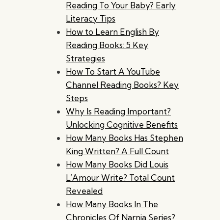
Reading To Your Baby? Early
Literacy Tips
How to Learn English By
Reading Books: 5 Key
Strategies
How To Start A YouTube
Channel Reading Books? Key
Steps
Why Is Reading Important?
Unlocking Cognitive Benefits
How Many Books Has Stephen
King Written? A Full Count
How Many Books Did Louis
L’Amour Write? Total Count
Revealed
How Many Books In The
Chronicles Of Narnia Series?