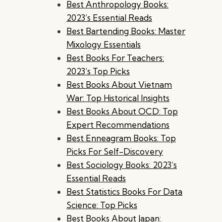
Best Anthropology Books:
2023’s Essential Reads
Best Bartending Books: Master
Mixology Essentials
Best Books For Teachers:
2023’s Top Picks
Best Books About Vietnam
War: Top Historical Insights
Best Books About OCD: Top
Expert Recommendations
Best Enneagram Books: Top
Picks For Self-Discovery
Best Sociology Books: 2023’s
Essential Reads
Best Statistics Books For Data
Science: Top Picks
Best Books About Japan: