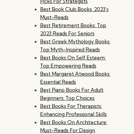
Picks For Strategists
Best Book Club Books: 2023’s
Must-Reads
Best Retirement Books: Top
2023 Reads For Seniors
Best Greek Mythology Books:
Top Myth-Inspired Reads
Best Books On Self Esteem:
Top Empowering Reads
Best Margaret Atwood Books:
Essential Reads
Best Piano Books For Adult
Beginners: Top Choices
Best Books For Therapists:
Enhancing Professional Skills
Best Books On Architecture:
Must-Reads For Design