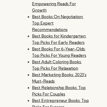
Empowering Reads For
Growth
Best Books On Negotiation:
Top Expert
Recommendations
Best Books for Kindergarten:
Top Picks For Early Readers
Best Books For 6-Year-Olds:
Top Picks For Young Readers
Best Adult Coloring Books:
Top Picks For Relaxation
Best Marketing Books: 2023’s
Must-Reads
Best Relationship Books: Top
Picks For Couples
Best Entrepreneur Books: Top
Picks For Success