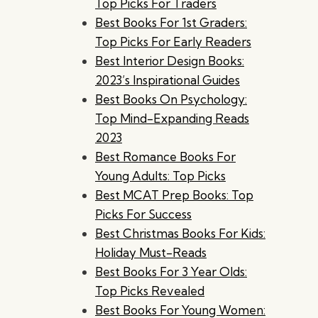
Top Picks For Traders
Best Books For 1st Graders:
Top Picks For Early Readers
Best Interior Design Books:
2023’s Inspirational Guides
Best Books On Psychology:
Top Mind-Expanding Reads
2023
Best Romance Books For
Young Adults: Top Picks
Best MCAT Prep Books: Top
Picks For Success
Best Christmas Books For Kids:
Holiday Must-Reads
Best Books For 3 Year Olds:
Top Picks Revealed
Best Books For Young Women: