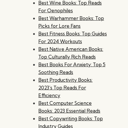
Best Wine Books: Top Reads
For Oenophiles
Best Warhammer Books: Top
Picks for Lore Fans
Best Fitness Books: Top Guides
For 2024 Workouts
Best Native American Books:
Top Culturally Rich Reads
Best Books For Anxiety: Top 5
Soothing Reads
Best Productivity Books:
2023’s Top Reads For
Efficiency
Best Computer Science
Books: 2023 Essential Reads
Best Copywriting Books: Top
Industry Guides