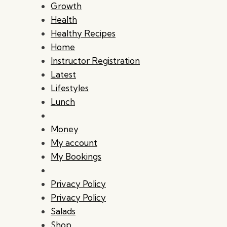
Growth
Health
Healthy Recipes
Home
Instructor Registration
Latest
Lifestyles
Lunch
Money
My account
My Bookings
Privacy Policy
Privacy Policy
Salads
Shop