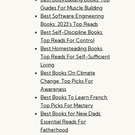
Guides For Muscle Building
Best Software Engineering
Books: 2023’s Top Reads
Best Self-Discipline Books:
Top Reads For Control
Best Homesteading Books:
Top Reads For Self-Sufficient
Living
Best Books On Climate
Change: Top Picks For
Awareness
Best Books To Learn French:
Top Picks For Mastery
Best Books for New Dads:
Essential Reads For
Fatherhood