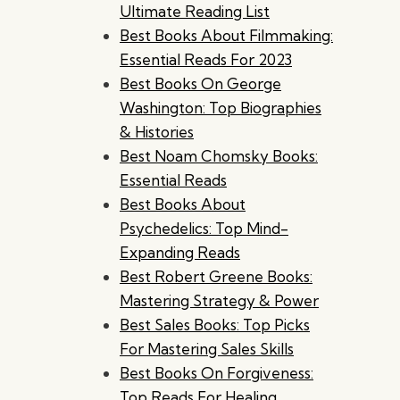
Ultimate Reading List
Best Books About Filmmaking:
Essential Reads For 2023
Best Books On George
Washington: Top Biographies
& Histories
Best Noam Chomsky Books:
Essential Reads
Best Books About
Psychedelics: Top Mind-
Expanding Reads
Best Robert Greene Books:
Mastering Strategy & Power
Best Sales Books: Top Picks
For Mastering Sales Skills
Best Books On Forgiveness:
Top Reads For Healing