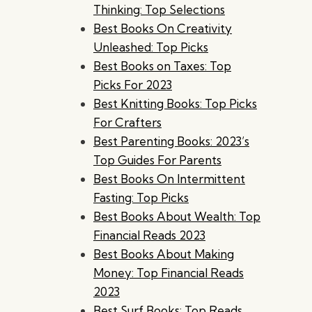
Thinking: Top Selections
Best Books On Creativity
Unleashed: Top Picks
Best Books on Taxes: Top
Picks For 2023
Best Knitting Books: Top Picks
For Crafters
Best Parenting Books: 2023’s
Top Guides For Parents
Best Books On Intermittent
Fasting: Top Picks
Best Books About Wealth: Top
Financial Reads 2023
Best Books About Making
Money: Top Financial Reads
2023
Best Surf Books: Top Reads