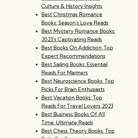
Culture & History Insights
Best Christmas Romance
Books: Season’s Love Reads
Best Mystery Romance Books:
2023’s Captivating Reads
Best Books On Addiction: Top
Expert Recommendations
Best Sailing Books: Essential
Reads For Mariners
Best Neuroscience Books: Top
Picks For Brain Enthusiasts
Best Vacation Books: Top
Reads For Travel Lovers 2023
Best Business Books Of All
Time: Ultimate Reads
Best Chess Theory Books: Top