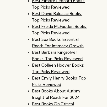
Best Elmore Leonard Books:
Top Picks Reviewed
Best David Baldacci Books:
Top Picks Reviewed
Best Freida McFadden Books:
Top Picks Reviewed
Best Sex Books: Essential
Reads For Intimacy Growth
Best Barbara Kingsolver
Books: Top Picks Reviewed
Best Colleen Hoover Books:
Top Picks Reviewed
Best Emily Henry Books: Top
Picks Reviewed
Best Books About Autism:
Insightful Reads For 2024
Best Books On Critical