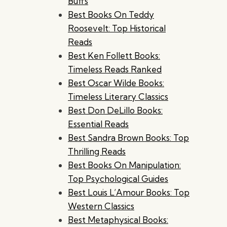
Buffs
Best Books On Teddy
Roosevelt: Top Historical
Reads
Best Ken Follett Books:
Timeless Reads Ranked
Best Oscar Wilde Books:
Timeless Literary Classics
Best Don DeLillo Books:
Essential Reads
Best Sandra Brown Books: Top
Thrilling Reads
Best Books On Manipulation:
Top Psychological Guides
Best Louis L’Amour Books: Top
Western Classics
Best Metaphysical Books: