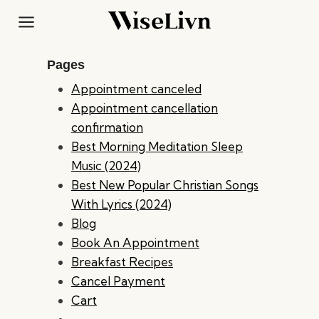
Skip
to
content
Pages
Appointment canceled
Appointment cancellation
confirmation
Best Morning Meditation Sleep
Music (2024)
Best New Popular Christian Songs
With Lyrics (2024)
Blog
Book An Appointment
Breakfast Recipes
Cancel Payment
Cart