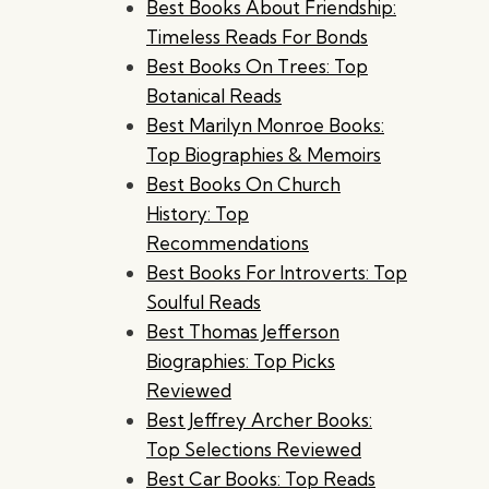
Best Books About Friendship:
Timeless Reads For Bonds
Best Books On Trees: Top
Botanical Reads
Best Marilyn Monroe Books:
Top Biographies & Memoirs
Best Books On Church
History: Top
Recommendations
Best Books For Introverts: Top
Soulful Reads
Best Thomas Jefferson
Biographies: Top Picks
Reviewed
Best Jeffrey Archer Books:
Top Selections Reviewed
Best Car Books: Top Reads