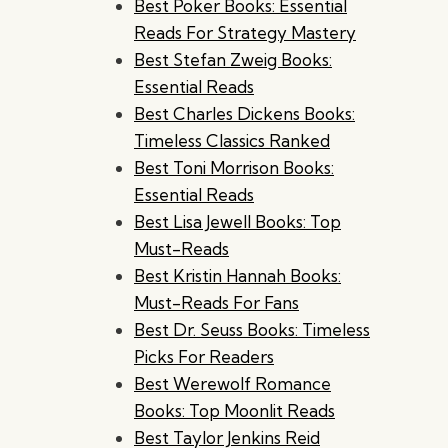
Best Poker Books: Essential
Reads For Strategy Mastery
Best Stefan Zweig Books:
Essential Reads
Best Charles Dickens Books:
Timeless Classics Ranked
Best Toni Morrison Books:
Essential Reads
Best Lisa Jewell Books: Top
Must-Reads
Best Kristin Hannah Books:
Must-Reads For Fans
Best Dr. Seuss Books: Timeless
Picks For Readers
Best Werewolf Romance
Books: Top Moonlit Reads
Best Taylor Jenkins Reid