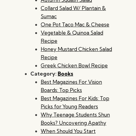
Collard Salad W/ Plantain &
Sumac
One Pot Taco Mac & Cheese
Vegetable & Quinoa Salad
Recipe
Honey Mustard Chicken Salad
Recipe
Greek Chicken Bowl Recipe
Category:
Books
Best Magazines For Vision
Boards: Top Picks
Best Magazines For Kids: Top
Picks for Young Readers
Why Teenage Students Shun
Books? Uncovering Apathy
When Should You Start