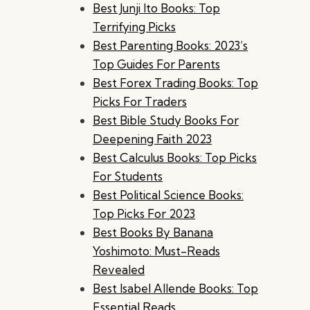
Best Junji Ito Books: Top
Terrifying Picks
Best Parenting Books: 2023’s
Top Guides For Parents
Best Forex Trading Books: Top
Picks For Traders
Best Bible Study Books For
Deepening Faith 2023
Best Calculus Books: Top Picks
For Students
Best Political Science Books:
Top Picks For 2023
Best Books By Banana
Yoshimoto: Must-Reads
Revealed
Best Isabel Allende Books: Top
Essential Reads