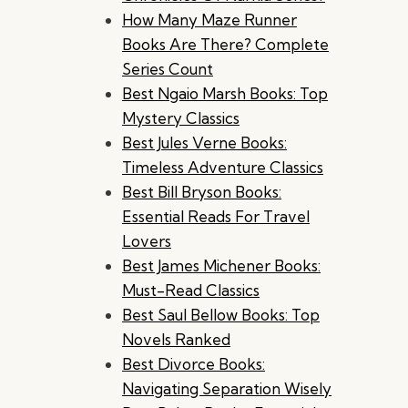
How Many Maze Runner
Books Are There? Complete
Series Count
Best Ngaio Marsh Books: Top
Mystery Classics
Best Jules Verne Books:
Timeless Adventure Classics
Best Bill Bryson Books:
Essential Reads For Travel
Lovers
Best James Michener Books:
Must-Read Classics
Best Saul Bellow Books: Top
Novels Ranked
Best Divorce Books:
Navigating Separation Wisely