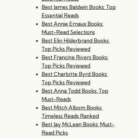
Best James Baldwin Books: Top
Essential Reads
Best Annie Ernaux Books:
Must-Read Selections
Best Elin Hilderbrand Books:
Top Picks Reviewed
Best Francine Rivers Books:
Top Picks Reviewed
Best Charlotte Byrd Books:
Top Picks Reviewed
Best Anna Todd Books: Top
Must-Reads
Best Mitch Albom Books:
Timeless Reads Ranked
Best Jay McLean Books: Must-
Read Picks