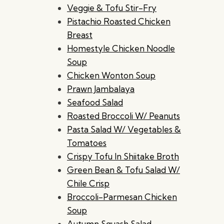
Veggie & Tofu Stir-Fry
Pistachio Roasted Chicken
Breast
Homestyle Chicken Noodle
Soup
Chicken Wonton Soup
Prawn Jambalaya
Seafood Salad
Roasted Broccoli W/ Peanuts
Pasta Salad W/ Vegetables &
Tomatoes
Crispy Tofu In Shiitake Broth
Green Bean & Tofu Salad W/
Chile Crisp
Broccoli-Parmesan Chicken
Soup
Autumn Squash Salad