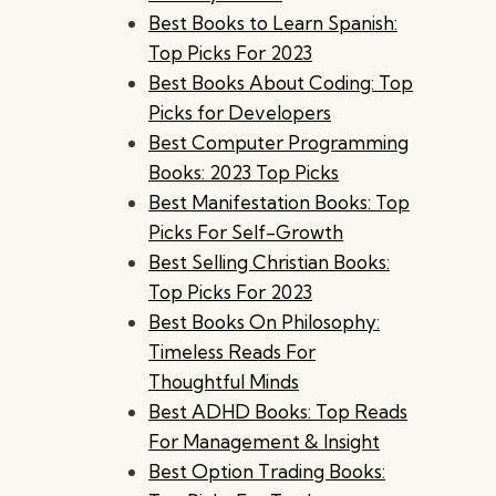
Best Books to Learn Spanish:
Top Picks For 2023
Best Books About Coding: Top
Picks for Developers
Best Computer Programming
Books: 2023 Top Picks
Best Manifestation Books: Top
Picks For Self-Growth
Best Selling Christian Books:
Top Picks For 2023
Best Books On Philosophy:
Timeless Reads For
Thoughtful Minds
Best ADHD Books: Top Reads
For Management & Insight
Best Option Trading Books: