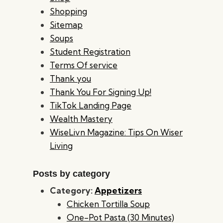
Shopping
Sitemap
Soups
Student Registration
Terms Of service
Thank you
Thank You For Signing Up!
TikTok Landing Page
Wealth Mastery
WiseLivn Magazine: Tips On Wiser
Living
Posts by category
Category:
Appetizers
Chicken Tortilla Soup
One-Pot Pasta (30 Minutes)