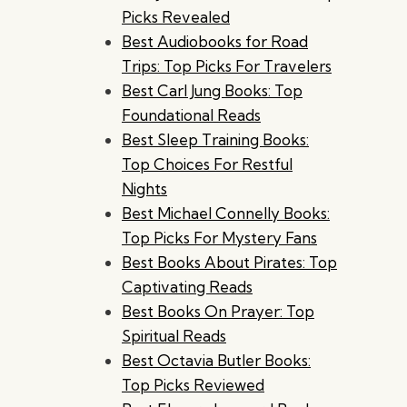
Picks Revealed
Best Audiobooks for Road
Trips: Top Picks For Travelers
Best Carl Jung Books: Top
Foundational Reads
Best Sleep Training Books:
Top Choices For Restful
Nights
Best Michael Connelly Books:
Top Picks For Mystery Fans
Best Books About Pirates: Top
Captivating Reads
Best Books On Prayer: Top
Spiritual Reads
Best Octavia Butler Books:
Top Picks Reviewed