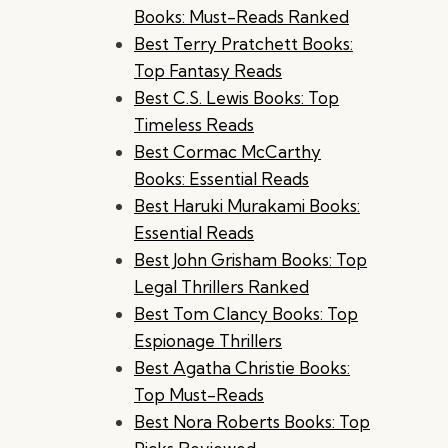
Books: Must-Reads Ranked
Best Terry Pratchett Books:
Top Fantasy Reads
Best C.S. Lewis Books: Top
Timeless Reads
Best Cormac McCarthy
Books: Essential Reads
Best Haruki Murakami Books:
Essential Reads
Best John Grisham Books: Top
Legal Thrillers Ranked
Best Tom Clancy Books: Top
Espionage Thrillers
Best Agatha Christie Books:
Top Must-Reads
Best Nora Roberts Books: Top