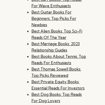
For Wave Enthusiasts
Best Guitar Books For
Beginners: Top Picks For
Newbies
Best Alien Books: Top Sci-Fi
Reads Of The Year
Best Marriage Books: 2023
Relationship Guides
Best Books About Tennis: Top
Reads For Enthusiasts
Best Thomas Sowell Books:
Top Picks Reviewed
Best Private Equity Books:
Essential Reads For Investors
Best Dog Books: Top Reads
For Dog Lovers