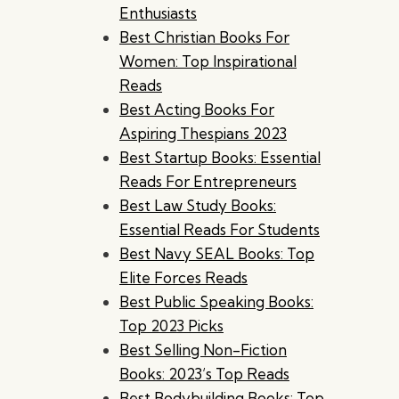
Enthusiasts
Best Christian Books For
Women: Top Inspirational
Reads
Best Acting Books For
Aspiring Thespians 2023
Best Startup Books: Essential
Reads For Entrepreneurs
Best Law Study Books:
Essential Reads For Students
Best Navy SEAL Books: Top
Elite Forces Reads
Best Public Speaking Books:
Top 2023 Picks
Best Selling Non-Fiction
Books: 2023’s Top Reads
Best Bodybuilding Books: Top