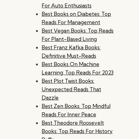
For Auto Enthusiasts
Best Books on Diabetes: Top
Reads For Management
Best Vegan Books: Top Reads
For Plant-Based Living
Best Franz Kafka Books:
Definitive Must-Reads
Best Books On Machine
Learning: Top Reads For 2023
Best Plot Twist Books:
Unexpected Reads That
Dazzle
Best Zen Books: Top Mindful
Reads For Inner Peace
Best Theodore Roosevelt
Books: Top Reads For History