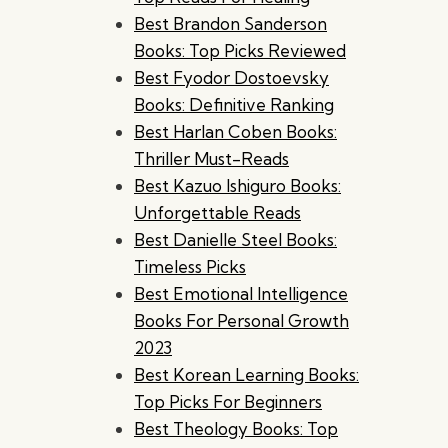
Best Brandon Sanderson
Books: Top Picks Reviewed
Best Fyodor Dostoevsky
Books: Definitive Ranking
Best Harlan Coben Books:
Thriller Must-Reads
Best Kazuo Ishiguro Books:
Unforgettable Reads
Best Danielle Steel Books:
Timeless Picks
Best Emotional Intelligence
Books For Personal Growth
2023
Best Korean Learning Books:
Top Picks For Beginners
Best Theology Books: Top