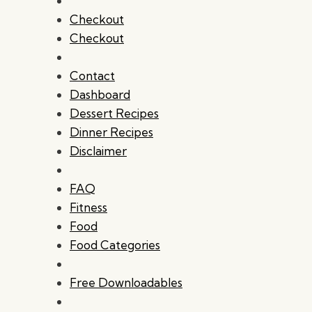
Checkout
Checkout
Contact
Dashboard
Dessert Recipes
Dinner Recipes
Disclaimer
FAQ
Fitness
Food
Food Categories
Free Downloadables