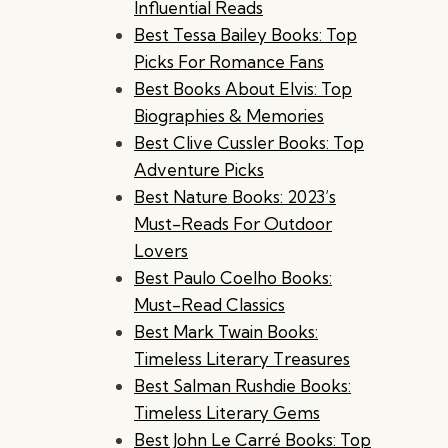
Influential Reads
Best Tessa Bailey Books: Top
Picks For Romance Fans
Best Books About Elvis: Top
Biographies & Memories
Best Clive Cussler Books: Top
Adventure Picks
Best Nature Books: 2023’s
Must-Reads For Outdoor
Lovers
Best Paulo Coelho Books:
Must-Read Classics
Best Mark Twain Books:
Timeless Literary Treasures
Best Salman Rushdie Books:
Timeless Literary Gems
Best John Le Carré Books: Top