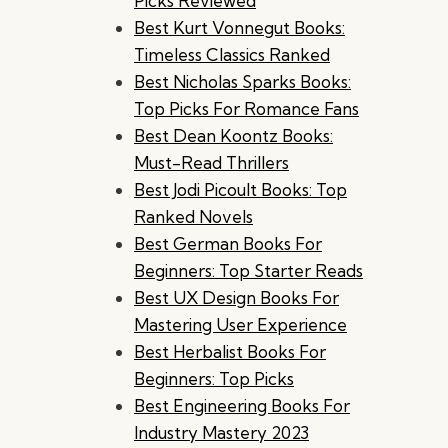
Picks Reviewed
Best Kurt Vonnegut Books:
Timeless Classics Ranked
Best Nicholas Sparks Books:
Top Picks For Romance Fans
Best Dean Koontz Books:
Must-Read Thrillers
Best Jodi Picoult Books: Top
Ranked Novels
Best German Books For
Beginners: Top Starter Reads
Best UX Design Books For
Mastering User Experience
Best Herbalist Books For
Beginners: Top Picks
Best Engineering Books For
Industry Mastery 2023