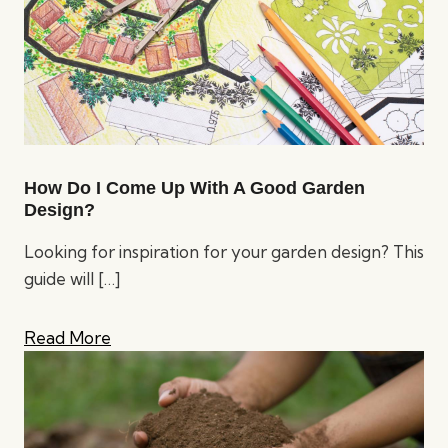
How Do I Come Up With A Good Garden
Design?
Looking for inspiration for your garden design? This
guide will
[…]
Read More