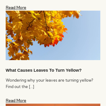
Read More
What Causes Leaves To Turn Yellow?
Wondering why your leaves are turning yellow?
Find out the
[…]
Read More