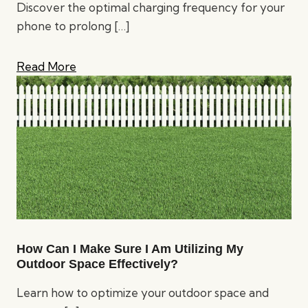
Discover the optimal charging frequency for your
phone to prolong
[…]
Read More
How Can I Make Sure I Am Utilizing My
Outdoor Space Effectively?
Learn how to optimize your outdoor space and