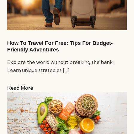
How To Travel For Free: Tips For Budget-
Friendly Adventures
Explore the world without breaking the bank!
Learn unique strategies
[…]
Read More