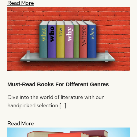
Read More
Must-Read Books For Different Genres
Dive into the world of literature with our
handpicked selection
[…]
Read More