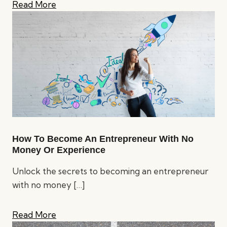
Read More
How To Become An Entrepreneur With No
Money Or Experience
Unlock the secrets to becoming an entrepreneur
with no money
[…]
Read More