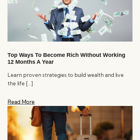
Top Ways To Become Rich Without Working
12 Months A Year
Learn proven strategies to build wealth and live
the life
[…]
Read More