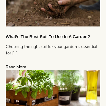
What’s The Best Soil To Use In A Garden?
Choosing the right soil for your garden is essential
for
[…]
Read More