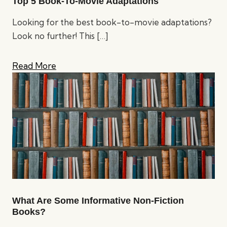
Top 5 Book-To-Movie Adaptations
Looking for the best book-to-movie adaptations?
Look no further! This
[…]
Read More
What Are Some Informative Non-Fiction
Books?