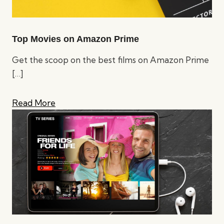
Top Movies on Amazon Prime
Get the scoop on the best films on Amazon Prime
[…]
Read More