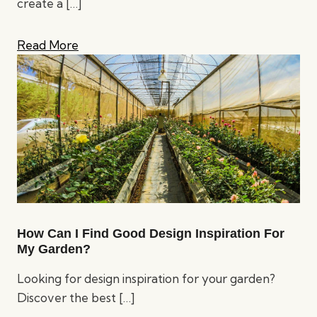
create a
[…]
Read More
How Can I Find Good Design Inspiration For
My Garden?
Looking for design inspiration for your garden?
Discover the best
[…]