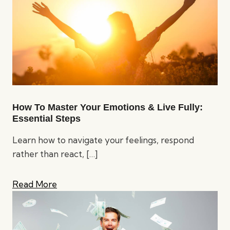
How To Master Your Emotions & Live Fully:
Essential Steps
Learn how to navigate your feelings, respond
rather than react,
[…]
Read More