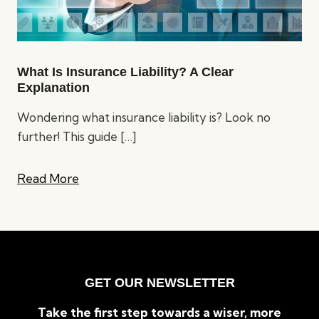
What Is Insurance Liability? A Clear
Explanation
Wondering what insurance liability is? Look no
further! This guide
[…]
Read More
GET OUR NEWSLETTER
Take the first step towards a wiser, more