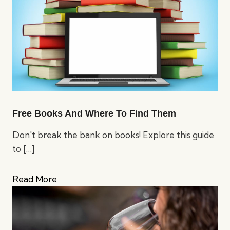
Free Books And Where To Find Them
Don't break the bank on books! Explore this guide
to
[…]
Read More