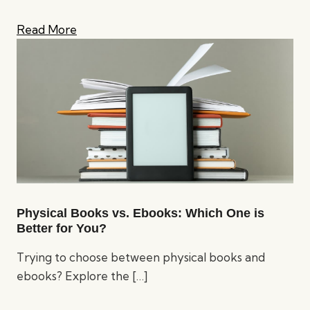
Read More
Physical Books vs. Ebooks: Which One is
Better for You?
Trying to choose between physical books and
ebooks? Explore the
[…]