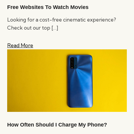
Free Websites To Watch Movies
Looking for a cost-free cinematic experience?
Check out our top
[…]
Read More
How Often Should I Charge My Phone?