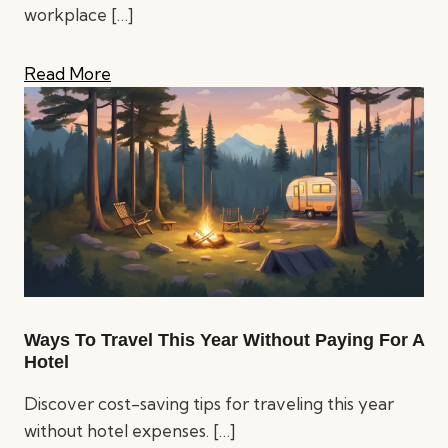
workplace
[…]
Read More
Ways To Travel This Year Without Paying For A
Hotel
Discover cost-saving tips for traveling this year
without hotel expenses.
[…]