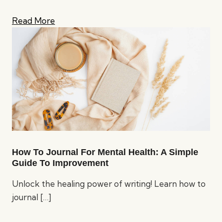
Read More
How To Journal For Mental Health: A Simple
Guide To Improvement
Unlock the healing power of writing! Learn how to
journal
[…]