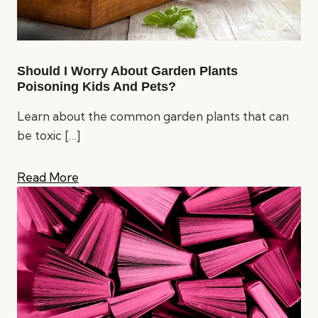
Should I Worry About Garden Plants
Poisoning Kids And Pets?
Learn about the common garden plants that can
be toxic
[…]
Read More