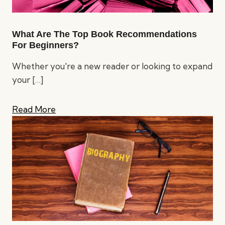
What Are The Top Book Recommendations
For Beginners?
Whether you're a new reader or looking to expand
your
[…]
Read More