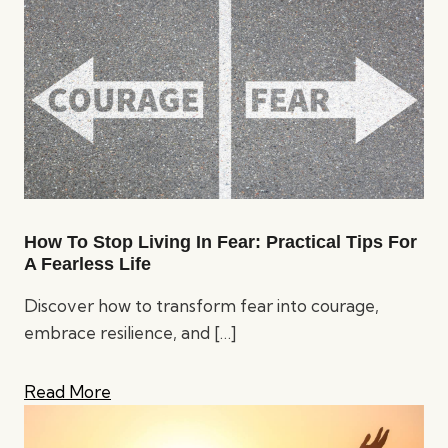
How To Stop Living In Fear: Practical Tips For
A Fearless Life
Discover how to transform fear into courage,
embrace resilience, and
[…]
Read More