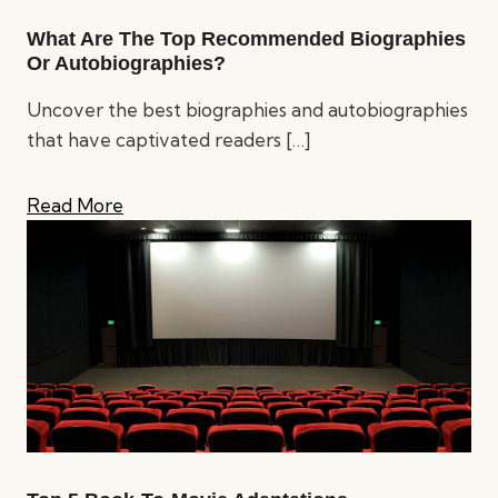
What Are The Top Recommended Biographies
Or Autobiographies?
Uncover the best biographies and autobiographies
that have captivated readers
[…]
Read More