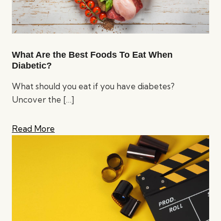
What Are the Best Foods To Eat When
Diabetic?
What should you eat if you have diabetes?
Uncover the
[…]
Read More