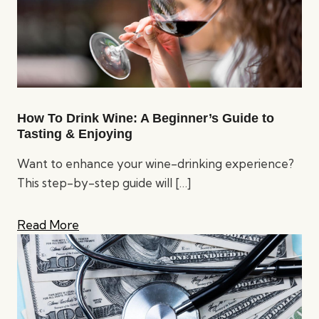
How To Drink Wine: A Beginner’s Guide to
Tasting & Enjoying
Want to enhance your wine-drinking experience?
This step-by-step guide will
[…]
Read More