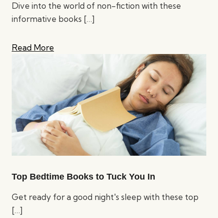
Dive into the world of non-fiction with these
informative books
[…]
Read More
Top Bedtime Books to Tuck You In
Get ready for a good night's sleep with these top
[…]