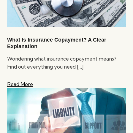
What Is Insurance Copayment? A Clear
Explanation
Wondering what insurance copayment means?
Find out everything you need
[…]
Read More