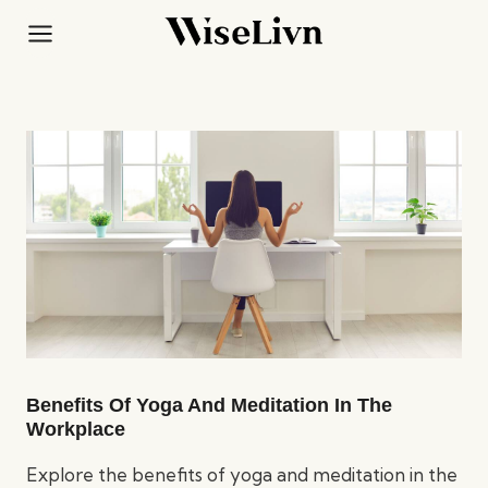
Skip
to
content
Benefits Of Yoga And Meditation In The
Workplace
Explore the benefits of yoga and meditation in the