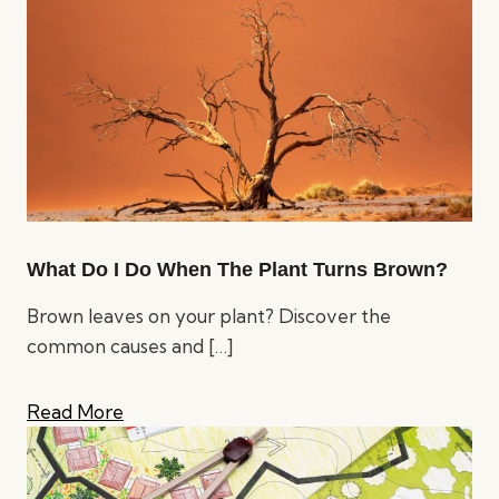
What Do I Do When The Plant Turns Brown?
Brown leaves on your plant? Discover the
common causes and
[…]
Read More