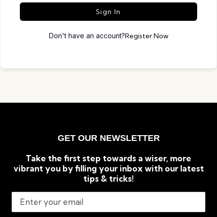
Sign In
Don't have an account?
Register Now
GET OUR NEWSLETTER
Take the first step towards a wiser, more
vibrant you by filling your inbox with our latest
tips & tricks!