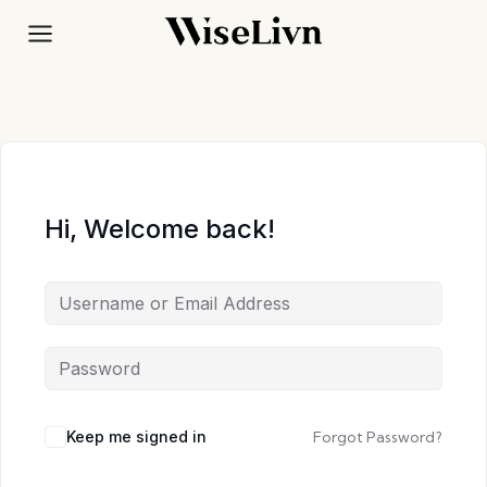
Skip
to
content
Hi, Welcome back!
Keep me signed in
Forgot Password?