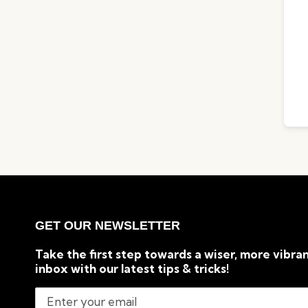
GET OUR NEWSLETTER
Take the first step towards a wiser, more vibran
inbox with our latest tips & tricks!