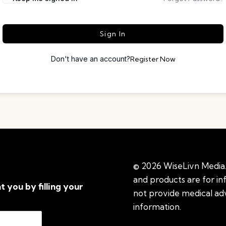
Sign In
Don't have an account?
Register Now
© 2026 WiseLivn Media. 
and products are for i
t you by filling your
not provide medical adv
information.
See additi