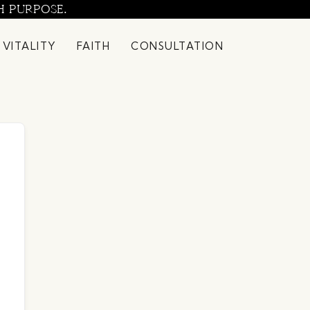
H PURPOSE.
 VITALITY
FAITH
CONSULTATION