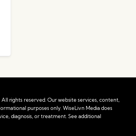
All rights reserved. Our website services, content,
nformational purposes only. WiseLivn Media does
ice, diagnosis, or treatment. See additional
onal information
|
Sitemap