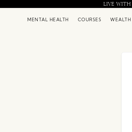
Skip
LIVE WITH
to
content
MENTAL HEALTH
COURSES
WEALTH