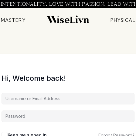
 INTENTIONALITY. LOVE WITH PASSION. LEAD WIT
 MASTERY
PHYSICAL
Hi, Welcome back!
Keep me signed in
Forgot Password?