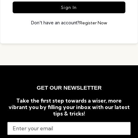
Sign In
Don't have an account?
Register Now
GET OUR NEWSLETTER
Take the first step towards a wiser, more
vibrant you by filling your inbox with our latest
tips & tricks!