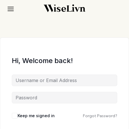
Skip
to
content
Hi, Welcome back!
Keep me signed in
Forgot Password?