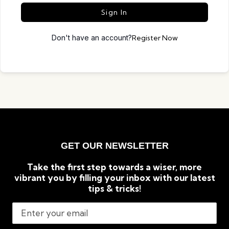
Sign In
Don't have an account?
Register Now
GET OUR NEWSLETTER
Take the first step towards a wiser, more
vibrant you by filling your inbox with our latest
tips & tricks!