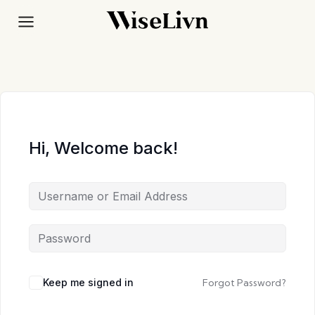
Skip
to
content
Hi, Welcome back!
Keep me signed in
Forgot Password?