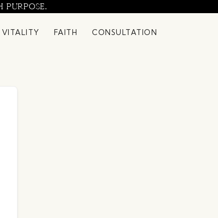
H PURPOSE.
 VITALITY
FAITH
CONSULTATION