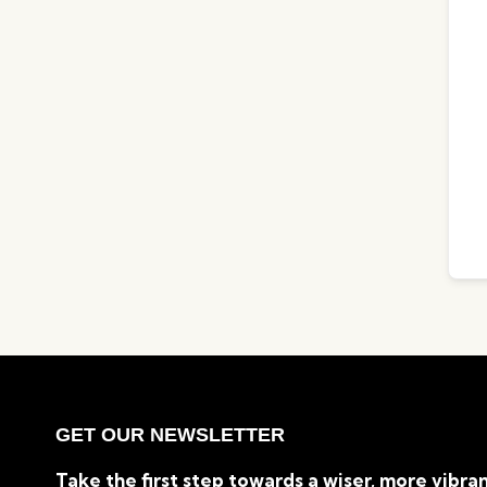
GET OUR NEWSLETTER
Take the first step towards a wiser, more vibran