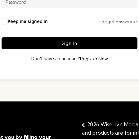
Keep me signed in
Forgot Password?
Sign In
Don't have an account?
Register Now
© 2026 WiseLivn Media. 
and products are for i
t you by filling your