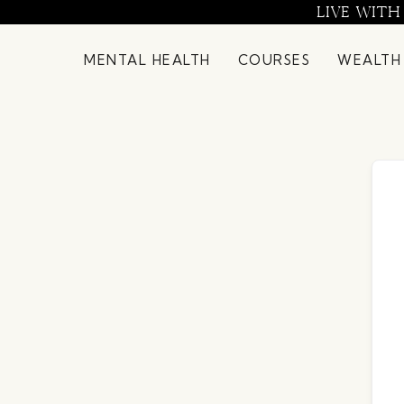
Skip
LIVE WITH
to
content
MENTAL HEALTH
COURSES
WEALTH