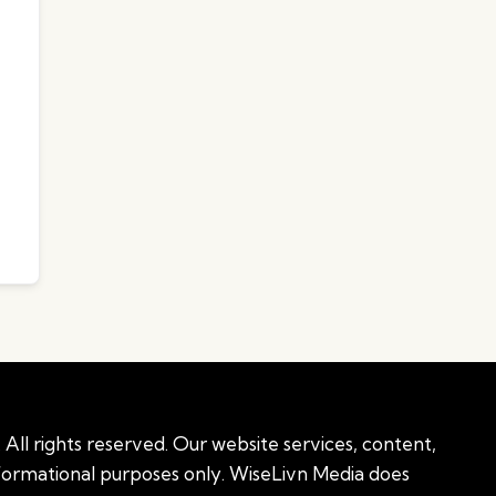
All rights reserved. Our website services, content,
nformational purposes only. WiseLivn Media does