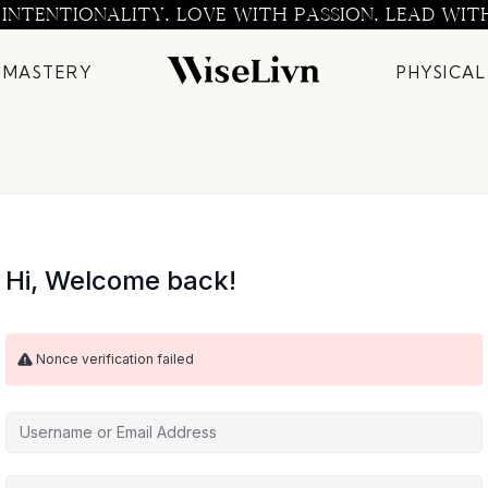
 INTENTIONALITY. LOVE WITH PASSION. LEAD WIT
 MASTERY
PHYSICAL
Hi, Welcome back!
Nonce verification failed