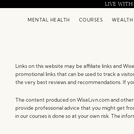
Skip
LIVE WITH
to
content
MENTAL HEALTH
COURSES
WEALTH
Links on this website may be affiliate links and Wi
promotional links that can be used to track a visito
the very best reviews and recommendations. If you
The content produced on WiseLivn.com and other ma
provide professional advice that you might get from
in our courses is done so at your own risk. The info