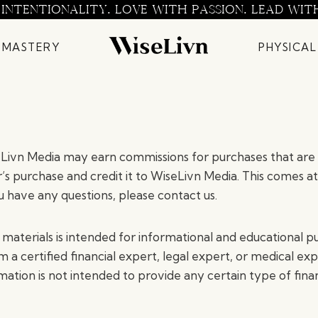
 INTENTIONALITY. LOVE WITH PASSION. LEAD WIT
 MASTERY
PHYSICAL
seLivn Media may earn commissions for purchases that are 
r’s purchase and credit it to WiseLivn Media. This comes at
 have any questions, please contact us.
terials is intended for informational and educational pu
 a certified financial expert, legal expert, or medical ex
rmation is not intended to provide any certain type of fina