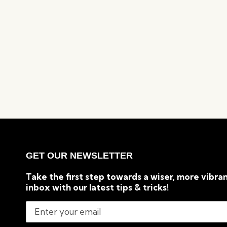
GET OUR NEWSLETTER
Take the first step towards a wiser, more vibran
inbox with our latest tips & tricks!