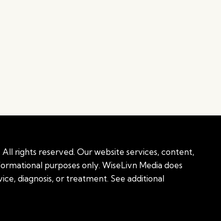
All rights reserved. Our website services, content,
nformational purposes only. WiseLivn Media does
ice, diagnosis, or treatment. See additional
onal information
|
Sitemap