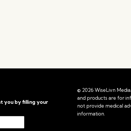
© 2026 WiseLivn Media. 
and products are for i
t you by filling your
not provide medical adv
information.
See additi