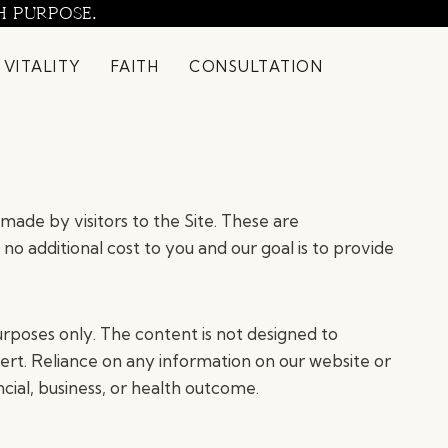
H PURPOSE.
 VITALITY
FAITH
CONSULTATION
made by visitors to the Site. These are
 no additional cost to you and our goal is to provide
rposes only. The content is not designed to
pert. Reliance on any information on our website or
ncial, business, or health outcome.