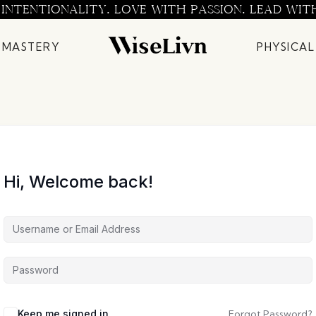
 INTENTIONALITY. LOVE WITH PASSION. LEAD WIT
 MASTERY
PHYSICAL
Hi, Welcome back!
Keep me signed in
Forgot Password?