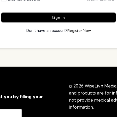
Sign In
Don't have an account?
Register Now
© 2026 WiseLivn Media. 
and products are for i
t you by filling your
not provide medical adv
information.
See additi