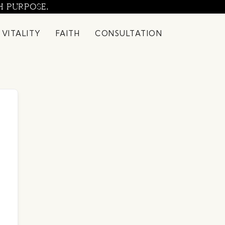
H PURPOSE.
 VITALITY
FAITH
CONSULTATION