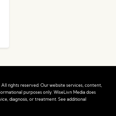
All rights reserved. Our website services, content,
nformational purposes only. WiseLivn Media does
ice, diagnosis, or treatment. See additional
onal information
|
Sitemap