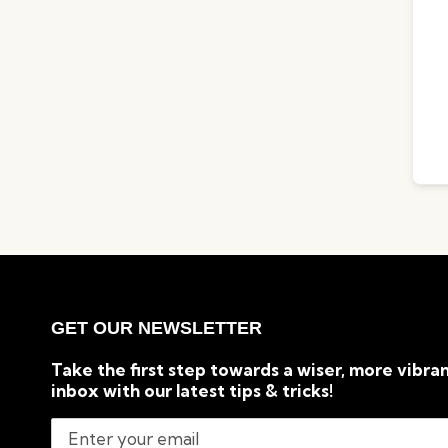
GET OUR NEWSLETTER
Take the first step towards a wiser, more vibran
inbox with our latest tips & tricks!