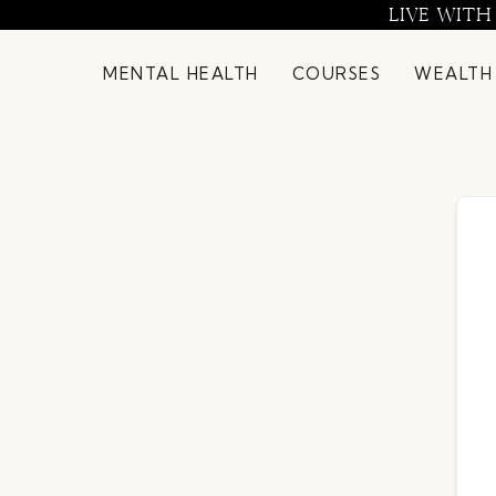
Skip
LIVE WITH
to
content
MENTAL HEALTH
COURSES
WEALTH