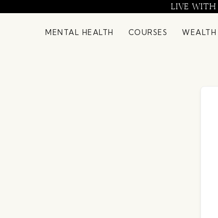
Skip
LIVE WITH
to
content
MENTAL HEALTH
COURSES
WEALTH