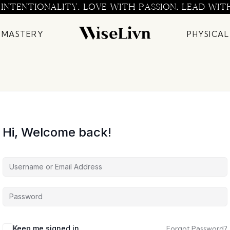
 INTENTIONALITY. LOVE WITH PASSION. LEAD WIT
 MASTERY
PHYSICAL
Hi, Welcome back!
Keep me signed in
Forgot Password?