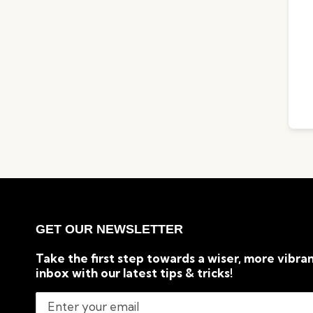
GET OUR NEWSLETTER
Take the first step towards a wiser, more vibran
inbox with our latest tips & tricks!