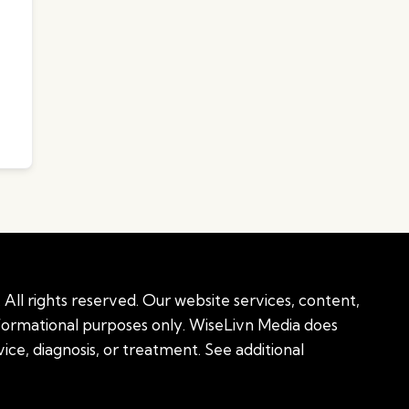
All rights reserved. Our website services, content,
nformational purposes only. WiseLivn Media does
ice, diagnosis, or treatment. See additional
onal information
|
Sitemap