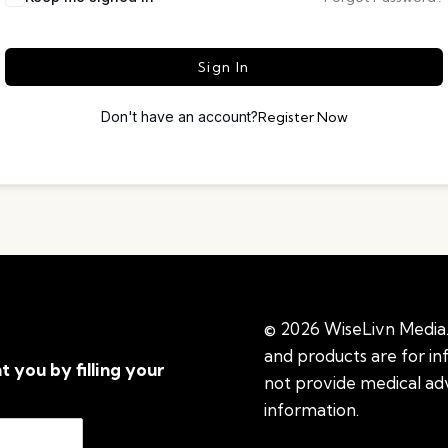
Sign In
Don't have an account?
Register Now
© 2026 WiseLivn Media. 
and products are for i
t you by filling your
not provide medical adv
information.
See additi