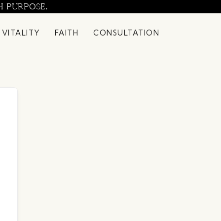
H PURPOSE.
 VITALITY
FAITH
CONSULTATION