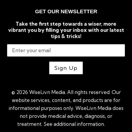
GET OUR NEWSLETTER
Take the first step towards a wiser, more
vibrant you by filling your inbox with our latest
tips & tricks!
© 2026 WiseLivn Media. All rights reserved. Our
website services, content, and products are for
informational purposes only. WiseLivn Media does
not provide medical advice, diagnosis, or
treatment. See additional information.
See
additional information
|
Sitemap