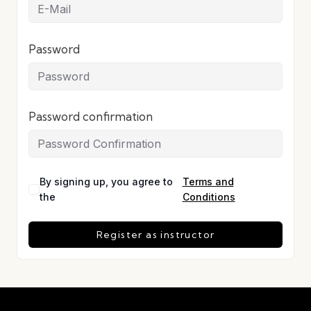
Password
Password confirmation
By signing up, you agree to
Terms and
the
Conditions
Register as instructor