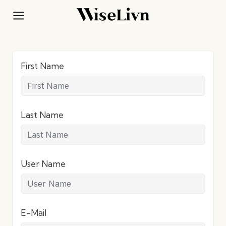
Skip
to
content
First Name
Last Name
User Name
E-Mail