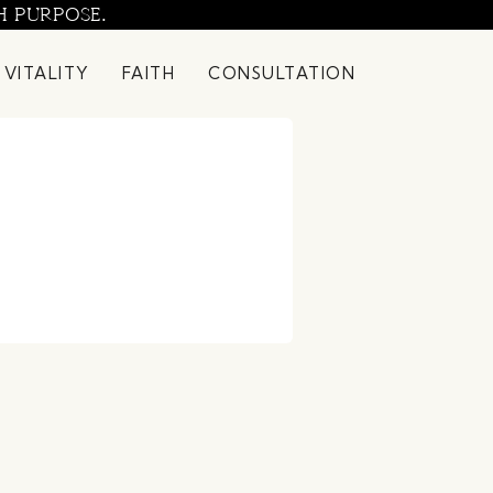
H PURPOSE.
 VITALITY
FAITH
CONSULTATION