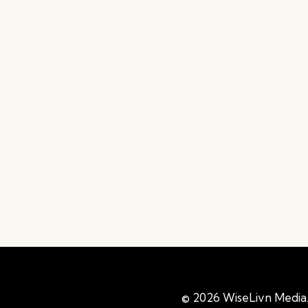
© 2026 WiseLivn Media. 