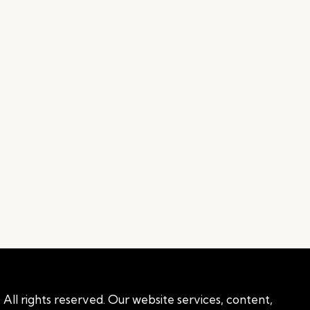
All rights reserved. Our website services, content,