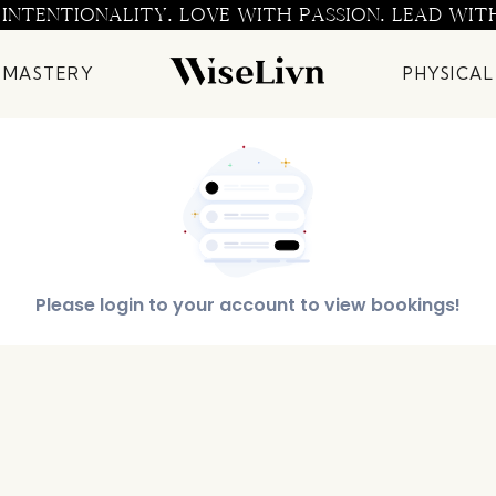
 INTENTIONALITY. LOVE WITH PASSION. LEAD WIT
 MASTERY
PHYSICAL
Please login to your account to view bookings!