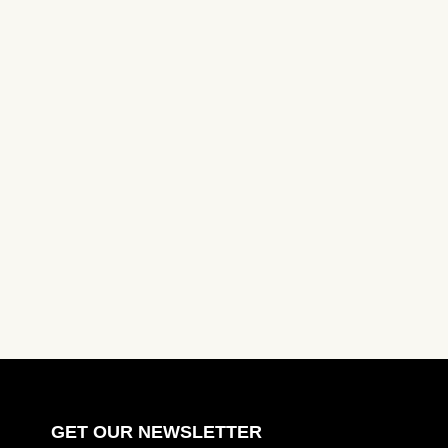
GET OUR NEWSLETTER