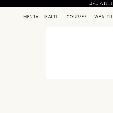
Skip
LIVE WITH
to
content
MENTAL HEALTH
COURSES
WEALTH