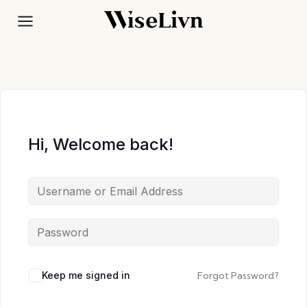
Skip
to
content
Hi, Welcome back!
Keep me signed in
Forgot Password?