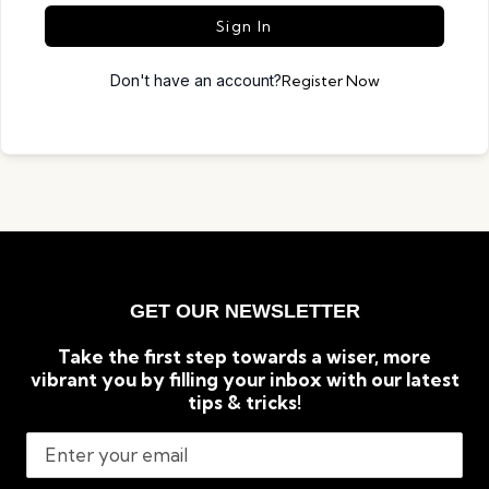
Sign In
Don't have an account?
Register Now
GET OUR NEWSLETTER
Take the first step towards a wiser, more
vibrant you by filling your inbox with our latest
tips & tricks!