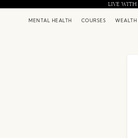
Skip
LIVE WITH
to
content
MENTAL HEALTH
COURSES
WEALTH