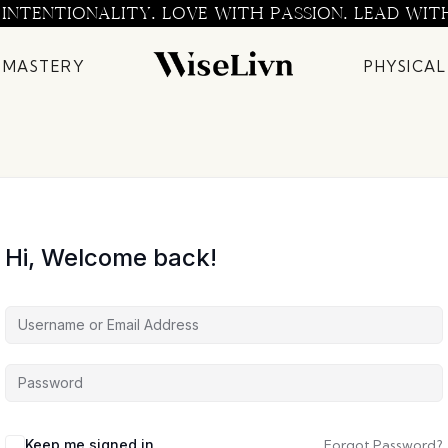
 INTENTIONALITY. LOVE WITH PASSION. LEAD WIT
 MASTERY
PHYSICAL
Hi, Welcome back!
Keep me signed in
Forgot Password?