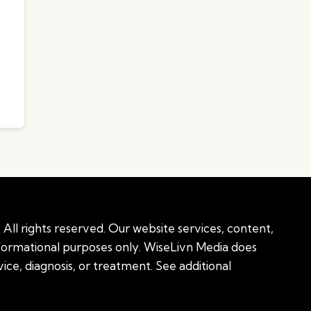
All rights reserved. Our website services, content,
nformational purposes only. WiseLivn Media does
ice, diagnosis, or treatment. See additional
onal information
|
Sitemap