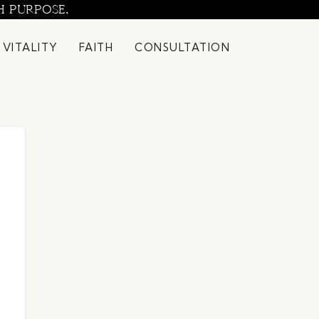
H PURPOSE.
 VITALITY
FAITH
CONSULTATION