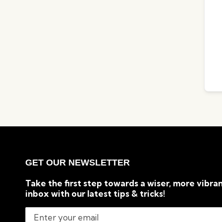
GET OUR NEWSLETTER
Take the first step towards a wiser, more vibran
inbox with our latest tips & tricks!