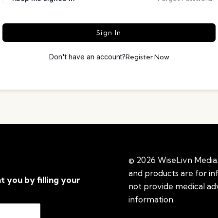
Sign In
Don't have an account?
Register Now
© 2026 WiseLivn Media. 
and products are for i
t you by filling your
not provide medical adv
information.
See additi