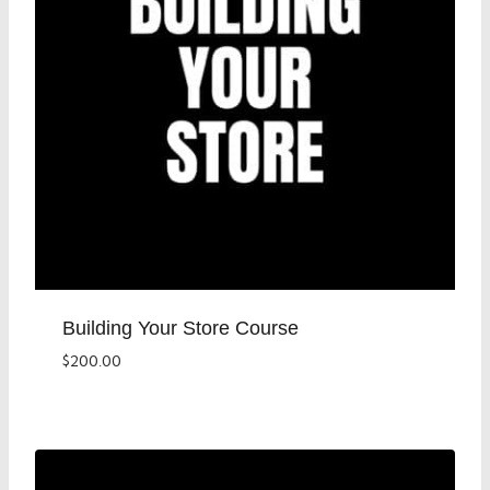
Building Your Store Course
$
200.00