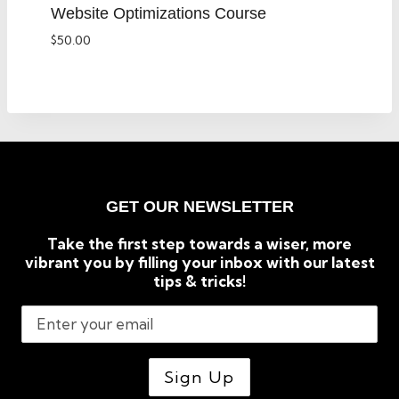
Website Optimizations Course
$
50.00
GET OUR NEWSLETTER
Take the first step towards a wiser, more
vibrant you by filling your inbox with our latest
tips & tricks!