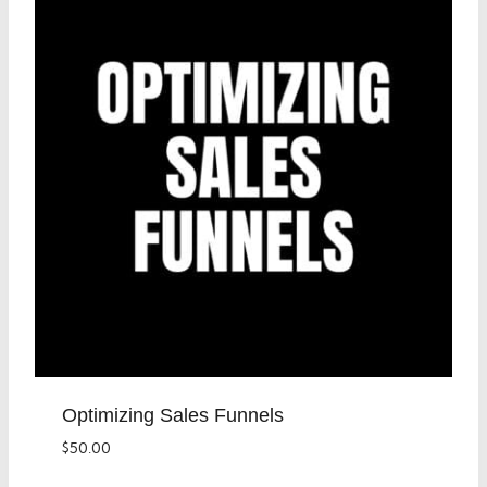
Optimizing Sales Funnels
$
50.00