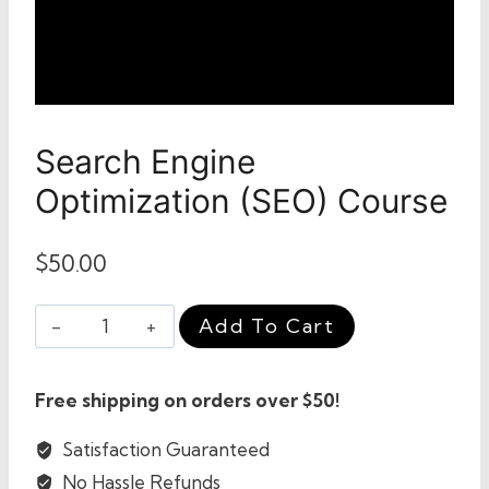
Search Engine
Optimization (SEO) Course
$
50.00
Search
Add To Cart
Engine
Optimization
Free shipping on orders over $50!
(SEO)
Course
Satisfaction Guaranteed
quantity
No Hassle Refunds