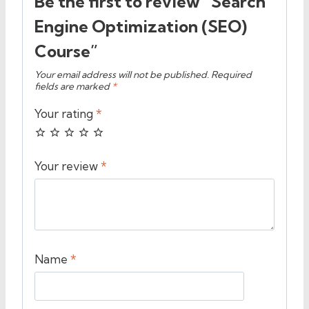
Be the first to review “Search
Engine Optimization (SEO)
Course”
Your email address will not be published.
Required
fields are marked
*
Your rating
*
Your review
*
Name
*