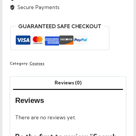
Secure Payments
GUARANTEED SAFE CHECKOUT
Category:
Courses
Reviews (0)
Reviews
There are no reviews yet.