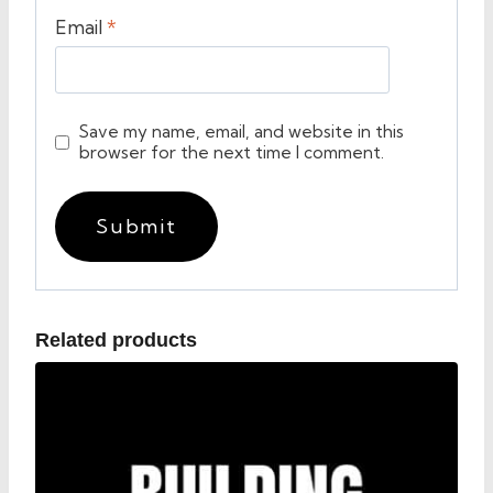
Email
*
Save my name, email, and website in this
browser for the next time I comment.
Related products