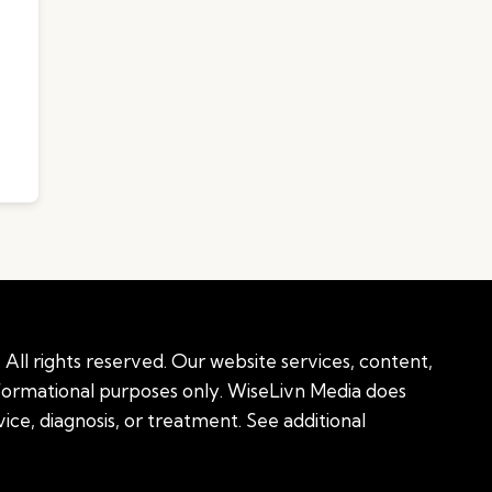
All rights reserved. Our website services, content,
nformational purposes only. WiseLivn Media does
ice, diagnosis, or treatment. See additional
onal information
|
Sitemap