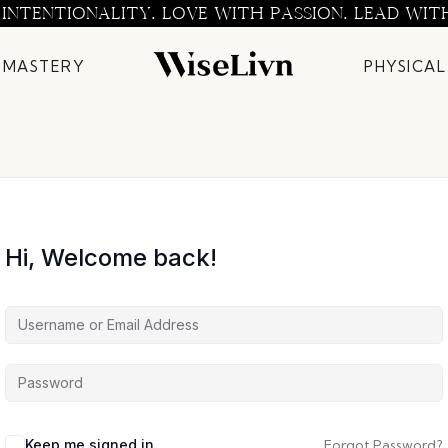
 INTENTIONALITY. LOVE WITH PASSION. LEAD WIT
 MASTERY
PHYSICAL
Hi, Welcome back!
Keep me signed in
Forgot Password?