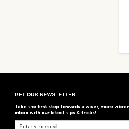
GET OUR NEWSLETTER
Take the first step towards a wiser, more vibran
inbox with our latest tips & tricks!