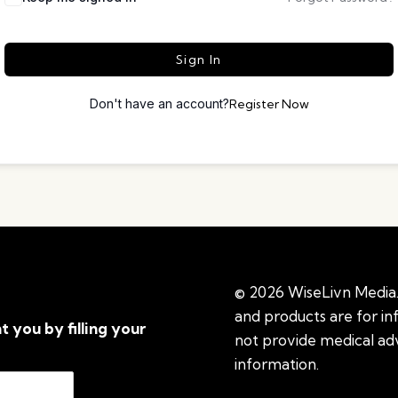
Sign In
Don't have an account?
Register Now
© 2026 WiseLivn Media. 
and products are for i
t you by filling your
not provide medical adv
information.
See additi