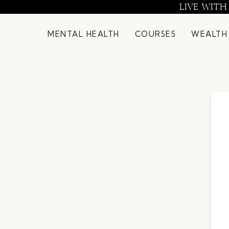
Skip
LIVE WITH
to
content
MENTAL HEALTH
COURSES
WEALTH