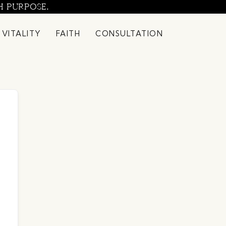
H PURPOSE.
 VITALITY
FAITH
CONSULTATION