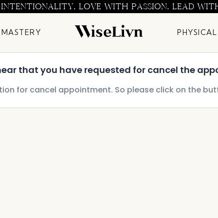
 INTENTIONALITY. LOVE WITH PASSION. LEAD WIT
 MASTERY
PHYSICAL
 hear that you have requested for cancel the app
tion for cancel appointment. So please click on the bu