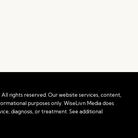
All rights reserved. Our website services, content,
nformational purposes only. WiseLivn Media does
ice, diagnosis, or treatment. See additional
onal information
|
Sitemap