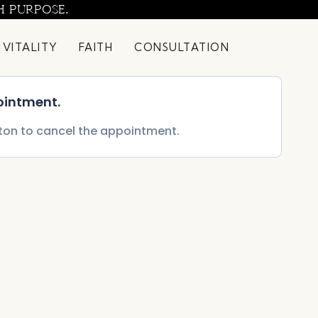
H PURPOSE.
 VITALITY
FAITH
CONSULTATION
ointment.
tton to cancel the appointment.