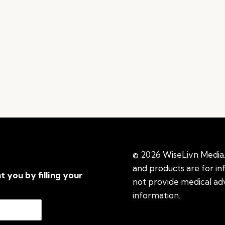
© 2026 WiseLivn Media. 
and products are for i
t you by filling your
not provide medical adv
information.
See additi