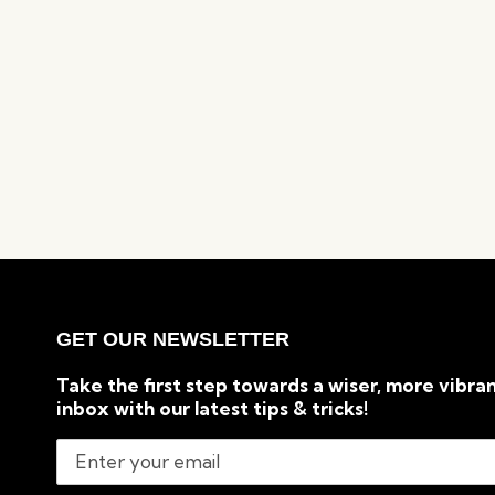
GET OUR NEWSLETTER
Take the first step towards a wiser, more vibran
inbox with our latest tips & tricks!