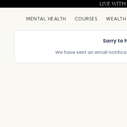
Skip
LIVE WITH
to
content
MENTAL HEALTH
COURSES
WEALTH
Sorry to
We have sent an email notifica