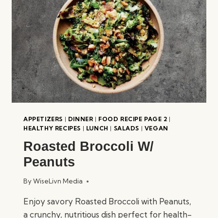
APPETIZERS
|
DINNER
|
FOOD RECIPE PAGE 2
|
HEALTHY RECIPES
|
LUNCH
|
SALADS
|
VEGAN
Roasted Broccoli W/
Peanuts
By
WiseLivn Media
Enjoy savory Roasted Broccoli with Peanuts,
a crunchy, nutritious dish perfect for health-