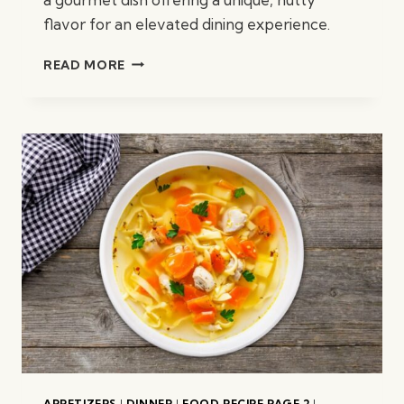
flavor for an elevated dining experience.
PISTACHIO
READ MORE
ROASTED
CHICKEN
BREAST
APPETIZERS
|
DINNER
|
FOOD RECIPE PAGE 2
|