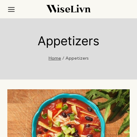
Skip
to
content
Appetizers
Home
/
Appetizers