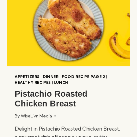
APPETIZERS
|
DINNER
|
FOOD RECIPE PAGE 2
|
HEALTHY RECIPES
|
LUNCH
Pistachio Roasted
Chicken Breast
By
WiseLivn Media
Delight in Pistachio Roasted Chicken Breast,
a gourmet dish offering a unique, nutty