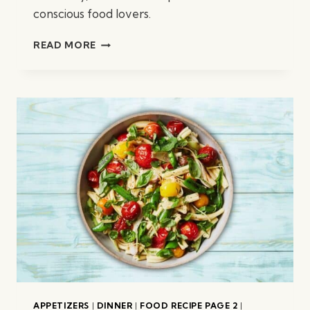
conscious food lovers.
ROASTED
READ MORE
BROCCOLI
W/
PEANUTS
APPETIZERS
|
DINNER
|
FOOD RECIPE PAGE 2
|