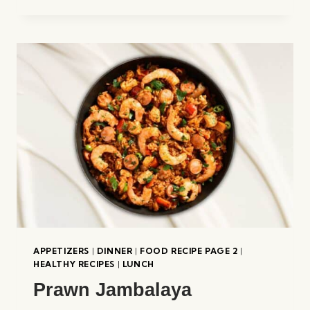
WONTON
SOUP
APPETIZERS
|
DINNER
|
FOOD RECIPE PAGE 2
|
HEALTHY RECIPES
|
LUNCH
Prawn Jambalaya