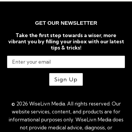
GET OUR NEWSLETTER
Take the first step towards a wiser, more
vibrant you by filling your inbox with our latest
tips & tricks!
© 2026 WiseLivn Media. All rights reserved. Our
website services, content, and products are for
informational purposes only. WiseLivn Media does
not provide medical advice, diagnosis, or