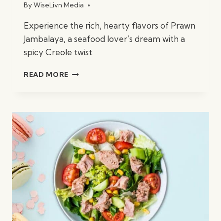
By
WiseLivn Media
Experience the rich, hearty flavors of Prawn
Jambalaya, a seafood lover’s dream with a
spicy Creole twist.
PRAWN
READ MORE
JAMBALAYA