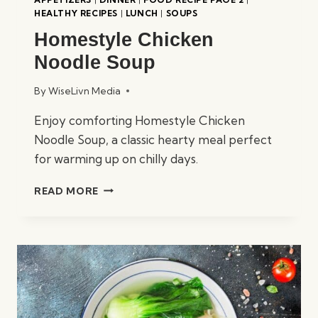
HEALTHY RECIPES
|
LUNCH
|
SOUPS
Homestyle Chicken
Noodle Soup
By
WiseLivn Media
Enjoy comforting Homestyle Chicken
Noodle Soup, a classic hearty meal perfect
for warming up on chilly days.
HOMESTYLE
READ MORE
CHICKEN
NOODLE
SOUP