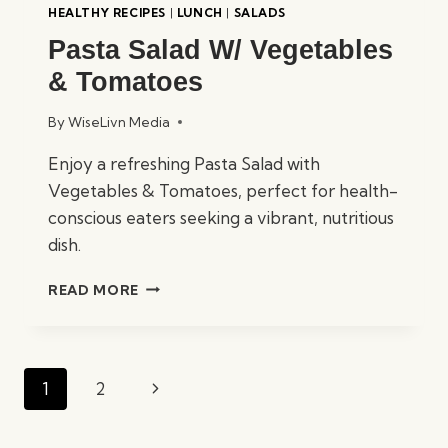
HEALTHY RECIPES
|
LUNCH
|
SALADS
Pasta Salad W/ Vegetables
& Tomatoes
By
WiseLivn Media
Enjoy a refreshing Pasta Salad with
Vegetables & Tomatoes, perfect for health-
conscious eaters seeking a vibrant, nutritious
dish.
PASTA
READ MORE
SALAD
W/
VEGETABLES
&
Page
Next
1
2
TOMATOES
navigation
Page