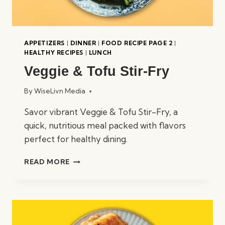
APPETIZERS
|
DINNER
|
FOOD RECIPE PAGE 2
|
HEALTHY RECIPES
|
LUNCH
Veggie & Tofu Stir-Fry
By
WiseLivn Media
Savor vibrant Veggie & Tofu Stir-Fry, a
quick, nutritious meal packed with flavors
perfect for healthy dining.
VEGGIE
READ MORE
&
TOFU
STIR-
FRY