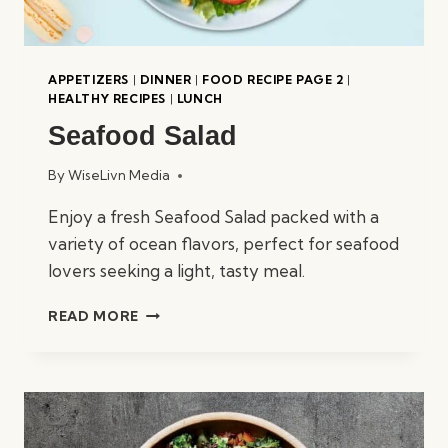
APPETIZERS
|
DINNER
|
FOOD RECIPE PAGE 2
|
HEALTHY RECIPES
|
LUNCH
Seafood Salad
By
WiseLivn Media
Enjoy a fresh Seafood Salad packed with a
variety of ocean flavors, perfect for seafood
lovers seeking a light, tasty meal.
SEAFOOD
READ MORE
SALAD