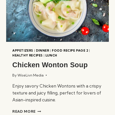
APPETIZERS
|
DINNER
|
FOOD RECIPE PAGE 2
|
HEALTHY RECIPES
|
LUNCH
Chicken Wonton Soup
By
WiseLivn Media
Enjoy savory Chicken Wontons with a crispy
texture and juicy filling, perfect for lovers of
Asian-inspired cuisine.
CHICKEN
READ MORE