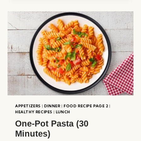
APPETIZERS
|
DINNER
|
FOOD RECIPE PAGE 2
|
HEALTHY RECIPES
|
LUNCH
One-Pot Pasta (30
Minutes)