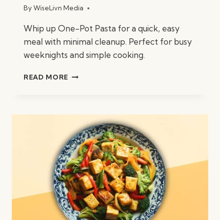
By
WiseLivn Media
Whip up One-Pot Pasta for a quick, easy
meal with minimal cleanup. Perfect for busy
weeknights and simple cooking.
ONE-
READ MORE
POT
PASTA
(30
MINUTES)