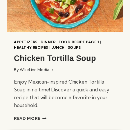
APPETIZERS
|
DINNER
|
FOOD RECIPE PAGE 1
|
HEALTHY RECIPES
|
LUNCH
|
SOUPS
Chicken Tortilla Soup
By
WiseLivn Media
Enjoy Mexican-inspired Chicken Tortilla
Soup in no time! Discover a quick and easy
recipe that will become a favorite in your
household.
CHICKEN
READ MORE
TORTILLA
SOUP