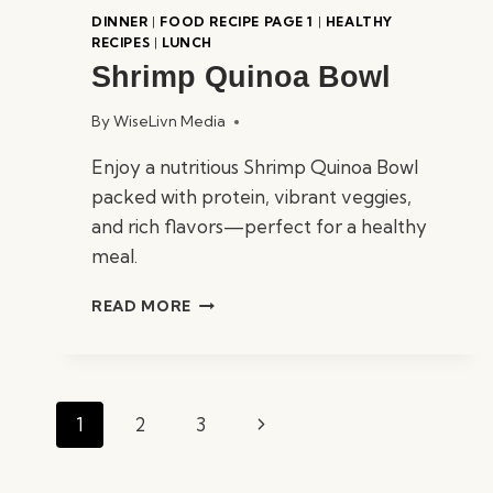
DINNER
|
FOOD RECIPE PAGE 1
|
HEALTHY
RECIPES
|
LUNCH
Shrimp Quinoa Bowl
By
WiseLivn Media
Enjoy a nutritious Shrimp Quinoa Bowl
packed with protein, vibrant veggies,
and rich flavors—perfect for a healthy
meal.
SHRIMP
READ MORE
QUINOA
BOWL
Page
Next
1
2
3
navigation
Page