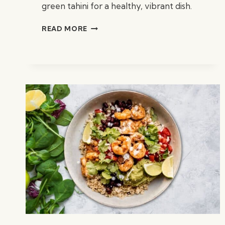
green tahini for a healthy, vibrant dish.
CHARRED
READ MORE
KALE
SALAD
W/
CITRUS
&
GREEN
TAHINI