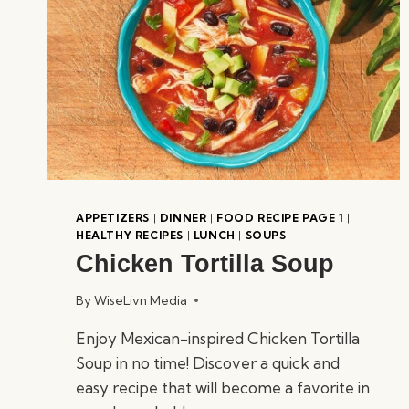
APPETIZERS
|
DINNER
|
FOOD RECIPE PAGE 1
|
HEALTHY RECIPES
|
LUNCH
|
SOUPS
Chicken Tortilla Soup
By
WiseLivn Media
Enjoy Mexican-inspired Chicken Tortilla
Soup in no time! Discover a quick and
easy recipe that will become a favorite in