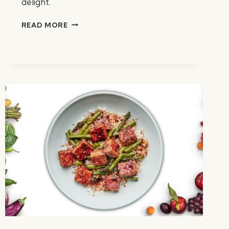
delight.
ADOBO
READ MORE
MUSHROOM
TACOS