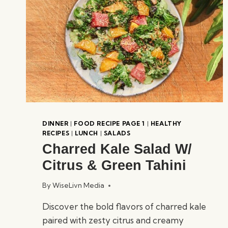
DINNER
|
FOOD RECIPE PAGE 1
|
HEALTHY
RECIPES
|
LUNCH
|
SALADS
Charred Kale Salad W/
Citrus & Green Tahini
By
WiseLivn Media
Discover the bold flavors of charred kale
paired with zesty citrus and creamy