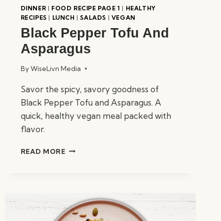
DINNER
|
FOOD RECIPE PAGE 1
|
HEALTHY
RECIPES
|
LUNCH
|
SALADS
|
VEGAN
Black Pepper Tofu And
Asparagus
By
WiseLivn Media
Savor the spicy, savory goodness of
Black Pepper Tofu and Asparagus. A
quick, healthy vegan meal packed with
flavor.
BLACK
READ MORE
PEPPER
TOFU
AND
ASPARAGUS