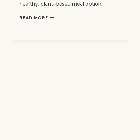
healthy, plant-based meal option.
BROCCOLI
READ MORE
AND
CASHEW
CREAM
SOUP