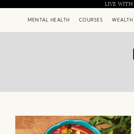
Skip
LIVE WITH
to
content
MENTAL HEALTH
COURSES
WEALTH