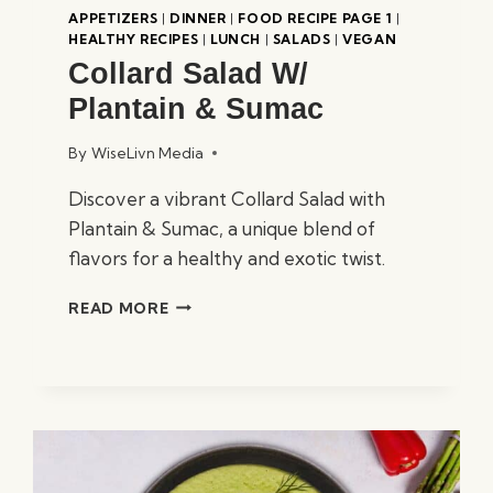
APPETIZERS
|
DINNER
|
FOOD RECIPE PAGE 1
|
HEALTHY RECIPES
|
LUNCH
|
SALADS
|
VEGAN
Collard Salad W/
Plantain & Sumac
By
WiseLivn Media
Discover a vibrant Collard Salad with
Plantain & Sumac, a unique blend of
flavors for a healthy and exotic twist.
COLLARD
READ MORE
SALAD
W/
PLANTAIN
&
SUMAC