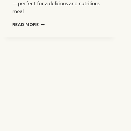
—perfect for a delicious and nutritious
meal.
AREPAS
READ MORE
W/
BLACK
BEANS
&
AVOCADO