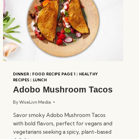
DINNER
|
FOOD RECIPE PAGE 1
|
HEALTHY
RECIPES
|
LUNCH
Adobo Mushroom Tacos
By
WiseLivn Media
Savor smoky Adobo Mushroom Tacos
with bold flavors, perfect for vegans and
vegetarians seeking a spicy, plant-based