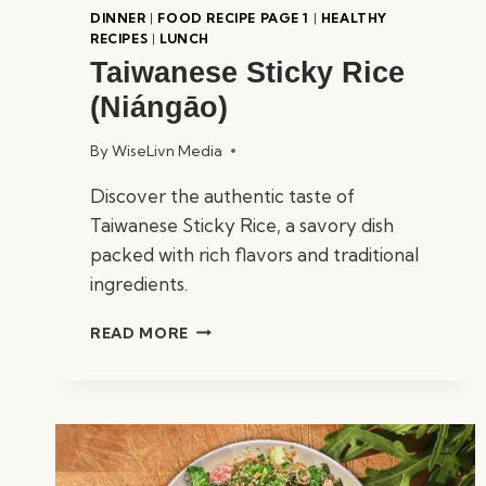
DINNER
|
FOOD RECIPE PAGE 1
|
HEALTHY
RECIPES
|
LUNCH
Taiwanese Sticky Rice
(Niángāo)
By
WiseLivn Media
Discover the authentic taste of
Taiwanese Sticky Rice, a savory dish
packed with rich flavors and traditional
ingredients.
TAIWANESE
READ MORE
STICKY
RICE
(NIÁNGĀO)