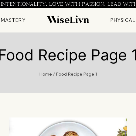
 INTENTIONALITY. LOVE WITH PASSION. LEAD WIT
 MASTERY
PHYSICAL
Food Recipe Page 
Home
/
Food Recipe Page 1