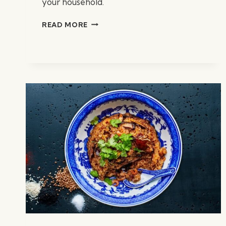
your household.
CHICKEN
READ MORE
TORTILLA
SOUP