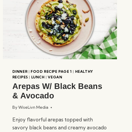
DINNER
|
FOOD RECIPE PAGE 1
|
HEALTHY
RECIPES
|
LUNCH
|
VEGAN
Arepas W/ Black Beans
& Avocado
By
WiseLivn Media
Enjoy flavorful arepas topped with
savory black beans and creamy avocado