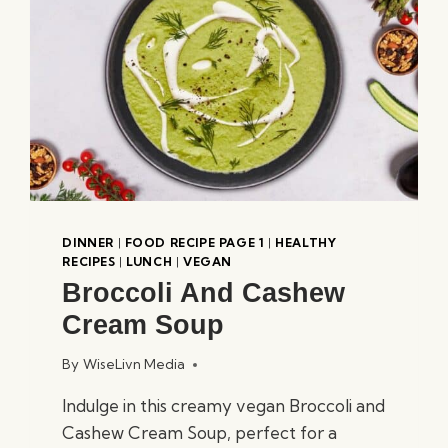
DINNER
|
FOOD RECIPE PAGE 1
|
HEALTHY
RECIPES
|
LUNCH
|
VEGAN
Broccoli And Cashew
Cream Soup
By
WiseLivn Media
Indulge in this creamy vegan Broccoli and
Cashew Cream Soup, perfect for a