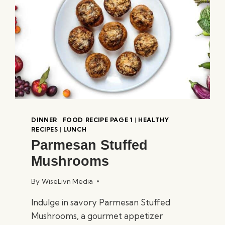
DINNER
|
FOOD RECIPE PAGE 1
|
HEALTHY
RECIPES
|
LUNCH
Parmesan Stuffed
Mushrooms
By
WiseLivn Media
Indulge in savory Parmesan Stuffed
Mushrooms, a gourmet appetizer