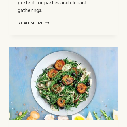
perfect for parties and elegant
gatherings.
PARMESAN
READ MORE
STUFFED
MUSHROOMS