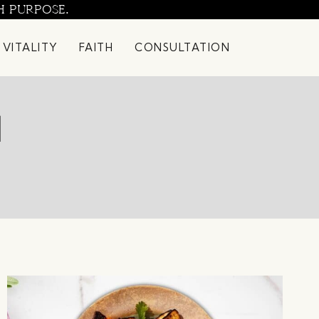
H PURPOSE.
 VITALITY
FAITH
CONSULTATION
1