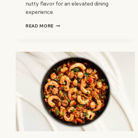
nutty flavor for an elevated dining
experience.
PISTACHIO
READ MORE
ROASTED
CHICKEN
BREAST