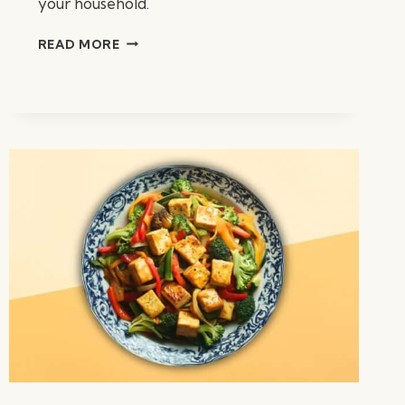
your household.
CHICKEN
READ MORE
TORTILLA
SOUP