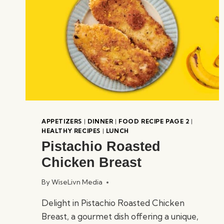
APPETIZERS
|
DINNER
|
FOOD RECIPE PAGE 2
|
HEALTHY RECIPES
|
LUNCH
Pistachio Roasted
Chicken Breast
By
WiseLivn Media
Delight in Pistachio Roasted Chicken
Breast, a gourmet dish offering a unique,