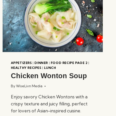
APPETIZERS
|
DINNER
|
FOOD RECIPE PAGE 2
|
HEALTHY RECIPES
|
LUNCH
Chicken Wonton Soup
By
WiseLivn Media
Enjoy savory Chicken Wontons with a
crispy texture and juicy filling, perfect
for lovers of Asian-inspired cuisine.