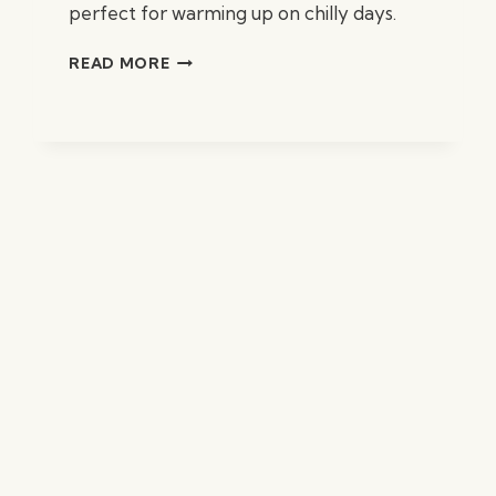
perfect for warming up on chilly days.
HOMESTYLE
READ MORE
CHICKEN
NOODLE
SOUP