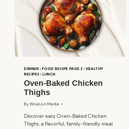
DINNER
|
FOOD RECIPE PAGE 2
|
HEALTHY
RECIPES
|
LUNCH
Oven-Baked Chicken
Thighs
By
WiseLivn Media
Discover easy Oven-Baked Chicken
Thighs, a flavorful, family-friendly meal