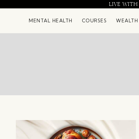
Skip
LIVE WITH
to
content
MENTAL HEALTH
COURSES
WEALTH