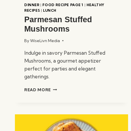
DINNER
|
FOOD RECIPE PAGE 1
|
HEALTHY
RECIPES
|
LUNCH
Parmesan Stuffed
Mushrooms
By
WiseLivn Media
Indulge in savory Parmesan Stuffed
Mushrooms, a gourmet appetizer
perfect for parties and elegant
gatherings.
PARMESAN
READ MORE
STUFFED
MUSHROOMS