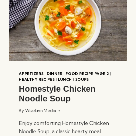
APPETIZERS
|
DINNER
|
FOOD RECIPE PAGE 2
|
HEALTHY RECIPES
|
LUNCH
|
SOUPS
Homestyle Chicken
Noodle Soup
By
WiseLivn Media
Enjoy comforting Homestyle Chicken
Noodle Soup, a classic hearty meal