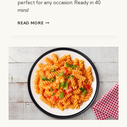
perfect for any occasion. Ready in 40
mins!
CREAMY
READ MORE
CHICKEN
FETTUCCINE
ALFREDO