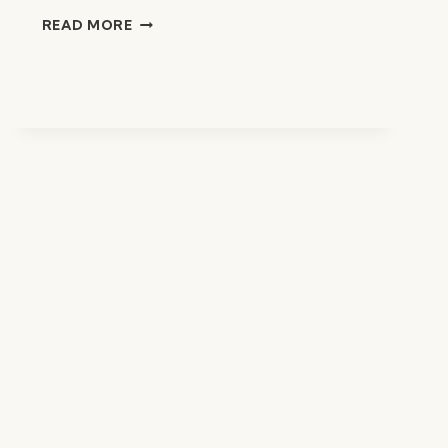
CHICKEN
READ MORE
WONTON
SOUP