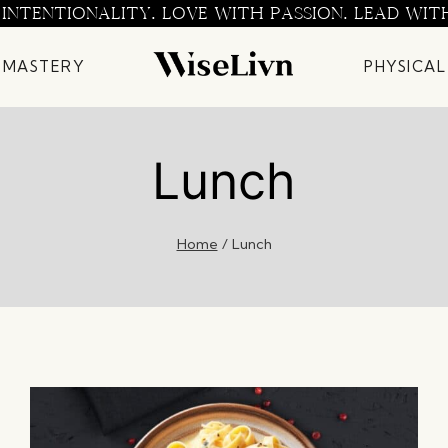
 INTENTIONALITY. LOVE WITH PASSION. LEAD WIT
 MASTERY
PHYSICAL
Lunch
Home
/
Lunch