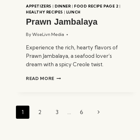
APPETIZERS
|
DINNER
|
FOOD RECIPE PAGE 2
|
HEALTHY RECIPES
|
LUNCH
Prawn Jambalaya
By
WiseLivn Media
Experience the rich, hearty flavors of
Prawn Jambalaya, a seafood lover’s
dream with a spicy Creole twist.
PRAWN
READ MORE
JAMBALAYA
Page
Next
1
2
3
…
6
navigation
Page