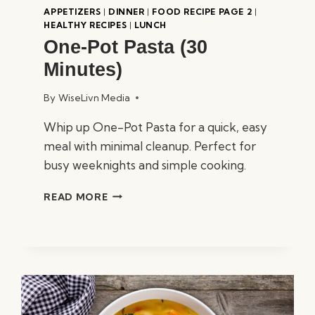
APPETIZERS
|
DINNER
|
FOOD RECIPE PAGE 2
|
HEALTHY RECIPES
|
LUNCH
One-Pot Pasta (30
Minutes)
By
WiseLivn Media
Whip up One-Pot Pasta for a quick, easy
meal with minimal cleanup. Perfect for
busy weeknights and simple cooking.
ONE-
READ MORE
POT
PASTA
(30
MINUTES)