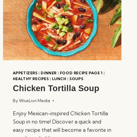
APPETIZERS
|
DINNER
|
FOOD RECIPE PAGE 1
|
HEALTHY RECIPES
|
LUNCH
|
SOUPS
Chicken Tortilla Soup
By
WiseLivn Media
Enjoy Mexican-inspired Chicken Tortilla
Soup in no time! Discover a quick and
easy recipe that will become a favorite in