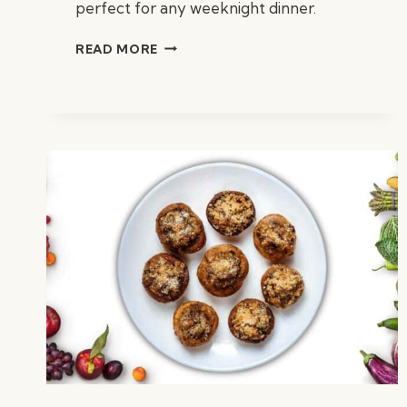
perfect for any weeknight dinner.
OVEN-
READ MORE
BAKED
CHICKEN
THIGHS