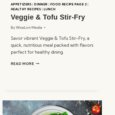
APPETIZERS
|
DINNER
|
FOOD RECIPE PAGE 2
|
HEALTHY RECIPES
|
LUNCH
Veggie & Tofu Stir-Fry
By
WiseLivn Media
Savor vibrant Veggie & Tofu Stir-Fry, a
quick, nutritious meal packed with flavors
perfect for healthy dining.
VEGGIE
READ MORE
&
TOFU
STIR-
FRY