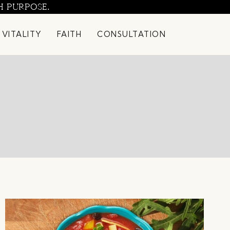
H PURPOSE.
 VITALITY
FAITH
CONSULTATION