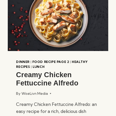
DINNER
|
FOOD RECIPE PAGE 2
|
HEALTHY
RECIPES
|
LUNCH
Creamy Chicken
Fettuccine Alfredo
By
WiseLivn Media
Creamy Chicken Fettuccine Alfredo: an
easy recipe for a rich, delicious dish