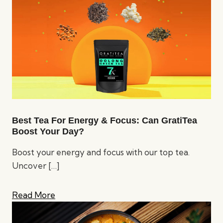
Best Tea For Energy & Focus: Can GratiTea
Boost Your Day?
Boost your energy and focus with our top tea.
Uncover
[…]
Read More