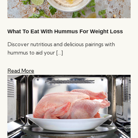
What To Eat With Hummus For Weight Loss
Discover nutritious and delicious pairings with
hummus to aid your
[…]
Read More