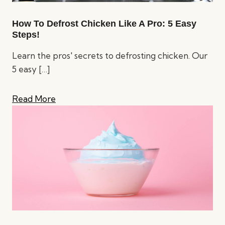
How To Defrost Chicken Like A Pro: 5 Easy
Steps!
Learn the pros' secrets to defrosting chicken. Our
5 easy
[…]
Read More