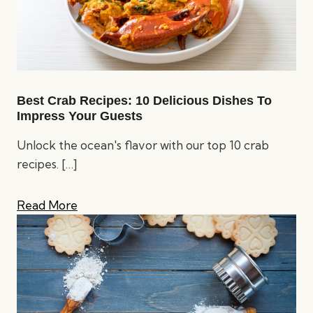
Best Crab Recipes: 10 Delicious Dishes To
Impress Your Guests
Unlock the ocean's flavor with our top 10 crab
recipes.
[…]
Read More