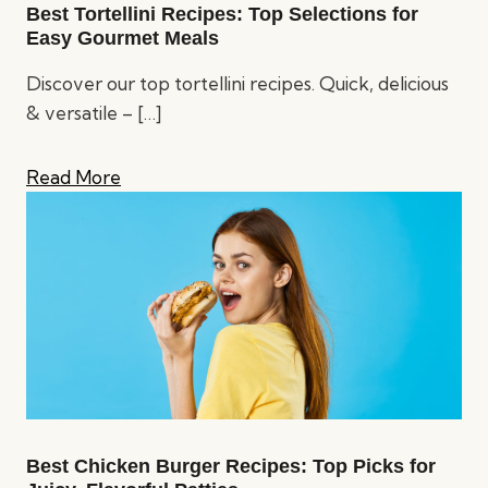
Best Tortellini Recipes: Top Selections for
Easy Gourmet Meals
Discover our top tortellini recipes. Quick, delicious
& versatile –
[…]
Read More
Best Chicken Burger Recipes: Top Picks for