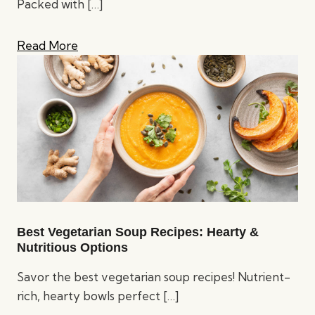
Packed with
[…]
Read More
Best Vegetarian Soup Recipes: Hearty &
Nutritious Options
Savor the best vegetarian soup recipes! Nutrient-
rich, hearty bowls perfect
[…]