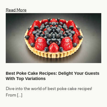
Read More
Best Poke Cake Recipes: Delight Your Guests
With Top Variations
Dive into the world of best poke cake recipes!
From
[…]