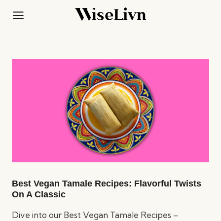
Skip
to
content
Best Vegan Tamale Recipes: Flavorful Twists
On A Classic
Dive into our Best Vegan Tamale Recipes –