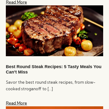
Read More
Best Round Steak Recipes: 5 Tasty Meals You
Can’t Miss
Savor the best round steak recipes, from slow-
cooked stroganoff to
[…]
Read More