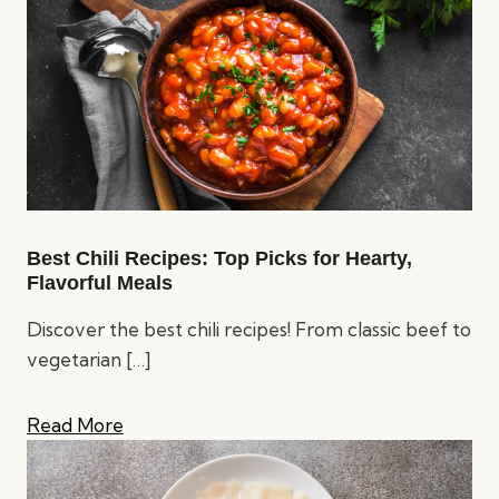
Best Chili Recipes: Top Picks for Hearty,
Flavorful Meals
Discover the best chili recipes! From classic beef to
vegetarian
[…]
Read More