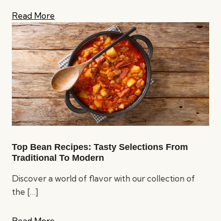
Read More
Top Bean Recipes: Tasty Selections From
Traditional To Modern
Discover a world of flavor with our collection of
the
[…]
Read More