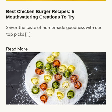
Best Chicken Burger Recipes: 5
Mouthwatering Creations To Try
Savor the taste of homemade goodness with our
top picks
[…]
Read More