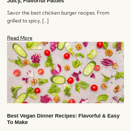
Juicy, Flavorful Patties
Savor the best chicken burger recipes. From
grilled to spicy,
[…]
Read More
Best Vegan Dinner Recipes: Flavorful & Easy
To Make