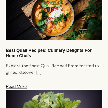
Best Quail Recipes: Culinary Delights For
Home Chefs
Explore the finest Quail Recipes! From roasted to
grilled, discover
[…]
Read More