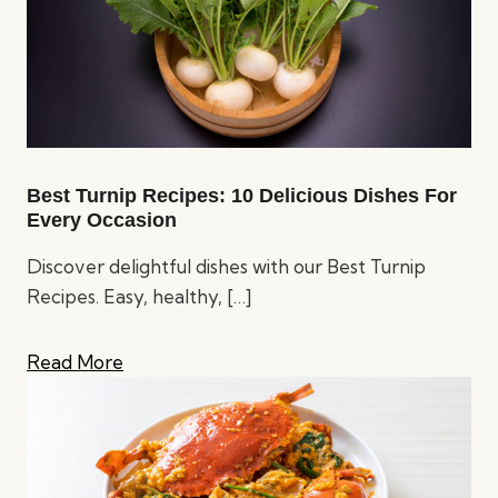
Best Turnip Recipes: 10 Delicious Dishes For
Every Occasion
Discover delightful dishes with our Best Turnip
Recipes. Easy, healthy,
[…]
Read More