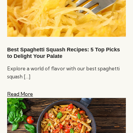
Best Spaghetti Squash Recipes: 5 Top Picks
to Delight Your Palate
Explore a world of flavor with our best spaghetti
squash
[…]
Read More