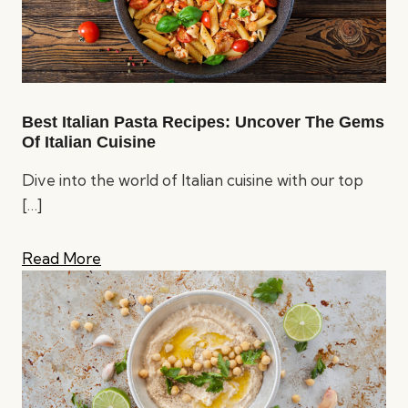
Best Italian Pasta Recipes: Uncover The Gems
Of Italian Cuisine
Dive into the world of Italian cuisine with our top
[…]
Read More