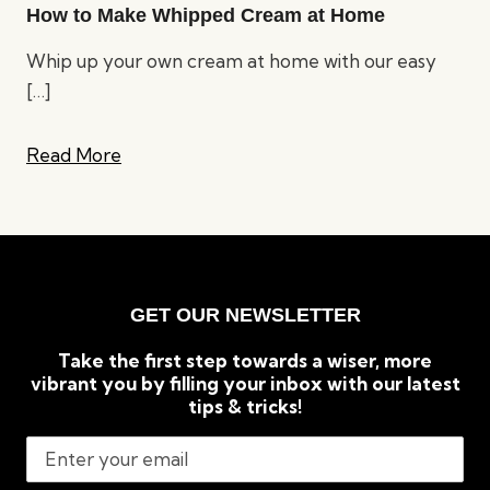
How to Make Whipped Cream at Home
Whip up your own cream at home with our easy
[…]
Read More
GET OUR NEWSLETTER
Take the first step towards a wiser, more
vibrant you by filling your inbox with our latest
tips & tricks!