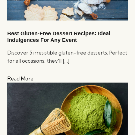
Best Gluten-Free Dessert Recipes: Ideal
Indulgences For Any Event
Discover 5 irresistible gluten-free desserts. Perfect
for all occasions, they'll
[…]
Read More