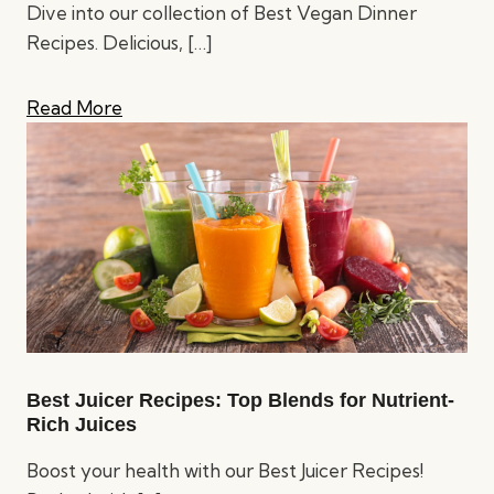
Dive into our collection of Best Vegan Dinner
Recipes. Delicious,
[…]
Read More
Best Juicer Recipes: Top Blends for Nutrient-
Rich Juices
Boost your health with our Best Juicer Recipes!