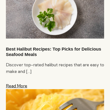
Best Halibut Recipes: Top Picks for Delicious
Seafood Meals
Discover top-rated halibut recipes that are easy to
make and
[…]
Read More