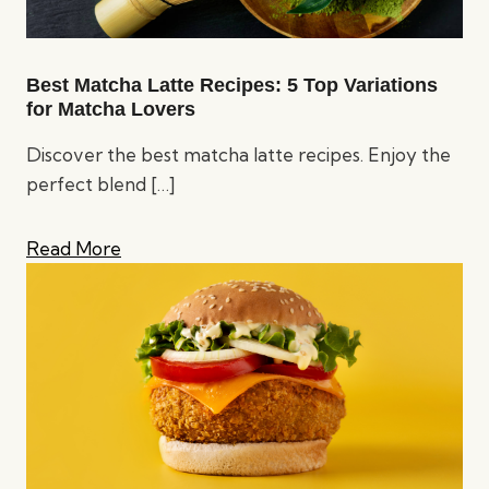
Best Matcha Latte Recipes: 5 Top Variations
for Matcha Lovers
Discover the best matcha latte recipes. Enjoy the
perfect blend
[…]
Read More