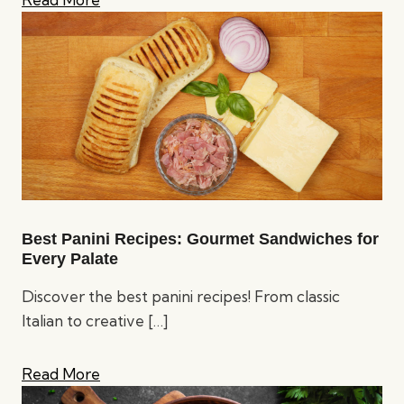
Best Panini Recipes: Gourmet Sandwiches for
Every Palate
Discover the best panini recipes! From classic
Italian to creative
[…]
Read More