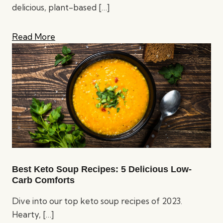
delicious, plant-based
[…]
Read More
Best Keto Soup Recipes: 5 Delicious Low-
Carb Comforts
Dive into our top keto soup recipes of 2023.
Hearty,
[…]