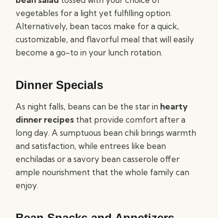
vegetables for a light yet fulfilling option.
Alternatively, bean tacos make for a quick,
customizable, and flavorful meal that will easily
become a go-to in your lunch rotation.
Dinner Specials
As night falls, beans can be the star in
hearty
dinner recipes
that provide comfort after a
long day. A sumptuous bean chili brings warmth
and satisfaction, while entrees like bean
enchiladas or a savory bean casserole offer
ample nourishment that the whole family can
enjoy.
Bean Snacks and Appetizers