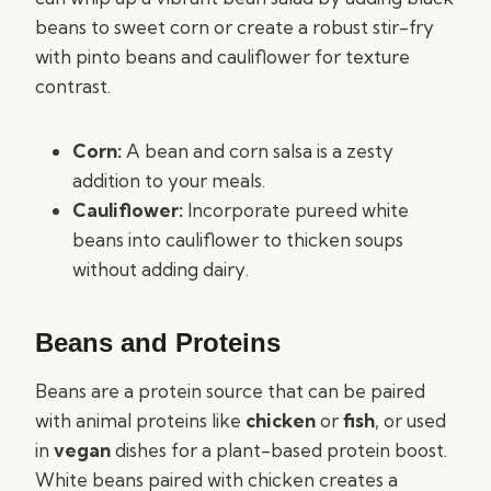
beans to sweet corn or create a robust stir-fry
with pinto beans and cauliflower for texture
contrast.
Corn:
A bean and corn salsa is a zesty
addition to your meals.
Cauliflower:
Incorporate pureed white
beans into cauliflower to thicken soups
without adding dairy.
Beans and Proteins
Beans are a protein source that can be paired
with animal proteins like
chicken
or
fish
, or used
in
vegan
dishes for a plant-based protein boost.
White beans paired with chicken creates a