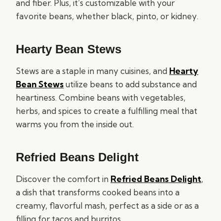
and fiber. Plus, it’s customizable with your
favorite beans, whether black, pinto, or kidney.
Hearty Bean Stews
Stews are a staple in many cuisines, and
Hearty
Bean Stews
utilize beans to add substance and
heartiness. Combine beans with vegetables,
herbs, and spices to create a fulfilling meal that
warms you from the inside out.
Refried Beans Delight
Discover the comfort in
Refried Beans Delight
,
a dish that transforms cooked beans into a
creamy, flavorful mash, perfect as a side or as a
filling for tacos and burritos.