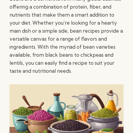
offering a combination of protein, fiber, and
nutrients that make them a smart addition to
your diet. Whether you’re looking for a hearty
main dish or a simple side, bean recipes provide a
versatile canvas for a range of flavors and
ingredients. With the myriad of bean varieties
available, from black beans to chickpeas and
lentils, you can easily find a recipe to suit your
taste and nutritional needs.