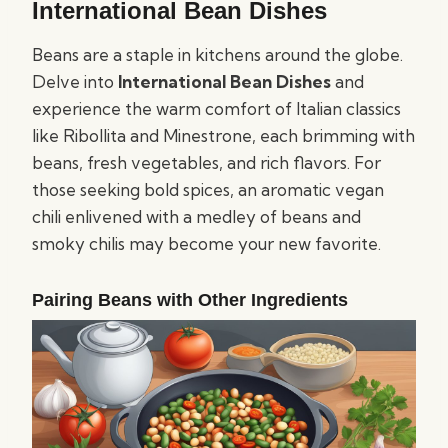
International Bean Dishes
Beans are a staple in kitchens around the globe.
Delve into
International Bean Dishes
and
experience the warm comfort of Italian classics
like Ribollita and Minestrone, each brimming with
beans, fresh vegetables, and rich flavors. For
those seeking bold spices, an aromatic vegan
chili enlivened with a medley of beans and
smoky chilis may become your new favorite.
Pairing Beans with Other Ingredients