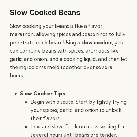
Slow Cooked Beans
Slow cooking your beans is like a flavor
marathon, allowing spices and seasonings to fully
penetrate each bean. Using a
slow cooker
, you
can combine beans with spices, aromatics like
garlic and onion, and a cooking liquid, and then let
the ingredients meld together over several
hours.
Slow Cooker Tips
:
Begin with a sauté: Start by lightly frying
your spices, garlic, and onion to unlock
their flavors.
Low and slow: Cook on a low setting for
several hours until beans are tender.