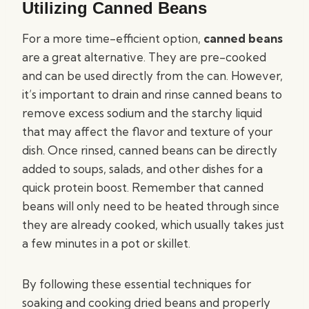
Utilizing Canned Beans
For a more time-efficient option,
canned beans
are a great alternative. They are pre-cooked
and can be used directly from the can. However,
it’s important to drain and rinse canned beans to
remove excess sodium and the starchy liquid
that may affect the flavor and texture of your
dish. Once rinsed, canned beans can be directly
added to soups, salads, and other dishes for a
quick protein boost. Remember that canned
beans will only need to be heated through since
they are already cooked, which usually takes just
a few minutes in a pot or skillet.
By following these essential techniques for
soaking and cooking dried beans and properly