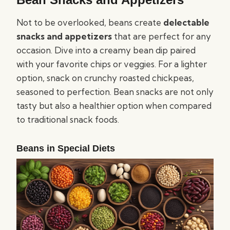
Not to be overlooked, beans create
delectable
snacks and appetizers
that are perfect for any
occasion. Dive into a creamy bean dip paired
with your favorite chips or veggies. For a lighter
option, snack on crunchy roasted chickpeas,
seasoned to perfection. Bean snacks are not only
tasty but also a healthier option when compared
to traditional snack foods.
Beans in Special Diets