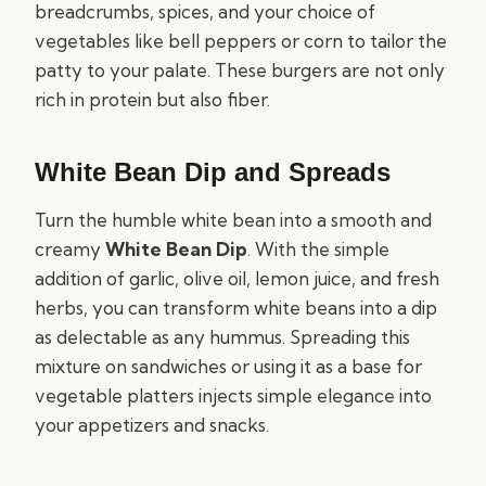
breadcrumbs, spices, and your choice of
vegetables like bell peppers or corn to tailor the
patty to your palate. These burgers are not only
rich in protein but also fiber.
White Bean Dip and Spreads
Turn the humble white bean into a smooth and
creamy
White Bean Dip
. With the simple
addition of garlic, olive oil, lemon juice, and fresh
herbs, you can transform white beans into a dip
as delectable as any hummus. Spreading this
mixture on sandwiches or using it as a base for
vegetable platters injects simple elegance into
your appetizers and snacks.