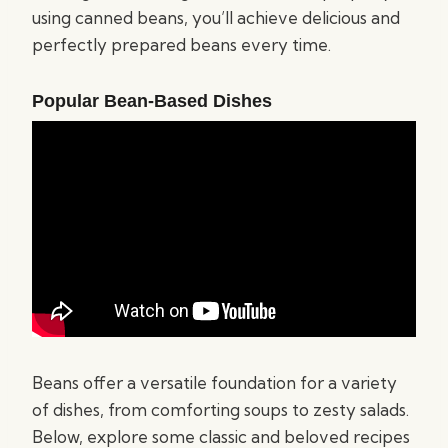
using canned beans, you’ll achieve delicious and
perfectly prepared beans every time.
Popular Bean-Based Dishes
Beans offer a versatile foundation for a variety
of dishes, from comforting soups to zesty salads.
Below, explore some classic and beloved recipes