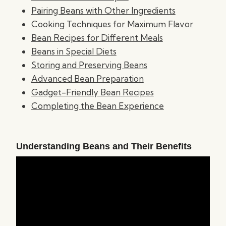
Pairing Beans with Other Ingredients
Cooking Techniques for Maximum Flavor
Bean Recipes for Different Meals
Beans in Special Diets
Storing and Preserving Beans
Advanced Bean Preparation
Gadget-Friendly Bean Recipes
Completing the Bean Experience
Understanding Beans and Their Benefits