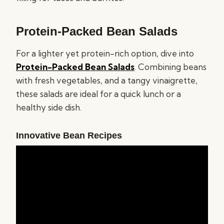
Protein-Packed Bean Salads
For a lighter yet protein-rich option, dive into
Protein-Packed Bean Salads
. Combining beans
with fresh vegetables, and a tangy vinaigrette,
these salads are ideal for a quick lunch or a
healthy side dish.
Innovative Bean Recipes