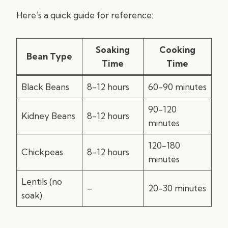
Here’s a quick guide for reference:
Soaking
Cooking
Bean Type
Time
Time
Black Beans
8-12 hours
60-90 minutes
90-120
Kidney Beans
8-12 hours
minutes
120-180
Chickpeas
8-12 hours
minutes
Lentils (no
–
20-30 minutes
soak)