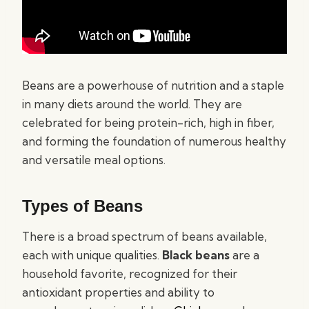
Beans are a powerhouse of nutrition and a staple
in many diets around the world. They are
celebrated for being protein-rich, high in fiber,
and forming the foundation of numerous healthy
and versatile meal options.
Types of Beans
There is a broad spectrum of beans available,
each with unique qualities.
Black beans
are a
household favorite, recognized for their
antioxidant properties and ability to