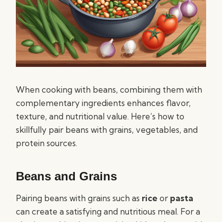
When cooking with beans, combining them with
complementary ingredients enhances flavor,
texture, and nutritional value. Here’s how to
skillfully pair beans with grains, vegetables, and
protein sources.
Beans and Grains
Pairing beans with grains such as
rice
or
pasta
can create a satisfying and nutritious meal. For a