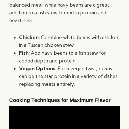
balanced meal, while navy beans are a great
addition to a fish stew for extra protein and
heartiness.
Chicken:
Combine white beans with chicken
in a Tuscan chicken stew.
Fish:
Add navy beans to a fish stew for
added depth and protein.
Vegan Options:
For a vegan twist, beans
can be the star protein in a variety of dishes,
replacing meats entirely.
Cooking Techniques for Maximum Flavor