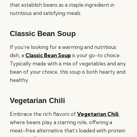
that establish beans as a staple ingredient in
nutritious and satisfying meals.
Classic Bean Soup
If you’re looking for a warming and nutritious
dish, a
Classic Bean Soup
is your go-to choice.
Typically made with a mix of vegetables and any
bean of your choice, this soup is both hearty and
healthy.
Vegetarian Chili
Embrace the rich flavors of
Vegetarian Chili
,
where beans play a starring role, offering a
meat-free alternative that’s loaded with protein