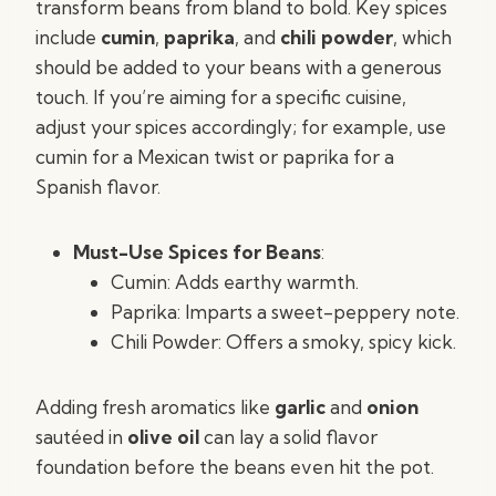
transform beans from bland to bold. Key spices
include
cumin
,
paprika
, and
chili powder
, which
should be added to your beans with a generous
touch. If you’re aiming for a specific cuisine,
adjust your spices accordingly; for example, use
cumin for a Mexican twist or paprika for a
Spanish flavor.
Must-Use Spices for Beans
:
Cumin: Adds earthy warmth.
Paprika: Imparts a sweet-peppery note.
Chili Powder: Offers a smoky, spicy kick.
Adding fresh aromatics like
garlic
and
onion
sautéed in
olive oil
can lay a solid flavor
foundation before the beans even hit the pot.