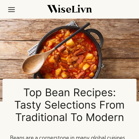
Skip
to
content
Top Bean Recipes:
Tasty Selections From
Traditional To Modern
Beans are a cornerstone in many global cuisines,