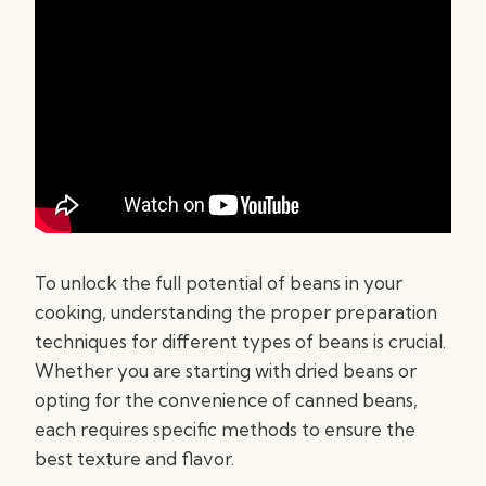
To unlock the full potential of beans in your
cooking, understanding the proper preparation
techniques for different types of beans is crucial.
Whether you are starting with dried beans or
opting for the convenience of canned beans,
each requires specific methods to ensure the
best texture and flavor.