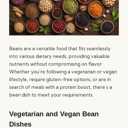
Beans are a versatile food that fits seamlessly
into various dietary needs, providing valuable
nutrients without compromising on flavor.
Whether you’re following a vegetarian or vegan
lifestyle, require gluten-free options, or are in
search of meals with a protein boost, there’s a
bean dish to meet your requirements.
Vegetarian and Vegan Bean
Dishes