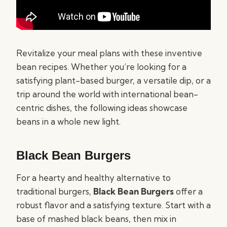
Revitalize your meal plans with these inventive
bean recipes. Whether you’re looking for a
satisfying plant-based burger, a versatile dip, or a
trip around the world with international bean-
centric dishes, the following ideas showcase
beans in a whole new light.
Black Bean Burgers
For a hearty and healthy alternative to
traditional burgers,
Black Bean Burgers
offer a
robust flavor and a satisfying texture. Start with a
base of mashed black beans, then mix in