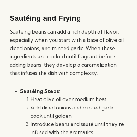
Sautéing and Frying
Sautéing beans can add a rich depth of flavor,
especially when you start with a base of olive oil,
diced onions, and minced garlic. When these
ingredients are cooked until fragrant before
adding beans, they develop a caramelization
that infuses the dish with complexity.
Sautéing Steps
:
Heat olive oil over medium heat.
Add diced onions and minced garlic;
cook until golden.
Introduce beans and sauté until they’re
infused with the aromatics.