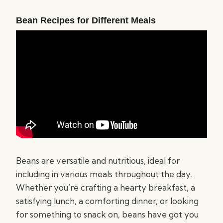
Bean Recipes for Different Meals
Beans are versatile and nutritious, ideal for
including in various meals throughout the day.
Whether you’re crafting a hearty breakfast, a
satisfying lunch, a comforting dinner, or looking
for something to snack on, beans have got you