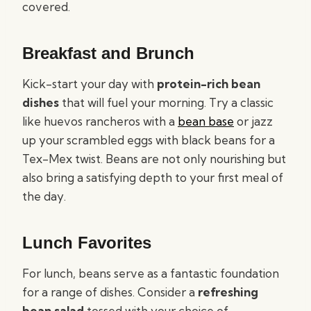
covered.
Breakfast and Brunch
Kick-start your day with
protein-rich bean
dishes
that will fuel your morning. Try a classic
like huevos rancheros with a
bean base
or jazz
up your scrambled eggs with black beans for a
Tex-Mex twist. Beans are not only nourishing but
also bring a satisfying depth to your first meal of
the day.
Lunch Favorites
For lunch, beans serve as a fantastic foundation
for a range of dishes. Consider a
refreshing
bean salad
tossed with your choice of