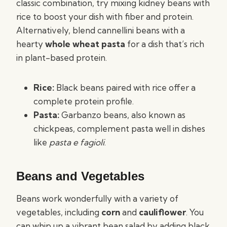
classic combination, try mixing kidney beans with
rice to boost your dish with fiber and protein.
Alternatively, blend cannellini beans with a
hearty
whole wheat pasta
for a dish that’s rich
in plant-based protein.
Rice:
Black beans paired with rice offer a
complete protein profile.
Pasta:
Garbanzo beans, also known as
chickpeas, complement pasta well in dishes
like
pasta e fagioli
.
Beans and Vegetables
Beans work wonderfully with a variety of
vegetables, including
corn
and
cauliflower
. You
can whip up a vibrant bean salad by adding black