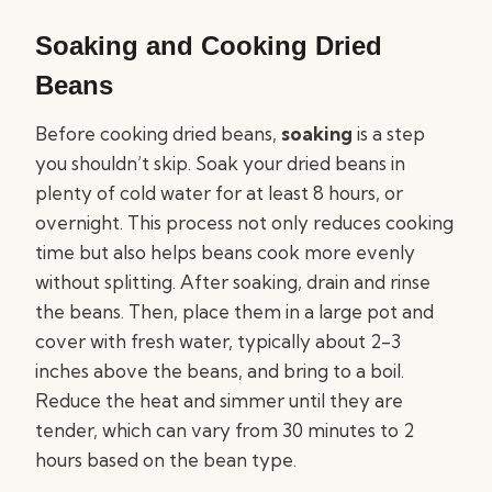
Soaking and Cooking Dried
Beans
Before cooking dried beans,
soaking
is a step
you shouldn’t skip. Soak your dried beans in
plenty of cold water for at least 8 hours, or
overnight. This process not only reduces cooking
time but also helps beans cook more evenly
without splitting. After soaking, drain and rinse
the beans. Then, place them in a large pot and
cover with fresh water, typically about 2-3
inches above the beans, and bring to a boil.
Reduce the heat and simmer until they are
tender, which can vary from 30 minutes to 2
hours based on the bean type.