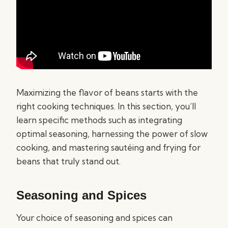
Maximizing the flavor of beans starts with the
right cooking techniques. In this section, you’ll
learn specific methods such as integrating
optimal seasoning, harnessing the power of slow
cooking, and mastering sautéing and frying for
beans that truly stand out.
Seasoning and Spices
Your choice of seasoning and spices can