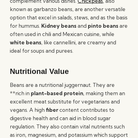
complement various dishes.
Chickpeas
, also
known as garbanzo beans, are another versatile
option that excel in salads, stews, and as the basis
for hummus.
Kidney beans
and
pinto beans
are
often used in chili and Mexican cuisine, while
white beans
, like cannellini, are creamy and
ideal for soups and purees.
Nutritional Value
Beans are a nutritional juggernaut. They are
**rich in
plant-based protein
, making them an
excellent meat substitute for vegetarians and
vegans. A high
fiber
content contributes to
digestive health and can aid in blood sugar
regulation. They also contain vital nutrients such
as iron, magnesium, and potassium which support