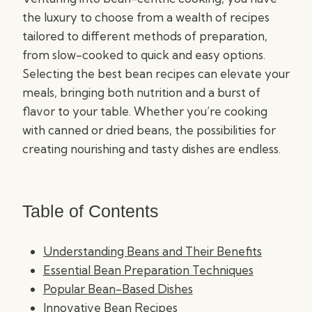
the luxury to choose from a wealth of recipes
tailored to different methods of preparation,
from slow-cooked to quick and easy options.
Selecting the best bean recipes can elevate your
meals, bringing both nutrition and a burst of
flavor to your table. Whether you’re cooking
with canned or dried beans, the possibilities for
creating nourishing and tasty dishes are endless.
Table of Contents
Understanding Beans and Their Benefits
Essential Bean Preparation Techniques
Popular Bean-Based Dishes
Innovative Bean Recipes