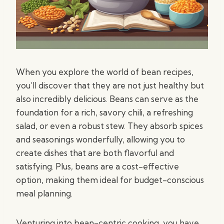
When you explore the world of bean recipes,
you’ll discover that they are not just healthy but
also incredibly delicious. Beans can serve as the
foundation for a rich, savory chili, a refreshing
salad, or even a robust stew. They absorb spices
and seasonings wonderfully, allowing you to
create dishes that are both flavorful and
satisfying. Plus, beans are a cost-effective
option, making them ideal for budget-conscious
meal planning.
Venturing into bean-centric cooking, you have