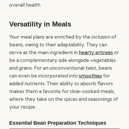
overall health.
Versatility in Meals
Your meal plans are enriched by the inclusion of
beans, owing to their adaptability. They can
serve as the main ingredient in
hearty entrees
or
be a complementary side alongside vegetables
and grains. For an unconventional twist, beans
can even be incorporated into
smoothies
for
added nutrients. Their ability to absorb flavors
makes them a favorite for slow-cooked meals,
where they take on the spices and seasonings of
your recipe.
Essential Bean Preparation Techniques