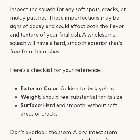
Inspect the squash for any soft spots, cracks, or
moldy patches. These imperfections may be
signs of decay and could affect both the flavor
and texture of your final dish. A wholesome
squash will have a hard, smooth exterior that’s
free from blemishes.
Here’s a checklist for your reference:
Exterior Color
: Golden to dark yellow
Weight
: Should feel substantial for its size
Surface
: Hard and smooth, without soft
areas or cracks
Don’t overlook the stem. A dry, intact stem