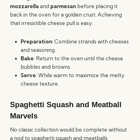
mozzarella
and
parmesan
before placing it
back in the oven for a golden crust. Achieving
that irresistible cheese pull is easy:
Preparation
: Combine strands with cheeses
and seasoning.
Bake
: Return to the oven until the cheese
bubbles and browns.
Serve
: While warm to maximize the melty
cheese texture.
Spaghetti Squash and Meatball
Marvels
No classic collection would be complete without
a nod to spaghetti squash and meatballs.