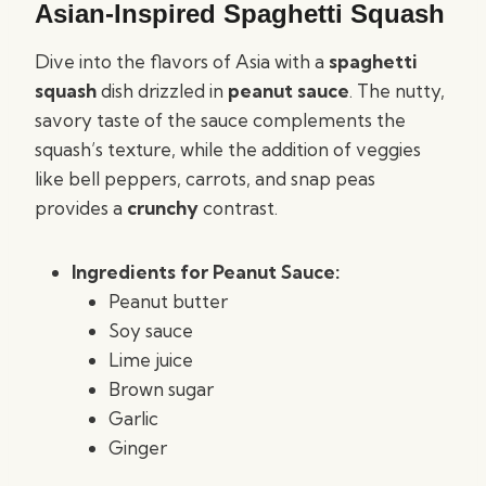
Asian-Inspired Spaghetti Squash
Dive into the flavors of Asia with a
spaghetti
squash
dish drizzled in
peanut sauce
. The nutty,
savory taste of the sauce complements the
squash’s texture, while the addition of veggies
like bell peppers, carrots, and snap peas
provides a
crunchy
contrast.
Ingredients for Peanut Sauce:
Peanut butter
Soy sauce
Lime juice
Brown sugar
Garlic
Ginger