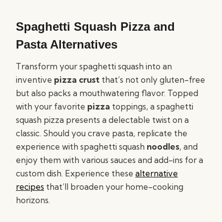
Spaghetti Squash Pizza and
Pasta Alternatives
Transform your spaghetti squash into an
inventive
pizza crust
that’s not only gluten-free
but also packs a mouthwatering flavor. Topped
with your favorite
pizza
toppings, a spaghetti
squash pizza presents a delectable twist on a
classic. Should you crave pasta, replicate the
experience with spaghetti squash
noodles
, and
enjoy them with various sauces and add-ins for a
custom dish. Experience these
alternative
recipes
that’ll broaden your home-cooking
horizons.