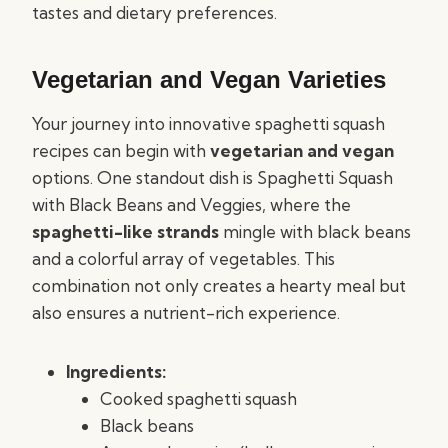
tastes and dietary preferences.
Vegetarian and Vegan Varieties
Your journey into innovative spaghetti squash
recipes can begin with
vegetarian and vegan
options. One standout dish is Spaghetti Squash
with Black Beans and Veggies, where the
spaghetti-like strands
mingle with black beans
and a colorful array of vegetables. This
combination not only creates a hearty meal but
also ensures a nutrient-rich experience.
Ingredients:
Cooked spaghetti squash
Black beans