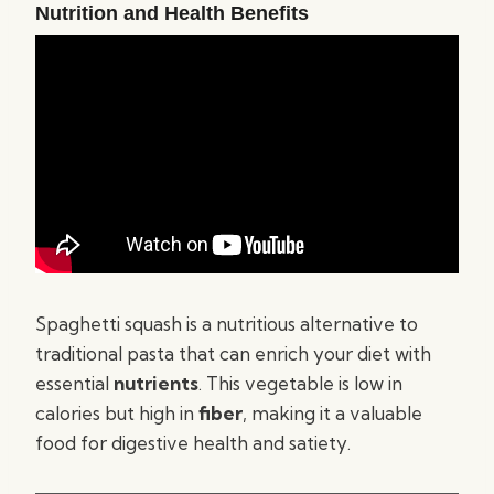
Nutrition and Health Benefits
Spaghetti squash is a nutritious alternative to
traditional pasta that can enrich your diet with
essential
nutrients
. This vegetable is low in
calories but high in
fiber
, making it a valuable
food for digestive health and satiety.