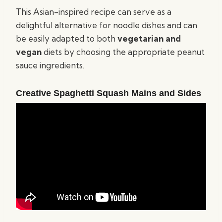
This Asian-inspired recipe can serve as a
delightful alternative for noodle dishes and can
be easily adapted to both
vegetarian and
vegan
diets by choosing the appropriate peanut
sauce ingredients.
Creative Spaghetti Squash Mains and Sides