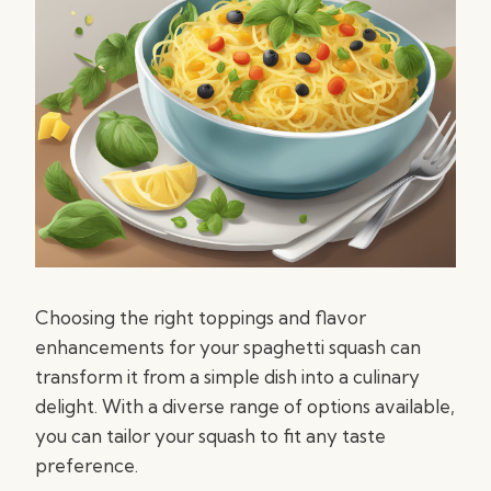
Choosing the right toppings and flavor
enhancements for your spaghetti squash can
transform it from a simple dish into a culinary
delight. With a diverse range of options available,
you can tailor your squash to fit any taste
preference.