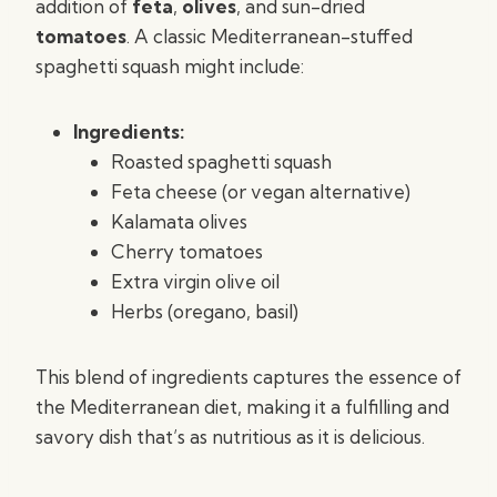
addition of
feta
,
olives
, and sun-dried
tomatoes
. A classic Mediterranean-stuffed
spaghetti squash might include:
Ingredients:
Roasted spaghetti squash
Feta cheese (or vegan alternative)
Kalamata olives
Cherry tomatoes
Extra virgin olive oil
Herbs (oregano, basil)
This blend of ingredients captures the essence of
the Mediterranean diet, making it a fulfilling and
savory dish that’s as nutritious as it is delicious.