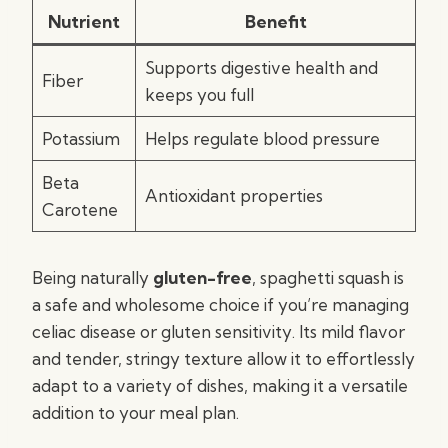
Nutrient
Benefit
Supports digestive health and
Fiber
keeps you full
Potassium
Helps regulate blood pressure
Beta
Antioxidant properties
Carotene
Being naturally
gluten-free
, spaghetti squash is
a safe and wholesome choice if you’re managing
celiac disease or gluten sensitivity. Its mild flavor
and tender, stringy texture allow it to effortlessly
adapt to a variety of dishes, making it a versatile
addition to your meal plan.