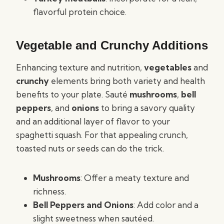
flavorful protein choice.
Vegetable and Crunchy Additions
Enhancing texture and nutrition,
vegetables
and
crunchy
elements bring both variety and health
benefits to your plate. Sauté
mushrooms
,
bell
peppers
, and
onions
to bring a savory quality
and an additional layer of flavor to your
spaghetti squash. For that appealing crunch,
toasted nuts or seeds can do the trick.
Mushrooms
: Offer a meaty texture and
richness.
Bell Peppers and Onions
: Add color and a
slight sweetness when sautéed.