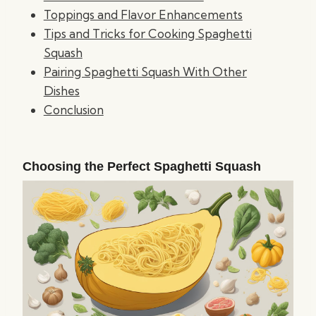
Toppings and Flavor Enhancements
Tips and Tricks for Cooking Spaghetti
Squash
Pairing Spaghetti Squash With Other
Dishes
Conclusion
Choosing the Perfect Spaghetti Squash