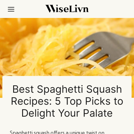
Skip
to
content
Best Spaghetti Squash
Recipes: 5 Top Picks to
Delight Your Palate
Spaghetti squash offers a unique twist on