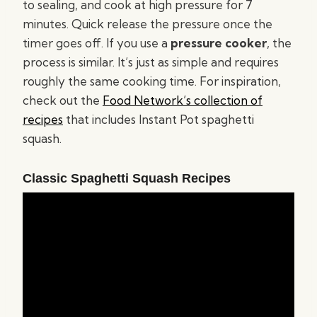
to sealing, and cook at high pressure for 7
minutes. Quick release the pressure once the
timer goes off. If you use a
pressure cooker
, the
process is similar. It’s just as simple and requires
roughly the same cooking time. For inspiration,
check out the
Food Network’s collection of
recipes
that includes Instant Pot spaghetti
squash.
Classic Spaghetti Squash Recipes