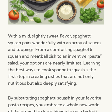
With a mild, slightly sweet flavor, spaghetti
squash pairs wonderfully with an array of sauces
and toppings. From a comforting spaghetti
squash and meatball dish to an inventive “pasta”
salad, your options are nearly limitless. Learning
the best ways to cook spaghetti squash is the
first step in creating dishes that are not only
nutritious but also deeply satisfying.
By substituting spaghetti squash in your favorite
pasta recipes, you embrace a whole new world
of flavors and textures. Ready to get started?