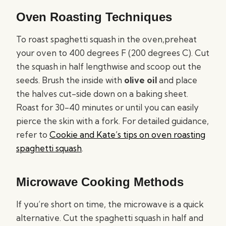
Oven Roasting Techniques
To roast spaghetti squash in the oven,preheat
your oven to 400 degrees F (200 degrees C). Cut
the squash in half lengthwise and scoop out the
seeds. Brush the inside with
olive oil
and place
the halves cut-side down on a baking sheet.
Roast for 30-40 minutes or until you can easily
pierce the skin with a fork. For detailed guidance,
refer to
Cookie and Kate’s tips on oven roasting
spaghetti squash
.
Microwave Cooking Methods
If you’re short on time, the microwave is a quick
alternative. Cut the spaghetti squash in half and