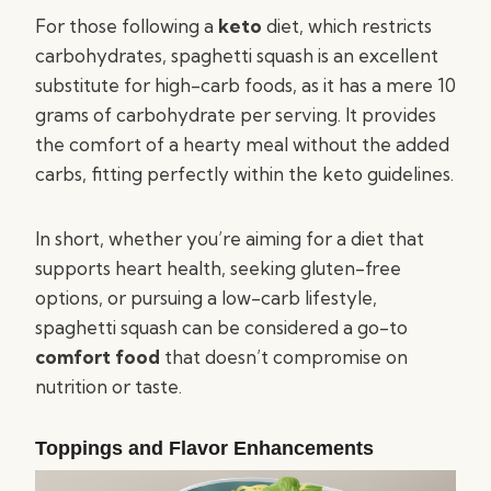
For those following a
keto
diet, which restricts
carbohydrates, spaghetti squash is an excellent
substitute for high-carb foods, as it has a mere 10
grams of carbohydrate per serving. It provides
the comfort of a hearty meal without the added
carbs, fitting perfectly within the keto guidelines.
In short, whether you’re aiming for a diet that
supports heart health, seeking gluten-free
options, or pursuing a low-carb lifestyle,
spaghetti squash can be considered a go-to
comfort food
that doesn’t compromise on
nutrition or taste.
Toppings and Flavor Enhancements