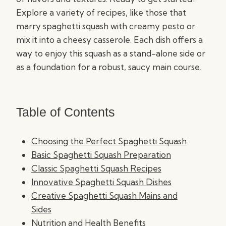
Explore a variety of recipes, like those that
marry spaghetti squash with creamy pesto or
mix it into a cheesy casserole. Each dish offers a
way to enjoy this squash as a stand-alone side or
as a foundation for a robust, saucy main course.
Table of Contents
Choosing the Perfect Spaghetti Squash
Basic Spaghetti Squash Preparation
Classic Spaghetti Squash Recipes
Innovative Spaghetti Squash Dishes
Creative Spaghetti Squash Mains and
Sides
Nutrition and Health Benefits