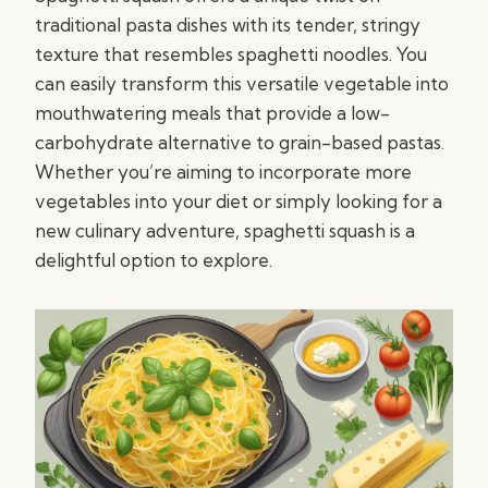
traditional pasta dishes with its tender, stringy
texture that resembles spaghetti noodles. You
can easily transform this versatile vegetable into
mouthwatering meals that provide a low-
carbohydrate alternative to grain-based pastas.
Whether you’re aiming to incorporate more
vegetables into your diet or simply looking for a
new culinary adventure, spaghetti squash is a
delightful option to explore.