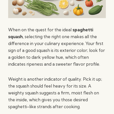
When on the quest for the ideal
spaghetti
squash
, selecting the right one makes all the
difference in your culinary experience. Your first
sign of a good squash is its exterior color; look for
a golden to dark yellow hue, which often
indicates ripeness and a sweeter flavor profile.
Weight is another indicator of quality. Pick it up;
the squash should feel heavy for its size. A
weighty squash suggests a firm, moist flesh on
the inside, which gives you those desired
spaghetti-like strands after cooking.