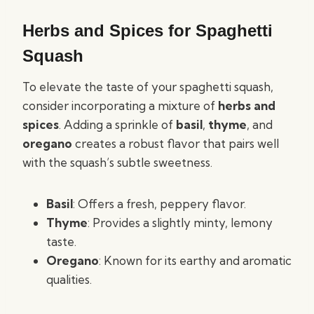
Herbs and Spices for Spaghetti
Squash
To elevate the taste of your spaghetti squash,
consider incorporating a mixture of
herbs and
spices
. Adding a sprinkle of
basil
,
thyme
, and
oregano
creates a robust flavor that pairs well
with the squash’s subtle sweetness.
Basil
: Offers a fresh, peppery flavor.
Thyme
: Provides a slightly minty, lemony
taste.
Oregano
: Known for its earthy and aromatic
qualities.