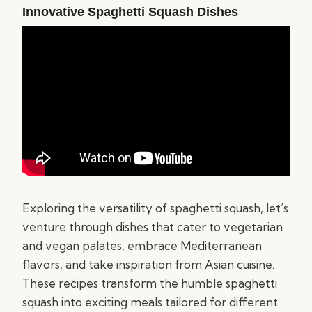
Innovative Spaghetti Squash Dishes
Exploring the versatility of spaghetti squash, let’s
venture through dishes that cater to vegetarian
and vegan palates, embrace Mediterranean
flavors, and take inspiration from Asian cuisine.
These recipes transform the humble spaghetti
squash into exciting meals tailored for different