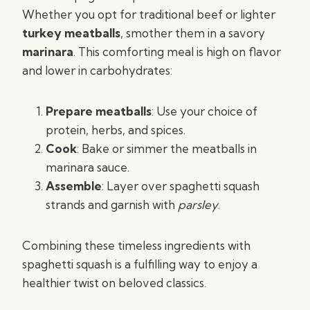
Whether you opt for traditional beef or lighter
turkey meatballs
, smother them in a savory
marinara
. This comforting meal is high on flavor
and lower in carbohydrates:
Prepare meatballs
: Use your choice of
protein, herbs, and spices.
Cook
: Bake or simmer the meatballs in
marinara sauce.
Assemble
: Layer over spaghetti squash
strands and garnish with
parsley
.
Combining these timeless ingredients with
spaghetti squash is a fulfilling way to enjoy a
healthier twist on beloved classics.