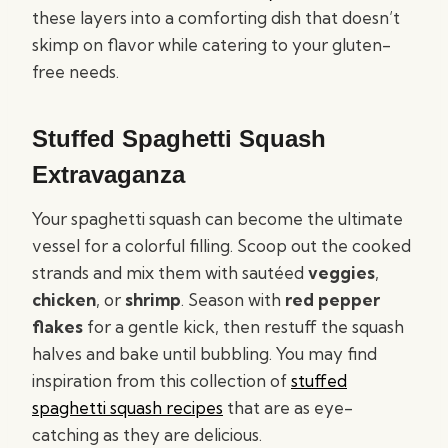
these layers into a comforting dish that doesn’t
skimp on flavor while catering to your gluten-
free needs.
Stuffed Spaghetti Squash
Extravaganza
Your spaghetti squash can become the ultimate
vessel for a colorful filling. Scoop out the cooked
strands and mix them with sautéed
veggies
,
chicken
, or
shrimp
. Season with
red pepper
flakes
for a gentle kick, then restuff the squash
halves and bake until bubbling. You may find
inspiration from this collection of
stuffed
spaghetti squash recipes
that are as eye-
catching as they are delicious.