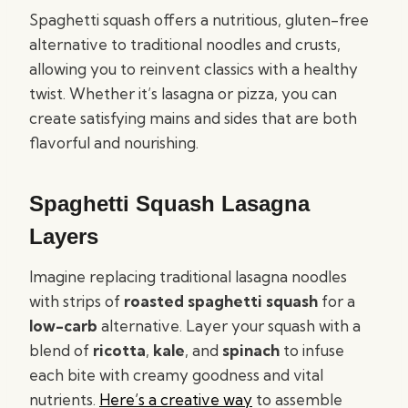
Spaghetti squash offers a nutritious, gluten-free
alternative to traditional noodles and crusts,
allowing you to reinvent classics with a healthy
twist. Whether it’s lasagna or pizza, you can
create satisfying mains and sides that are both
flavorful and nourishing.
Spaghetti Squash Lasagna
Layers
Imagine replacing traditional lasagna noodles
with strips of
roasted spaghetti squash
for a
low-carb
alternative. Layer your squash with a
blend of
ricotta
,
kale
, and
spinach
to infuse
each bite with creamy goodness and vital
nutrients.
Here’s a creative way
to assemble