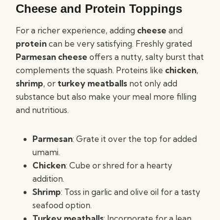
Cheese and Protein Toppings
For a richer experience, adding
cheese
and
protein
can be very satisfying. Freshly grated
Parmesan cheese
offers a nutty, salty burst that
complements the squash. Proteins like
chicken
,
shrimp
, or
turkey meatballs
not only add
substance but also make your meal more filling
and nutritious.
Parmesan
: Grate it over the top for added
umami.
Chicken
: Cube or shred for a hearty
addition.
Shrimp
: Toss in garlic and olive oil for a tasty
seafood option.
Turkey meatballs
: Incorporate for a lean,