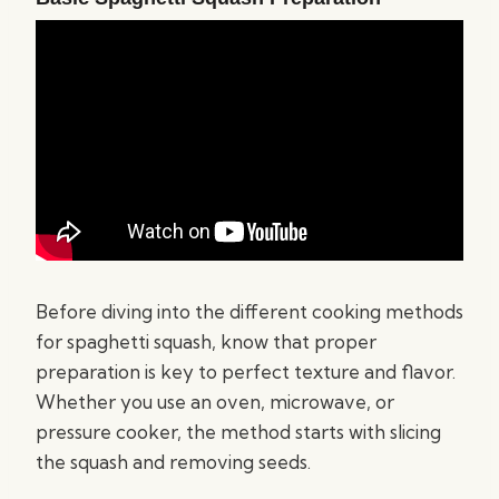
Before diving into the different cooking methods
for spaghetti squash, know that proper
preparation is key to perfect texture and flavor.
Whether you use an oven, microwave, or
pressure cooker, the method starts with slicing
the squash and removing seeds.