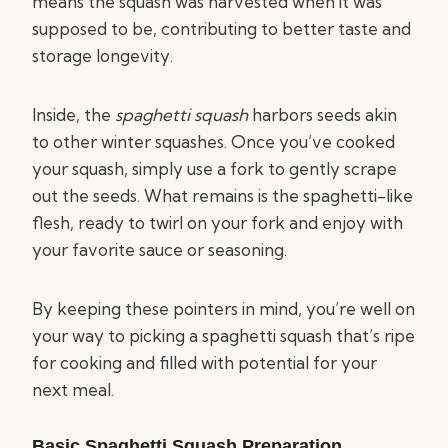
means the squash was harvested when it was
supposed to be, contributing to better taste and
storage longevity.
Inside, the
spaghetti squash
harbors seeds akin
to other winter squashes. Once you’ve cooked
your squash, simply use a fork to gently scrape
out the seeds. What remains is the spaghetti-like
flesh, ready to twirl on your fork and enjoy with
your favorite sauce or seasoning.
By keeping these pointers in mind, you’re well on
your way to picking a spaghetti squash that’s ripe
for cooking and filled with potential for your
next meal.
Basic Spaghetti Squash Preparation