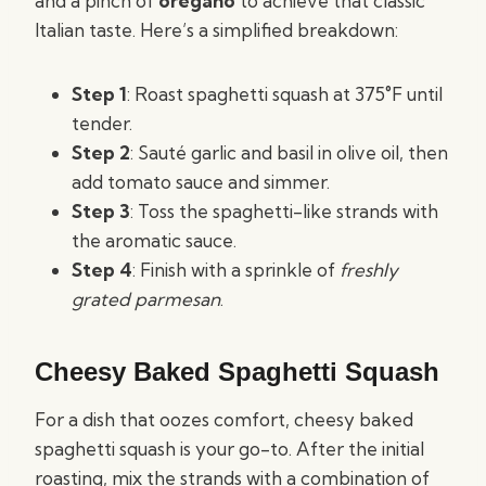
and a pinch of
oregano
to achieve that classic
Italian taste. Here’s a simplified breakdown:
Step 1
: Roast spaghetti squash at 375°F until
tender.
Step 2
: Sauté garlic and basil in olive oil, then
add tomato sauce and simmer.
Step 3
: Toss the spaghetti-like strands with
the aromatic sauce.
Step 4
: Finish with a sprinkle of
freshly
grated parmesan
.
Cheesy Baked Spaghetti Squash
For a dish that oozes comfort, cheesy baked
spaghetti squash is your go-to. After the initial
roasting, mix the strands with a combination of