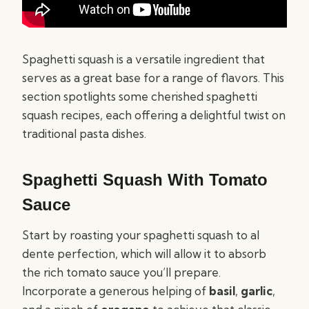
Spaghetti squash is a versatile ingredient that
serves as a great base for a range of flavors. This
section spotlights some cherished spaghetti
squash recipes, each offering a delightful twist on
traditional pasta dishes.
Spaghetti Squash With Tomato
Sauce
Start by roasting your spaghetti squash to al
dente perfection, which will allow it to absorb
the rich tomato sauce you’ll prepare.
Incorporate a generous helping of
basil
,
garlic
,