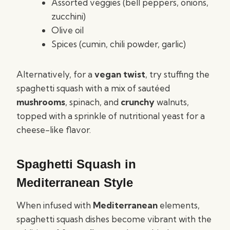
Assorted veggies (bell peppers, onions,
zucchini)
Olive oil
Spices (cumin, chili powder, garlic)
Alternatively, for a
vegan twist
, try stuffing the
spaghetti squash with a mix of sautéed
mushrooms
, spinach, and
crunchy
walnuts,
topped with a sprinkle of nutritional yeast for a
cheese-like flavor.
Spaghetti Squash in
Mediterranean Style
When infused with
Mediterranean
elements,
spaghetti squash dishes become vibrant with the