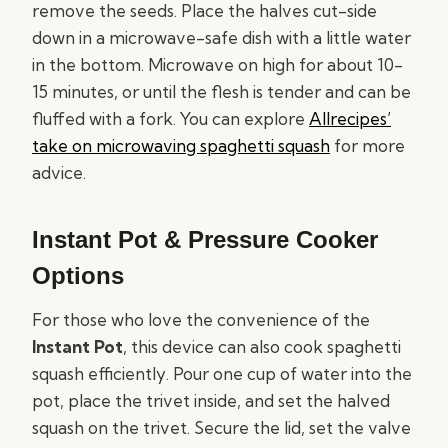
remove the seeds. Place the halves cut-side
down in a microwave-safe dish with a little water
in the bottom. Microwave on high for about 10-
15 minutes, or until the flesh is tender and can be
fluffed with a fork. You can explore
Allrecipes’
take on microwaving spaghetti squash
for more
advice.
Instant Pot & Pressure Cooker
Options
For those who love the convenience of the
Instant Pot
, this device can also cook spaghetti
squash efficiently. Pour one cup of water into the
pot, place the trivet inside, and set the halved
squash on the trivet. Secure the lid, set the valve