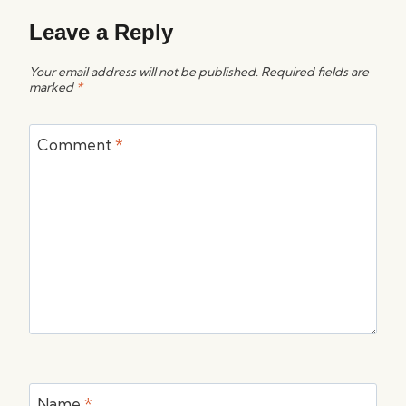
Leave a Reply
Your email address will not be published.
Required fields are
marked
*
Comment
*
Name
*