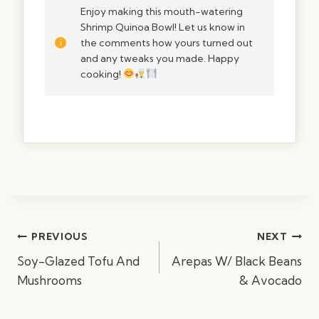
Enjoy making this mouth-watering
Shrimp Quinoa Bowl! Let us know in
the comments how yours turned out
and any tweaks you made. Happy
cooking!
Post
PREVIOUS
NEXT
navigation
Soy-Glazed Tofu And
Arepas W/ Black Beans
Mushrooms
& Avocado