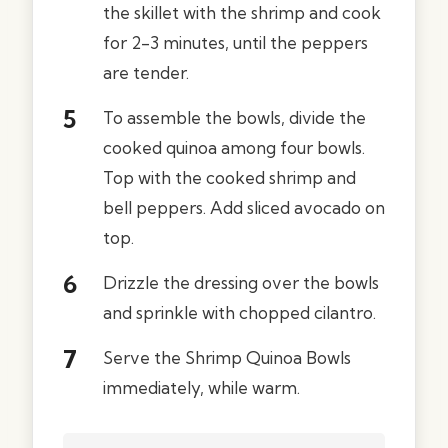
the skillet with the shrimp and cook
for 2-3 minutes, until the peppers
are tender.
To assemble the bowls, divide the
cooked quinoa among four bowls.
Top with the cooked shrimp and
bell peppers. Add sliced avocado on
top.
Drizzle the dressing over the bowls
and sprinkle with chopped cilantro.
Serve the Shrimp Quinoa Bowls
immediately, while warm.