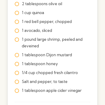
2 tablespoons olive oil
1 cup quinoa
1 red bell pepper, chopped
1 avocado, sliced
1 pound large shrimp, peeled and
deveined
1 tablespoon Dijon mustard
1 tablespoon honey
1/4 cup chopped fresh cilantro
Salt and pepper, to taste
1 tablespoon apple cider vinegar