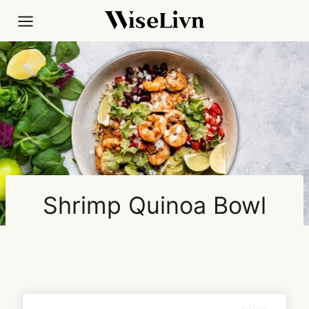
Skip
to
content
Shrimp Quinoa Bowl