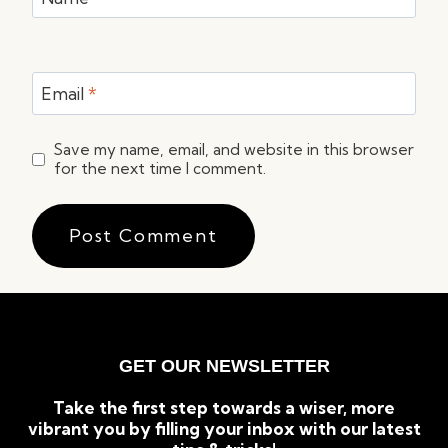
Email
*
Save my name, email, and website in this browser
for the next time I comment.
GET OUR NEWSLETTER
Take the first step towards a wiser, more
vibrant you by filling your inbox with our latest