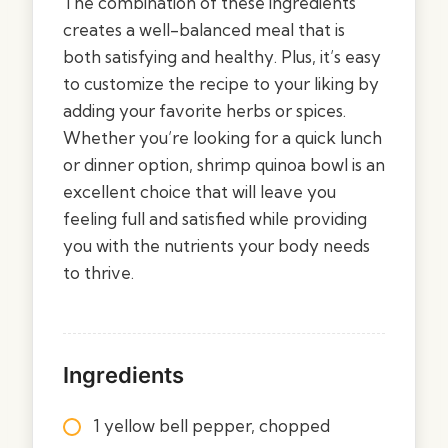
The combination of these ingredients
creates a well-balanced meal that is
both satisfying and healthy. Plus, it’s easy
to customize the recipe to your liking by
adding your favorite herbs or spices.
Whether you’re looking for a quick lunch
or dinner option, shrimp quinoa bowl is an
excellent choice that will leave you
feeling full and satisfied while providing
you with the nutrients your body needs
to thrive.
Ingredients
1 yellow bell pepper, chopped