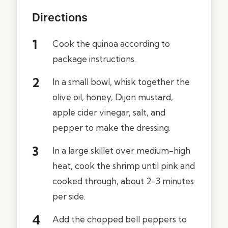
Directions
Cook the quinoa according to
package instructions.
In a small bowl, whisk together the
olive oil, honey, Dijon mustard,
apple cider vinegar, salt, and
pepper to make the dressing.
In a large skillet over medium-high
heat, cook the shrimp until pink and
cooked through, about 2-3 minutes
per side.
Add the chopped bell peppers to