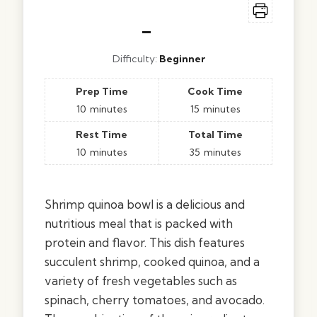
–
Difficulty:
Beginner
Prep Time
Cook Time
10
minutes
15
minutes
Rest Time
Total Time
10
minutes
35
minutes
Shrimp quinoa bowl is a delicious and
nutritious meal that is packed with
protein and flavor. This dish features
succulent shrimp, cooked quinoa, and a
variety of fresh vegetables such as
spinach, cherry tomatoes, and avocado.