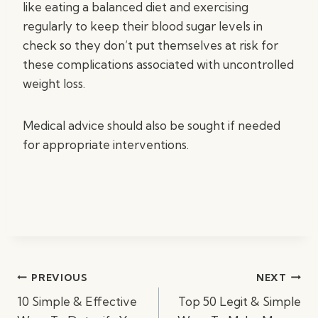
like eating a balanced diet and exercising
regularly to keep their blood sugar levels in
check so they don’t put themselves at risk for
these complications associated with uncontrolled
weight loss.
Medical advice should also be sought if needed
for appropriate interventions.
Post
PREVIOUS
NEXT
navigation
10 Simple & Effective
Top 50 Legit & Simple