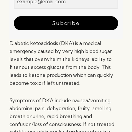
Subcribe
Diabetic ketoacidosis (DKA) is a medical
emergency caused by very high blood sugar
levels that overwhelm the kidneys’ ability to
filter out excess glucose from the body. This
leads to ketone production which can quickly
become toxic if left untreated.
Symptoms of DKA include nausea/vomiting,
abdominal pain, dehydration, fruity-smelling
breath or urine, rapid breathing and
confusion/loss of consciousness. If not treated