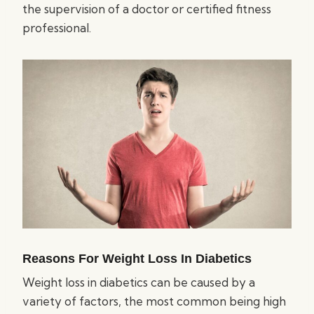
the supervision of a doctor or certified fitness
professional.
Reasons For Weight Loss In Diabetics
Weight loss in diabetics can be caused by a
variety of factors, the most common being high