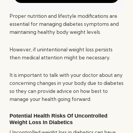
Proper nutrition and lifestyle modifications are
essential for managing diabetes symptoms and
maintaining healthy body weight levels.
However, if unintentional weight loss persists
then medical attention might be necessary.
It is important to talk with your doctor about any
concerning changes in your body due to diabetes
so they can provide advice on how best to
manage your health going forward.
Potential Health Risks Of Uncontrolled
Weight Loss In Diabetics
Uncontrolled weight loss in diabetics can have