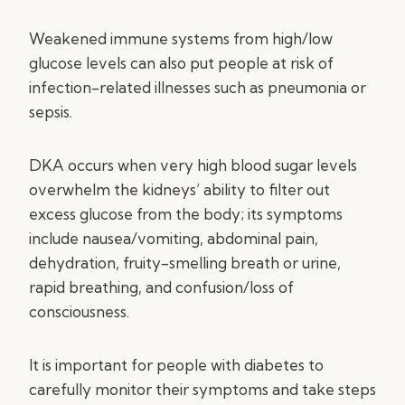
Weakened immune systems from high/low
glucose levels can also put people at risk of
infection-related illnesses such as pneumonia or
sepsis.
DKA occurs when very high blood sugar levels
overwhelm the kidneys’ ability to filter out
excess glucose from the body; its symptoms
include nausea/vomiting, abdominal pain,
dehydration, fruity-smelling breath or urine,
rapid breathing, and confusion/loss of
consciousness.
It is important for people with diabetes to
carefully monitor their symptoms and take steps