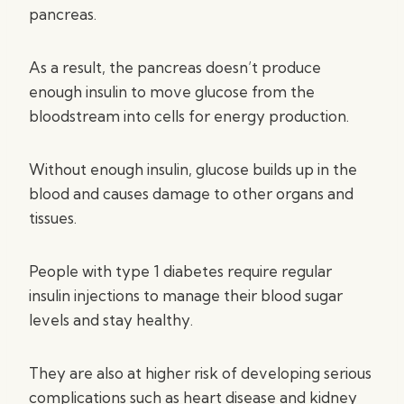
pancreas.
As a result, the pancreas doesn’t produce
enough insulin to move glucose from the
bloodstream into cells for energy production.
Without enough insulin, glucose builds up in the
blood and causes damage to other organs and
tissues.
People with type 1 diabetes require regular
insulin injections to manage their blood sugar
levels and stay healthy.
They are also at higher risk of developing serious
complications such as heart disease and kidney