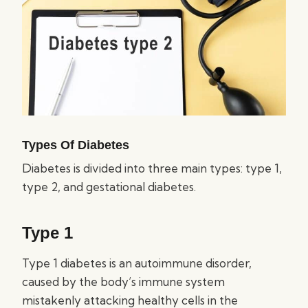
Types Of Diabetes
Diabetes is divided into three main types: type 1,
type 2, and gestational diabetes.
Type 1
Type 1 diabetes is an autoimmune disorder,
caused by the body’s immune system
mistakenly attacking healthy cells in the