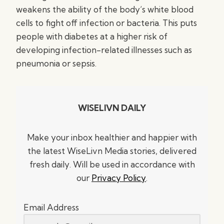
weakens the ability of the body’s white blood
cells to fight off infection or bacteria. This puts
people with diabetes at a higher risk of
developing infection-related illnesses such as
pneumonia or sepsis.
WISELIVN DAILY
Make your inbox healthier and happier with
the latest WiseLivn Media stories, delivered
fresh daily. Will be used in accordance with
our
Privacy Policy
.
Email Address