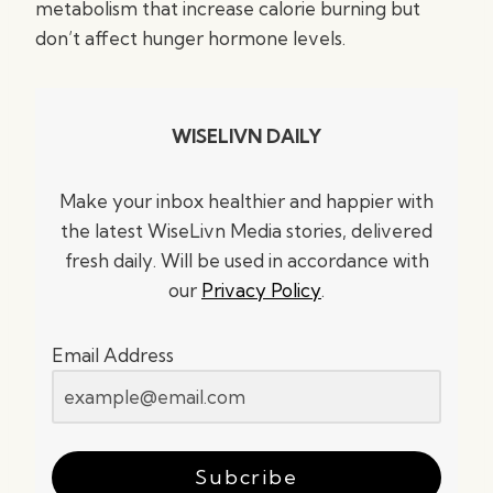
metabolism that increase calorie burning but
don’t affect hunger hormone levels.
WISELIVN DAILY
Make your inbox healthier and happier with
the latest WiseLivn Media stories, delivered
fresh daily. Will be used in accordance with
our
Privacy Policy
.
Email Address
Subcribe