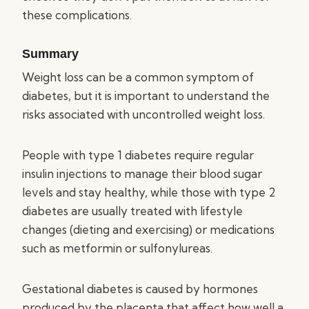
these complications.
Summary
Weight loss can be a common symptom of
diabetes, but it is important to understand the
risks associated with uncontrolled weight loss.
People with type 1 diabetes require regular
insulin injections to manage their blood sugar
levels and stay healthy, while those with type 2
diabetes are usually treated with lifestyle
changes (dieting and exercising) or medications
such as metformin or sulfonylureas.
Gestational diabetes is caused by hormones
produced by the placenta that affect how well a