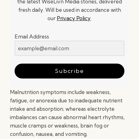
the latest WiseLivn Media stories, delivered
fresh daily. Will be used in accordance with
our
Privacy Policy
.
Email Address
Subcribe
Malnutrition symptoms include weakness,
fatigue, or anorexia due to inadequate nutrient
intake and absorption; whereas electrolyte
imbalances can cause abnormal heart rhythms,
muscle cramps or weakness, brain fog or
confusion, nausea, and vomiting.