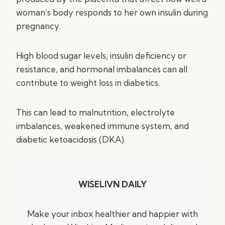
woman’s body responds to her own insulin during
pregnancy.
High blood sugar levels, insulin deficiency or
resistance, and hormonal imbalances can all
contribute to weight loss in diabetics.
This can lead to malnutrition, electrolyte
imbalances, weakened immune system, and
diabetic ketoacidosis (DKA).
WISELIVN DAILY
Make your inbox healthier and happier with