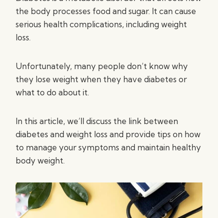
the body processes food and sugar. It can cause
serious health complications, including weight
loss.
Unfortunately, many people don’t know why
they lose weight when they have diabetes or
what to do about it.
In this article, we’ll discuss the link between
diabetes and weight loss and provide tips on how
to manage your symptoms and maintain healthy
body weight.