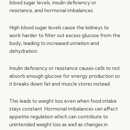
blood sugar levels, insulin deficiency or
resistance, and hormonal imbalances.
High blood sugar levels cause the kidneys to
work harder to filter out excess glucose from the
body, leading to increased urination and
dehydration.
Insulin deficiency or resistance causes cells to not
absorb enough glucose for energy production so
it breaks down fat and muscle stores instead.
This leads to weight loss even when food intake
stays constant. Hormonal imbalances can affect
appetite regulation which can contribute to
unintended weight loss as well as changes in