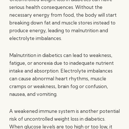
serious health consequences. Without the
necessary energy from food, the body will start
breaking down fat and muscle stores instead to
produce energy, leading to malnutrition and
electrolyte imbalances.
Malnutrition in diabetics can lead to weakness,
fatigue, or anorexia due to inadequate nutrient
intake and absorption. Electrolyte imbalances
can cause abnormal heart rhythms, muscle
cramps or weakness, brain fog or confusion,
nausea, and vomiting.
A weakened immune system is another potential
risk of uncontrolled weight loss in diabetics.
When glucose levels are too high or too low, it