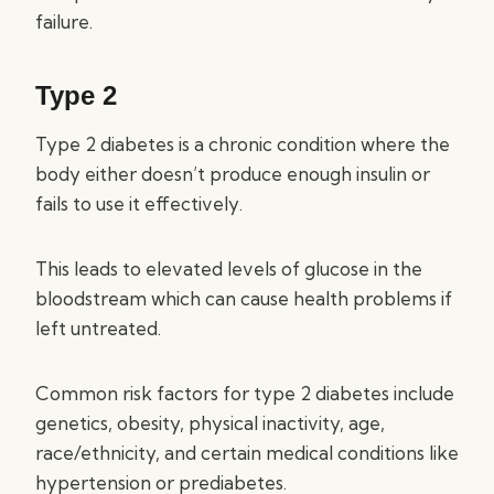
failure.
Type 2
Type 2 diabetes is a chronic condition where the
body either doesn’t produce enough insulin or
fails to use it effectively.
This leads to elevated levels of glucose in the
bloodstream which can cause health problems if
left untreated.
Common risk factors for type 2 diabetes include
genetics, obesity, physical inactivity, age,
race/ethnicity, and certain medical conditions like
hypertension or prediabetes.