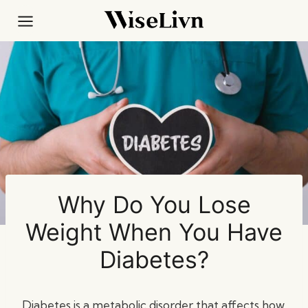
Skip
to
content
Why Do You Lose
Weight When You Have
Diabetes?
Diabetes is a metabolic disorder that affects how