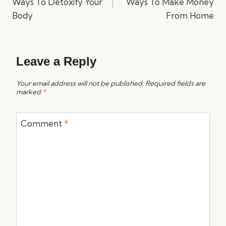
Ways To Detoxify Your
Ways To Make Money
Body
From Home
Leave a Reply
Your email address will not be published.
Required fields are
marked
*
Comment
*