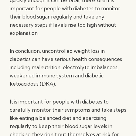
quickly enough it can be fatal; therefore it is
important for people with diabetes to monitor
their blood sugar regularly and take any
necessary steps if levels rise too high without
explanation.
In conclusion, uncontrolled weight loss in
diabetics can have serious health consequences
including malnutrition, electrolyte imbalances,
weakened immune system and diabetic
ketoacidosis (DKA).
It is important for people with diabetes to
carefully monitor their symptoms and take steps
like eating a balanced diet and exercising
regularly to keep their blood sugar levels in
check so they don’t put themselves at risk for