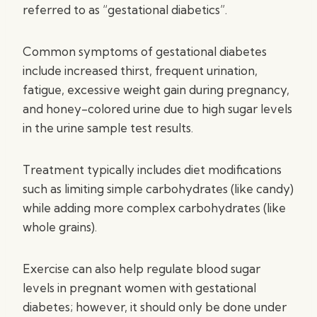
referred to as “gestational diabetics”.
Common symptoms of gestational diabetes
include increased thirst, frequent urination,
fatigue, excessive weight gain during pregnancy,
and honey-colored urine due to high sugar levels
in the urine sample test results.
Treatment typically includes diet modifications
such as limiting simple carbohydrates (like candy)
while adding more complex carbohydrates (like
whole grains).
Exercise can also help regulate blood sugar
levels in pregnant women with gestational
diabetes; however, it should only be done under