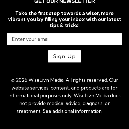
GET OUR NEWSLETTER
Take the first step towards a wiser, more
vibrant you by filling your inbox with our latest
tips & tricks!
© 2026 WiseLivn Media. All rights reserved. Our
website services, content, and products are for
informational purposes only. WiseLivn Media does
not provide medical advice, diagnosis, or
treatment. See additional information.
See
additional information
|
Sitemap