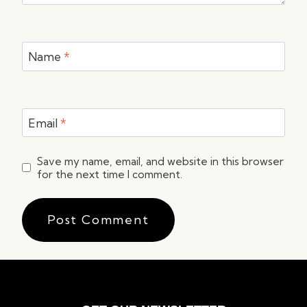
Name
*
Email
*
Save my name, email, and website in this browser
for the next time I comment.