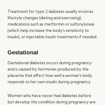
Treatment for type 2 diabetes usually involves
lifestyle changes (dieting and exercising),
medications such as metformin or sulfonylureas
(which help increase the body’s sensitivity to
insulin), or injectable insulin treatments if needed.
Gestational
Gestational diabetes occurs during pregnancy
and is caused by hormones produced by the
placenta that affect how well a woman’s body
responds to her own insulin during pregnancy.
Women who have never had diabetes before
but develop this condition during pregnancy are