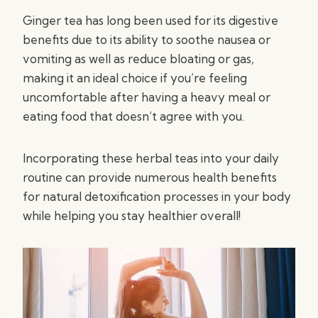
Ginger tea has long been used for its digestive
benefits due to its ability to soothe nausea or
vomiting as well as reduce bloating or gas,
making it an ideal choice if you’re feeling
uncomfortable after having a heavy meal or
eating food that doesn’t agree with you.
Incorporating these herbal teas into your daily
routine can provide numerous health benefits
for natural detoxification processes in your body
while helping you stay healthier overall!