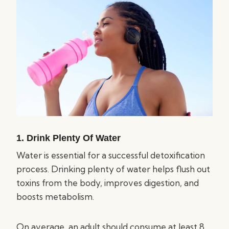
1. Drink Plenty Of Water
Water is essential for a successful detoxification
process. Drinking plenty of water helps flush out
toxins from the body, improves digestion, and
boosts metabolism.
On average, an adult should consume at least 8