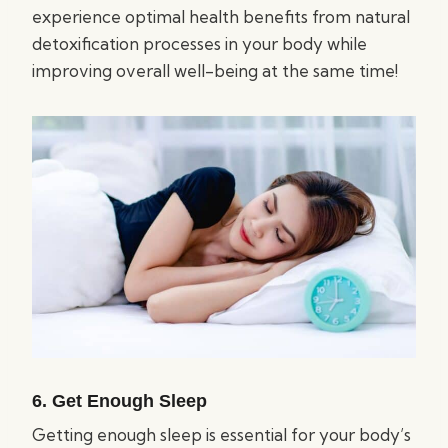
experience optimal health benefits from natural
detoxification processes in your body while
improving overall well-being at the same time!
6. Get Enough Sleep
Getting enough sleep is essential for your body’s