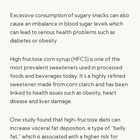
Excessive consumption of sugary snacks can also
cause an imbalance in blood sugar levels which
can lead to serious health problems such as
diabetes or obesity.
High fructose corn syrup (HFCS) is one of the
most prevalent sweeteners used in processed
foods and beverages today. It’s a highly refined
sweetener made from corn starch and has been
linked to health issues such as obesity, heart
disease and liver damage.
One study found that high-fructose diets can
increase visceral fat deposition, a type of “belly
fat,” which is associated with a higher risk for