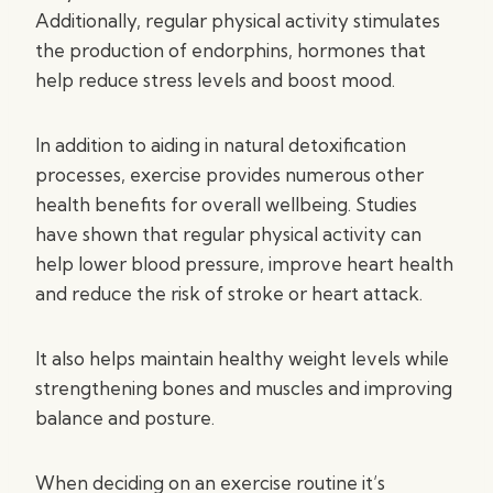
Additionally, regular physical activity stimulates
the production of endorphins, hormones that
help reduce stress levels and boost mood.
In addition to aiding in natural detoxification
processes, exercise provides numerous other
health benefits for overall wellbeing. Studies
have shown that regular physical activity can
help lower blood pressure, improve heart health
and reduce the risk of stroke or heart attack.
It also helps maintain healthy weight levels while
strengthening bones and muscles and improving
balance and posture.
When deciding on an exercise routine it’s