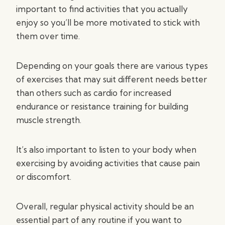
important to find activities that you actually
enjoy so you’ll be more motivated to stick with
them over time.
Depending on your goals there are various types
of exercises that may suit different needs better
than others such as cardio for increased
endurance or resistance training for building
muscle strength.
It’s also important to listen to your body when
exercising by avoiding activities that cause pain
or discomfort.
Overall, regular physical activity should be an
essential part of any routine if you want to