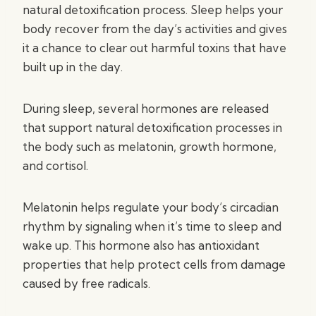
natural detoxification process. Sleep helps your
body recover from the day’s activities and gives
it a chance to clear out harmful toxins that have
built up in the day.
During sleep, several hormones are released
that support natural detoxification processes in
the body such as melatonin, growth hormone,
and cortisol.
Melatonin helps regulate your body’s circadian
rhythm by signaling when it’s time to sleep and
wake up. This hormone also has antioxidant
properties that help protect cells from damage
caused by free radicals.