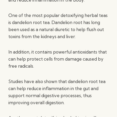
One of the most popular detoxifying herbal teas
is dandelion root tea. Dandelion root has long
been used as a natural diuretic to help flush out
toxins from the kidneys and liver.
In addition, it contains powerful antioxidants that
can help protect cells from damage caused by
free radicals.
Studies have also shown that dandelion root tea
can help reduce inflammation in the gut and
support normal digestive processes, thus
improving overall digestion.