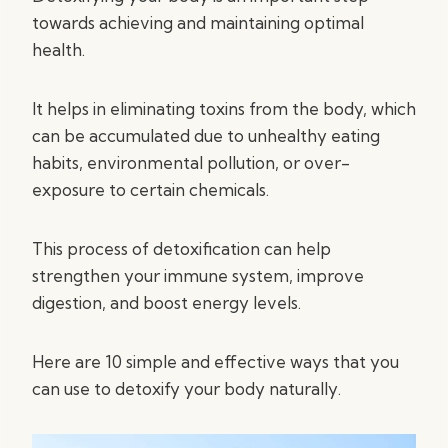
towards achieving and maintaining optimal
health.
It helps in eliminating toxins from the body, which
can be accumulated due to unhealthy eating
habits, environmental pollution, or over-
exposure to certain chemicals.
This process of detoxification can help
strengthen your immune system, improve
digestion, and boost energy levels.
Here are 10 simple and effective ways that you
can use to detoxify your body naturally.