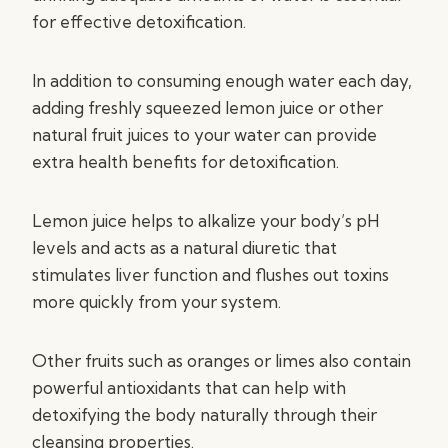
for effective detoxification.
In addition to consuming enough water each day,
adding freshly squeezed lemon juice or other
natural fruit juices to your water can provide
extra health benefits for detoxification.
Lemon juice helps to alkalize your body’s pH
levels and acts as a natural diuretic that
stimulates liver function and flushes out toxins
more quickly from your system.
Other fruits such as oranges or limes also contain
powerful antioxidants that can help with
detoxifying the body naturally through their
cleansing properties.