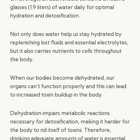
glasses (1.9 liters) of water daily for optimal
hydration and detoxification.
Not only does water help us stay hydrated by
replenishing lost fluids and essential electrolytes,
but it also carries nutrients to cells throughout
the body.
When our bodies become dehydrated, our
organs can’t function properly and this can lead
to increased toxin buildup in the body.
Dehydration impairs metabolic reactions
necessary for detoxification, making it harder for
the body to rid itself of toxins. Therefore,
drinking adequate amounts of water is essential