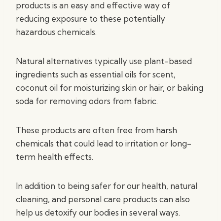
products is an easy and effective way of
reducing exposure to these potentially
hazardous chemicals.
Natural alternatives typically use plant-based
ingredients such as essential oils for scent,
coconut oil for moisturizing skin or hair, or baking
soda for removing odors from fabric.
These products are often free from harsh
chemicals that could lead to irritation or long-
term health effects.
In addition to being safer for our health, natural
cleaning, and personal care products can also
help us detoxify our bodies in several ways.