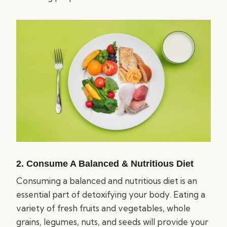
2. Consume A Balanced & Nutritious Diet
Consuming a balanced and nutritious diet is an
essential part of detoxifying your body. Eating a
variety of fresh fruits and vegetables, whole
grains, legumes, nuts, and seeds will provide your