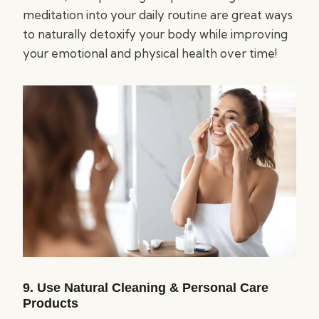
meditation into your daily routine are great ways
to naturally detoxify your body while improving
your emotional and physical health over time!
9. Use Natural Cleaning & Personal Care
Products