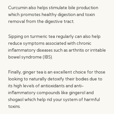
Curcumin also helps stimulate bile production
which promotes healthy digestion and toxin
removal from the digestive tract.
Sipping on turmeric tea regularly can also help
reduce symptoms associated with chronic
inflammatory diseases such as arthritis or irritable
bowel syndrome (IBS).
Finally, ginger tea is an excellent choice for those
looking to naturally detoxify their bodies due to
its high levels of antioxidants and anti-
inflammatory compounds like gingerol and
shogaol which help rid your system of harmful
toxins.