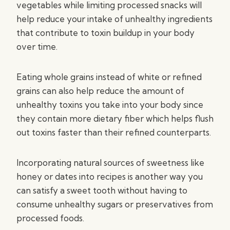
vegetables while limiting processed snacks will
help reduce your intake of unhealthy ingredients
that contribute to toxin buildup in your body
over time.
Eating whole grains instead of white or refined
grains can also help reduce the amount of
unhealthy toxins you take into your body since
they contain more dietary fiber which helps flush
out toxins faster than their refined counterparts.
Incorporating natural sources of sweetness like
honey or dates into recipes is another way you
can satisfy a sweet tooth without having to
consume unhealthy sugars or preservatives from
processed foods.