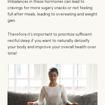
Imbalances in these hormones can lead to
cravings for more sugary snacks or not feeling
full after meals, leading to overeating and weight
gain.
Therefore it’s important to prioritize sufficient
restful sleep if you want to naturally detoxify
your body and improve your overall health over
time!