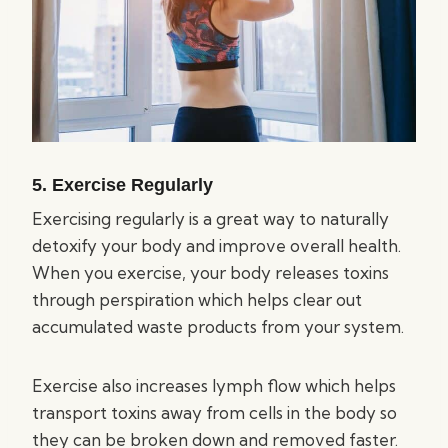
5. Exercise Regularly
Exercising regularly is a great way to naturally
detoxify your body and improve overall health.
When you exercise, your body releases toxins
through perspiration which helps clear out
accumulated waste products from your system.
Exercise also increases lymph flow which helps
transport toxins away from cells in the body so
they can be broken down and removed faster.