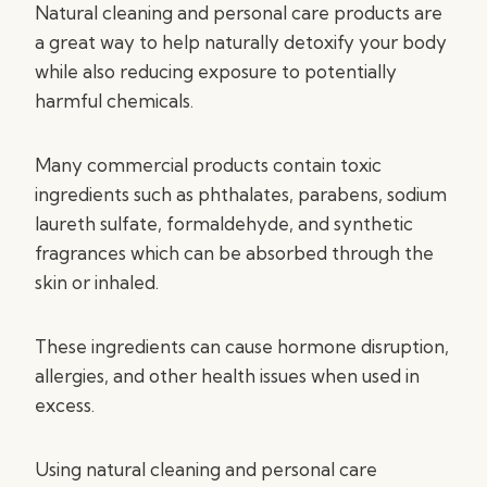
Natural cleaning and personal care products are
a great way to help naturally detoxify your body
while also reducing exposure to potentially
harmful chemicals.
Many commercial products contain toxic
ingredients such as phthalates, parabens, sodium
laureth sulfate, formaldehyde, and synthetic
fragrances which can be absorbed through the
skin or inhaled.
These ingredients can cause hormone disruption,
allergies, and other health issues when used in
excess.
Using natural cleaning and personal care