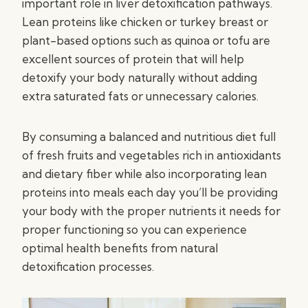
important role in liver detoxification pathways.
Lean proteins like chicken or turkey breast or
plant-based options such as quinoa or tofu are
excellent sources of protein that will help
detoxify your body naturally without adding
extra saturated fats or unnecessary calories.
By consuming a balanced and nutritious diet full
of fresh fruits and vegetables rich in antioxidants
and dietary fiber while also incorporating lean
proteins into meals each day you’ll be providing
your body with the proper nutrients it needs for
proper functioning so you can experience
optimal health benefits from natural
detoxification processes.