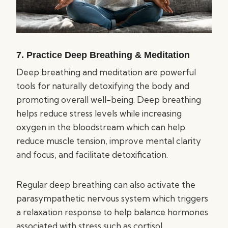
7. Practice Deep Breathing & Meditation
Deep breathing and meditation are powerful
tools for naturally detoxifying the body and
promoting overall well-being. Deep breathing
helps reduce stress levels while increasing
oxygen in the bloodstream which can help
reduce muscle tension, improve mental clarity
and focus, and facilitate detoxification.
Regular deep breathing can also activate the
parasympathetic nervous system which triggers
a relaxation response to help balance hormones
associated with stress such as cortisol.