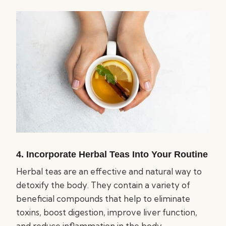
4. Incorporate Herbal Teas Into Your Routine
Herbal teas are an effective and natural way to
detoxify the body. They contain a variety of
beneficial compounds that help to eliminate
toxins, boost digestion, improve liver function,
and reduce inflammation in the body.