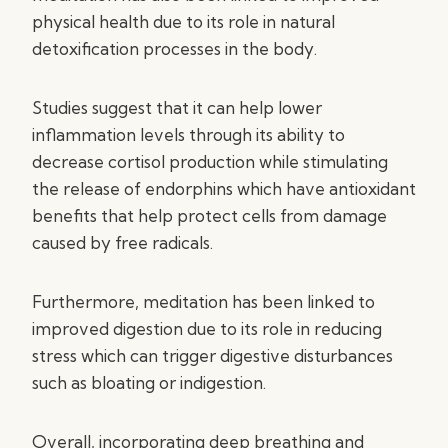
physical health due to its role in natural
detoxification processes in the body.
Studies suggest that it can help lower
inflammation levels through its ability to
decrease cortisol production while stimulating
the release of endorphins which have antioxidant
benefits that help protect cells from damage
caused by free radicals.
Furthermore, meditation has been linked to
improved digestion due to its role in reducing
stress which can trigger digestive disturbances
such as bloating or indigestion.
Overall, incorporating deep breathing and