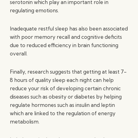
serotonin which play an important role in
regulating emotions.
Inadequate restful sleep has also been associated
with poor memory recall and cognitive deficits
due to reduced efficiency in brain functioning
overall.
Finally, research suggests that getting at least 7-
8 hours of quality sleep each night can help
reduce your risk of developing certain chronic
diseases such as obesity or diabetes by helping
regulate hormones such as insulin and leptin
which are linked to the regulation of energy
metabolism.