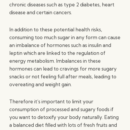
chronic diseases such as type 2 diabetes, heart
disease and certain cancers.
In addition to these potential health risks,
consuming too much sugar in any form can cause
an imbalance of hormones such as insulin and
leptin which are linked to the regulation of
energy metabolism. Imbalances in these
hormones can lead to cravings for more sugary
snacks or not feeling full after meals, leading to
overeating and weight gain.
Therefore it’s important to limit your
consumption of processed and sugary foods if
you want to detoxify your body naturally. Eating
a balanced diet filled with lots of fresh fruits and