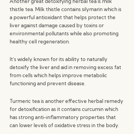
Another great detoxifying herbal tea is milk
thistle tea. Milk thistle contains silymarin which is
a powerful antioxidant that helps protect the
liver against damage caused by toxins or
environmental pollutants while also promoting
healthy cell regeneration.
It’s widely known for its ability to naturally
detoxify the liver and aid in removing excess fat
from cells which helps improve metabolic
functioning and prevent disease.
Turmeric tea is another effective herbal remedy
for detoxification as it contains curcumin which
has strong anti-inflammatory properties that
can lower levels of oxidative stress in the body.