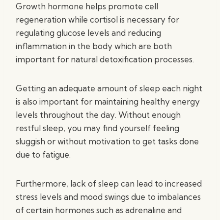
Growth hormone helps promote cell
regeneration while cortisol is necessary for
regulating glucose levels and reducing
inflammation in the body which are both
important for natural detoxification processes.
Getting an adequate amount of sleep each night
is also important for maintaining healthy energy
levels throughout the day. Without enough
restful sleep, you may find yourself feeling
sluggish or without motivation to get tasks done
due to fatigue.
Furthermore, lack of sleep can lead to increased
stress levels and mood swings due to imbalances
of certain hormones such as adrenaline and