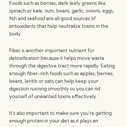
Foods such as berries, dark leafy greens like
spinach or kale, nuts, beans, garlic, onions, eggs,
fish and seafood are all good sources of
antioxidants that help neutralize toxins in the
body.
Fiber is another important nutrient for
detoxification because it helps move waste
through the digestive tract more rapidly. Eating
enough fiber-rich foods such as apples, berries,
beans, lentils or oats can help keep your
digestion running smoothly so you can rid
yourself of unwanted toxins effectively.
It’s also important to make sure you’re getting
enough protein in your diet as it plays an