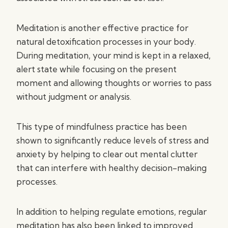
Meditation is another effective practice for
natural detoxification processes in your body.
During meditation, your mind is kept in a relaxed,
alert state while focusing on the present
moment and allowing thoughts or worries to pass
without judgment or analysis.
This type of mindfulness practice has been
shown to significantly reduce levels of stress and
anxiety by helping to clear out mental clutter
that can interfere with healthy decision-making
processes.
In addition to helping regulate emotions, regular
meditation has also been linked to improved