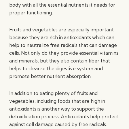
body with all the essential nutrients it needs for
proper functioning.
Fruits and vegetables are especially important
because they are rich in antioxidants which can
help to neutralize free radicals that can damage
cells. Not only do they provide essential vitamins
and minerals, but they also contain fiber that
helps to cleanse the digestive system and
promote better nutrient absorption.
In addition to eating plenty of fruits and
vegetables, including foods that are high in
antioxidants is another way to support the
detoxification process. Antioxidants help protect
against cell damage caused by free radicals.