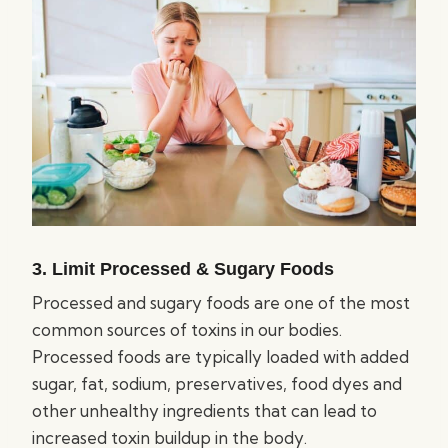
3. Limit Processed & Sugary Foods
Processed and sugary foods are one of the most
common sources of toxins in our bodies.
Processed foods are typically loaded with added
sugar, fat, sodium, preservatives, food dyes and
other unhealthy ingredients that can lead to
increased toxin buildup in the body.