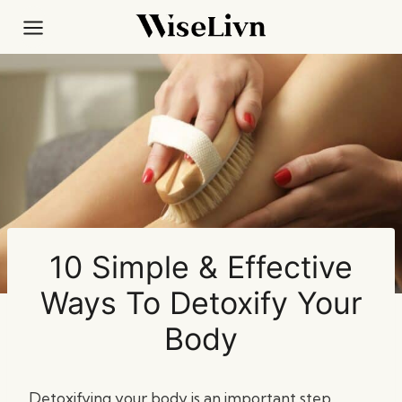
Skip
to
content
10 Simple & Effective
Ways To Detoxify Your
Body
Detoxifying your body is an important step