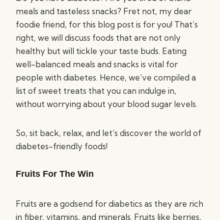
meals and tasteless snacks? Fret not, my dear
foodie friend, for this blog post is for you! That’s
right, we will discuss foods that are not only
healthy but will tickle your taste buds. Eating
well-balanced meals and snacks is vital for
people with diabetes. Hence, we’ve compiled a
list of sweet treats that you can indulge in,
without worrying about your blood sugar levels.
So, sit back, relax, and let’s discover the world of
diabetes-friendly foods!
Fruits For The Win
Fruits are a godsend for diabetics as they are rich
in fiber, vitamins, and minerals. Fruits like berries,