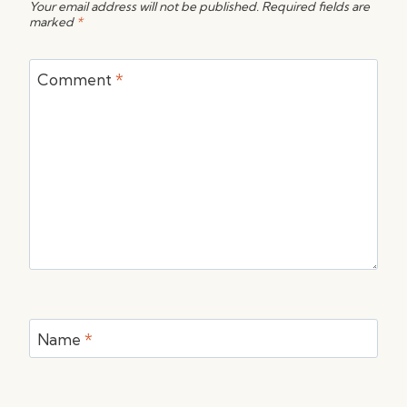
Your email address will not be published.
Required fields are
marked
*
Comment
*
Name
*