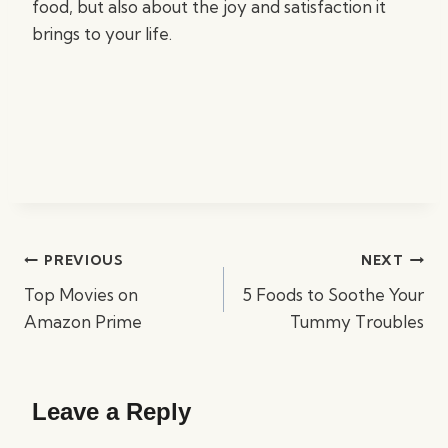
food, but also about the joy and satisfaction it
brings to your life.
Post
PREVIOUS
NEXT
navigation
Top Movies on
5 Foods to Soothe Your
Amazon Prime
Tummy Troubles
Leave a Reply