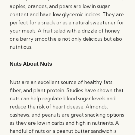
apples, oranges, and pears are low in sugar
content and have low glycemic indices. They are
perfect for a snack or as a natural sweetener for
your meals. A fruit salad with a drizzle of honey
or a berry smoothie is not only delicious but also
nutritious.
Nuts About Nuts
Nuts are an excellent source of healthy fats,
fiber, and plant protein. Studies have shown that
nuts can help regulate blood sugar levels and
reduce the risk of heart disease. Almonds,
cashews, and peanuts are great snacking options
as they are low in carbs and high in nutrients. A
handful of nuts or a peanut butter sandwich is