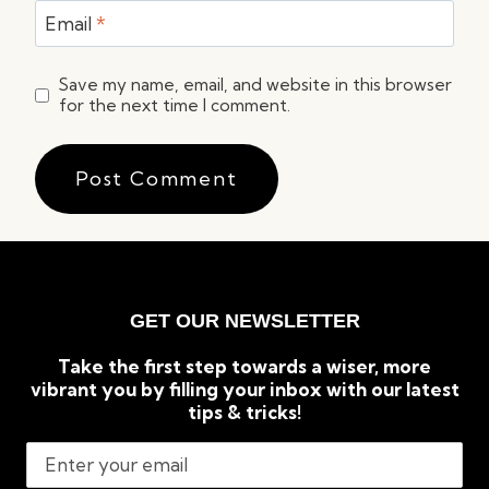
Email
*
Save my name, email, and website in this browser
for the next time I comment.
GET OUR NEWSLETTER
Take the first step towards a wiser, more
vibrant you by filling your inbox with our latest
tips & tricks!