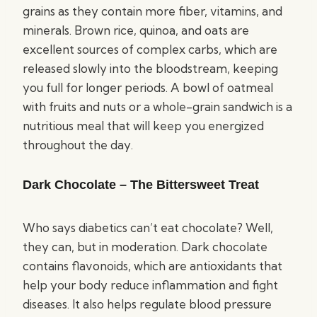
grains as they contain more fiber, vitamins, and
minerals. Brown rice, quinoa, and oats are
excellent sources of complex carbs, which are
released slowly into the bloodstream, keeping
you full for longer periods. A bowl of oatmeal
with fruits and nuts or a whole-grain sandwich is a
nutritious meal that will keep you energized
throughout the day.
Dark Chocolate – The Bittersweet Treat
Who says diabetics can’t eat chocolate? Well,
they can, but in moderation. Dark chocolate
contains flavonoids, which are antioxidants that
help your body reduce inflammation and fight
diseases. It also helps regulate blood pressure