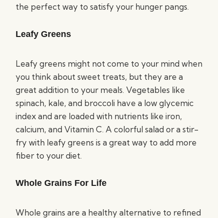
the perfect way to satisfy your hunger pangs.
Leafy Greens
Leafy greens might not come to your mind when
you think about sweet treats, but they are a
great addition to your meals. Vegetables like
spinach, kale, and broccoli have a low glycemic
index and are loaded with nutrients like iron,
calcium, and Vitamin C. A colorful salad or a stir-
fry with leafy greens is a great way to add more
fiber to your diet.
Whole Grains For Life
Whole grains are a healthy alternative to refined