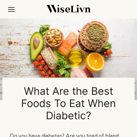
Skip
to
content
What Are the Best
Foods To Eat When
Diabetic?
Do you have diabetes? Are you tired of bland