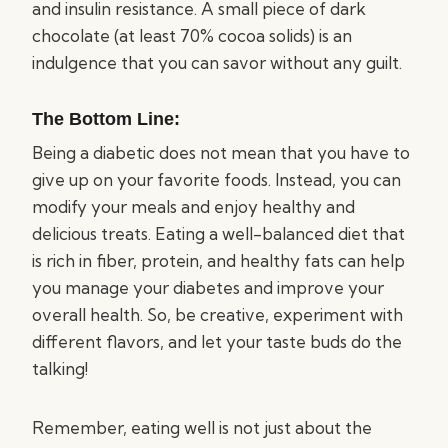
and insulin resistance. A small piece of dark
chocolate (at least 70% cocoa solids) is an
indulgence that you can savor without any guilt.
The Bottom Line:
Being a diabetic does not mean that you have to
give up on your favorite foods. Instead, you can
modify your meals and enjoy healthy and
delicious treats. Eating a well-balanced diet that
is rich in fiber, protein, and healthy fats can help
you manage your diabetes and improve your
overall health. So, be creative, experiment with
different flavors, and let your taste buds do the
talking!
Remember, eating well is not just about the