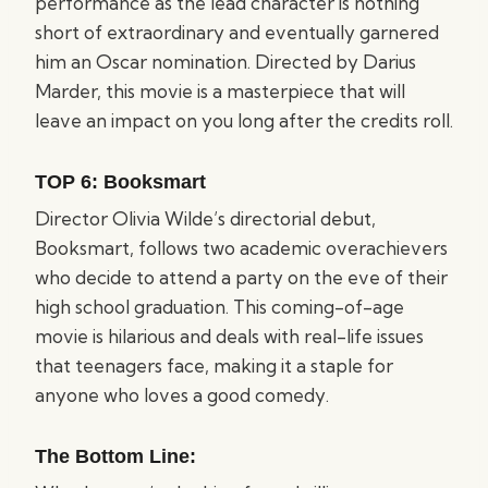
performance as the lead character is nothing
short of extraordinary and eventually garnered
him an Oscar nomination. Directed by Darius
Marder, this movie is a masterpiece that will
leave an impact on you long after the credits roll.
TOP 6:
Booksmart
Director Olivia Wilde’s directorial debut,
Booksmart, follows two academic overachievers
who decide to attend a party on the eve of their
high school graduation. This coming-of-age
movie is hilarious and deals with real-life issues
that teenagers face, making it a staple for
anyone who loves a good comedy.
The Bottom Line: