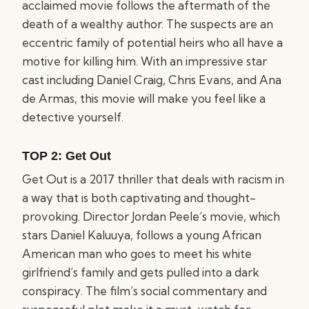
acclaimed movie follows the aftermath of the
death of a wealthy author. The suspects are an
eccentric family of potential heirs who all have a
motive for killing him. With an impressive star
cast including Daniel Craig, Chris Evans, and Ana
de Armas, this movie will make you feel like a
detective yourself.
TOP 2:
Get Out
Get Out is a 2017 thriller that deals with racism in
a way that is both captivating and thought-
provoking. Director Jordan Peele’s movie, which
stars Daniel Kaluuya, follows a young African
American man who goes to meet his white
girlfriend’s family and gets pulled into a dark
conspiracy. The film’s social commentary and