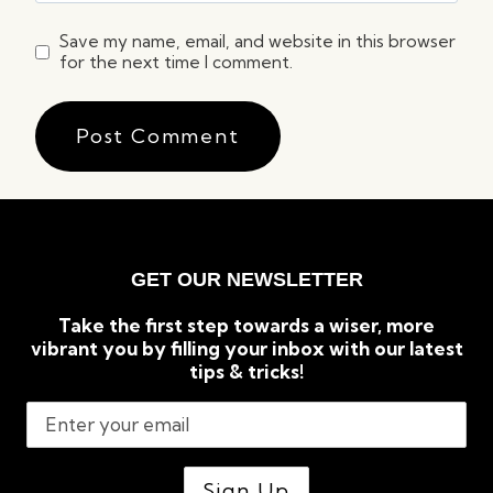
Save my name, email, and website in this browser
for the next time I comment.
GET OUR NEWSLETTER
Take the first step towards a wiser, more
vibrant you by filling your inbox with our latest
tips & tricks!