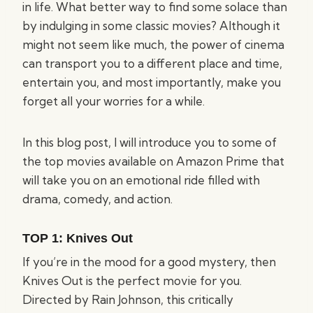
in life. What better way to find some solace than
by indulging in some classic movies? Although it
might not seem like much, the power of cinema
can transport you to a different place and time,
entertain you, and most importantly, make you
forget all your worries for a while.
In this blog post, I will introduce you to some of
the top movies available on Amazon Prime that
will take you on an emotional ride filled with
drama, comedy, and action.
TOP 1:
Knives Out
If you’re in the mood for a good mystery, then
Knives Out is the perfect movie for you.
Directed by Rain Johnson, this critically