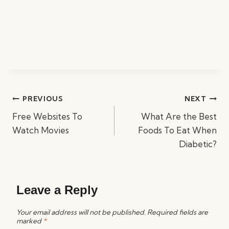
Post
PREVIOUS
NEXT
navigation
Free Websites To
What Are the Best
Watch Movies
Foods To Eat When
Diabetic?
Leave a Reply
Your email address will not be published.
Required fields are
marked
*