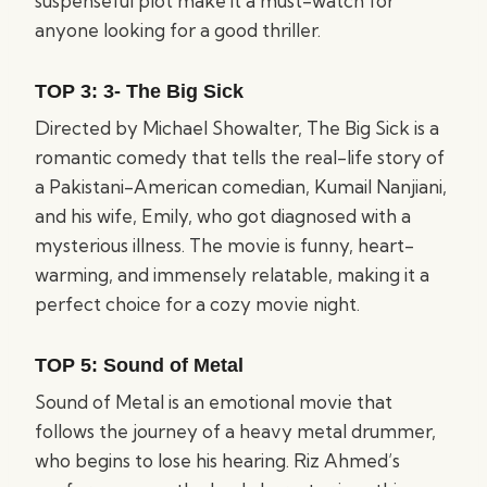
suspenseful plot make it a must-watch for
anyone looking for a good thriller.
TOP 3:
3- The Big Sick
Directed by Michael Showalter, The Big Sick is a
romantic comedy that tells the real-life story of
a Pakistani-American comedian, Kumail Nanjiani,
and his wife, Emily, who got diagnosed with a
mysterious illness. The movie is funny, heart-
warming, and immensely relatable, making it a
perfect choice for a cozy movie night.
TOP 5:
Sound of Metal
Sound of Metal is an emotional movie that
follows the journey of a heavy metal drummer,
who begins to lose his hearing. Riz Ahmed’s