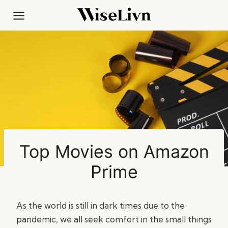
Skip
to
content
Top Movies on Amazon
Prime
As the world is still in dark times due to the
pandemic, we all seek comfort in the small things