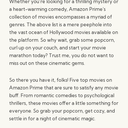
Whether you’re looking for a thrilling mystery or
a heart-warming comedy, Amazon Prime’s
collection of movies encompasses a myriad of
genres. The above list is a mere peephole into
the vast ocean of Hollywood movies available on
the platform. So why wait, grab some popcorn,
curl up on your couch, and start your movie
marathon today? Trust me, you do not want to
miss out on these cinematic gems.
So there you have it, folks! Five top movies on
Amazon Prime that are sure to satisfy any movie
buff. From romantic comedies to psychological
thrillers, these movies offer a little something for
everyone. So grab your popcorn, get cozy, and
settle in for a night of cinematic magic.