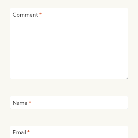
Comment
*
Name
*
Email
*