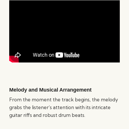
Melody and Musical Arrangement
From the moment the track begins, the melody
grabs the listener’s attention with its intricate
guitar riffs and robust drum beats.