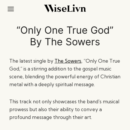
Skip
to
content
“Only One True God”
By The Sowers
The latest single by
The Sowers
, “Only One True
God,” is a stirring addition to the gospel music
scene, blending the powerful energy of Christian
metal with a deeply spiritual message.
This track not only showcases the band’s musical
prowess but also their ability to convey a
profound message through their art.