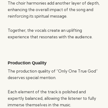
The choir harmonies add another layer of depth,
enhancing the overall impact of the song and
reinforcing its spiritual message.
Together, the vocals create an uplifting
experience that resonates with the audience.
Production Quality
The production quality of “Only One True God”
deserves special mention.
Each element of the track is polished and
expertly balanced, allowing the listener to fully
immerse themselves in the music.