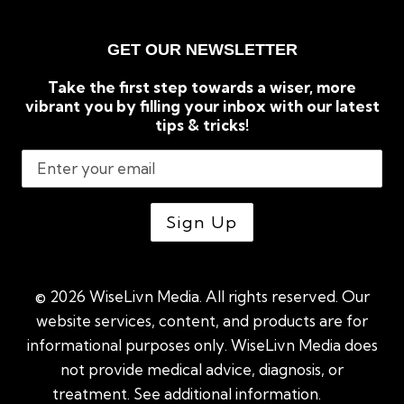
GET OUR NEWSLETTER
Take the first step towards a wiser, more
vibrant you by filling your inbox with our latest
tips & tricks!
© 2026 WiseLivn Media. All rights reserved. Our
website services, content, and products are for
informational purposes only. WiseLivn Media does
not provide medical advice, diagnosis, or
treatment. See additional information.
See