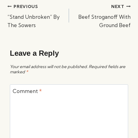
Post
PREVIOUS
NEXT
navigation
“Stand Unbroken” By
Beef Stroganoff With
The Sowers
Ground Beef
Leave a Reply
Your email address will not be published.
Required fields are
marked
*
Comment
*