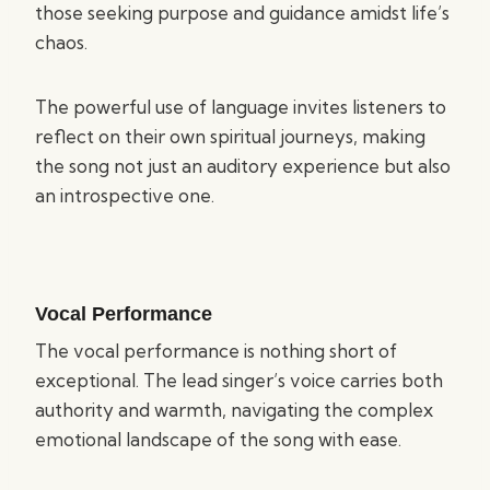
those seeking purpose and guidance amidst life’s
chaos.
The powerful use of language invites listeners to
reflect on their own spiritual journeys, making
the song not just an auditory experience but also
an introspective one.
Vocal Performance
The vocal performance is nothing short of
exceptional. The lead singer’s voice carries both
authority and warmth, navigating the complex
emotional landscape of the song with ease.