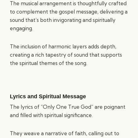
The musical arrangement is thoughtfully crafted
to complement the gospel message, delivering a
sound that’s both invigorating and spiritually
engaging.
The inclusion of harmonic layers adds depth,
creating a rich tapestry of sound that supports
the spiritual themes of the song.
Lyrics and Spiritual Message
The lyrics of “Only One True God” are poignant
and filled with spiritual significance.
They weave a narrative of faith, calling out to