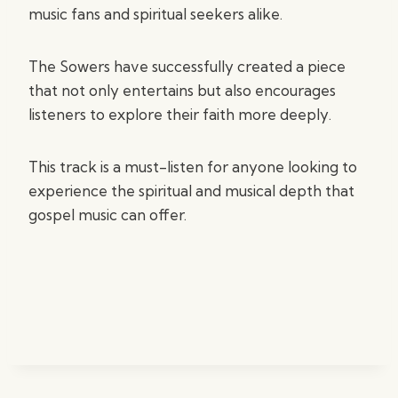
music fans and spiritual seekers alike.
The Sowers have successfully created a piece
that not only entertains but also encourages
listeners to explore their faith more deeply.
This track is a must-listen for anyone looking to
experience the spiritual and musical depth that
gospel music can offer.