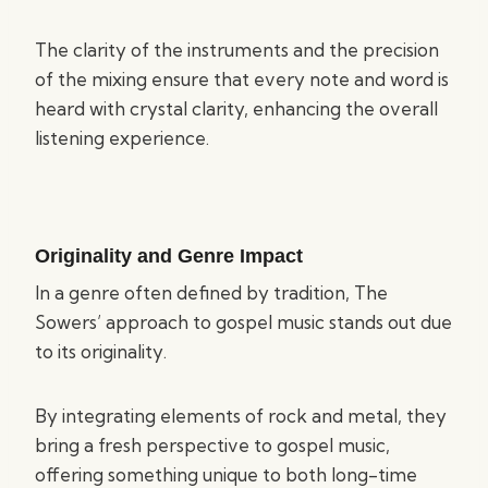
The clarity of the instruments and the precision
of the mixing ensure that every note and word is
heard with crystal clarity, enhancing the overall
listening experience.
Originality and Genre Impact
In a genre often defined by tradition, The
Sowers’ approach to gospel music stands out due
to its originality.
By integrating elements of rock and metal, they
bring a fresh perspective to gospel music,
offering something unique to both long-time