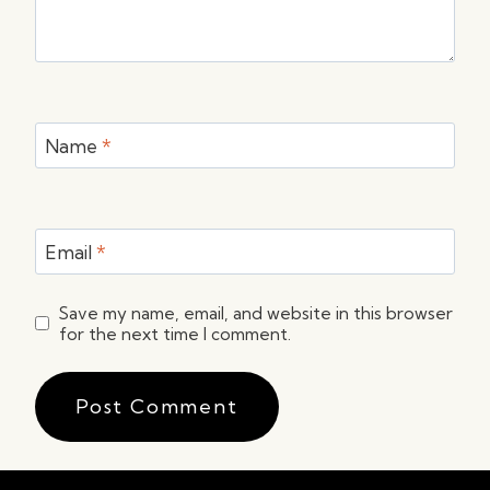
Name
*
Email
*
Save my name, email, and website in this browser
for the next time I comment.