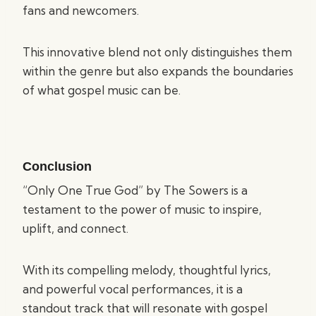
fans and newcomers.
This innovative blend not only distinguishes them
within the genre but also expands the boundaries
of what gospel music can be.
Conclusion
“Only One True God” by The Sowers is a
testament to the power of music to inspire,
uplift, and connect.
With its compelling melody, thoughtful lyrics,
and powerful vocal performances, it is a
standout track that will resonate with gospel