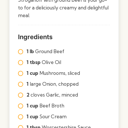
to for a deliciously creamy and delightful
meal.
Ingredients
1 lb
Ground Beef
1 tbsp
Olive Oil
1 cup
Mushrooms, sliced
1
large Onion, chopped
2
cloves Garlic, minced
1 cup
Beef Broth
1 cup
Sour Cream
1 tbsp
Worcestershire Sauce