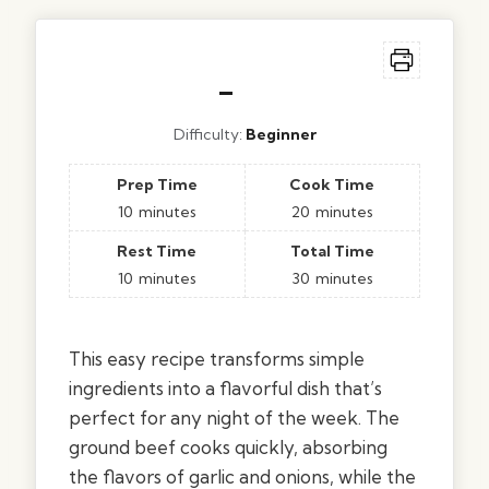
–
Difficulty:
Beginner
Prep Time
Cook Time
10
minutes
20
minutes
Rest Time
Total Time
10
minutes
30
minutes
This easy recipe transforms simple
ingredients into a flavorful dish that’s
perfect for any night of the week. The
ground beef cooks quickly, absorbing
the flavors of garlic and onions, while the