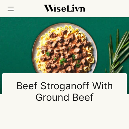
Skip
to
content
Beef Stroganoff With
Ground Beef