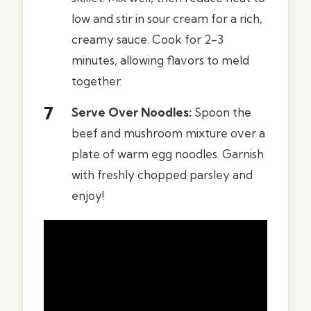
low and stir in sour cream for a rich,
creamy sauce. Cook for 2-3
minutes, allowing flavors to meld
together.
Serve Over Noodles:
Spoon the
beef and mushroom mixture over a
plate of warm egg noodles. Garnish
with freshly chopped parsley and
enjoy!