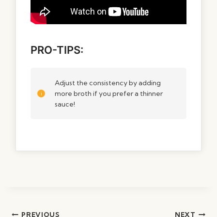
PRO-TIPS:
Adjust the consistency by adding
more broth if you prefer a thinner
sauce!
Post
PREVIOUS
NEXT