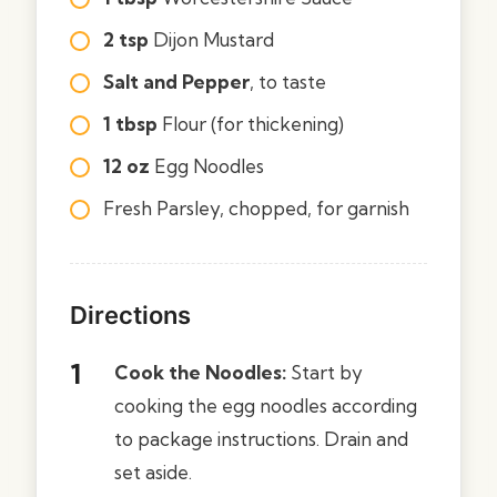
2 tsp
Dijon Mustard
Salt and Pepper
, to taste
1 tbsp
Flour (for thickening)
12 oz
Egg Noodles
Fresh Parsley, chopped, for garnish
Directions
Cook the Noodles:
Start by
cooking the egg noodles according
to package instructions. Drain and
set aside.