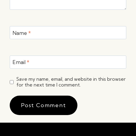
Name
*
Email
*
Save my name, email, and website in this browser
for the next time I comment.