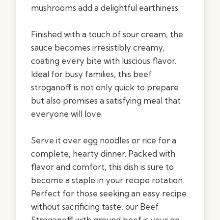
mushrooms add a delightful earthiness.
Finished with a touch of sour cream, the
sauce becomes irresistibly creamy,
coating every bite with luscious flavor.
Ideal for busy families, this beef
stroganoff is not only quick to prepare
but also promises a satisfying meal that
everyone will love.
Serve it over egg noodles or rice for a
complete, hearty dinner. Packed with
flavor and comfort, this dish is sure to
become a staple in your recipe rotation.
Perfect for those seeking an easy recipe
without sacrificing taste, our Beef
Stroganoff with ground beef is your go-