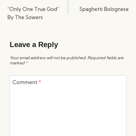
navigation
“Only One True God”
Spaghetti Bolognese
By The Sowers
Leave a Reply
Your email address will not be published.
Required fields are
marked
*
Comment
*