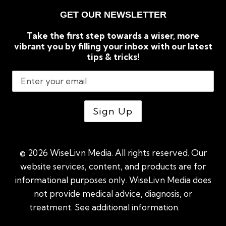
GET OUR NEWSLETTER
Take the first step towards a wiser, more
vibrant you by filling your inbox with our latest
tips & tricks!
© 2026 WiseLivn Media. All rights reserved. Our
website services, content, and products are for
informational purposes only. WiseLivn Media does
not provide medical advice, diagnosis, or
treatment. See additional information.
See
additional information
|
Sitemap