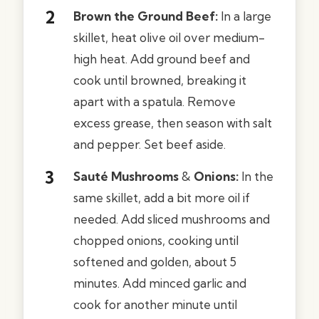
Brown the Ground Beef:
In a large
skillet, heat olive oil over medium-
high heat. Add ground beef and
cook until browned, breaking it
apart with a spatula. Remove
excess grease, then season with salt
and pepper. Set beef aside.
Sauté Mushrooms
&
Onions:
In the
same skillet, add a bit more oil if
needed. Add sliced mushrooms and
chopped onions, cooking until
softened and golden, about 5
minutes. Add minced garlic and
cook for another minute until