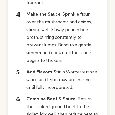
fragrant.
Make the Sauce
: Sprinkle flour
over the mushrooms and onions,
stirring well. Slowly pour in beef
broth, stirring constantly to
prevent lumps. Bring to a gentle
simmer and cook until the sauce
begins to thicken.
Add Flavors
: Stir in Worcestershire
sauce and Dijon mustard, mixing
until fully incorporated.
Combine Beef
&
Sauce
: Return
the cooked ground beef to the
skillet. Mix well, then reduce heat to