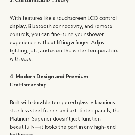
3. Customizable Luxury
With features like a touchscreen LCD control
display, Bluetooth connectivity, and remote
controls, you can fine-tune your shower
experience without lifting a finger. Adjust
lighting, jets, and even the water temperature
with ease.
4. Modern Design and Premium
Craftsmanship
Built with durable tempered glass, a luxurious
stainless steel frame, and art-tinted panels, the
Platinum Superior doesn’t just function
beautifully—it looks the part in any high-end
bathroom.