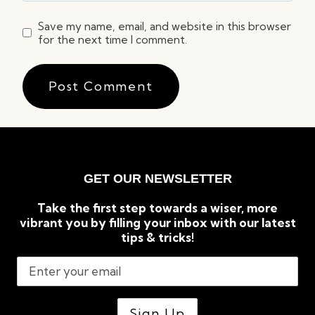
Save my name, email, and website in this browser
for the next time I comment.
GET OUR NEWSLETTER
Take the first step towards a wiser, more
vibrant you by filling your inbox with our latest
tips & tricks!