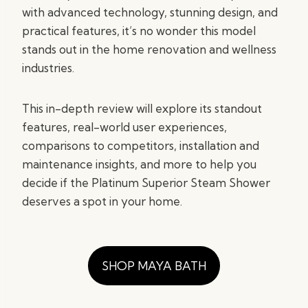
with advanced technology, stunning design, and
practical features, it’s no wonder this model
stands out in the home renovation and wellness
industries.
This in-depth review will explore its standout
features, real-world user experiences,
comparisons to competitors, installation and
maintenance insights, and more to help you
decide if the Platinum Superior Steam Shower
deserves a spot in your home.
SHOP MAYA BATH