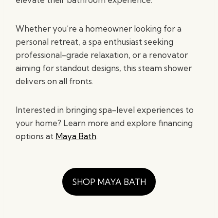
Whether you’re a homeowner looking for a
personal retreat, a spa enthusiast seeking
professional-grade relaxation, or a renovator
aiming for standout designs, this steam shower
delivers on all fronts.
Interested in bringing spa-level experiences to
your home? Learn more and explore financing
options at
Maya Bath
.
SHOP MAYA BATH