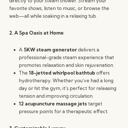
directly to your steam shower. Stream your
favorite shows, listen to music, or browse the
web—all while soaking in a relaxing tub.
2. A Spa Oasis at Home
A
5KW steam generator
delivers a
professional-grade steam experience that
promotes relaxation and skin rejuvenation.
The
18-jetted whirlpool bathtub
offers
hydrotherapy. Whether you’ve had a long
day or hit the gym, it’s perfect for releasing
tension and improving circulation.
12 acupuncture massage jets
target
pressure points for a therapeutic effect.