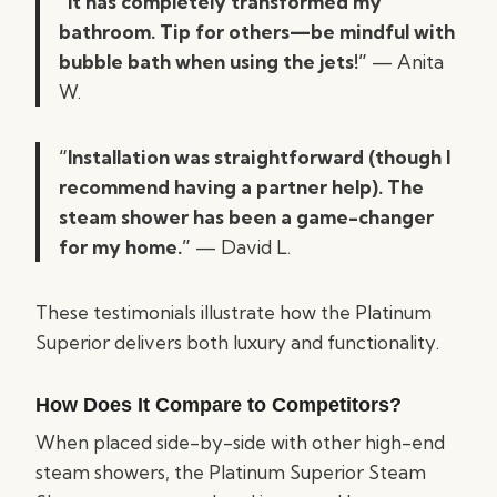
“It has completely transformed my
bathroom. Tip for others—be mindful with
bubble bath when using the jets!”
— Anita
W.
“Installation was straightforward (though I
recommend having a partner help). The
steam shower has been a game-changer
for my home.”
— David L.
These testimonials illustrate how the Platinum
Superior delivers both luxury and functionality.
How Does It Compare to Competitors?
When placed side-by-side with other high-end
steam showers, the Platinum Superior Steam