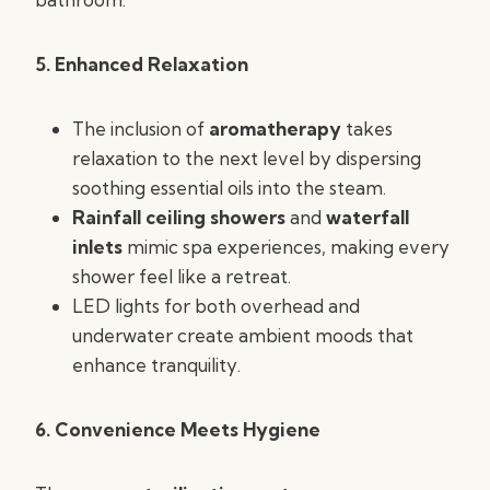
5. Enhanced Relaxation
The inclusion of
aromatherapy
takes
relaxation to the next level by dispersing
soothing essential oils into the steam.
Rainfall ceiling showers
and
waterfall
inlets
mimic spa experiences, making every
shower feel like a retreat.
LED lights for both overhead and
underwater create ambient moods that
enhance tranquility.
6. Convenience Meets Hygiene