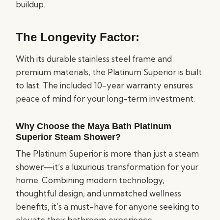
buildup.
The Longevity Factor:
With its durable stainless steel frame and
premium materials, the Platinum Superior is built
to last. The included 10-year warranty ensures
peace of mind for your long-term investment.
Why Choose the Maya Bath Platinum
Superior Steam Shower?
The Platinum Superior is more than just a steam
shower—it’s a luxurious transformation for your
home. Combining modern technology,
thoughtful design, and unmatched wellness
benefits, it’s a must-have for anyone seeking to
elevate their bathroom experience.