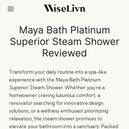
Skip
to
content
Maya Bath Platinum
Superior Steam Shower
Reviewed
Transform your daily routine into a spa-like
experience with the Maya Bath Platinum
Superior Steam Shower. Whether you’re a
homeowner craving luxurious comfort, a
renovator searching for innovative design
solutions, or a wellness enthusiast prioritizing
relaxation, this steam shower promises to
elevate your bathroom into a sanctuary. Packed