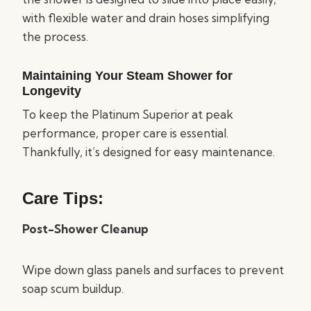
with flexible water and drain hoses simplifying
the process.
Maintaining Your Steam Shower for
Longevity
To keep the Platinum Superior at peak
performance, proper care is essential.
Thankfully, it’s designed for easy maintenance.
Care Tips:
Post-Shower Cleanup
Wipe down glass panels and surfaces to prevent
soap scum buildup.