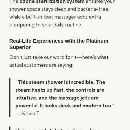
The
ozone sterilization system
ensures your
shower space stays clean and bacteria-free,
while a built-in foot massager adds extra
pampering to your daily routine.
Real-Life Experiences with the Platinum
Superior
Don’t just take our word for it—here’s what
actual customers are saying:
“This steam shower is incredible! The
steam heats up fast, the controls are
intuitive, and the massage jets are
powerful. It looks sleek and modern too.”
— Kevin T.