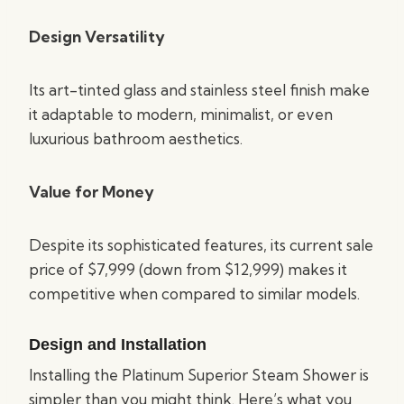
Design Versatility
Its art-tinted glass and stainless steel finish make
it adaptable to modern, minimalist, or even
luxurious bathroom aesthetics.
Value for Money
Despite its sophisticated features, its current sale
price of $7,999 (down from $12,999) makes it
competitive when compared to similar models.
Design and Installation
Installing the Platinum Superior Steam Shower is
simpler than you might think. Here’s what you