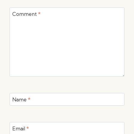
Comment
*
Name
*
Email
*