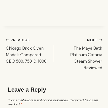
Post
PREVIOUS
NEXT
navigation
Chicago Brick Oven
The Maya Bath
Models Compared:
Platinum Catania
CBO 500, 750, & 1000
Steam Shower
Reviewed
Leave a Reply
Your email address will not be published.
Required fields are
marked
*