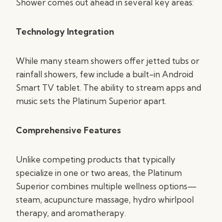
Shower comes out ahead in several key areas:
Technology Integration
While many steam showers offer jetted tubs or
rainfall showers, few include a built-in Android
Smart TV tablet. The ability to stream apps and
music sets the Platinum Superior apart.
Comprehensive Features
Unlike competing products that typically
specialize in one or two areas, the Platinum
Superior combines multiple wellness options—
steam, acupuncture massage, hydro whirlpool
therapy, and aromatherapy.