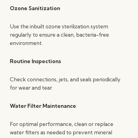
Ozone Sanitization
Use the inbuilt ozone sterilization system
regularly to ensure a clean, bacteria-free
environment.
Routine Inspections
Check connections, jets, and seals periodically
for wear and tear.
Water Filter Maintenance
For optimal performance, clean or replace
water filters as needed to prevent mineral