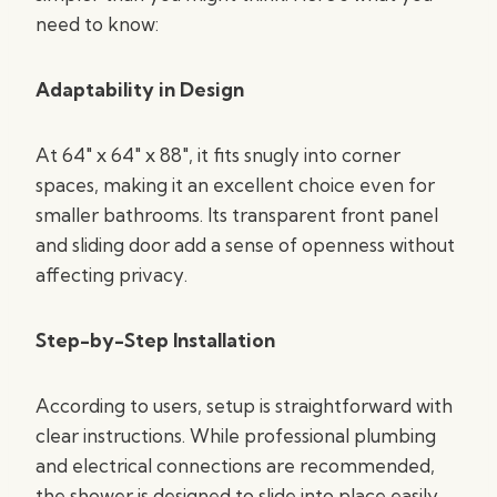
need to know:
Adaptability in Design
At 64″ x 64″ x 88″, it fits snugly into corner
spaces, making it an excellent choice even for
smaller bathrooms. Its transparent front panel
and sliding door add a sense of openness without
affecting privacy.
Step-by-Step Installation
According to users, setup is straightforward with
clear instructions. While professional plumbing
and electrical connections are recommended,
the shower is designed to slide into place easily,