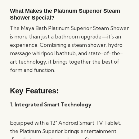
What Makes the Platinum Superior Steam
Shower Special?
The Maya Bath Platinum Superior Steam Shower
is more than just a bathroom upgrade—it’s an
experience. Combining a steam shower, hydro
massage whirlpool bathtub, and state-of-the-
art technology, it brings together the best of
form and function.
Key Features:
1. Integrated Smart Technology
Equipped with a 12″ Android Smart TV Tablet,
the Platinum Superior brings entertainment