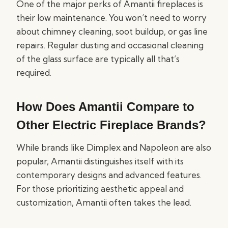
One of the major perks of Amantii fireplaces is
their low maintenance. You won’t need to worry
about chimney cleaning, soot buildup, or gas line
repairs. Regular dusting and occasional cleaning
of the glass surface are typically all that’s
required.
How Does Amantii Compare to
Other Electric Fireplace Brands?
While brands like Dimplex and Napoleon are also
popular, Amantii distinguishes itself with its
contemporary designs and advanced features.
For those prioritizing aesthetic appeal and
customization, Amantii often takes the lead.