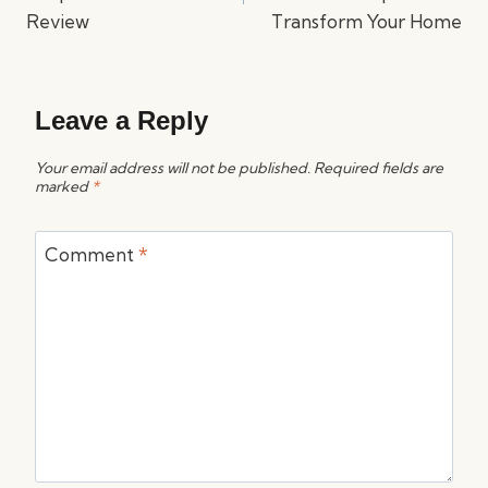
Review
Transform Your Home
Leave a Reply
Your email address will not be published.
Required fields are
marked
*
Comment
*