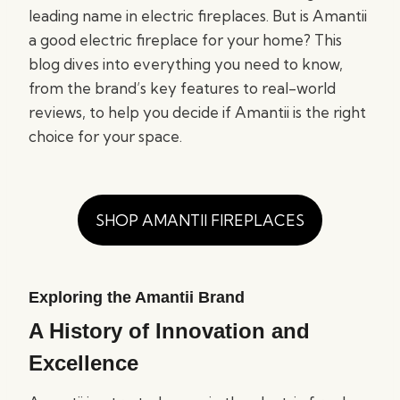
leading name in electric fireplaces. But is Amantii
a good electric fireplace for your home? This
blog dives into everything you need to know,
from the brand’s key features to real-world
reviews, to help you decide if Amantii is the right
choice for your space.
SHOP AMANTII FIREPLACES
Exploring the Amantii Brand
A History of Innovation and
Excellence