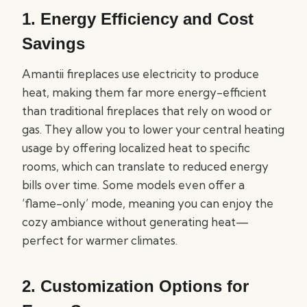
1. Energy Efficiency and Cost
Savings
Amantii fireplaces use electricity to produce
heat, making them far more energy-efficient
than traditional fireplaces that rely on wood or
gas. They allow you to lower your central heating
usage by offering localized heat to specific
rooms, which can translate to reduced energy
bills over time. Some models even offer a
‘flame-only’ mode, meaning you can enjoy the
cozy ambiance without generating heat—
perfect for warmer climates.
2. Customization Options for