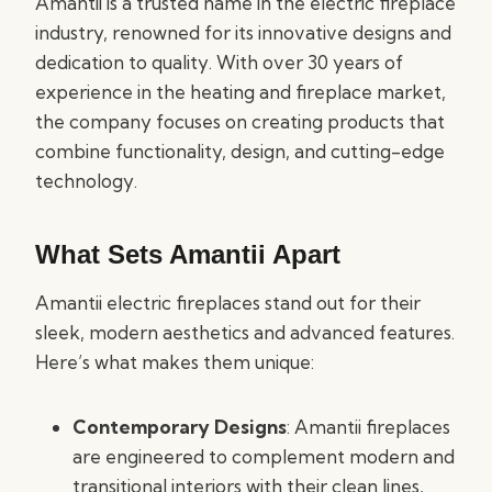
Amantii is a trusted name in the electric fireplace
industry, renowned for its innovative designs and
dedication to quality. With over 30 years of
experience in the heating and fireplace market,
the company focuses on creating products that
combine functionality, design, and cutting-edge
technology.
What Sets Amantii Apart
Amantii electric fireplaces stand out for their
sleek, modern aesthetics and advanced features.
Here’s what makes them unique:
Contemporary Designs
: Amantii fireplaces
are engineered to complement modern and
transitional interiors with their clean lines,