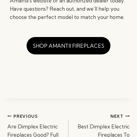
Amantii’s website or an authorized dealer today.
Have questions? Reach out, and we’ll help you
choose the perfect model to match your home.
SHOP AMANTII FIREPLACES
Post
PREVIOUS
NEXT
navigation
Are Dimplex Electric
Best Dimplex Electric
Fireplaces Good? Full
Fireplaces To