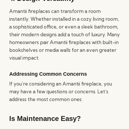
Amantii fireplaces can transform a room
instantly. Whether installed in a cozy living room,
a sophisticated office, or even a sleek bathroom,
their modern designs add a touch of luxury. Many
homeowners pair Amantii fireplaces with built-in
bookshelves or media walls for an even greater
visual impact.
Addressing Common Concerns
If you’re considering an Amantii fireplace, you
may have a few questions or concerns. Let’s
address the most common ones:
Is Maintenance Easy?