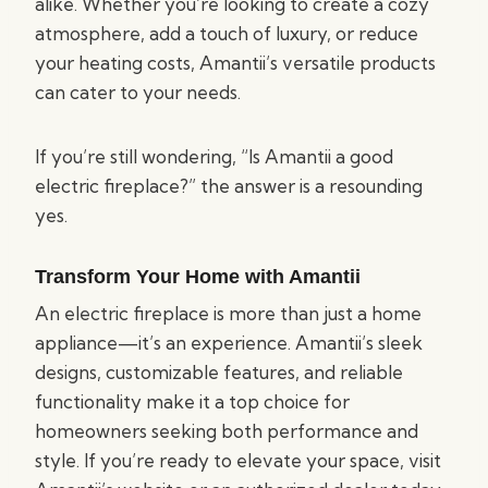
alike. Whether you’re looking to create a cozy
atmosphere, add a touch of luxury, or reduce
your heating costs, Amantii’s versatile products
can cater to your needs.
If you’re still wondering, “Is Amantii a good
electric fireplace?” the answer is a resounding
yes.
Transform Your Home with Amantii
An electric fireplace is more than just a home
appliance—it’s an experience. Amantii’s sleek
designs, customizable features, and reliable
functionality make it a top choice for
homeowners seeking both performance and
style. If you’re ready to elevate your space, visit