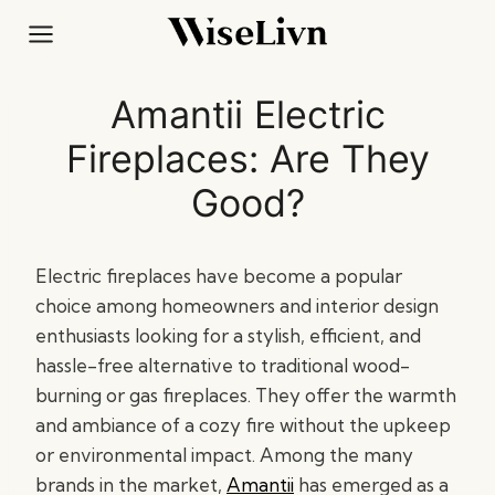
Skip
to
content
Amantii Electric
Fireplaces: Are They
Good?
Electric fireplaces have become a popular
choice among homeowners and interior design
enthusiasts looking for a stylish, efficient, and
hassle-free alternative to traditional wood-
burning or gas fireplaces. They offer the warmth
and ambiance of a cozy fire without the upkeep
or environmental impact. Among the many
brands in the market,
Amantii
has emerged as a