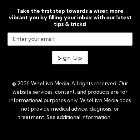
Take the first step towards a wiser, more
vibrant you by filling your inbox with our latest
tips & tricks!
© 2026 WiseLivn Media. All rights reserved. Our
website services, content, and products are for
informational purposes only. WiseLivn Media does
not provide medical advice, diagnosis, or
treatment. See additional information.
See
additional information
|
Sitemap