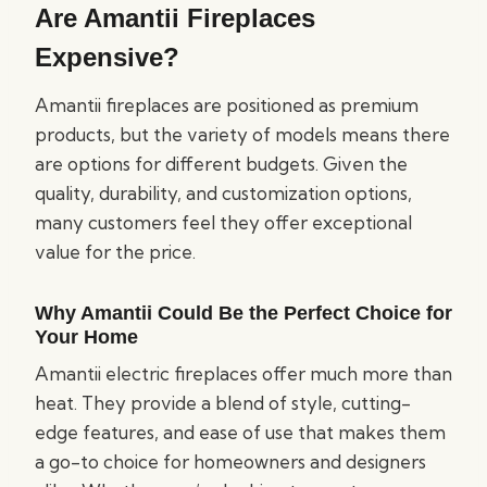
Are Amantii Fireplaces
Expensive?
Amantii fireplaces are positioned as premium
products, but the variety of models means there
are options for different budgets. Given the
quality, durability, and customization options,
many customers feel they offer exceptional
value for the price.
Why Amantii Could Be the Perfect Choice for
Your Home
Amantii electric fireplaces offer much more than
heat. They provide a blend of style, cutting-
edge features, and ease of use that makes them
a go-to choice for homeowners and designers