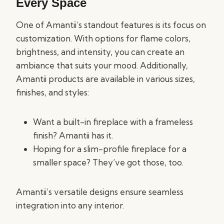
Every Space
One of Amantii’s standout features is its focus on
customization. With options for flame colors,
brightness, and intensity, you can create an
ambiance that suits your mood. Additionally,
Amantii products are available in various sizes,
finishes, and styles:
Want a built-in fireplace with a frameless
finish? Amantii has it.
Hoping for a slim-profile fireplace for a
smaller space? They’ve got those, too.
Amantii’s versatile designs ensure seamless
integration into any interior.