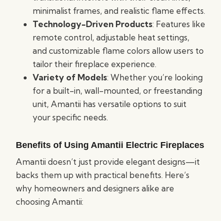
minimalist frames, and realistic flame effects.
Technology-Driven Products
: Features like
remote control, adjustable heat settings,
and customizable flame colors allow users to
tailor their fireplace experience.
Variety of Models
: Whether you’re looking
for a built-in, wall-mounted, or freestanding
unit, Amantii has versatile options to suit
your specific needs.
Benefits of Using Amantii Electric Fireplaces
Amantii doesn’t just provide elegant designs—it
backs them up with practical benefits. Here’s
why homeowners and designers alike are
choosing Amantii: