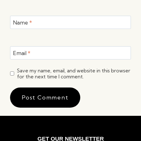
Name
*
Email
*
Save my name, email, and website in this browser
for the next time I comment.
GET OUR NEWSLETTER