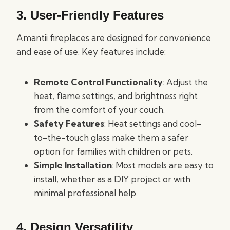
3. User-Friendly Features
Amantii fireplaces are designed for convenience
and ease of use. Key features include:
Remote Control Functionality
: Adjust the
heat, flame settings, and brightness right
from the comfort of your couch.
Safety Features
: Heat settings and cool-
to-the-touch glass make them a safer
option for families with children or pets.
Simple Installation
: Most models are easy to
install, whether as a DIY project or with
minimal professional help.
4. Design Versatility