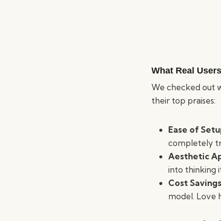
What Real Users
We checked out w
their top praises:
Ease of Set
completely t
Aesthetic A
into thinking i
Cost Saving
model. Love ho