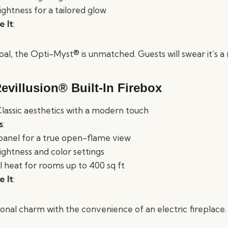
ightness for a tailored glow
 It
:
 goal, the Opti-Myst® is unmatched. Guests will swear it’s a 
evillusion® Built-In Firebox
Classic aesthetics with a modern touch
s
:
 panel for a true open-flame view
ightness and color settings
heat for rooms up to 400 sq ft
 It
:
ional charm with the convenience of an electric fireplace.