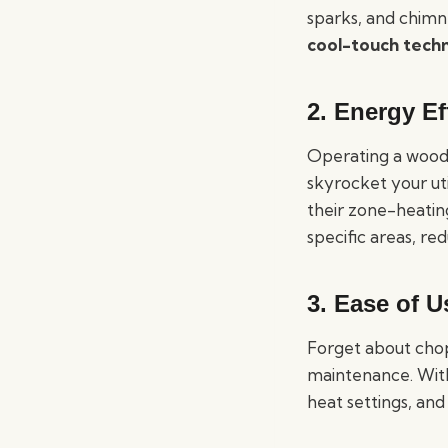
sparks, and chimn
cool-touch tech
2.
Energy Ef
Operating a wood-
skyrocket your uti
their zone-heating
specific areas, re
3.
Ease of U
Forget about chop
maintenance. Wit
heat settings, and