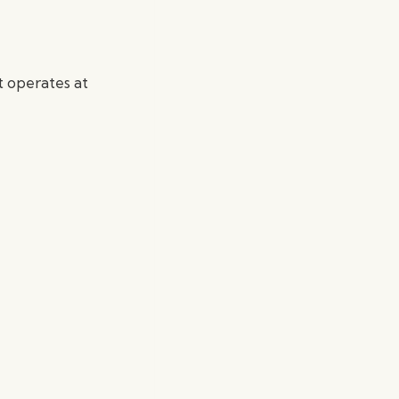
t operates at