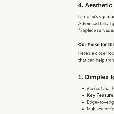
4.
Aesthetic
Dimplex’s signatu
Advanced LED ligh
fireplace serves a
Our Picks for th
Here’s a closer l
that can help tra
1. Dimplex I
Perfect For
:
Key Feature
Edge-to-edge 
Multi-color f