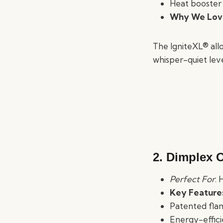
Heat booster 
Why We Love
The IgniteXL® allo
whisper-quiet leve
2. Dimplex O
Perfect For
: 
Key Feature
Patented fla
Energy-effici