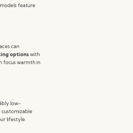
y models feature
laces can
ting options
with
an focus warmth in
ibly low-
, customizable
r lifestyle.