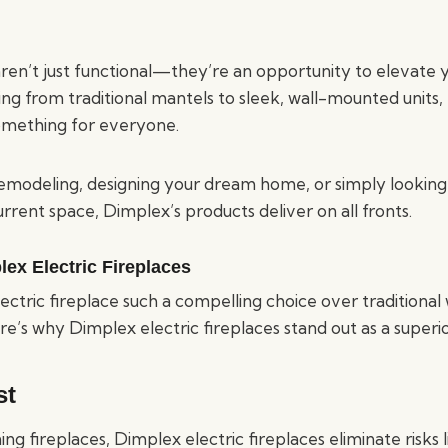
aren’t just functional—they’re an opportunity to elevate 
ng from traditional mantels to sleek, wall-mounted units,
something for everyone.
modeling, designing your dream home, or simply looking
urrent space, Dimplex’s products deliver on all fronts.
lex Electric Fireplaces
ctric fireplace such a compelling choice over traditiona
re’s why Dimplex electric fireplaces stand out as a superio
st
g fireplaces, Dimplex electric fireplaces eliminate risks 