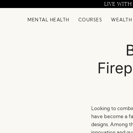
Skip
LIVE WITH
to
content
MENTAL HEALTH
COURSES
WEALTH
B
Fire
Looking to combin
have become a fa
designs. Among th
innovation and qua