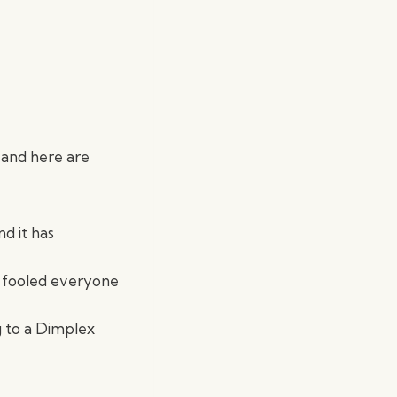
 and here are
nd it has
e fooled everyone
g to a Dimplex