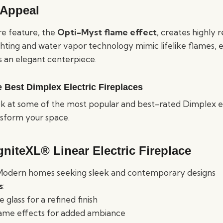
 Appeal
re feature, the
Opti-Myst flame effect
, creates highly re
ting and water vapor technology mimic lifelike flames, 
s an elegant centerpiece.
e Best Dimplex Electric Fireplaces
ook at some of the most popular and best-rated Dimplex el
nsform your space.
gniteXL® Linear Electric Fireplace
 Modern homes seeking sleek and contemporary designs
s
:
glass for a refined finish
lame effects for added ambiance