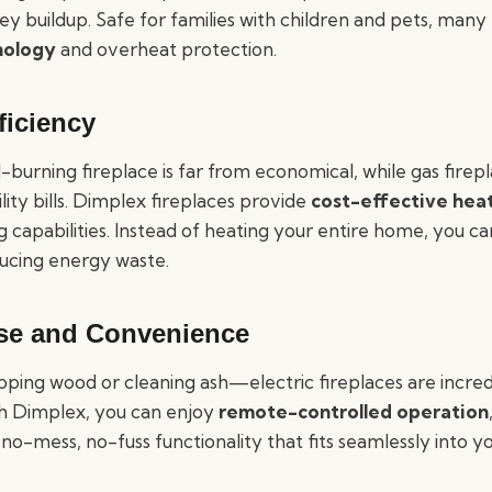
ey buildup. Safe for families with children and pets, man
nology
and overheat protection.
ficiency
burning fireplace is far from economical, while gas firep
lity bills. Dimplex fireplaces provide
cost-effective hea
 capabilities. Instead of heating your entire home, you c
ducing energy waste.
se and Convenience
ping wood or cleaning ash—electric fireplaces are incred
h Dimplex, you can enjoy
remote-controlled operation
 no-mess, no-fuss functionality that fits seamlessly into you