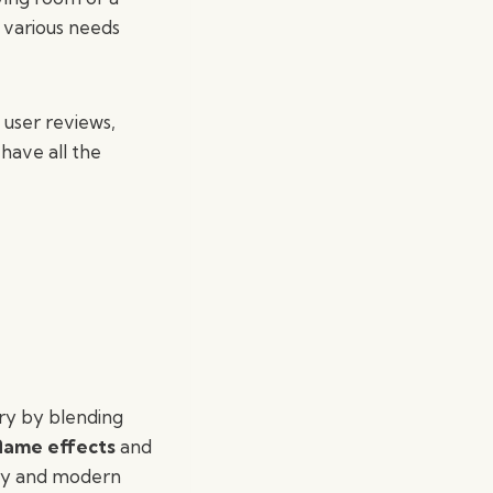
o various needs
, user reviews,
 have all the
try by blending
lame effects
and
ity and modern