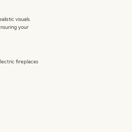
alistic visuals.
ensuring your
ectric fireplaces