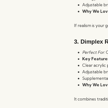
Adjustable br
Why We Love
If realism is your
3. Dimplex R
Perfect For
: 
Key Feature
Clear acrylic
Adjustable br
Supplemental 
Why We Love
It combines tradit