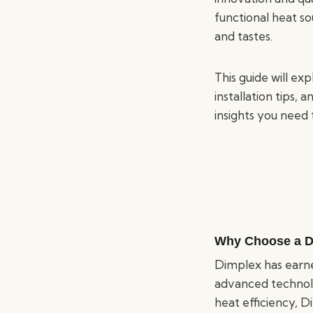
functional heat so
and tastes.
This guide will ex
installation tips,
insights you need 
Why Choose a Di
Dimplex has earned
advanced technolo
heat efficiency, 