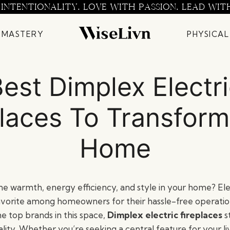
 INTENTIONALITY. LOVE WITH PASSION. LEAD WIT
 MASTERY
PHYSICAL
est Dimplex Electr
places To Transform
Home
e warmth, energy efficiency, and style in your home? Elec
vorite among homeowners for their hassle-free operatio
e top brands in this space,
Dimplex electric fireplaces
s
lity. Whether you’re seeking a central feature for your li