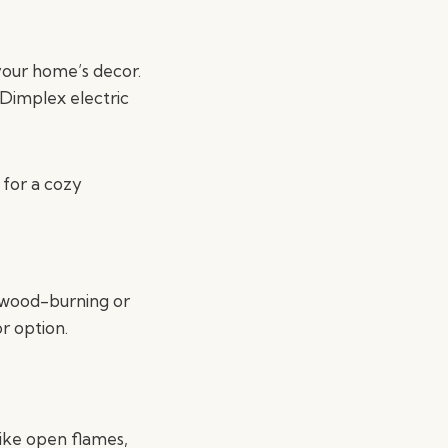
your home’s decor.
 Dimplex electric
 for a cozy
l wood-burning or
r option.
like open flames,