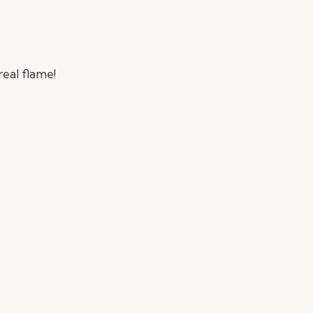
real flame!