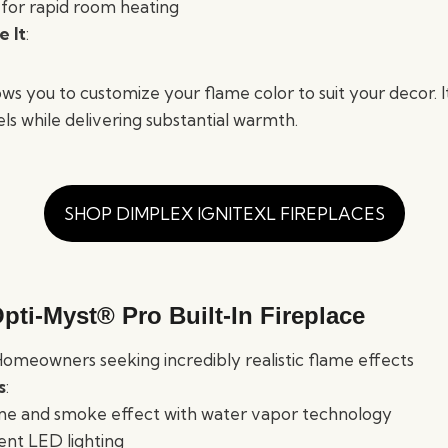
for rapid room heating
 It
:
ws you to customize your flame color to suit your decor. I
ls while delivering substantial warmth.
SHOP DIMPLEX IGNITEXL FIREPLACES
pti-Myst® Pro Built-In Fireplace
Homeowners seeking incredibly realistic flame effects
s
:
me and smoke effect with water vapor technology
ent LED lighting