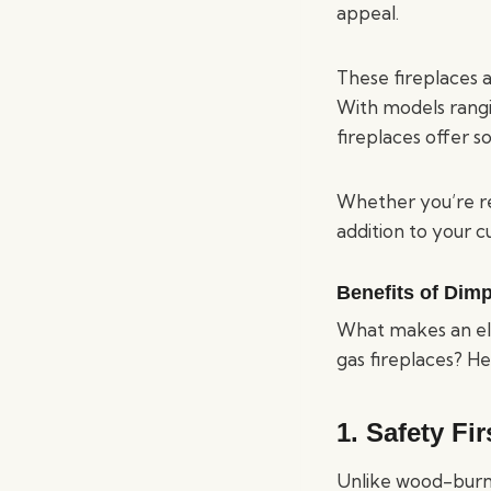
appeal.
These fireplaces 
With models rangi
fireplaces offer 
Whether you’re re
addition to your c
Benefits of Dimp
What makes an ele
gas fireplaces? He
1.
Safety Fir
Unlike wood-burnin