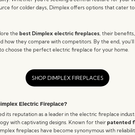
urce for colder days, Dimplex offers options that cater t
plore the
best Dimplex electric fireplaces
, their benefits
 and how they compare with competitors. By the end, you’ll
to choose the perfect electric fireplace for your home.
SHOP DIMPLEX FIREPLACES
mplex Electric Fireplace?
 its reputation as a leader in the electric fireplace indus
gy with captivating designs. Known for their
patented f
Dimplex fireplaces have become synonymous with reliabil