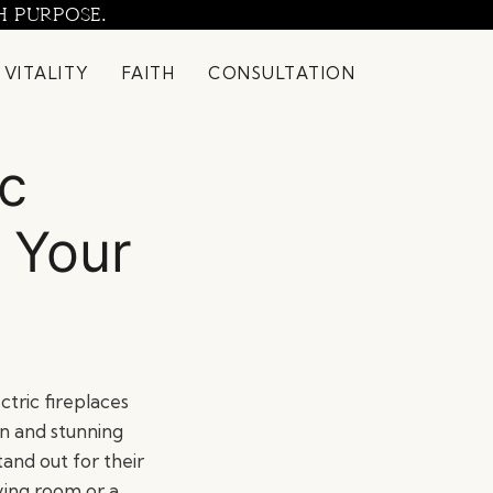
H PURPOSE.
 VITALITY
FAITH
CONSULTATION
ic
 Your
tric fireplaces
n and stunning
tand out for their
ving room or a