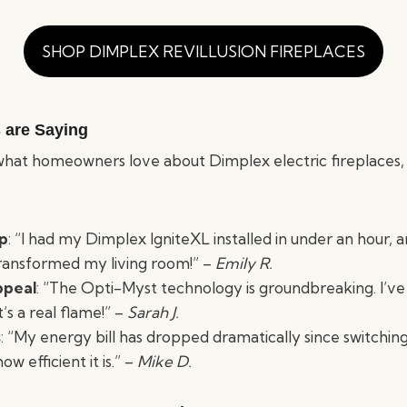
SHOP DIMPLEX REVILLUSION FIREPLACES
 are Saying
hat homeowners love about Dimplex electric fireplaces,
up
: “I had my Dimplex IgniteXL installed in under an hour, a
ransformed my living room!” –
Emily R.
ppeal
: “The Opti-Myst technology is groundbreaking. I’v
t’s a real flame!” –
Sarah J.
s
: “My energy bill has dropped dramatically since switchin
w efficient it is.” –
Mike D.