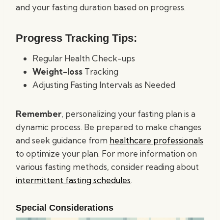
and your fasting duration based on progress.
Progress Tracking Tips:
Regular Health Check-ups
Weight-loss
Tracking
Adjusting Fasting Intervals as Needed
Remember
, personalizing your fasting plan is a
dynamic process. Be prepared to make changes
and seek guidance from
healthcare professionals
to optimize your plan. For more information on
various fasting methods, consider reading about
intermittent fasting schedules
.
Special Considerations