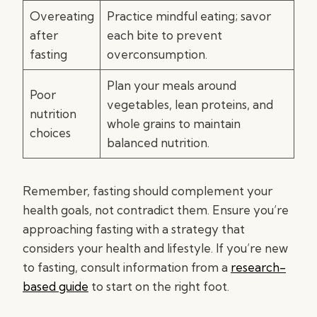
Overeating
Practice mindful eating; savor
after
each bite to prevent
fasting
overconsumption.
Plan your meals around
Poor
vegetables, lean proteins, and
nutrition
whole grains to maintain
choices
balanced nutrition.
Remember, fasting should complement your
health goals, not contradict them. Ensure you’re
approaching fasting with a strategy that
considers your health and lifestyle. If you’re new
to fasting, consult information from a
research-
based guide
to start on the right foot.