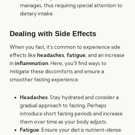
manages, thus requiring special attention to
dietary intake.
Dealing with Side Effects
When you fast, it’s common to experience side
effects like
headaches
,
fatigue
, and an increase
in
inflammation
. Here, you’ll find ways to
mitigate these discomforts and ensure a
smoother fasting experience.
Headaches
: Stay hydrated and consider a
gradual approach to fasting. Perhaps
introduce short fasting periods and increase
them over time as your body adjusts.
Fatigue
: Ensure your diet is nutrient-dense