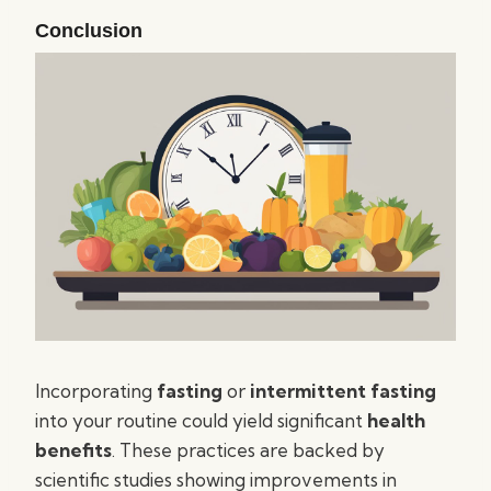
Conclusion
Incorporating
fasting
or
intermittent fasting
into your routine could yield significant
health
benefits
. These practices are backed by
scientific studies showing improvements in