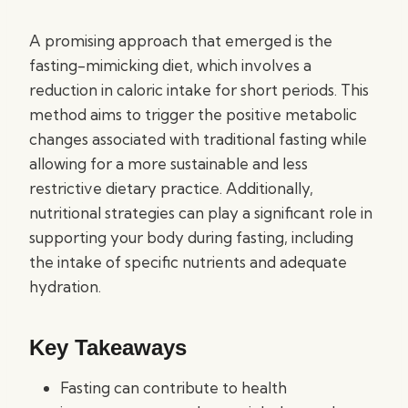
A promising approach that emerged is the
fasting-mimicking diet, which involves a
reduction in caloric intake for short periods. This
method aims to trigger the positive metabolic
changes associated with traditional fasting while
allowing for a more sustainable and less
restrictive dietary practice. Additionally,
nutritional strategies can play a significant role in
supporting your body during fasting, including
the intake of specific nutrients and adequate
hydration.
Key Takeaways
Fasting can contribute to health