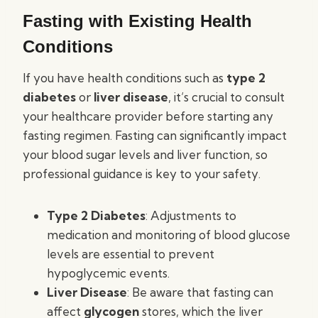
Fasting with Existing Health
Conditions
If you have health conditions such as
type 2
diabetes
or
liver disease
, it’s crucial to consult
your healthcare provider before starting any
fasting regimen. Fasting can significantly impact
your blood sugar levels and liver function, so
professional guidance is key to your safety.
Type 2 Diabetes
: Adjustments to
medication and monitoring of blood glucose
levels are essential to prevent
hypoglycemic events.
Liver Disease
: Be aware that fasting can
affect
glycogen
stores, which the liver