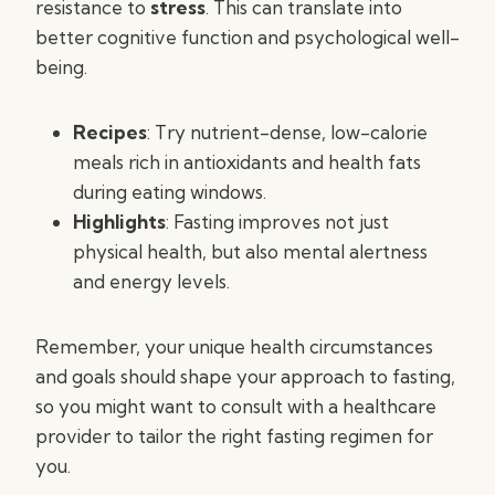
resistance to
stress
. This can translate into
better cognitive function and psychological well-
being.
Recipes
: Try nutrient-dense, low-calorie
meals rich in antioxidants and health fats
during eating windows.
Highlights
: Fasting improves not just
physical health, but also mental alertness
and energy levels.
Remember, your unique health circumstances
and goals should shape your approach to fasting,
so you might want to consult with a healthcare
provider to tailor the right fasting regimen for
you.