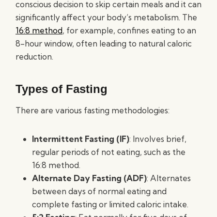
conscious decision to skip certain meals and it can
significantly affect your body’s metabolism. The
16:8 method
, for example, confines eating to an
8-hour window, often leading to natural caloric
reduction.
Types of Fasting
There are various fasting methodologies:
Intermittent Fasting (IF)
: Involves brief,
regular periods of not eating, such as the
16:8 method.
Alternate Day Fasting (ADF)
: Alternates
between days of normal eating and
complete fasting or limited caloric intake.