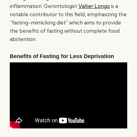
inflammation. Gerontologist
Valter Longo
is a
notable contributor to this field, emphasizing the
“fasting-mimicking diet” which aims to provide
the benefits of fasting without complete food
abstention.
Benefits of Fasting for Less Deprivation