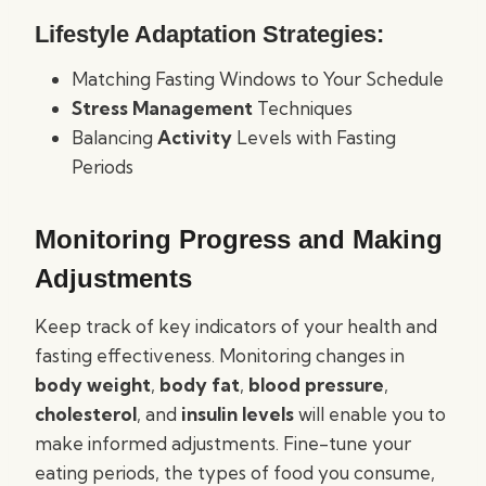
Lifestyle Adaptation Strategies:
Matching Fasting Windows to Your Schedule
Stress Management
Techniques
Balancing
Activity
Levels with Fasting
Periods
Monitoring Progress and Making
Adjustments
Keep track of key indicators of your health and
fasting effectiveness. Monitoring changes in
body weight
,
body fat
,
blood pressure
,
cholesterol
, and
insulin levels
will enable you to
make informed adjustments. Fine-tune your
eating periods, the types of food you consume,