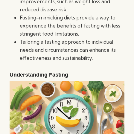
improvements, such as weight loss and
reduced disease risk.
Fasting-mimicking diets provide a way to
experience the benefits of fasting with less
stringent food limitations.
Tailoring a fasting approach to individual
needs and circumstances can enhance its
effectiveness and sustainability.
Understanding Fasting