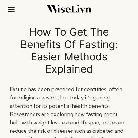
Skip
to
content
How To Get The
Benefits Of Fasting:
Easier Methods
Explained
Fasting has been practiced for centuries, often
for religious reasons, but today it’s gaining
attention for its potential health benefits.
Researchers are exploring how fasting might
help with weight loss, extend lifespan, and even
reduce the risk of diseases such as diabetes and