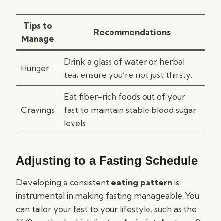
Tips to
Recommendations
Manage
Drink a glass of water or herbal
Hunger
tea; ensure you’re not just thirsty.
Eat fiber-rich foods out of your
Cravings
fast to maintain stable blood sugar
levels.
Adjusting to a Fasting Schedule
Developing a consistent
eating pattern
is
instrumental in making fasting manageable. You
can tailor your fast to your lifestyle, such as the