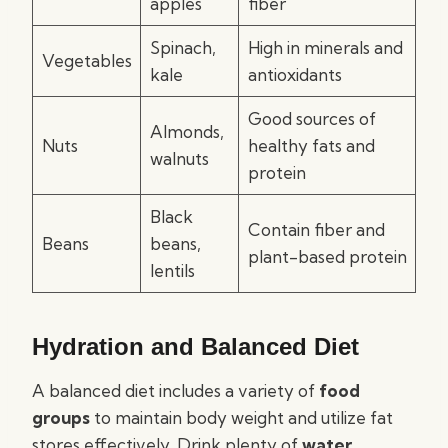
apples
fiber
Spinach,
High in minerals and
Vegetables
kale
antioxidants
Good sources of
Almonds,
Nuts
healthy fats and
walnuts
protein
Black
Contain fiber and
Beans
beans,
plant-based protein
lentils
Hydration and Balanced Diet
A balanced diet includes a variety of
food
groups
to maintain body weight and utilize fat
stores effectively. Drink plenty of
water