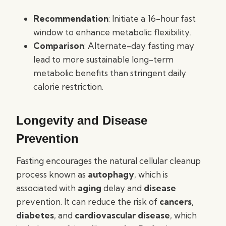
Recommendation
: Initiate a 16-hour fast
window to enhance metabolic flexibility.
Comparison
: Alternate-day fasting may
lead to more sustainable long-term
metabolic benefits than stringent daily
calorie restriction.
Longevity and Disease
Prevention
Fasting encourages the natural cellular cleanup
process known as
autophagy
, which is
associated with
aging
delay and
disease
prevention. It can reduce the risk of
cancers
,
diabetes
, and
cardiovascular disease
, which