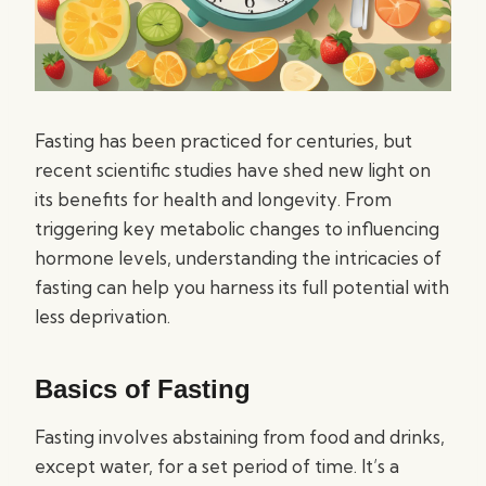
Fasting has been practiced for centuries, but
recent scientific studies have shed new light on
its benefits for health and longevity. From
triggering key metabolic changes to influencing
hormone levels, understanding the intricacies of
fasting can help you harness its full potential with
less deprivation.
Basics of Fasting
Fasting involves abstaining from food and drinks,
except water, for a set period of time. It’s a