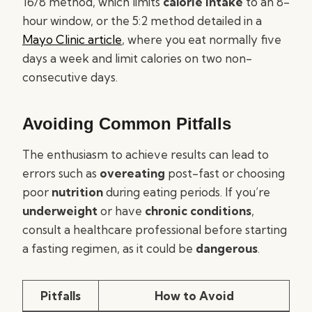
16/8 method, which limits
calorie intake
to an 8-
hour window, or the 5:2 method detailed in a
Mayo Clinic article
, where you eat normally five
days a week and limit calories on two non-
consecutive days.
Avoiding Common Pitfalls
The enthusiasm to achieve results can lead to
errors such as
overeating
post-fast or choosing
poor
nutrition
during eating periods. If you’re
underweight
or have
chronic conditions
,
consult a healthcare professional before starting
a fasting regimen, as it could be
dangerous
.
Pitfalls
How to Avoid