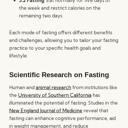
5:2 Fasting
: Eat normally for five days of
the week and restrict calories on the
remaining two days.
Each mode of fasting offers different benefits
and challenges, allowing you to tailor your fasting
practice to your specific health goals and
lifestyle.
Scientific Research on Fasting
Human and
animal research
from institutions like
the
University of Southern California
has
illuminated the potential of fasting. Studies in the
New England Journal of Medicine
reveal that
fasting can enhance cognitive performance, aid
in weight management, and reduce