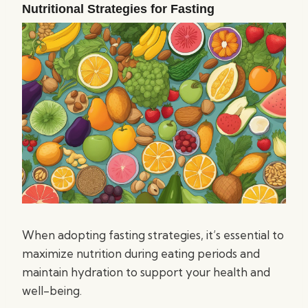
Nutritional Strategies for Fasting
When adopting fasting strategies, it’s essential to
maximize nutrition during eating periods and
maintain hydration to support your health and
well-being.