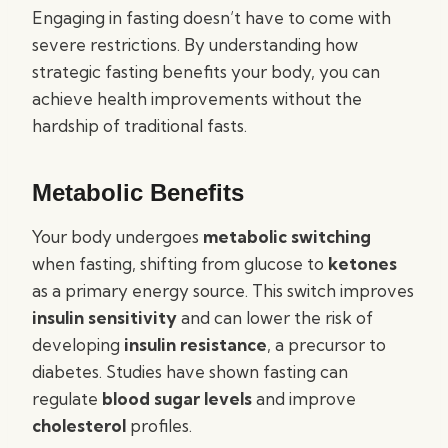
Engaging in fasting doesn’t have to come with
severe restrictions. By understanding how
strategic fasting benefits your body, you can
achieve health improvements without the
hardship of traditional fasts.
Metabolic Benefits
Your body undergoes
metabolic switching
when fasting, shifting from glucose to
ketones
as a primary energy source. This switch improves
insulin sensitivity
and can lower the risk of
developing
insulin resistance
, a precursor to
diabetes. Studies have shown fasting can
regulate
blood sugar levels
and improve
cholesterol
profiles.