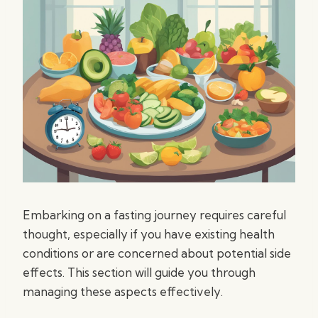
Embarking on a fasting journey requires careful
thought, especially if you have existing health
conditions or are concerned about potential side
effects. This section will guide you through
managing these aspects effectively.