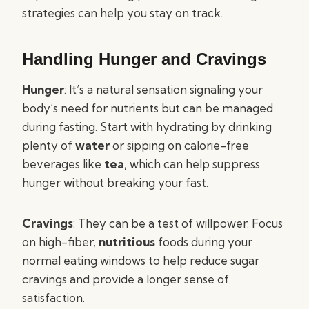
strategies can help you stay on track.
Handling Hunger and Cravings
Hunger
: It’s a natural sensation signaling your
body’s need for nutrients but can be managed
during fasting. Start with hydrating by drinking
plenty of
water
or sipping on calorie-free
beverages like
tea
, which can help suppress
hunger without breaking your fast.
Cravings
: They can be a test of willpower. Focus
on high-fiber,
nutritious
foods during your
normal eating windows to help reduce sugar
cravings and provide a longer sense of
satisfaction.