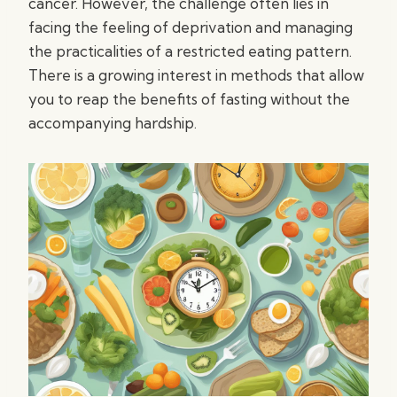
cancer. However, the challenge often lies in
facing the feeling of deprivation and managing
the practicalities of a restricted eating pattern.
There is a growing interest in methods that allow
you to reap the benefits of fasting without the
accompanying hardship.