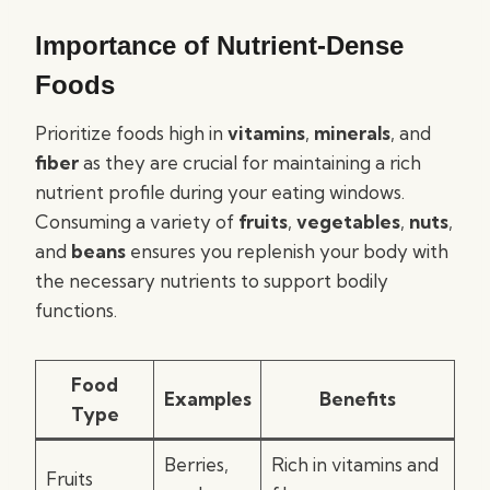
Importance of Nutrient-Dense
Foods
Prioritize foods high in
vitamins
,
minerals
, and
fiber
as they are crucial for maintaining a rich
nutrient profile during your eating windows.
Consuming a variety of
fruits
,
vegetables
,
nuts
,
and
beans
ensures you replenish your body with
the necessary nutrients to support bodily
functions.
Food
Examples
Benefits
Type
Berries,
Rich in vitamins and
Fruits