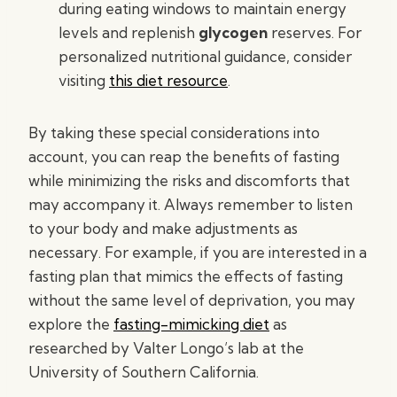
during eating windows to maintain energy
levels and replenish
glycogen
reserves. For
personalized nutritional guidance, consider
visiting
this diet resource
.
By taking these special considerations into
account, you can reap the benefits of fasting
while minimizing the risks and discomforts that
may accompany it. Always remember to listen
to your body and make adjustments as
necessary. For example, if you are interested in a
fasting plan that mimics the effects of fasting
without the same level of deprivation, you may
explore the
fasting-mimicking diet
as
researched by Valter Longo’s lab at the
University of Southern California.