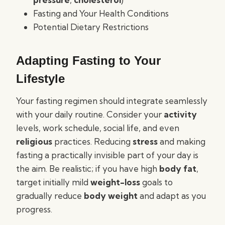
Fasting and Your Health Conditions
Potential Dietary Restrictions
Adapting Fasting to Your
Lifestyle
Your fasting regimen should integrate seamlessly
with your daily routine. Consider your
activity
levels, work schedule, social life, and even
religious
practices. Reducing
stress
and making
fasting a practically invisible part of your day is
the aim. Be realistic; if you have high
body fat
,
target initially mild
weight-loss
goals to
gradually reduce
body weight
and adapt as you
progress.