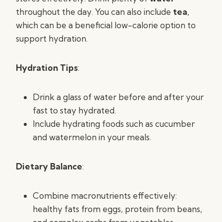
throughout the day. You can also include
tea
,
which can be a beneficial low-calorie option to
support hydration.
Hydration Tips
:
Drink a glass of water before and after your
fast to stay hydrated.
Include hydrating foods such as cucumber
and watermelon in your meals.
Dietary Balance
:
Combine macronutrients effectively:
healthy fats from eggs, protein from beans,