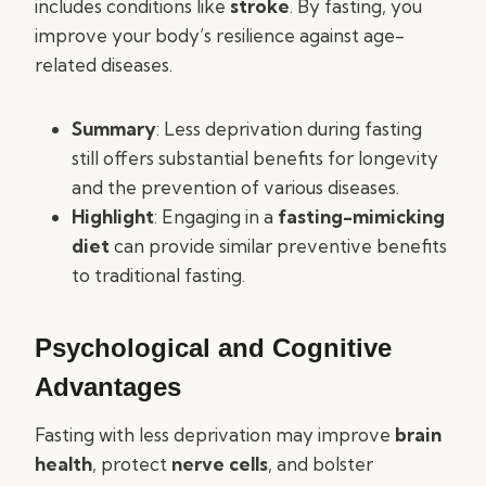
includes conditions like
stroke
. By fasting, you
improve your body’s resilience against age-
related diseases.
Summary
: Less deprivation during fasting
still offers substantial benefits for longevity
and the prevention of various diseases.
Highlight
: Engaging in a
fasting-mimicking
diet
can provide similar preventive benefits
to traditional fasting.
Psychological and Cognitive
Advantages
Fasting with less deprivation may improve
brain
health
, protect
nerve cells
, and bolster