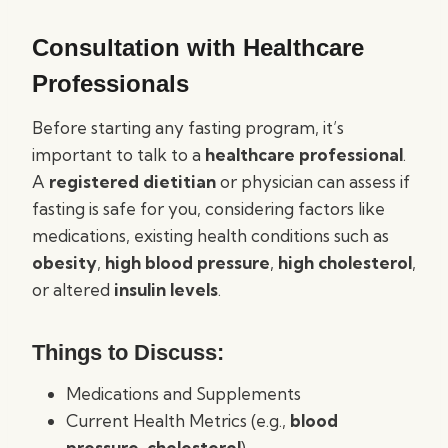
Consultation with Healthcare
Professionals
Before starting any fasting program, it’s
important to talk to a
healthcare professional
.
A
registered dietitian
or physician can assess if
fasting is safe for you, considering factors like
medications, existing health conditions such as
obesity
,
high blood pressure
,
high cholesterol
,
or altered
insulin levels
.
Things to Discuss:
Medications and Supplements
Current Health Metrics (e.g.,
blood
pressure
,
cholesterol
)