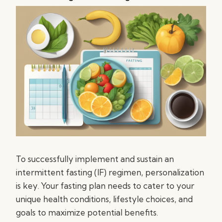
To successfully implement and sustain an
intermittent fasting (IF) regimen, personalization
is key. Your fasting plan needs to cater to your
unique health conditions, lifestyle choices, and
goals to maximize potential benefits.