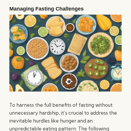
Managing Fasting Challenges
To harness the full benefits of fasting without
unnecessary hardship, it’s crucial to address the
inevitable hurdles like hunger and an
unpredictable eating pattern. The following