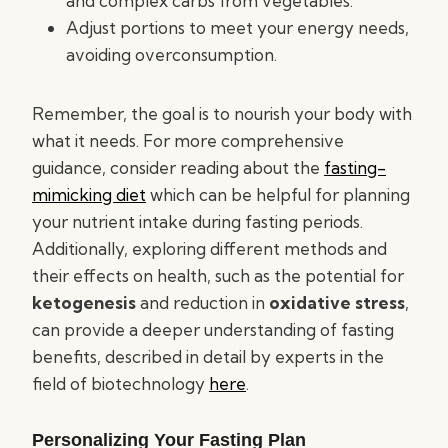
and complex carbs from vegetables.
Adjust portions to meet your energy needs,
avoiding overconsumption.
Remember, the goal is to nourish your body with
what it needs. For more comprehensive
guidance, consider reading about the
fasting-
mimicking diet
which can be helpful for planning
your nutrient intake during fasting periods.
Additionally, exploring different methods and
their effects on health, such as the potential for
ketogenesis
and reduction in
oxidative stress
,
can provide a deeper understanding of fasting
benefits, described in detail by experts in the
field of biotechnology
here
.
Personalizing Your Fasting Plan