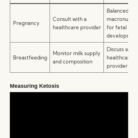
Balanced
Consult with a
macronutrie
Pregnancy
healthcare provider
for fetal
developmen
Discuss with 
Monitor milk supply
Breastfeeding
healthcare
and composition
provider
Measuring Ketosis