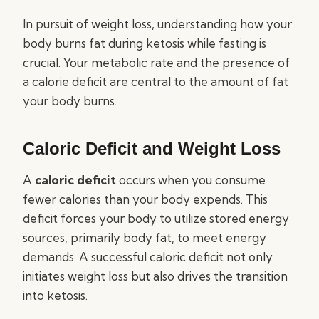
In pursuit of weight loss, understanding how your
body burns fat during ketosis while fasting is
crucial. Your metabolic rate and the presence of
a calorie deficit are central to the amount of fat
your body burns.
Caloric Deficit and Weight Loss
A
caloric deficit
occurs when you consume
fewer calories than your body expends. This
deficit forces your body to utilize stored energy
sources, primarily body fat, to meet energy
demands. A successful caloric deficit not only
initiates weight loss but also drives the transition
into ketosis.