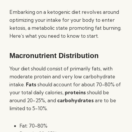
Embarking on a ketogenic diet revolves around
optimizing your intake for your body to enter
ketosis, a metabolic state promoting fat burning.
Here’s what you need to know to start.
Macronutrient Distribution
Your diet should consist of primarily fats, with
moderate protein and very low carbohydrate
intake.
Fats
should account for about 70-80% of
your total daily calories,
proteins
should be
around 20-25%, and
carbohydrates
are to be
limited to 5-10%.
Fat: 70-80%