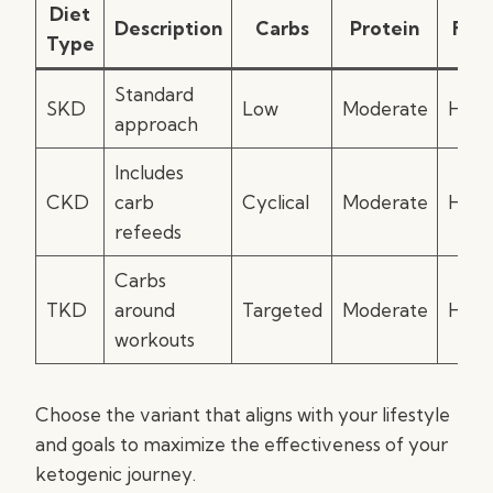
Diet
Description
Carbs
Protein
Fat
Type
Standard
SKD
Low
Moderate
High
approach
Includes
CKD
carb
Cyclical
Moderate
High
refeeds
Carbs
TKD
around
Targeted
Moderate
High
workouts
Choose the variant that aligns with your lifestyle
and goals to maximize the effectiveness of your
ketogenic journey.