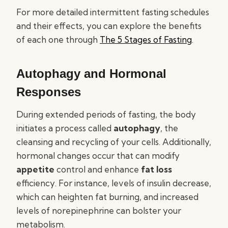
For more detailed intermittent fasting schedules
and their effects, you can explore the benefits
of each one through
The 5 Stages of Fasting
.
Autophagy and Hormonal
Responses
During extended periods of fasting, the body
initiates a process called
autophagy
, the
cleansing and recycling of your cells. Additionally,
hormonal changes occur that can modify
appetite
control and enhance
fat loss
efficiency. For instance, levels of insulin decrease,
which can heighten fat burning, and increased
levels of norepinephrine can bolster your
metabolism.