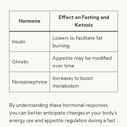
Effect on Fasting and
Hormone
Ketosis
Lowers to facilitate fat
Insulin
burning
Appetite may be modified
Ghrelin
over time
Increases to boost
Norepinephrine
metabolism
By understanding these hormonal responses,
you can better anticipate changes in your body’s
energy use and appetite regulation during a fast.