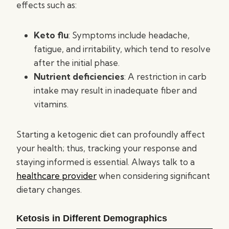
effects such as:
Keto flu
: Symptoms include headache,
fatigue, and irritability, which tend to resolve
after the initial phase.
Nutrient deficiencies
: A restriction in carb
intake may result in inadequate fiber and
vitamins.
Starting a ketogenic diet can profoundly affect
your health; thus, tracking your response and
staying informed is essential. Always talk to a
healthcare provider
when considering significant
dietary changes.
Ketosis in Different Demographics