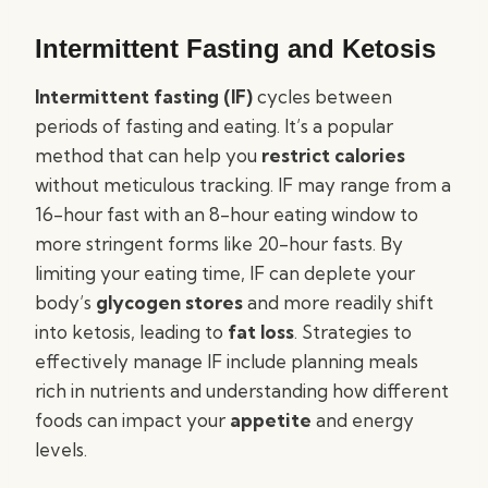
Intermittent Fasting and Ketosis
Intermittent fasting (IF)
cycles between
periods of fasting and eating. It’s a popular
method that can help you
restrict calories
without meticulous tracking. IF may range from a
16-hour fast with an 8-hour eating window to
more stringent forms like 20-hour fasts. By
limiting your eating time, IF can deplete your
body’s
glycogen stores
and more readily shift
into ketosis, leading to
fat loss
. Strategies to
effectively manage IF include planning meals
rich in nutrients and understanding how different
foods can impact your
appetite
and energy
levels.