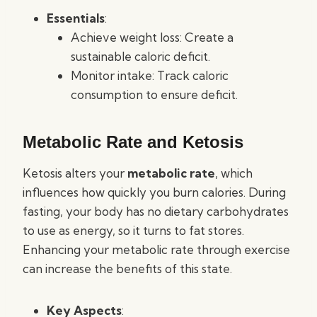
Essentials
:
Achieve weight loss: Create a
sustainable caloric deficit.
Monitor intake: Track caloric
consumption to ensure deficit.
Metabolic Rate and Ketosis
Ketosis alters your
metabolic rate
, which
influences how quickly you burn calories. During
fasting, your body has no dietary carbohydrates
to use as energy, so it turns to fat stores.
Enhancing your metabolic rate through exercise
can increase the benefits of this state.
Key Aspects
: