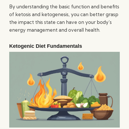
By understanding the basic function and benefits
of ketosis and ketogenesis, you can better grasp
the impact this state can have on your body’s
energy management and overall health.
Ketogenic Diet Fundamentals