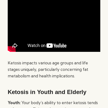
Ketosis impacts various age groups and life
stages uniquely, particularly concerning fat
metabolism and health implications.
Ketosis in Youth and Elderly
Youth:
Your body’s ability to enter ketosis tends