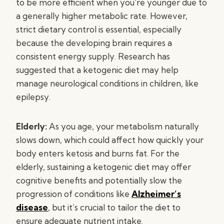
to be more efficient when you’re younger due to
a generally higher metabolic rate. However,
strict dietary control is essential, especially
because the developing brain requires a
consistent energy supply. Research has
suggested that a ketogenic diet may help
manage neurological conditions in children, like
epilepsy.
Elderly:
As you age, your metabolism naturally
slows down, which could affect how quickly your
body enters ketosis and burns fat. For the
elderly, sustaining a ketogenic diet may offer
cognitive benefits and potentially slow the
progression of conditions like
Alzheimer’s
disease
, but it’s crucial to tailor the diet to
ensure adequate nutrient intake.