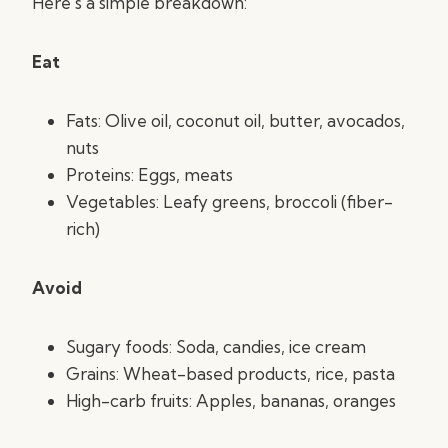
Here’s a simple breakdown:
Eat
Fats: Olive oil, coconut oil, butter, avocados,
nuts
Proteins: Eggs, meats
Vegetables: Leafy greens, broccoli (fiber-
rich)
Avoid
Sugary foods: Soda, candies, ice cream
Grains: Wheat-based products, rice, pasta
High-carb fruits: Apples, bananas, oranges