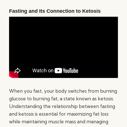
Fasting and Its Connection to Ketosis
When you fast, your body switches from burning
glucose to burning fat, a state known as ketosis.
Understanding the relationship between fasting
and ketosis is essential for maximizing fat loss
while maintaining muscle mass and managing