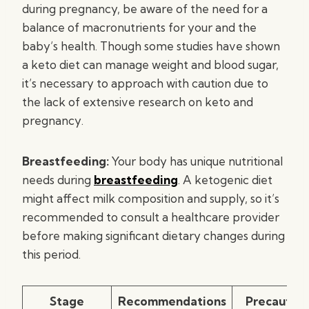
during pregnancy, be aware of the need for a
balance of macronutrients for your and the
baby’s health. Though some studies have shown
a keto diet can manage weight and blood sugar,
it’s necessary to approach with caution due to
the lack of extensive research on keto and
pregnancy.
Breastfeeding:
Your body has unique nutritional
needs during
breastfeeding
. A ketogenic diet
might affect milk composition and supply, so it’s
recommended to consult a healthcare provider
before making significant dietary changes during
this period.
Stage
Recommendations
Precaution