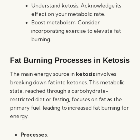
Understand ketosis: Acknowledge its
effect on your metabolic rate.
Boost metabolism: Consider
incorporating exercise to elevate fat
burning.
Fat Burning Processes in Ketosis
The main energy source in
ketosis
involves
breaking down fat into ketones. This metabolic
state, reached through a carbohydrate-
restricted diet or fasting, focuses on fat as the
primary fuel, leading to increased fat burning for
energy.
Processes
: