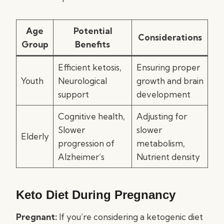
Age
Potential
Considerations
Group
Benefits
Efficient ketosis,
Ensuring proper
Youth
Neurological
growth and brain
support
development
Cognitive health,
Adjusting for
Slower
slower
Elderly
progression of
metabolism,
Alzheimer’s
Nutrient density
Keto Diet During Pregnancy
Pregnant:
If you’re considering a ketogenic diet