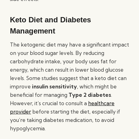
Keto Diet and Diabetes
Management
The ketogenic diet may have a significant impact
on your blood sugar levels. By reducing
carbohydrate intake, your body uses fat for
energy, which can result in lower blood glucose
levels. Some studies suggest that a keto diet can
improve
insulin sensitivity
, which might be
beneficial for managing
Type 2 diabetes
.
However, it’s crucial to consult a
healthcare
provider
before starting the diet, especially if
you’re taking diabetes medication, to avoid
hypoglycemia.