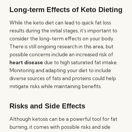
Long-term Effects of Keto Dieting
While the keto diet can lead to quick fat loss
results during the initial stages, it’s important to
consider the long-term effects on your body.
There is still ongoing research in this area, but
possible concerns include an increased risk of
heart disease
due to high saturated fat intake.
Monitoring and adapting your diet to include
diverse sources of fats and proteins could help
mitigate risks while maintaining benefits.
Risks and Side Effects
Although ketosis can be a powerful tool for fat
burning, it comes with possible risks and side