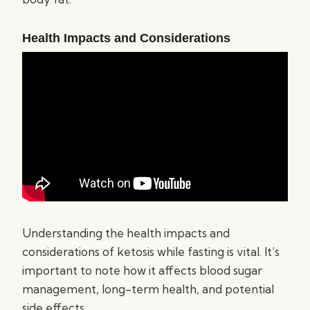
Health Impacts and Considerations
Understanding the health impacts and
considerations of ketosis while fasting is vital. It’s
important to note how it affects blood sugar
management, long-term health, and potential
side effects.