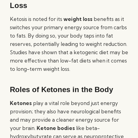
Loss
Ketosis is noted for its
weight loss
benefits as it
switches your primary energy source from carbs
to fats. By doing so, your body taps into fat
reserves, potentially leading to weight reduction.
Studies have shown that a ketogenic diet may be
more effective than low-fat diets when it comes
to long-term weight loss.
Roles of Ketones in the Body
Ketones
play a vital role beyond just energy
provision; they also have neurological benefits
and may provide a cleaner energy source for
your brain.
Ketone bodies
like beta-
hydroxybutyrate can serve as neuroprotective