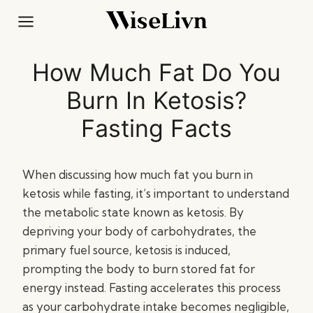
Skip
to
content
How Much Fat Do You
Burn In Ketosis?
Fasting Facts
When discussing how much fat you burn in
ketosis while fasting, it’s important to understand
the metabolic state known as ketosis. By
depriving your body of carbohydrates, the
primary fuel source, ketosis is induced,
prompting the body to burn stored fat for
energy instead. Fasting accelerates this process
as your carbohydrate intake becomes negligible,