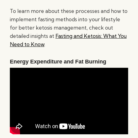
To learn more about these processes and how to
implement fasting methods into your lifestyle
for better ketosis management, check out
detailed insights at
Fasting and Ketosis: What You
Need to Know
.
Energy Expenditure and Fat Burning