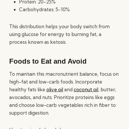
Protein: 20-25%
Carbohydrates: 5-10%
This distribution helps your body switch from
using glucose for energy to burning fat, a
process known as ketosis.
Foods to Eat and Avoid
To maintain this macronutrient balance, focus on
high-fat and low-carb foods. Incorporate
healthy fats like
olive oil
and
coconut oil
, butter,
avocados, and nuts. Prioritize proteins like eggs
and choose low-carb vegetables rich in fiber to
support digestion.