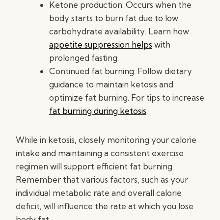
Ketone production: Occurs when the
body starts to burn fat due to low
carbohydrate availability. Learn how
appetite suppression helps
with
prolonged fasting.
Continued fat burning: Follow dietary
guidance to maintain ketosis and
optimize fat burning. For tips to increase
fat burning during ketosis
.
While in ketosis, closely monitoring your calorie
intake and maintaining a consistent exercise
regimen will support efficient fat burning.
Remember that various factors, such as your
individual metabolic rate and overall calorie
deficit, will influence the rate at which you lose
body fat.