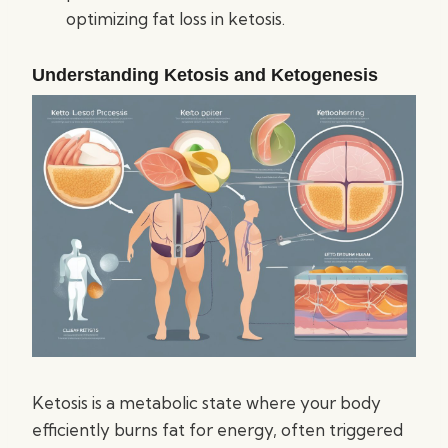
optimizing fat loss in ketosis.
Understanding Ketosis and Ketogenesis
Ketosis is a metabolic state where your body
efficiently burns fat for energy, often triggered