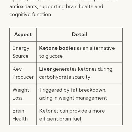
antioxidants, supporting brain health and
cognitive function.
Aspect
Detail
Energy
Ketone bodies
as an alternative
Source
to glucose
Key
Liver
generates ketones during
Producer
carbohydrate scarcity
Weight
Triggered by fat breakdown,
Loss
aiding in weight management
Brain
Ketones can provide a more
Health
efficient brain fuel