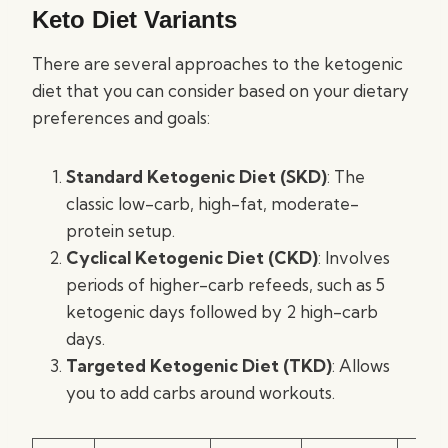
Keto Diet Variants
There are several approaches to the ketogenic
diet that you can consider based on your dietary
preferences and goals:
Standard Ketogenic Diet (SKD)
: The
classic low-carb, high-fat, moderate-
protein setup.
Cyclical Ketogenic Diet (CKD)
: Involves
periods of higher-carb refeeds, such as 5
ketogenic days followed by 2 high-carb
days.
Targeted Ketogenic Diet (TKD)
: Allows
you to add carbs around workouts.