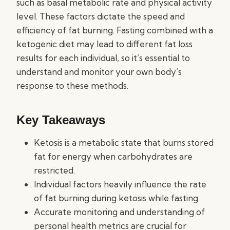
such as basal metabolic rate and physical activity
level. These factors dictate the speed and
efficiency of fat burning. Fasting combined with a
ketogenic diet may lead to different fat loss
results for each individual, so it’s essential to
understand and monitor your own body’s
response to these methods.
Key Takeaways
Ketosis is a metabolic state that burns stored
fat for energy when carbohydrates are
restricted.
Individual factors heavily influence the rate
of fat burning during ketosis while fasting.
Accurate monitoring and understanding of
personal health metrics are crucial for