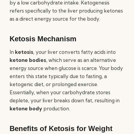
by a low carbohydrate intake. Ketogenesis
refers specifically to the liver producing ketones
as a direct energy source for the body.
Ketosis Mechanism
In
ketosis
, your liver converts fatty acids into
ketone bodies
, which serve as an alternative
energy source when glucose is scarce. Your body
enters this state typically due to fasting, a
ketogenic diet, or prolonged exercise.
Essentially, when your carbohydrate stores
deplete, your liver breaks down fat, resulting in
ketone body
production.
Benefits of Ketosis for Weight