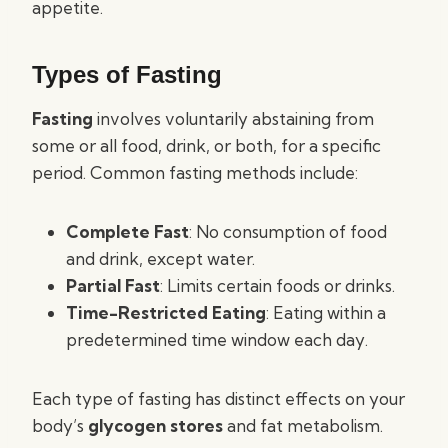
appetite.
Types of Fasting
Fasting
involves voluntarily abstaining from
some or all food, drink, or both, for a specific
period. Common fasting methods include:
Complete Fast
: No consumption of food
and drink, except water.
Partial Fast
: Limits certain foods or drinks.
Time-Restricted Eating
: Eating within a
predetermined time window each day.
Each type of fasting has distinct effects on your
body’s
glycogen stores
and fat metabolism.