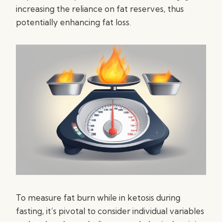
increasing the reliance on fat reserves, thus
potentially enhancing fat loss.
To measure fat burn while in ketosis during
fasting, it’s pivotal to consider individual variables