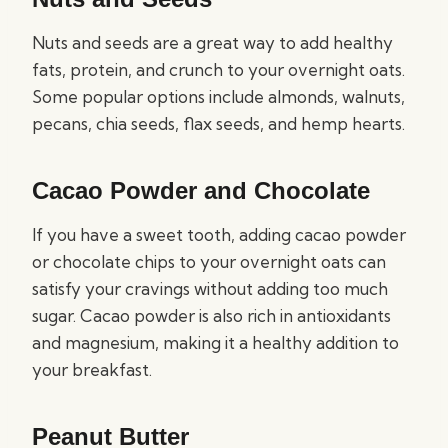
Nuts and seeds are a great way to add healthy
fats, protein, and crunch to your overnight oats.
Some popular options include almonds, walnuts,
pecans, chia seeds, flax seeds, and hemp hearts.
Cacao Powder and Chocolate
If you have a sweet tooth, adding cacao powder
or chocolate chips to your overnight oats can
satisfy your cravings without adding too much
sugar. Cacao powder is also rich in antioxidants
and magnesium, making it a healthy addition to
your breakfast.
Peanut Butter