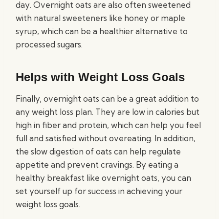
day. Overnight oats are also often sweetened
with natural sweeteners like honey or maple
syrup, which can be a healthier alternative to
processed sugars.
Helps with Weight Loss Goals
Finally, overnight oats can be a great addition to
any weight loss plan. They are low in calories but
high in fiber and protein, which can help you feel
full and satisfied without overeating. In addition,
the slow digestion of oats can help regulate
appetite and prevent cravings. By eating a
healthy breakfast like overnight oats, you can
set yourself up for success in achieving your
weight loss goals.