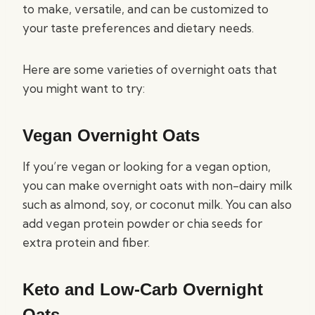
to make, versatile, and can be customized to
your taste preferences and dietary needs.
Here are some varieties of overnight oats that
you might want to try:
Vegan Overnight Oats
If you’re vegan or looking for a vegan option,
you can make overnight oats with non-dairy milk
such as almond, soy, or coconut milk. You can also
add vegan protein powder or chia seeds for
extra protein and fiber.
Keto and Low-Carb Overnight
Oats