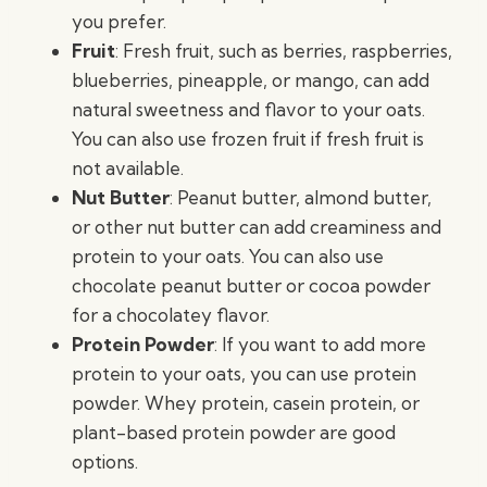
you prefer.
Fruit
: Fresh fruit, such as berries, raspberries,
blueberries, pineapple, or mango, can add
natural sweetness and flavor to your oats.
You can also use frozen fruit if fresh fruit is
not available.
Nut Butter
: Peanut butter, almond butter,
or other nut butter can add creaminess and
protein to your oats. You can also use
chocolate peanut butter or cocoa powder
for a chocolatey flavor.
Protein Powder
: If you want to add more
protein to your oats, you can use protein
powder. Whey protein, casein protein, or
plant-based protein powder are good
options.