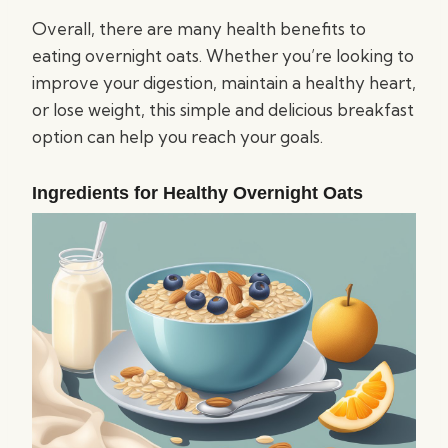
Overall, there are many health benefits to
eating overnight oats. Whether you’re looking to
improve your digestion, maintain a healthy heart,
or lose weight, this simple and delicious breakfast
option can help you reach your goals.
Ingredients for Healthy Overnight Oats