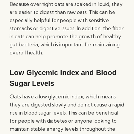
Because overnight oats are soaked in liquid, they
are easier to digest than raw oats. This can be
especially helpful for people with sensitive
stomachs or digestive issues. In addition, the fiber
in oats can help promote the growth of healthy
gut bacteria, which is important for maintaining
overall health.
Low Glycemic Index and Blood
Sugar Levels
Oats have a low glycemic index, which means
they are digested slowly and do not cause a rapid
rise in blood sugar levels. This can be beneficial
for people with diabetes or anyone looking to
maintain stable energy levels throughout the