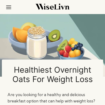
Skip
to
content
Healthiest Overnight
Oats For Weight Loss
Are you looking for a healthy and delicious
breakfast option that can help with weight loss?