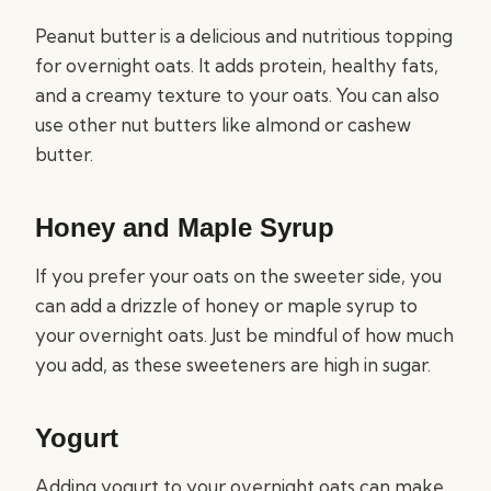
Peanut butter is a delicious and nutritious topping
for overnight oats. It adds protein, healthy fats,
and a creamy texture to your oats. You can also
use other nut butters like almond or cashew
butter.
Honey and Maple Syrup
If you prefer your oats on the sweeter side, you
can add a drizzle of honey or maple syrup to
your overnight oats. Just be mindful of how much
you add, as these sweeteners are high in sugar.
Yogurt
Adding yogurt to your overnight oats can make