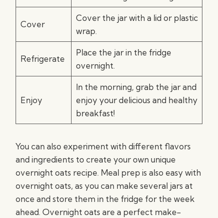
Cover the jar with a lid or plastic
Cover
wrap.
Place the jar in the fridge
Refrigerate
overnight.
In the morning, grab the jar and
Enjoy
enjoy your delicious and healthy
breakfast!
You can also experiment with different flavors
and ingredients to create your own unique
overnight oats recipe. Meal prep is also easy with
overnight oats, as you can make several jars at
once and store them in the fridge for the week
ahead. Overnight oats are a perfect make-