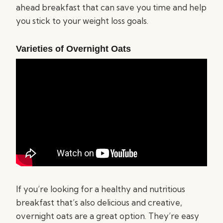
ahead breakfast that can save you time and help
you stick to your weight loss goals.
Varieties of Overnight Oats
If you’re looking for a healthy and nutritious
breakfast that’s also delicious and creative,
overnight oats are a great option. They’re easy