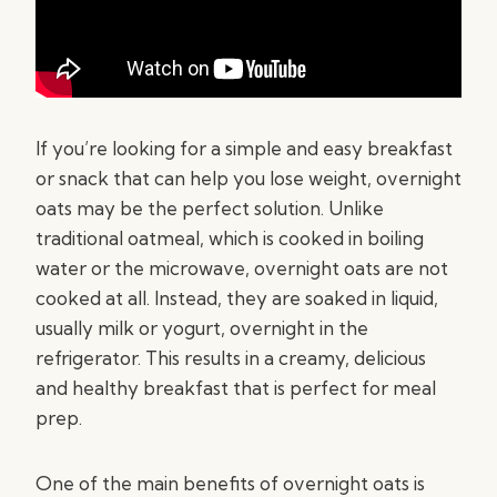
If you’re looking for a simple and easy breakfast
or snack that can help you lose weight, overnight
oats may be the perfect solution. Unlike
traditional oatmeal, which is cooked in boiling
water or the microwave, overnight oats are not
cooked at all. Instead, they are soaked in liquid,
usually milk or yogurt, overnight in the
refrigerator. This results in a creamy, delicious
and healthy breakfast that is perfect for meal
prep.
One of the main benefits of overnight oats is