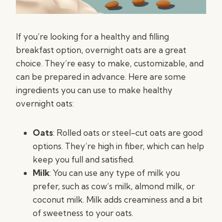
If you’re looking for a healthy and filling
breakfast option, overnight oats are a great
choice. They’re easy to make, customizable, and
can be prepared in advance. Here are some
ingredients you can use to make healthy
overnight oats:
Oats
: Rolled oats or steel-cut oats are good
options. They’re high in fiber, which can help
keep you full and satisfied.
Milk
: You can use any type of milk you
prefer, such as cow’s milk, almond milk, or
coconut milk. Milk adds creaminess and a bit
of sweetness to your oats.