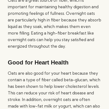
Oats are a great source of fiber, which is
important for maintaining healthy digestion and
promoting feelings of fullness. Overnight oats
are particularly high in fiber because they absorb
liquid as they soak, which makes them even
more filling. Eating a high-fiber breakfast like
overnight oats can help you stay satisfied and
energized throughout the day.
Good for Heart Health
Oats are also good for your heart because they
contain a type of fiber called beta-glucan, which
has been shown to help lower cholesterol levels.
This can reduce your risk of heart disease and
stroke. In addition, overnight oats are often
made with low-fat milk or yogurt, which can also