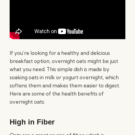
If you’re looking for a healthy and delicious
breakfast option, overnight oats might be just
what you need. This simple dish is made by
soaking oats in milk or yogurt overnight, which
softens them and makes them easier to digest.
Here are some of the health benefits of
overnight oats:
High in Fiber