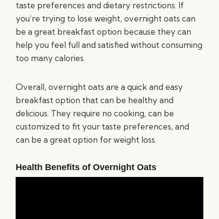
taste preferences and dietary restrictions. If
you’re trying to lose weight, overnight oats can
be a great breakfast option because they can
help you feel full and satisfied without consuming
too many calories.
Overall, overnight oats are a quick and easy
breakfast option that can be healthy and
delicious. They require no cooking, can be
customized to fit your taste preferences, and
can be a great option for weight loss.
Health Benefits of Overnight Oats