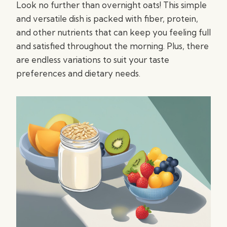
Look no further than overnight oats! This simple
and versatile dish is packed with fiber, protein,
and other nutrients that can keep you feeling full
and satisfied throughout the morning. Plus, there
are endless variations to suit your taste
preferences and dietary needs.