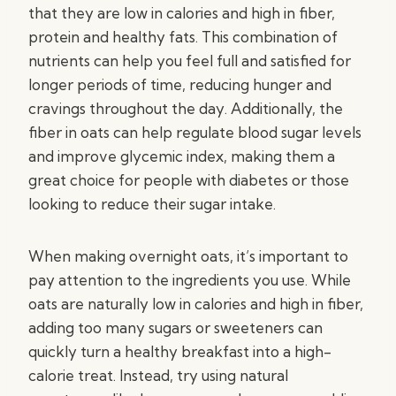
that they are low in calories and high in fiber,
protein and healthy fats. This combination of
nutrients can help you feel full and satisfied for
longer periods of time, reducing hunger and
cravings throughout the day. Additionally, the
fiber in oats can help regulate blood sugar levels
and improve glycemic index, making them a
great choice for people with diabetes or those
looking to reduce their sugar intake.
When making overnight oats, it’s important to
pay attention to the ingredients you use. While
oats are naturally low in calories and high in fiber,
adding too many sugars or sweeteners can
quickly turn a healthy breakfast into a high-
calorie treat. Instead, try using natural