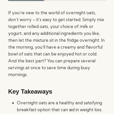
If you’re new to the world of overnight oats,
don’t worry – it’s easy to get started. Simply mix
together rolled oats, your choice of milk or
yogurt, and any additional ingredients you like,
then let the mixture sit in the fridge overnight. In
the morning, you’ll have a creamy and flavorful
bowl of oats that can be enjoyed hot or cold.
And the best part? You can prepare several
servings at once to save time during busy
mornings.
Key Takeaways
Overnight oats are a healthy and satisfying
breakfast option that can aid in weight loss.