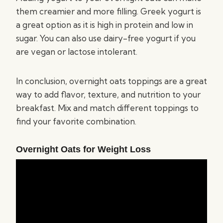
them creamier and more filling. Greek yogurt is
a great option as it is high in protein and low in
sugar. You can also use dairy-free yogurt if you
are vegan or lactose intolerant.
In conclusion, overnight oats toppings are a great
way to add flavor, texture, and nutrition to your
breakfast. Mix and match different toppings to
find your favorite combination.
Overnight Oats for Weight Loss