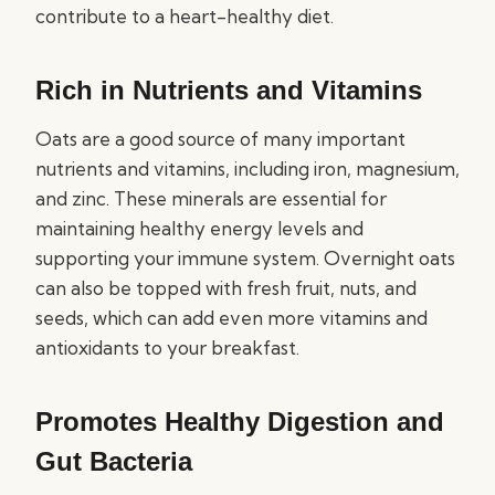
contribute to a heart-healthy diet.
Rich in Nutrients and Vitamins
Oats are a good source of many important
nutrients and vitamins, including iron, magnesium,
and zinc. These minerals are essential for
maintaining healthy energy levels and
supporting your immune system. Overnight oats
can also be topped with fresh fruit, nuts, and
seeds, which can add even more vitamins and
antioxidants to your breakfast.
Promotes Healthy Digestion and
Gut Bacteria