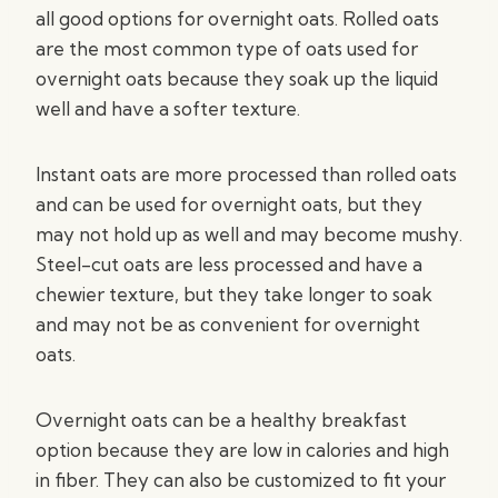
all good options for overnight oats. Rolled oats
are the most common type of oats used for
overnight oats because they soak up the liquid
well and have a softer texture.
Instant oats are more processed than rolled oats
and can be used for overnight oats, but they
may not hold up as well and may become mushy.
Steel-cut oats are less processed and have a
chewier texture, but they take longer to soak
and may not be as convenient for overnight
oats.
Overnight oats can be a healthy breakfast
option because they are low in calories and high
in fiber. They can also be customized to fit your