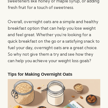
sweeteners like honey or maple syrup, or adding
fresh fruit for a touch of sweetness.
Overall, overnight oats are a simple and healthy
breakfast option that can help you lose weight
and feel great. Whether you’re looking for a
quick breakfast on the go or a satisfying snack to
fuel your day, overnight oats are a great choice.
So why not give them a try and see how they
can help you achieve your weight loss goals?
Tips for Making Overnight Oats