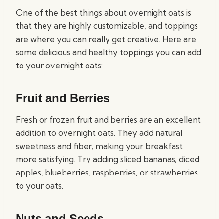
One of the best things about overnight oats is
that they are highly customizable, and toppings
are where you can really get creative. Here are
some delicious and healthy toppings you can add
to your overnight oats:
Fruit and Berries
Fresh or frozen fruit and berries are an excellent
addition to overnight oats. They add natural
sweetness and fiber, making your breakfast
more satisfying. Try adding sliced bananas, diced
apples, blueberries, raspberries, or strawberries
to your oats.
Nuts and Seeds