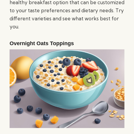
healthy breakfast option that can be customized
to your taste preferences and dietary needs. Try
different varieties and see what works best for
you.
Overnight Oats Toppings