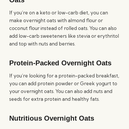
If you’re on a keto or low-carb diet, you can
make overnight oats with almond flour or
coconut flour instead of rolled oats. You can also
add low-carb sweeteners like stevia or erythritol
and top with nuts and berries.
Protein-Packed Overnight Oats
If you’re looking for a protein-packed breakfast,
you can add protein powder or Greek yogurt to
your overnight oats. You can also add nuts and
seeds for extra protein and healthy fats.
Nutritious Overnight Oats