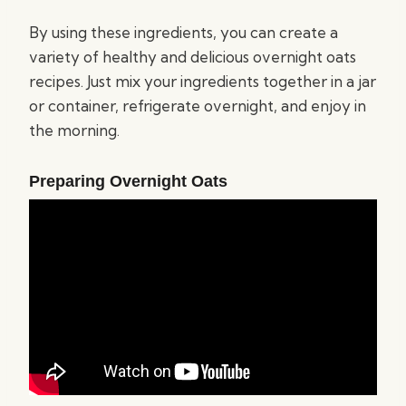
By using these ingredients, you can create a
variety of healthy and delicious overnight oats
recipes. Just mix your ingredients together in a jar
or container, refrigerate overnight, and enjoy in
the morning.
Preparing Overnight Oats