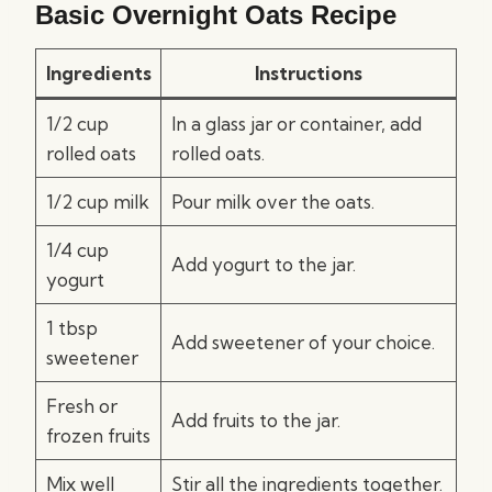
Basic Overnight Oats Recipe
Ingredients
Instructions
1/2 cup
In a glass jar or container, add
rolled oats
rolled oats.
1/2 cup milk
Pour milk over the oats.
1/4 cup
Add yogurt to the jar.
yogurt
1 tbsp
Add sweetener of your choice.
sweetener
Fresh or
Add fruits to the jar.
frozen fruits
Mix well
Stir all the ingredients together.