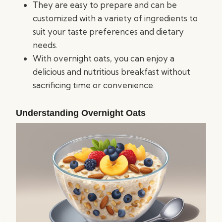
They are easy to prepare and can be
customized with a variety of ingredients to
suit your taste preferences and dietary
needs.
With overnight oats, you can enjoy a
delicious and nutritious breakfast without
sacrificing time or convenience.
Understanding Overnight Oats