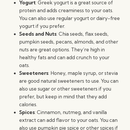
Yogurt
: Greek yogurt is a great source of
protein and adds creaminess to your oats.
You can also use regular yogurt or dairy-free
yogurt if you prefer.
Seeds and Nuts
: Chia seeds, flax seeds,
pumpkin seeds, pecans, almonds, and other
nuts are great options. They’re high in
healthy fats and can add crunch to your
oats.
Sweeteners
: Honey, maple syrup, or stevia
are good natural sweeteners to use. You can
also use sugar or other sweeteners if you
prefer, but keep in mind that they add
calories.
Spices
: Cinnamon, nutmeg, and vanilla
extract can add flavor to your oats. You can
also use pumpkin pie spice or other spices if