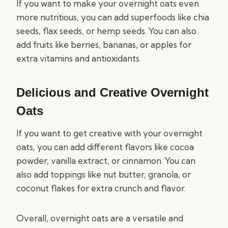
If you want to make your overnight oats even
more nutritious, you can add superfoods like chia
seeds, flax seeds, or hemp seeds. You can also
add fruits like berries, bananas, or apples for
extra vitamins and antioxidants.
Delicious and Creative Overnight
Oats
If you want to get creative with your overnight
oats, you can add different flavors like cocoa
powder, vanilla extract, or cinnamon. You can
also add toppings like nut butter, granola, or
coconut flakes for extra crunch and flavor.
Overall, overnight oats are a versatile and