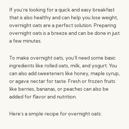
If you’re looking for a quick and easy breakfast
that is also healthy and can help you lose weight,
overnight oats are a perfect solution. Preparing
overnight oats is a breeze and can be done in just
a few minutes.
To make overnight oats, you’ll need some basic
ingredients like rolled oats, milk, and yogurt. You
can also add sweeteners like honey, maple syrup,
or agave nectar for taste. Fresh or frozen fruits
like berries, bananas, or peaches can also be
added for flavor and nutrition.
Here’s a simple recipe for overnight oats: