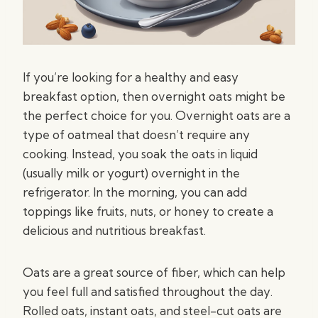
If you’re looking for a healthy and easy
breakfast option, then overnight oats might be
the perfect choice for you. Overnight oats are a
type of oatmeal that doesn’t require any
cooking. Instead, you soak the oats in liquid
(usually milk or yogurt) overnight in the
refrigerator. In the morning, you can add
toppings like fruits, nuts, or honey to create a
delicious and nutritious breakfast.
Oats are a great source of fiber, which can help
you feel full and satisfied throughout the day.
Rolled oats, instant oats, and steel-cut oats are