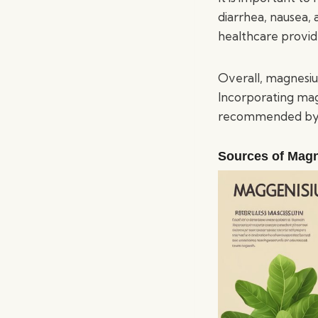
diarrhea, nausea,
healthcare provi
Overall, magnesium
Incorporating mag
recommended by a
Sources of Mag