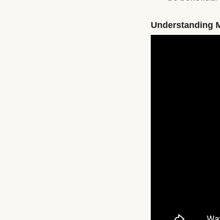
Understanding 