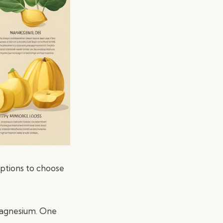
options to choose
 magnesium. One