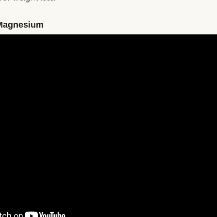
Magnesium