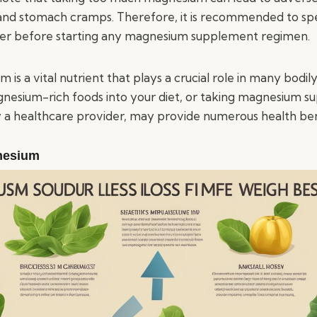
 and stomach cramps. Therefore, it is recommended to sp
der before starting any magnesium supplement regimen.
 is a vital nutrient that plays a crucial role in many bodily
nesium-rich foods into your diet, or taking magnesium s
 healthcare provider, may provide numerous health ben
nesium