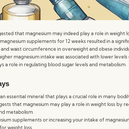
ested that magnesium may indeed play a role in weight l
 magnesium supplements for 12 weeks resulted in a signifi
 and waist circumference in overweight and obese individ
igher magnesium intake was associated with lower levels of
s a role in regulating blood sugar levels and metabolism.
ays
n essential mineral that plays a crucial role in many bodil
ests that magnesium may play a role in weight loss by re
and metabolism.
sium supplements or increasing your intake of magnesiu
for weight loss.