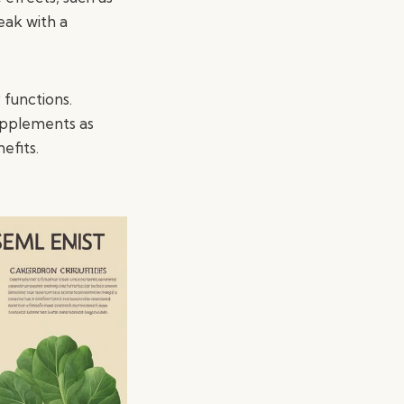
eak with a
 functions.
upplements as
efits.