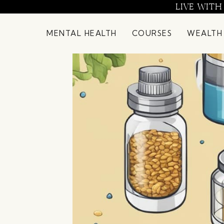
Skip
LIVE WITH
to
content
MENTAL HEALTH
COURSES
WEALTH