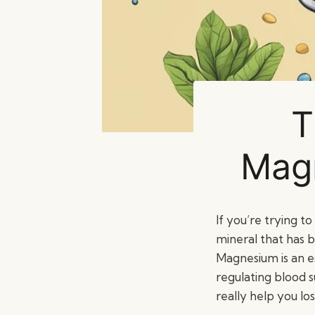
T
Magn
If you’re trying t
mineral that has b
Magnesium is an es
regulating blood s
really help you lo