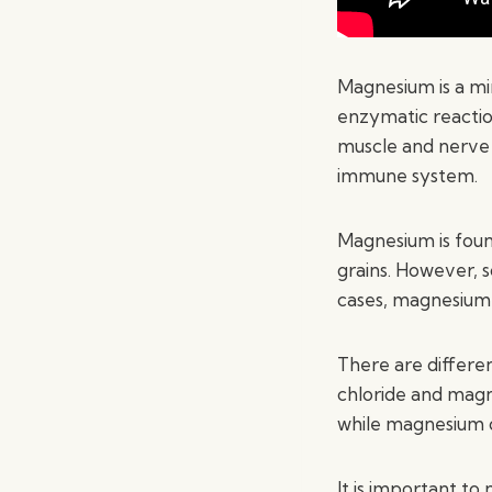
Magnesium is a min
enzymatic reaction
muscle and nerve f
immune system.
Magnesium is foun
grains. However, 
cases, magnesium
There are differe
chloride and magn
while magnesium o
It is important t