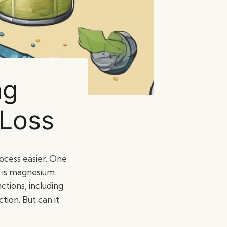
ng
 Loss
rocess easier. One
s is magnesium.
ctions, including
tion. But can it