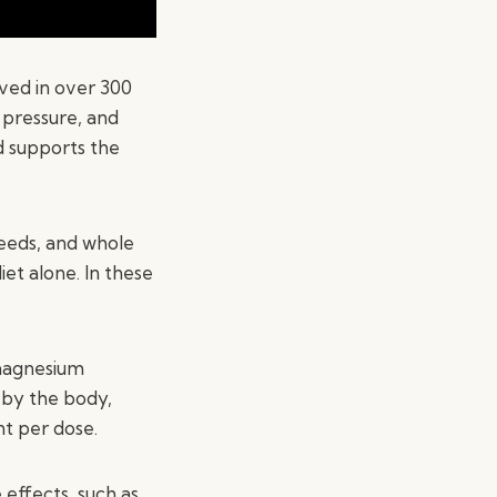
lved in over 300
 pressure, and
d supports the
seeds, and whole
t alone. In these
 magnesium
 by the body,
t per dose.
effects, such as