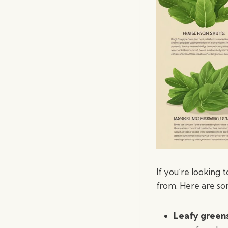
If you’re looking
from. Here are so
Leafy green