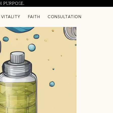
H PURPOSE.
 VITALITY
FAITH
CONSULTATION