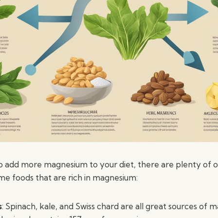
 to add more magnesium to your diet, there are plenty of 
me foods that are rich in magnesium:
s
: Spinach, kale, and Swiss chard are all great sources of