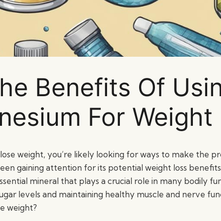
he Benefits Of Usi
esium For Weight
o lose weight, you’re likely looking for ways to make the p
een gaining attention for its potential weight loss benefit
sential mineral that plays a crucial role in many bodily fun
ugar levels and maintaining healthy muscle and nerve func
se weight?