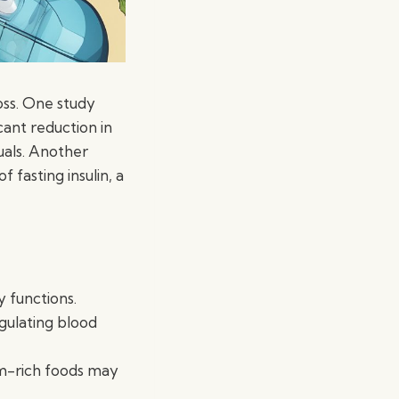
oss. One study
cant reduction in
uals. Another
 fasting insulin, a
y functions.
gulating blood
m-rich foods may