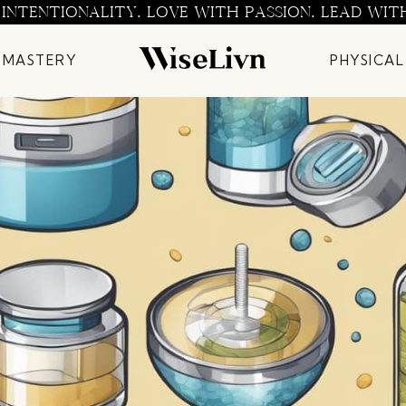
 INTENTIONALITY. LOVE WITH PASSION. LEAD WIT
 MASTERY
PHYSICAL