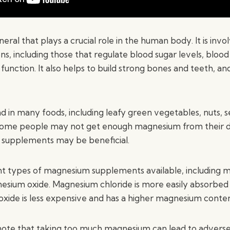
eral that plays a crucial role in the human body. It is invo
s, including those that regulate blood sugar levels, blood
unction. It also helps to build strong bones and teeth, an
d in many foods, including leafy green vegetables, nuts, 
some people may not get enough magnesium from their die
 supplements may be beneficial.
nt types of magnesium supplements available, including
esium oxide. Magnesium chloride is more easily absorbed
xide is less expensive and has a higher magnesium conten
o note that taking too much magnesium can lead to adverse 