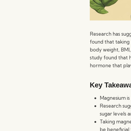
Research has sugg
found that taking
body weight, BMI,
study found that h
hormone that play
Key Takeaw
Magnesium is a
Research sugg
sugar levels 
Taking magne
be beneficial 