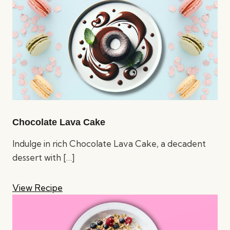
Chocolate Lava Cake
Indulge in rich Chocolate Lava Cake, a decadent
dessert with
[…]
View Recipe