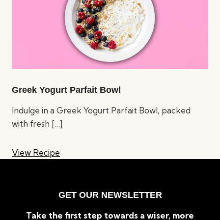
Greek Yogurt Parfait Bowl
Indulge in a Greek Yogurt Parfait Bowl, packed
with fresh
[…]
View Recipe
GET OUR NEWSLETTER
Take the first step towards a wiser, more