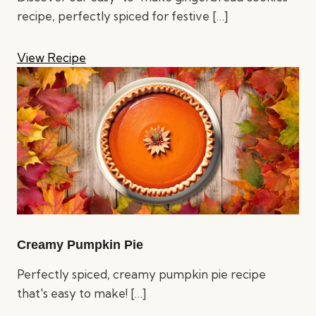
recipe, perfectly spiced for festive
[…]
View Recipe
Creamy Pumpkin Pie
Perfectly spiced, creamy pumpkin pie recipe
that's easy to make!
[…]