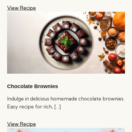
View Recipe
Chocolate Brownies
Indulge in delicious homemade chocolate brownies.
Easy recipe for rich,
[…]
View Recipe