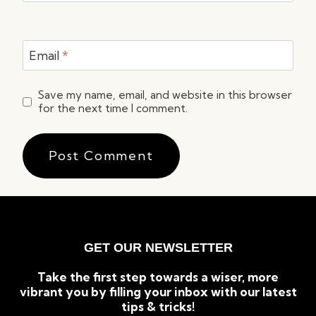
Email
*
Save my name, email, and website in this browser
for the next time I comment.
GET OUR NEWSLETTER
Take the first step towards a wiser, more
vibrant you by filling your inbox with our latest
tips & tricks!