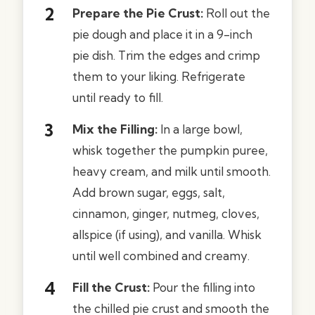
Prepare the Pie Crust:
Roll out the
pie dough and place it in a 9-inch
pie dish. Trim the edges and crimp
them to your liking. Refrigerate
until ready to fill.
Mix the Filling:
In a large bowl,
whisk together the pumpkin puree,
heavy cream, and milk until smooth.
Add brown sugar, eggs, salt,
cinnamon, ginger, nutmeg, cloves,
allspice (if using), and vanilla. Whisk
until well combined and creamy.
Fill the Crust:
Pour the filling into
the chilled pie crust and smooth the