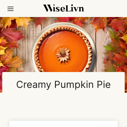
Skip
to
content
Creamy Pumpkin Pie