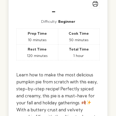
–
Difficulty:
Beginner
Prep Time
Cook Time
10
minutes
50
minutes
Rest Time
Total Time
120
minutes
1
hour
Learn how to make the most delicious
pumpkin pie from scratch with this easy,
step-by-step recipe! Perfectly spiced
and creamy, this pie is a must-have for
your fall and holiday gatherings.
With a buttery crust and velvety