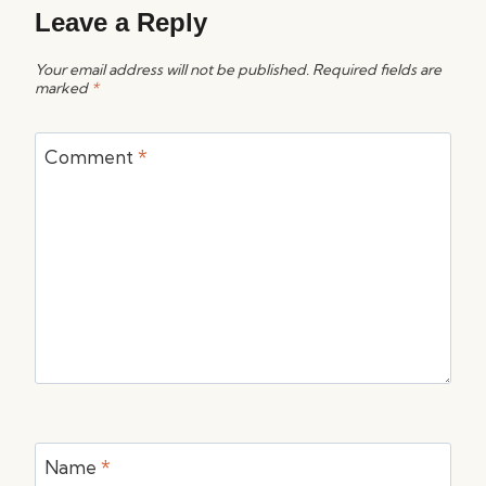
Leave a Reply
Your email address will not be published.
Required fields are
marked
*
Comment
*
Name
*