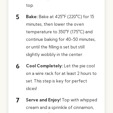
top.
Bake:
Bake at 425°F (220°C) for 15
minutes, then lower the oven
temperature to 350°F (175°C) and
continue baking for 40-50 minutes,
or until the filling is set but still
slightly wobbly in the center.
Cool Completely:
Let the pie cool
on a wire rack for at least 2 hours to
set. This step is key for perfect
slices!
Serve and Enjoy!
Top with whipped
cream and a sprinkle of cinnamon,