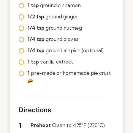
1 tsp
ground cinnamon
1/2 tsp
ground ginger
1/4 tsp
ground nutmeg
1/4 tsp
ground cloves
1/4 tsp
ground allspice (optional)
1 tsp
vanilla extract
1
pre-made or homemade pie crust
Directions
Preheat
Oven to 425°F (220°C).