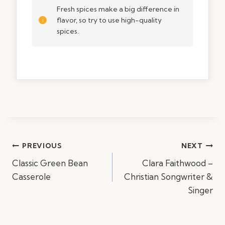
Fresh spices make a big difference in
flavor, so try to use high-quality
spices.
Post
PREVIOUS
NEXT
navigation
Classic Green Bean
Clara Faithwood –
Casserole
Christian Songwriter &
Singer