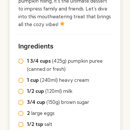
pumpkin filling, it’s the ultimate dessert
to impress family and friends. Let’s dive
into this mouthwatering treat that brings
all the cozy vibes!
Ingredients
1 3/4 cups
(425g) pumpkin puree
(canned or fresh)
1 cup
(240ml) heavy cream
1/2 cup
(120ml) milk
3/4 cup
(150g) brown sugar
2
large eggs
1/2 tsp
salt