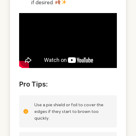
if desired.
Pro Tips:
Use a pie shield or foil to cover the
edges if they start to brown too
quickly.