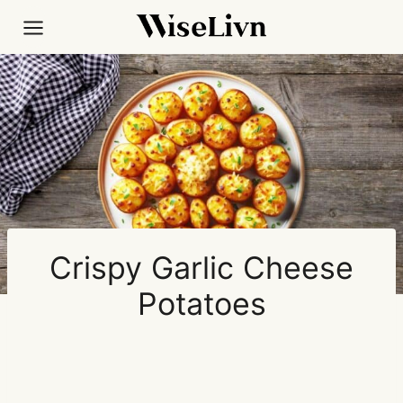
Skip
to
content
Crispy Garlic Cheese
Potatoes