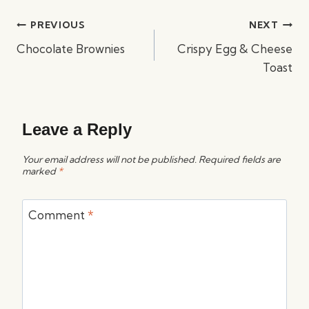
Post
PREVIOUS
NEXT
navigation
Chocolate Brownies
Crispy Egg & Cheese
Toast
Leave a Reply
Your email address will not be published.
Required fields are
marked
*
Comment
*