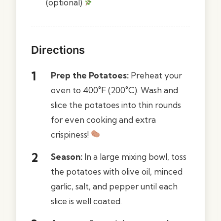
(optional)
Directions
Prep the Potatoes:
Preheat your
oven to 400°F (200°C). Wash and
slice the potatoes into thin rounds
for even cooking and extra
crispiness!
Season:
In a large mixing bowl, toss
the potatoes with olive oil, minced
garlic, salt, and pepper until each
slice is well coated.