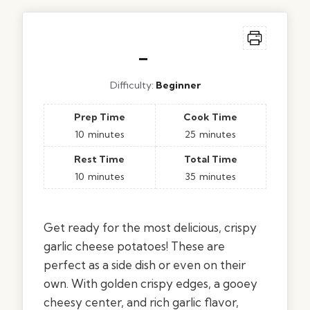
–
Difficulty:
Beginner
Prep Time
Cook Time
10
minutes
25
minutes
Rest Time
Total Time
10
minutes
35
minutes
Get ready for the most delicious, crispy
garlic cheese potatoes! These are
perfect as a side dish or even on their
own. With golden crispy edges, a gooey
cheesy center, and rich garlic flavor,