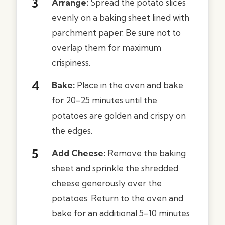
Arrange:
Spread the potato slices
evenly on a baking sheet lined with
parchment paper. Be sure not to
overlap them for maximum
crispiness.
Bake:
Place in the oven and bake
for 20-25 minutes until the
potatoes are golden and crispy on
the edges.
Add Cheese:
Remove the baking
sheet and sprinkle the shredded
cheese generously over the
potatoes. Return to the oven and
bake for an additional 5-10 minutes