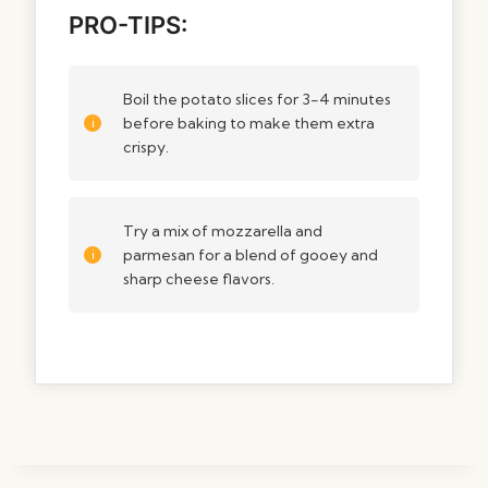
PRO-TIPS:
Boil the potato slices for 3-4 minutes
before baking to make them extra
crispy.
Try a mix of mozzarella and
parmesan for a blend of gooey and
sharp cheese flavors.