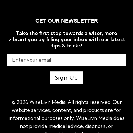
GET OUR NEWSLETTER
Take the first step towards a wiser, more
vibrant you by filling your inbox with our latest
tips & tricks!
© 2026 WiseLivn Media. All rights reserved. Our
website services, content, and products are for
informational purposes only. WiseLivn Media does
not provide medical advice, diagnosis, or