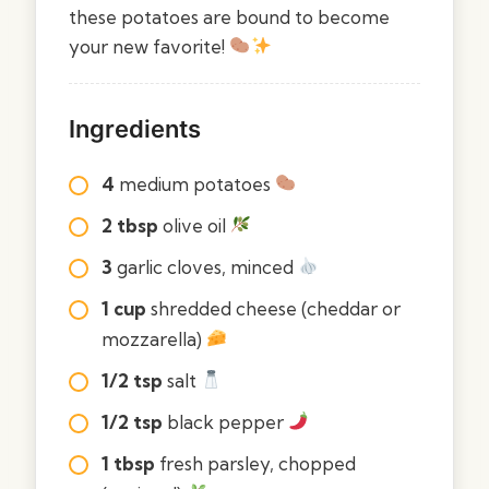
these potatoes are bound to become
your new favorite!
Ingredients
4
medium potatoes
2 tbsp
olive oil
3
garlic cloves, minced
1 cup
shredded cheese (cheddar or
mozzarella)
1/2 tsp
salt
1/2 tsp
black pepper
1 tbsp
fresh parsley, chopped