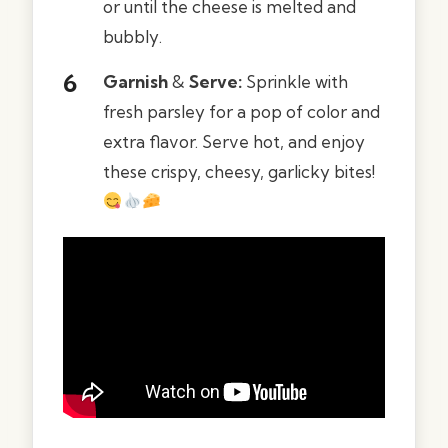
or until the cheese is melted and
bubbly.
Garnish
&
Serve:
Sprinkle with
fresh parsley for a pop of color and
extra flavor. Serve hot, and enjoy
these crispy, cheesy, garlicky bites!