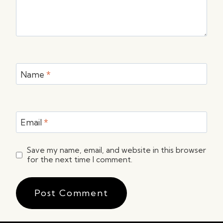
Name
*
Email
*
Save my name, email, and website in this browser
for the next time I comment.