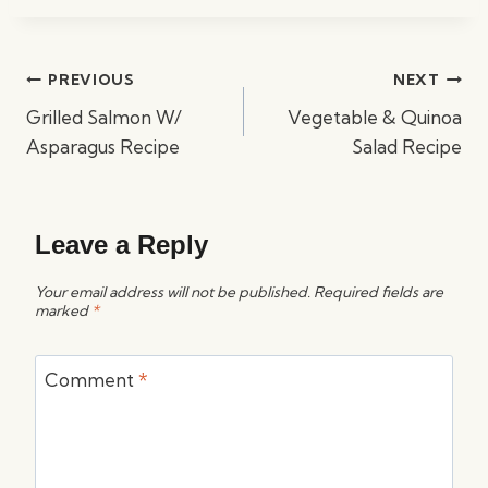
Post
PREVIOUS
NEXT
navigation
Grilled Salmon W/
Vegetable & Quinoa
Asparagus Recipe
Salad Recipe
Leave a Reply
Your email address will not be published.
Required fields are
marked
*
Comment
*