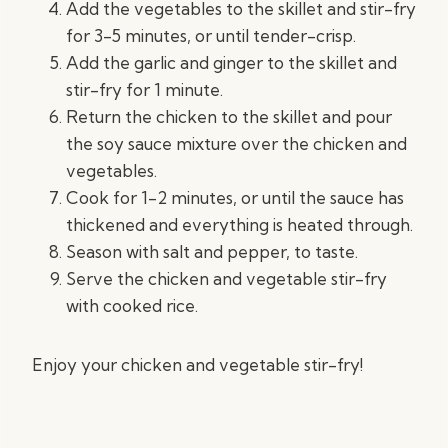
Add the vegetables to the skillet and stir-fry
for 3-5 minutes, or until tender-crisp.
Add the garlic and ginger to the skillet and
stir-fry for 1 minute.
Return the chicken to the skillet and pour
the soy sauce mixture over the chicken and
vegetables.
Cook for 1-2 minutes, or until the sauce has
thickened and everything is heated through.
Season with salt and pepper, to taste.
Serve the chicken and vegetable stir-fry
with cooked rice.
Enjoy your chicken and vegetable stir-fry!