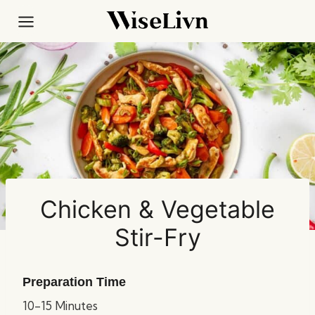
Skip
to
content
Chicken & Vegetable
Stir-Fry
Preparation Time
10-15 Minutes