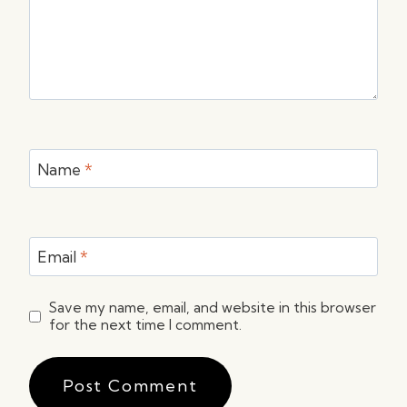
Name
*
Email
*
Save my name, email, and website in this browser
for the next time I comment.