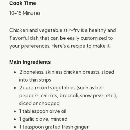
Cook Time
10-15 Minutes
Chicken and vegetable stir-fry is a healthy and
flavorful dish that can be easily customized to
your preferences. Here’s a recipe to make it:
Main Ingredients
2 boneless, skinless chicken breasts, sliced
into thin strips
2 cups mixed vegetables (such as bell
peppers, carrots, broccoli, snow peas, etc.),
sliced or chopped
1 tablespoon olive oil
1 garlic clove, minced
1 teaspoon grated fresh ginger