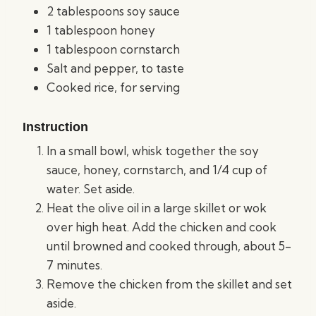
2 tablespoons soy sauce
1 tablespoon honey
1 tablespoon cornstarch
Salt and pepper, to taste
Cooked rice, for serving
Instruction
In a small bowl, whisk together the soy
sauce, honey, cornstarch, and 1/4 cup of
water. Set aside.
Heat the olive oil in a large skillet or wok
over high heat. Add the chicken and cook
until browned and cooked through, about 5-
7 minutes.
Remove the chicken from the skillet and set
aside.