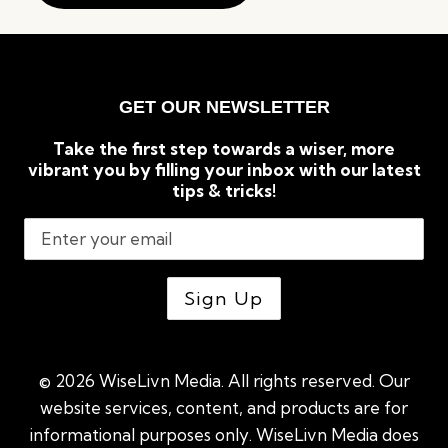
GET OUR NEWSLETTER
Take the first step towards a wiser, more
vibrant you by filling your inbox with our latest
tips & tricks!
© 2026 WiseLivn Media. All rights reserved. Our
website services, content, and products are for
informational purposes only. WiseLivn Media does