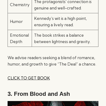
The protagonists’ connection is
Chemistry
genuine and well-crafted.
Kennedy’s wit is a high point,
Humor
ensuring a lively read.
Emotional
The book strikes a balance
Depth
between lightness and gravity.
We advise readers seeking a blend of romance,
humor, and growth to give “The Deal” a chance.
CLICK TO GET BOOK
3.
From Blood and Ash