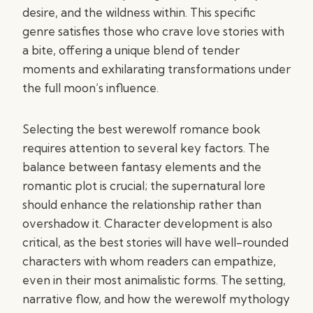
desire, and the wildness within. This specific
genre satisfies those who crave love stories with
a bite, offering a unique blend of tender
moments and exhilarating transformations under
the full moon’s influence.
Selecting the best werewolf romance book
requires attention to several key factors. The
balance between fantasy elements and the
romantic plot is crucial; the supernatural lore
should enhance the relationship rather than
overshadow it. Character development is also
critical, as the best stories will have well-rounded
characters with whom readers can empathize,
even in their most animalistic forms. The setting,
narrative flow, and how the werewolf mythology