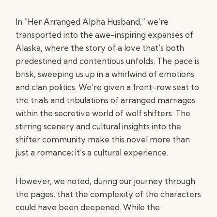
In “Her Arranged Alpha Husband,” we’re
transported into the awe-inspiring expanses of
Alaska, where the story of a love that’s both
predestined and contentious unfolds. The pace is
brisk, sweeping us up in a whirlwind of emotions
and clan politics. We’re given a front-row seat to
the trials and tribulations of arranged marriages
within the secretive world of wolf shifters. The
stirring scenery and cultural insights into the
shifter community make this novel more than
just a romance; it’s a cultural experience.
However, we noted, during our journey through
the pages, that the complexity of the characters
could have been deepened. While the