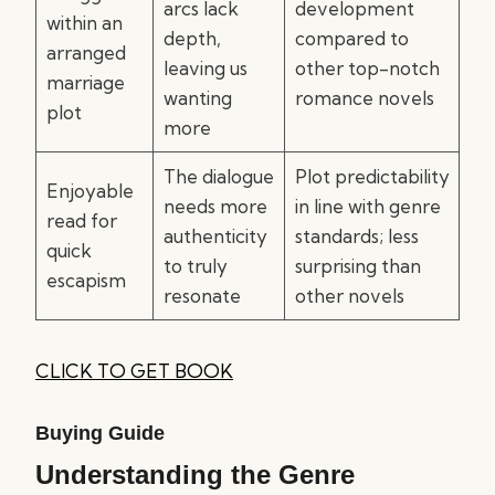
arcs lack
development
within an
depth,
compared to
arranged
leaving us
other top-notch
marriage
wanting
romance novels
plot
more
The dialogue
Plot predictability
Enjoyable
needs more
in line with genre
read for
authenticity
standards; less
quick
to truly
surprising than
escapism
resonate
other novels
CLICK TO GET BOOK
Buying Guide
Understanding the Genre