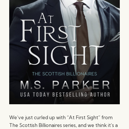
We’ve just curled up with “At First Sight” from
The Scottish Billionaires series, and we think it’s a