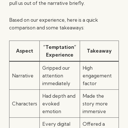
pull us out of the narrative briefly.
Based on our experience, here is a quick
comparison and some takeaways:
“Temptation”
Aspect
Takeaway
Experience
Gripped our
High
Narrative
attention
engagement
immediately
factor
Had depth and
Made the
Characters
evoked
story more
emotion
immersive
Every digital
Offered a