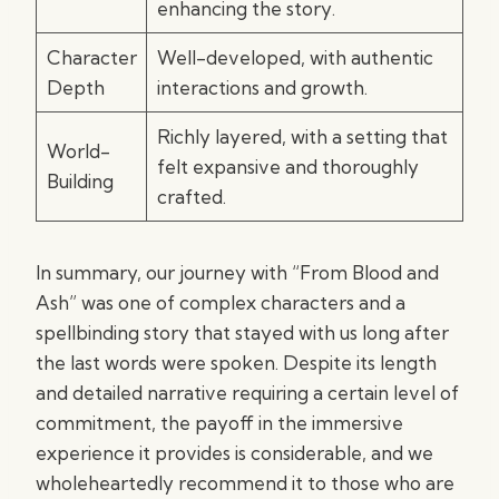
enhancing the story.
Character
Well-developed, with authentic
Depth
interactions and growth.
Richly layered, with a setting that
World-
felt expansive and thoroughly
Building
crafted.
In summary, our journey with “From Blood and
Ash” was one of complex characters and a
spellbinding story that stayed with us long after
the last words were spoken. Despite its length
and detailed narrative requiring a certain level of
commitment, the payoff in the immersive
experience it provides is considerable, and we
wholeheartedly recommend it to those who are