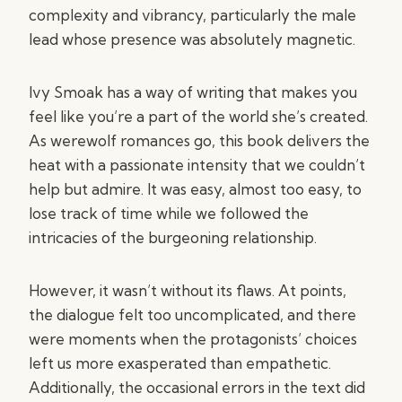
complexity and vibrancy, particularly the male
lead whose presence was absolutely magnetic.
Ivy Smoak has a way of writing that makes you
feel like you’re a part of the world she’s created.
As werewolf romances go, this book delivers the
heat with a passionate intensity that we couldn’t
help but admire. It was easy, almost too easy, to
lose track of time while we followed the
intricacies of the burgeoning relationship.
However, it wasn’t without its flaws. At points,
the dialogue felt too uncomplicated, and there
were moments when the protagonists’ choices
left us more exasperated than empathetic.
Additionally, the occasional errors in the text did