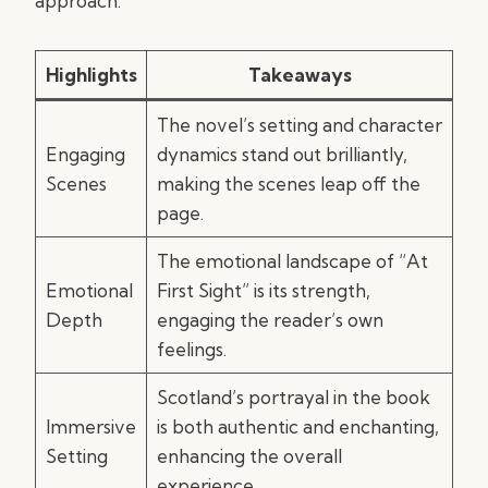
approach.
Highlights
Takeaways
The novel’s setting and character
Engaging
dynamics stand out brilliantly,
Scenes
making the scenes leap off the
page.
The emotional landscape of “At
Emotional
First Sight” is its strength,
Depth
engaging the reader’s own
feelings.
Scotland’s portrayal in the book
Immersive
is both authentic and enchanting,
Setting
enhancing the overall
experience.