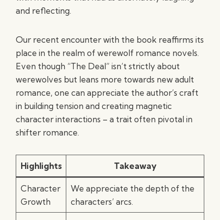
and reflecting.
Our recent encounter with the book reaffirms its
place in the realm of werewolf romance novels.
Even though “The Deal” isn’t strictly about
werewolves but leans more towards new adult
romance, one can appreciate the author’s craft
in building tension and creating magnetic
character interactions – a trait often pivotal in
shifter romance.
Highlights
Takeaway
Character
We appreciate the depth of the
Growth
characters’ arcs.