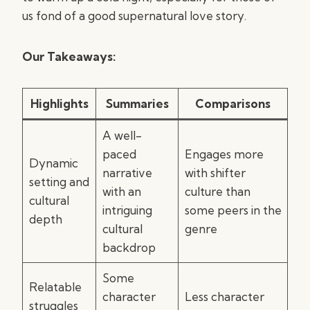
us fond of a good supernatural love story.
Our Takeaways:
Highlights
Summaries
Comparisons
A well-
paced
Engages more
Dynamic
narrative
with shifter
setting and
with an
culture than
cultural
intriguing
some peers in the
depth
cultural
genre
backdrop
Some
Relatable
character
Less character
struggles