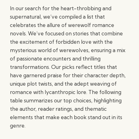
In our search for the heart-throbbing and
supernatural, we’ve compiled a list that
celebrates the allure of werewolf romance
novels. We’ve focused on stories that combine
the excitement of forbidden love with the
mysterious world of werewolves, ensuring a mix
of passionate encounters and thrilling
transformations. Our picks reflect titles that
have garnered praise for their character depth,
unique plot twists, and the adept weaving of
romance with lycanthropic lore. The following
table summarizes our top choices, highlighting
the author, reader ratings, and thematic
elements that make each book stand out in its
genre.