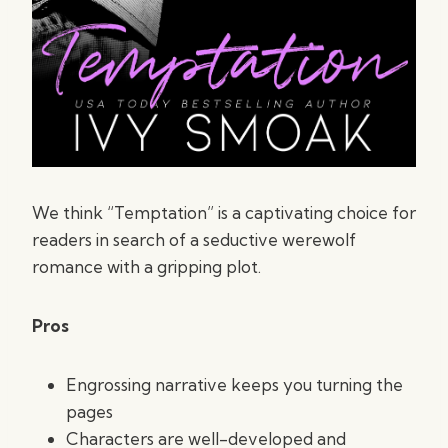
We think “Temptation” is a captivating choice for
readers in search of a seductive werewolf
romance with a gripping plot.
Pros
Engrossing narrative keeps you turning the
pages
Characters are well-developed and