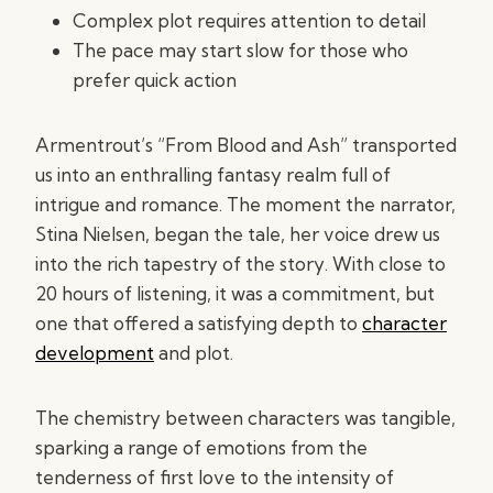
Complex plot requires attention to detail
The pace may start slow for those who
prefer quick action
Armentrout’s “From Blood and Ash” transported
us into an enthralling fantasy realm full of
intrigue and romance. The moment the narrator,
Stina Nielsen, began the tale, her voice drew us
into the rich tapestry of the story. With close to
20 hours of listening, it was a commitment, but
one that offered a satisfying depth to
character
development
and plot.
The chemistry between characters was tangible,
sparking a range of emotions from the
tenderness of first love to the intensity of