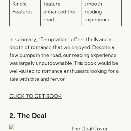
Kindle
feature
smooth
Features
enhanced the
reading
read
experience
In summary, “Temptation” offers thrills and a
depth of romance that we enjoyed. Despite a
few bumps in the road, our reading experience
was largely unputdownable. This book would be
well-suited to romance enthusiasts looking for a
tale with bite and fervor.
CLICK TO GET BOOK
2.
The Deal