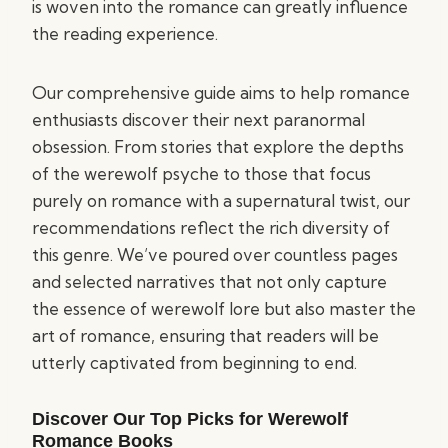
is woven into the romance can greatly influence
the reading experience.
Our comprehensive guide aims to help romance
enthusiasts discover their next paranormal
obsession. From stories that explore the depths
of the werewolf psyche to those that focus
purely on romance with a supernatural twist, our
recommendations reflect the rich diversity of
this genre. We’ve poured over countless pages
and selected narratives that not only capture
the essence of werewolf lore but also master the
art of romance, ensuring that readers will be
utterly captivated from beginning to end.
Discover Our Top Picks for Werewolf
Romance Books