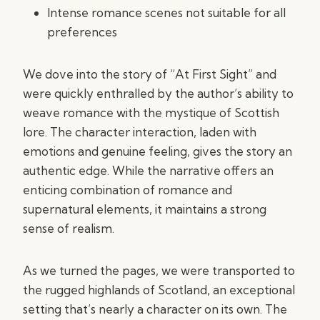
Intense romance scenes not suitable for all
preferences
We dove into the story of “At First Sight” and
were quickly enthralled by the author’s ability to
weave romance with the mystique of Scottish
lore. The character interaction, laden with
emotions and genuine feeling, gives the story an
authentic edge. While the narrative offers an
enticing combination of romance and
supernatural elements, it maintains a strong
sense of realism.
As we turned the pages, we were transported to
the rugged highlands of Scotland, an exceptional
setting that’s nearly a character on its own. The