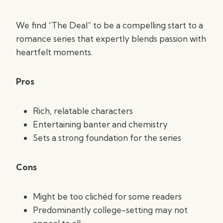
We find “The Deal” to be a compelling start to a
romance series that expertly blends passion with
heartfelt moments.
Pros
Rich, relatable characters
Entertaining banter and chemistry
Sets a strong foundation for the series
Cons
Might be too clichéd for some readers
Predominantly college-setting may not