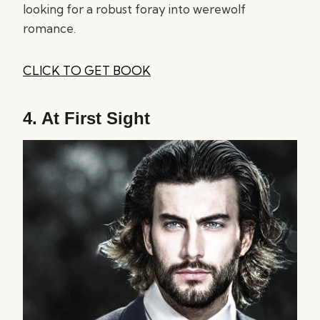
looking for a robust foray into werewolf
romance.
CLICK TO GET BOOK
4.
At First Sight