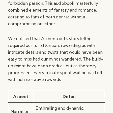
forbidden passion. This audiobook masterfully
combined elements of fantasy and romance,
catering to fans of both genres without
compromising on either.
We noticed that Armentrout’s storytelling
required our full attention, rewarding us with
intricate details and twists that would have been
easy to miss had our minds wandered. The build-
up might have been gradual, but as the story
progressed, every minute spent waiting paid off
with rich narrative rewards.
Aspect
Detail
Enthralling and dynamic,
Narration