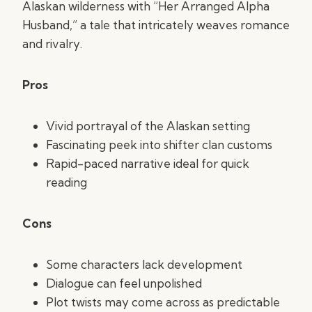
Alaskan wilderness with “Her Arranged Alpha
Husband,” a tale that intricately weaves romance
and rivalry.
Pros
Vivid portrayal of the Alaskan setting
Fascinating peek into shifter clan customs
Rapid-paced narrative ideal for quick
reading
Cons
Some characters lack development
Dialogue can feel unpolished
Plot twists may come across as predictable