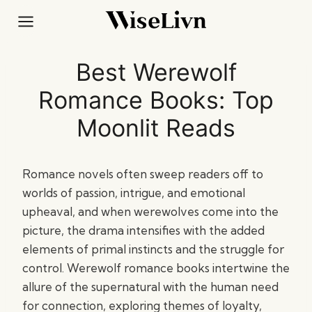
Skip
to
content
Best Werewolf
Romance Books: Top
Moonlit Reads
Romance novels often sweep readers off to
worlds of passion, intrigue, and emotional
upheaval, and when werewolves come into the
picture, the drama intensifies with the added
elements of primal instincts and the struggle for
control. Werewolf romance books intertwine the
allure of the supernatural with the human need
for connection, exploring themes of loyalty,