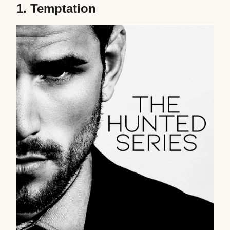
1.
Temptation