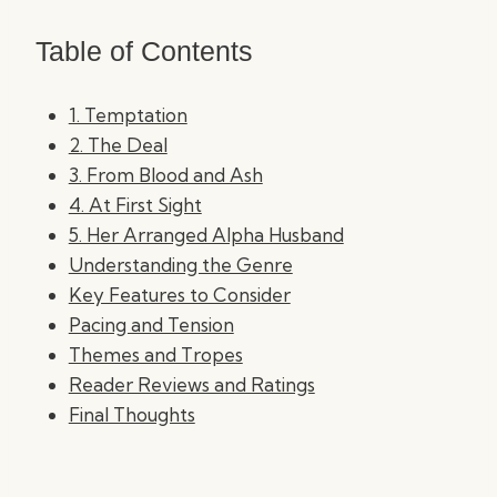
Table of Contents
1. Temptation
2. The Deal
3. From Blood and Ash
4. At First Sight
5. Her Arranged Alpha Husband
Understanding the Genre
Key Features to Consider
Pacing and Tension
Themes and Tropes
Reader Reviews and Ratings
Final Thoughts