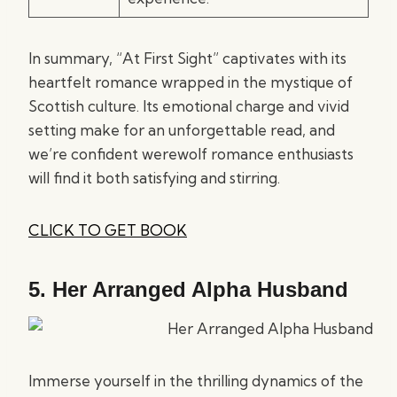
In summary, “At First Sight” captivates with its
heartfelt romance wrapped in the mystique of
Scottish culture. Its emotional charge and vivid
setting make for an unforgettable read, and
we’re confident werewolf romance enthusiasts
will find it both satisfying and stirring.
CLICK TO GET BOOK
5.
Her Arranged Alpha Husband
Immerse yourself in the thrilling dynamics of the