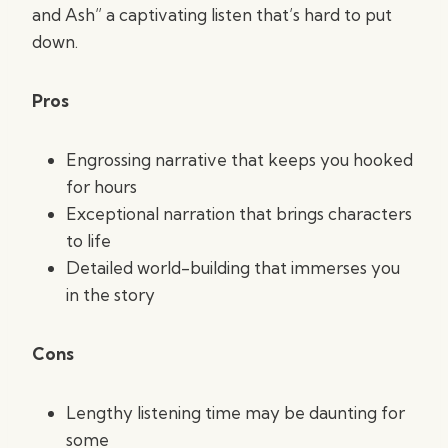
and Ash” a captivating listen that’s hard to put
down.
Pros
Engrossing narrative that keeps you hooked
for hours
Exceptional narration that brings characters
to life
Detailed world-building that immerses you
in the story
Cons
Lengthy listening time may be daunting for
some