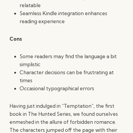
relatable
Seamless Kindle integration enhances
reading experience
Cons
Some readers may find the language a bit
simplistic
Character decisions can be frustrating at
times
Occasional typographical errors
Having just indulged in “Temptation”, the first
book in The Hunted Series, we found ourselves
enmeshed in the allure of forbidden romance.
The characters jumped off the page with their