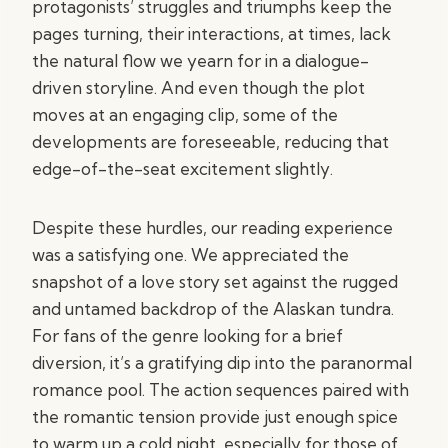
protagonists’ struggles and triumphs keep the
pages turning, their interactions, at times, lack
the natural flow we yearn for in a dialogue-
driven storyline. And even though the plot
moves at an engaging clip, some of the
developments are foreseeable, reducing that
edge-of-the-seat excitement slightly.
Despite these hurdles, our reading experience
was a satisfying one. We appreciated the
snapshot of a love story set against the rugged
and untamed backdrop of the Alaskan tundra.
For fans of the genre looking for a brief
diversion, it’s a gratifying dip into the paranormal
romance pool. The action sequences paired with
the romantic tension provide just enough spice
to warm up a cold night, especially for those of