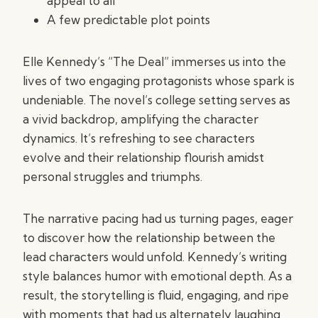
appeal to all
A few predictable plot points
Elle Kennedy’s “The Deal” immerses us into the
lives of two engaging protagonists whose spark is
undeniable. The novel’s college setting serves as
a vivid backdrop, amplifying the character
dynamics. It’s refreshing to see characters
evolve and their relationship flourish amidst
personal struggles and triumphs.
The narrative pacing had us turning pages, eager
to discover how the relationship between the
lead characters would unfold. Kennedy’s writing
style balances humor with emotional depth. As a
result, the storytelling is fluid, engaging, and ripe
with moments that had us alternately laughing