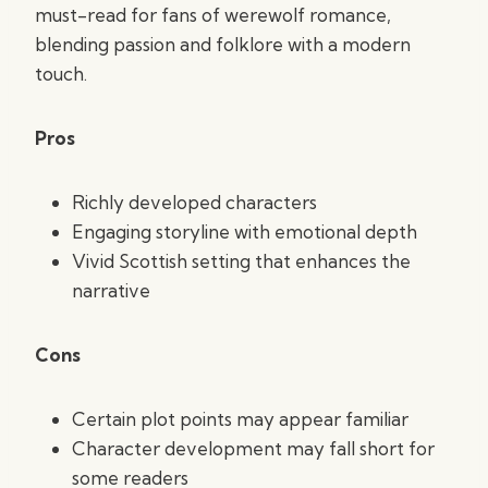
must-read for fans of werewolf romance,
blending passion and folklore with a modern
touch.
Pros
Richly developed characters
Engaging storyline with emotional depth
Vivid Scottish setting that enhances the
narrative
Cons
Certain plot points may appear familiar
Character development may fall short for
some readers