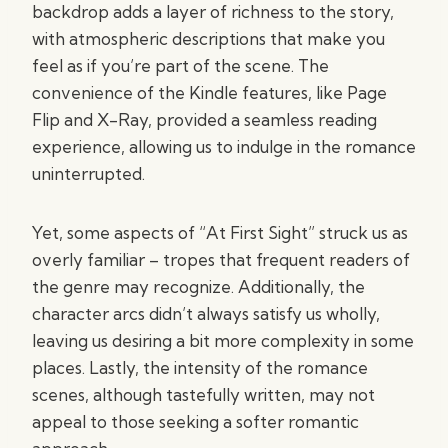
backdrop adds a layer of richness to the story,
with atmospheric descriptions that make you
feel as if you’re part of the scene. The
convenience of the Kindle features, like Page
Flip and X-Ray, provided a seamless reading
experience, allowing us to indulge in the romance
uninterrupted.
Yet, some aspects of “At First Sight” struck us as
overly familiar – tropes that frequent readers of
the genre may recognize. Additionally, the
character arcs didn’t always satisfy us wholly,
leaving us desiring a bit more complexity in some
places. Lastly, the intensity of the romance
scenes, although tastefully written, may not
appeal to those seeking a softer romantic