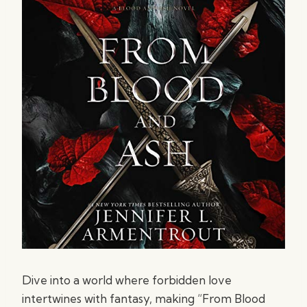
Dive into a world where forbidden love
intertwines with fantasy, making “From Blood