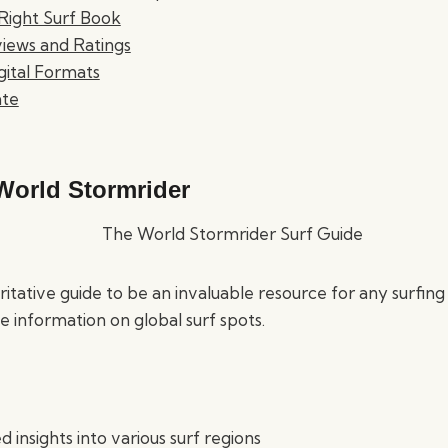
Right Surf Book
iews and Ratings
igital Formats
ate
World Stormrider
ritative guide to be an invaluable resource for any surfing
 information on global surf spots.
d insights into various surf regions