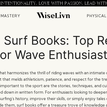
 INTENTIONALITY. LOVE WITH PASSION. LEAD WIT
 MASTERY
PHYSICAL
 Surf Books: Top 
or Wave Enthusias
 that harmonizes the thrill of riding waves with an intimat
uit that melds athleticism, patience, and respect for the
 important to the sport are the stories, techniques, and cu
d down in written form. For enthusiasts looking to deepen
rfing’s history, improve their skills, or simply enjoy tales
ide them, surf books offer a treasure trove of knowledge