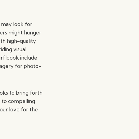
 may look for
fers might hunger
ith high-quality
iding visual
surf book include
imagery for photo-
oks to bring forth
s to compelling
your love for the