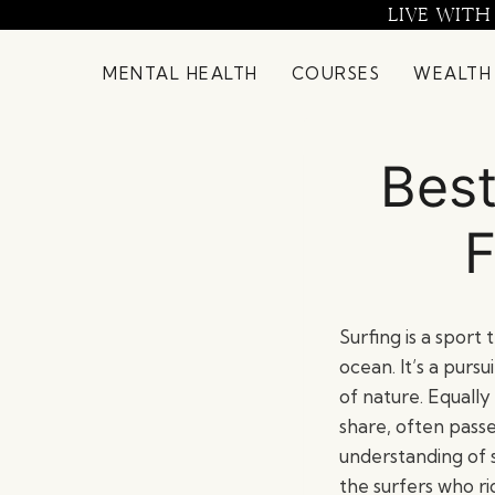
Skip
LIVE WITH
to
content
MENTAL HEALTH
COURSES
WEALTH
Best
F
Surfing is a sport
ocean. It’s a purs
of nature. Equally
share, often passe
understanding of su
the surfers who r