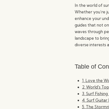
In the world of sur
Whether you’re ju
enhance your unde
guides that not on
waves through pers
landscape to brin
diverse interests a
Table of Con
1. Love the W
2. World's Top
3. Surf Fishing
4. Surf Guitar 
5. The Stormr