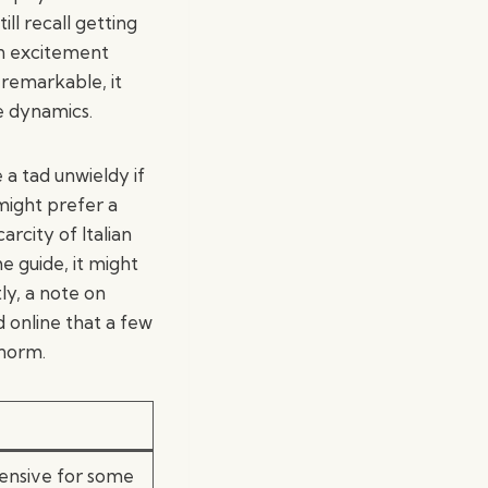
ll recall getting
an excitement
 remarkable, it
e dynamics.
 a tad unwieldy if
might prefer a
rcity of Italian
he guide, it might
ly, a note on
d online that a few
 norm.
ensive for some