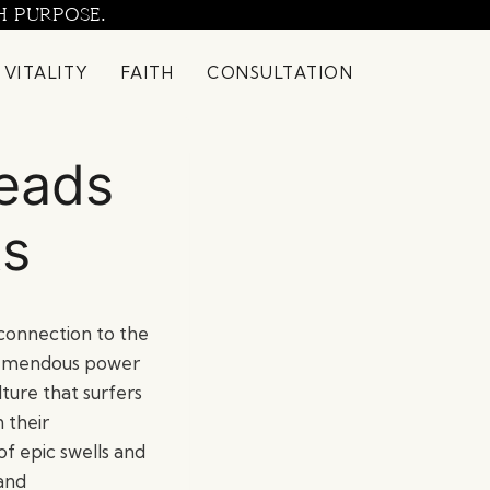
H PURPOSE.
 VITALITY
FAITH
CONSULTATION
Reads
ts
e connection to the
 tremendous power
lture that surfers
 their
 of epic swells and
 and