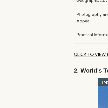
Geographic Cov
Photography and
Appeal
Practical Inform
CLICK TO VIEW
2.
World’s T