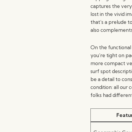
captures the very 
lost in the vivid 
that’s a prelude t
also complements
On the functional 
you’re tight on pa
more compact versi
surf spot descript
be a detail to con
condition: all our
folks had differen
Featu