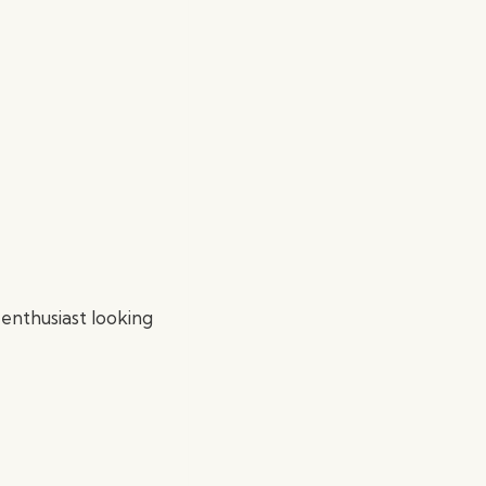
 enthusiast looking