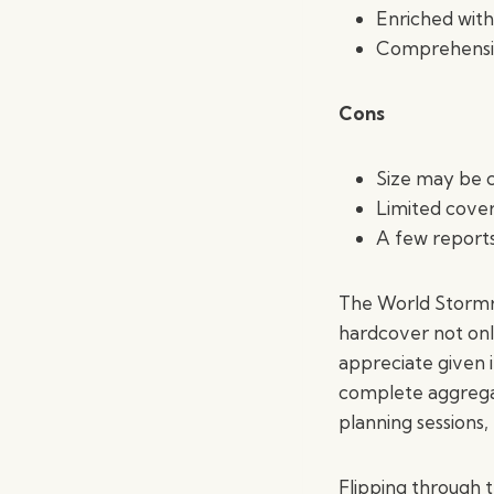
Enriched with
Comprehensiv
Cons
Size may be 
Limited covera
A few reports
The World Stormrid
hardcover not only
appreciate given 
complete aggregat
planning sessions,
Flipping through t