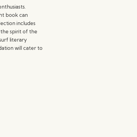
enthusiasts.
ght book can
ection includes
the spirit of the
urf literary
tion will cater to