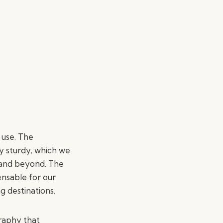
 use. The
ly sturdy, which we
e and beyond. The
ensable for our
g destinations.
graphy that