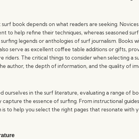
 surf book depends on what readers are seeking. Novices
tent to help refine their techniques, whereas seasoned sur
 surfing legends or anthologies of surf journalism. Books w
so serve as excellent coffee table additions or gifts, prov
ve riders. The critical things to consider when selecting a 
 the author, the depth of information, and the quality of 
urselves in the surf literature, evaluating a range of bo
y capture the essence of surfing. From instructional guide
m is to help you select the right pages that resonate with 
rature