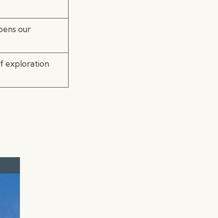
epens our
rf exploration