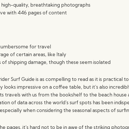
 high-quality, breathtaking photographs
e with 446 pages of content
cumbersome for travel
ge of certain areas, like Italy
 of shipping damage, though these seem isolated
er Surf Guide is as compelling to read as it is practical to
 looks impressive on a coffee table, but it’s also incredib
its travels with us from the bookshelf to the beach hous
ion of data across the world’s surf spots has been indisp
 especially when considering the seasonal aspects of surfin
he pages, it’s hard not to be in awe of the striking photo