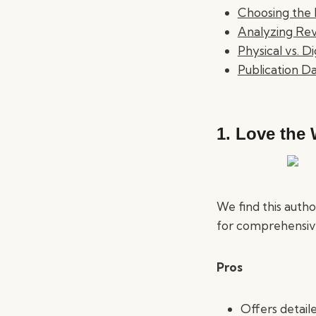
Choosing the 
Analyzing Rev
Physical vs. D
Publication D
1.
Love the 
We find this autho
for comprehensive
Pros
Offers detaile