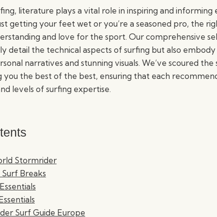
fing, literature plays a vital role in inspiring and informing 
st getting your feet wet or you’re a seasoned pro, the ri
rstanding and love for the sport. Our comprehensive sel
ly detail the technical aspects of surfing but also embody 
onal narratives and stunning visuals. We’ve scoured the s
g you the best of the best, ensuring that each recommenda
nd levels of surfing expertise.
tents
orld Stormrider
 Surf Breaks
 Essentials
Essentials
ider Surf Guide Europe