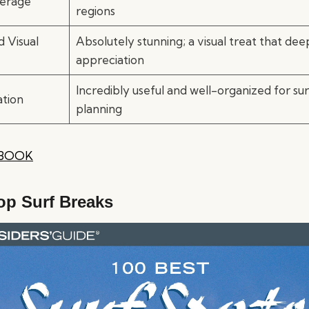
erage
regions
 Visual
Absolutely stunning; a visual treat that de
appreciation
Incredibly useful and well-organized for su
ation
planning
 BOOK
op Surf Breaks