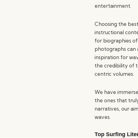
entertainment.
Choosing the best
instructional con
for biographies of
photographs can al
inspiration for wa
the credibility of
centric volumes.
We have immersed o
the ones that trul
narratives, our ai
waves.
Top Surfing Lite