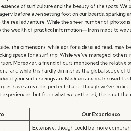
essence of surf culture and the beauty of the spots. We sti
imagery before even setting foot on our boards, sparking 
o the real adventure. While the sheer number of photos is
 the wealth of practical information—from maps to wav
side, the dimensions, while apt for a detailed read, may be
cking space for a surf trip. While we’ve managed, others 
on. Moreover, a friend of ours mentioned the relative sca
ions, and while this hardly diminishes the global scope of t
sider if your surf cravings are Mediterranean-focused. Last
 copies have arrived in perfect shape, though we’ve notice
t experiences; but from what we gathered, this is not the
re
Our Experience
Extensive, though could be more compreh