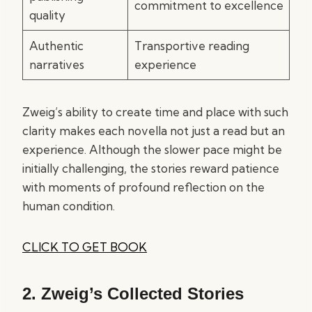
commitment to excellence
quality
Authentic
Transportive reading
narratives
experience
Zweig’s ability to create time and place with such
clarity makes each novella not just a read but an
experience. Although the slower pace might be
initially challenging, the stories reward patience
with moments of profound reflection on the
human condition.
CLICK TO GET BOOK
2.
Zweig’s Collected Stories