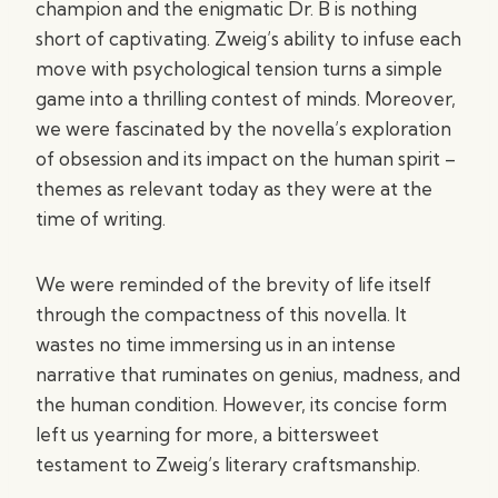
champion and the enigmatic Dr. B is nothing
short of captivating. Zweig’s ability to infuse each
move with psychological tension turns a simple
game into a thrilling contest of minds. Moreover,
we were fascinated by the novella’s exploration
of obsession and its impact on the human spirit –
themes as relevant today as they were at the
time of writing.
We were reminded of the brevity of life itself
through the compactness of this novella. It
wastes no time immersing us in an intense
narrative that ruminates on genius, madness, and
the human condition. However, its concise form
left us yearning for more, a bittersweet
testament to Zweig’s literary craftsmanship.