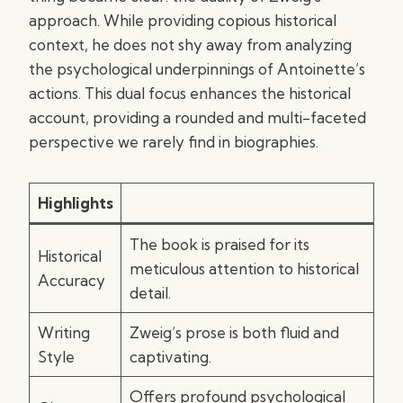
approach. While providing copious historical
context, he does not shy away from analyzing
the psychological underpinnings of Antoinette’s
actions. This dual focus enhances the historical
account, providing a rounded and multi-faceted
perspective we rarely find in biographies.
Highlights
The book is praised for its
Historical
meticulous attention to historical
Accuracy
detail.
Writing
Zweig’s prose is both fluid and
Style
captivating.
Offers profound psychological