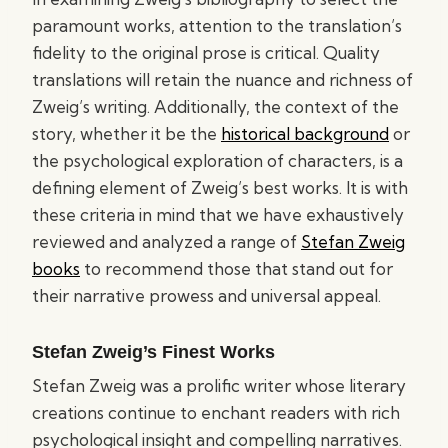
paramount works, attention to the translation’s
fidelity to the original prose is critical. Quality
translations will retain the nuance and richness of
Zweig’s writing. Additionally, the context of the
story, whether it be the
historical background
or
the psychological exploration of characters, is a
defining element of Zweig’s best works. It is with
these criteria in mind that we have exhaustively
reviewed and analyzed a range of
Stefan Zweig
books
to recommend those that stand out for
their narrative prowess and universal appeal.
Stefan Zweig’s Finest Works
Stefan Zweig was a prolific writer whose literary
creations continue to enchant readers with rich
psychological insight and compelling narratives.