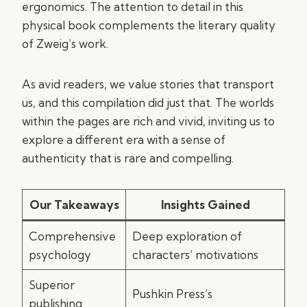
ergonomics. The attention to detail in this
physical book complements the literary quality
of Zweig’s work.
As avid readers, we value stories that transport
us, and this compilation did just that. The worlds
within the pages are rich and vivid, inviting us to
explore a different era with a sense of
authenticity that is rare and compelling.
Our Takeaways
Insights Gained
Comprehensive
Deep exploration of
psychology
characters’ motivations
Superior
Pushkin Press’s
publishing