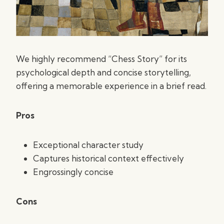
We highly recommend “Chess Story” for its
psychological depth and concise storytelling,
offering a memorable experience in a brief read.
Pros
Exceptional character study
Captures historical context effectively
Engrossingly concise
Cons