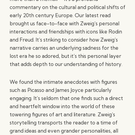
commentary on the cultural and political shifts of
early 20th century Europe. Our latest read
brought us face-to-face with Zweig’s personal
interactions and friendships with icons like Rodin
and Freud. It’s striking to consider how Zweig’s
narrative carries an underlying sadness for the
lost era he so adored, but it’s this personal layer
that adds depth to our understanding of history.
We found the intimate anecdotes with figures
such as Picasso and James Joyce particularly
engaging. It’s seldom that one finds such a direct
and heartfelt window into the world of these
towering figures of art and literature. Zweig’s
storytelling transports the reader to a time of
grand ideas and even grander personalities, all