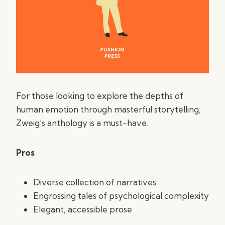
For those looking to explore the depths of
human emotion through masterful storytelling,
Zweig’s anthology is a must-have.
Pros
Diverse collection of narratives
Engrossing tales of psychological complexity
Elegant, accessible prose