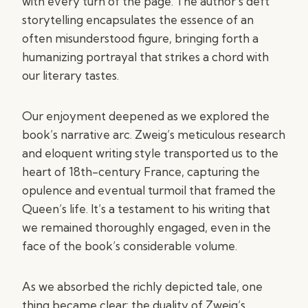
with every turn of the page. The author’s deft
storytelling encapsulates the essence of an
often misunderstood figure, bringing forth a
humanizing portrayal that strikes a chord with
our literary tastes.
Our enjoyment deepened as we explored the
book’s narrative arc. Zweig’s meticulous research
and eloquent writing style transported us to the
heart of 18th-century France, capturing the
opulence and eventual turmoil that framed the
Queen’s life. It’s a testament to his writing that
we remained thoroughly engaged, even in the
face of the book’s considerable volume.
As we absorbed the richly depicted tale, one
thing became clear: the duality of Zweig’s