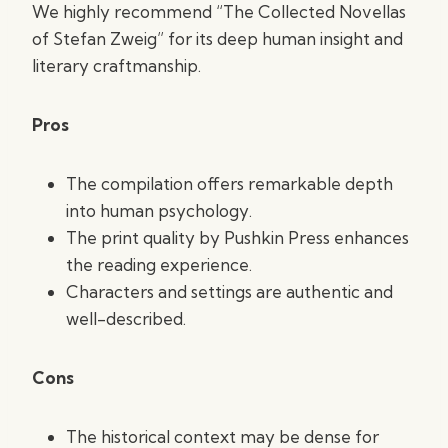
We highly recommend “The Collected Novellas
of Stefan Zweig” for its deep human insight and
literary craftmanship.
Pros
The compilation offers remarkable depth
into human psychology.
The print quality by Pushkin Press enhances
the reading experience.
Characters and settings are authentic and
well-described.
Cons
The historical context may be dense for