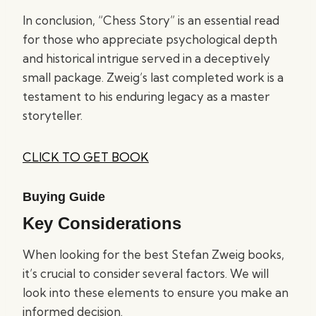
In conclusion, “Chess Story” is an essential read
for those who appreciate psychological depth
and historical intrigue served in a deceptively
small package. Zweig’s last completed work is a
testament to his enduring legacy as a master
storyteller.
CLICK TO GET BOOK
Buying Guide
Key Considerations
When looking for the best Stefan Zweig books,
it’s crucial to consider several factors. We will
look into these elements to ensure you make an
informed decision.