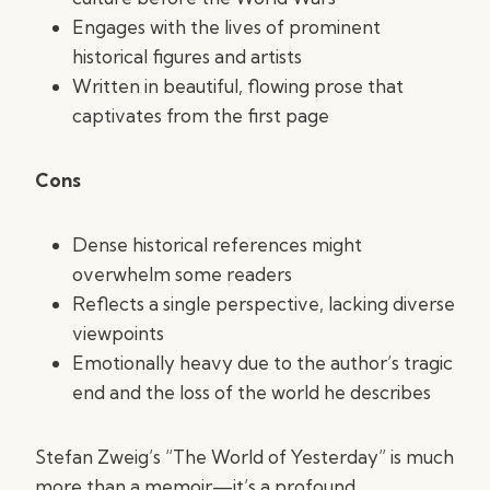
Engages with the lives of prominent
historical figures and artists
Written in beautiful, flowing prose that
captivates from the first page
Cons
Dense historical references might
overwhelm some readers
Reflects a single perspective, lacking diverse
viewpoints
Emotionally heavy due to the author’s tragic
end and the loss of the world he describes
Stefan Zweig’s “The World of Yesterday” is much
more than a memoir—it’s a profound