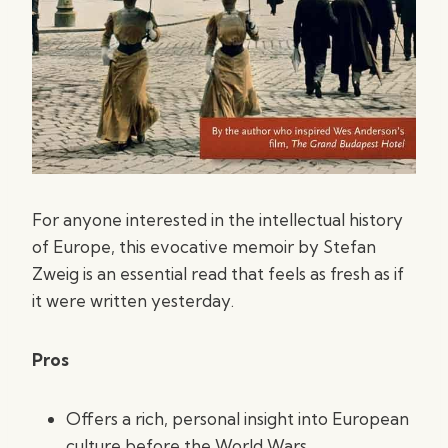
For anyone interested in the intellectual history
of Europe, this evocative memoir by Stefan
Zweig is an essential read that feels as fresh as if
it were written yesterday.
Pros
Offers a rich, personal insight into European
culture before the World Wars