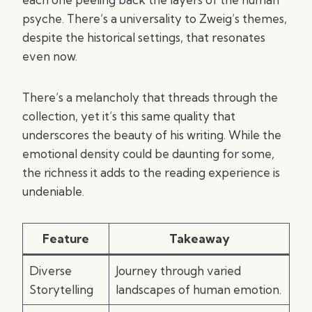
psyche. There’s a universality to Zweig’s themes,
despite the historical settings, that resonates
even now.
There’s a melancholy that threads through the
collection, yet it’s this same quality that
underscores the beauty of his writing. While the
emotional density could be daunting for some,
the richness it adds to the reading experience is
undeniable.
Feature
Takeaway
Diverse
Journey through varied
Storytelling
landscapes of human emotion.