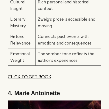
Cultural
Rich personal and historical
Insight
context
Literary
Zweig’s prose is accessible and
Mastery
moving
Historic
Connects past events with
Relevance
emotions and consequences
Emotional
The somber tone reflects the
Weight
author’s experiences
CLICK TO GET BOOK
4.
Marie Antoinette