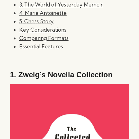
3. The World of Yesterday Memoir
4. Marie Antoinette
5. Chess Story
Key Considerations
Comparing Formats
Essential Features
1.
Zweig’s Novella Collection