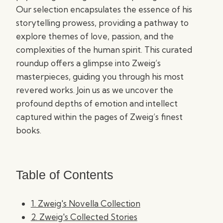
Our selection encapsulates the essence of his
storytelling prowess, providing a pathway to
explore themes of love, passion, and the
complexities of the human spirit. This curated
roundup offers a glimpse into Zweig’s
masterpieces, guiding you through his most
revered works. Join us as we uncover the
profound depths of emotion and intellect
captured within the pages of Zweig’s finest
books.
Table of Contents
1. Zweig's Novella Collection
2. Zweig's Collected Stories