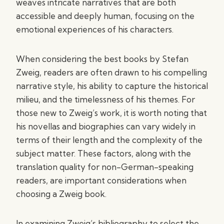
weaves intricate narratives that are both
accessible and deeply human, focusing on the
emotional experiences of his characters.
When considering the best books by Stefan
Zweig, readers are often drawn to his compelling
narrative style, his ability to capture the historical
milieu, and the timelessness of his themes. For
those new to Zweig’s work, it is worth noting that
his novellas and biographies can vary widely in
terms of their length and the complexity of the
subject matter. These factors, along with the
translation quality for non-German-speaking
readers, are important considerations when
choosing a Zweig book.
In examining Zweig’s bibliography to select the