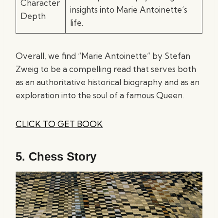
Character
insights into Marie Antoinette’s
Depth
life.
Overall, we find “Marie Antoinette” by Stefan
Zweig to be a compelling read that serves both
as an authoritative historical biography and as an
exploration into the soul of a famous Queen.
CLICK TO GET BOOK
5.
Chess Story