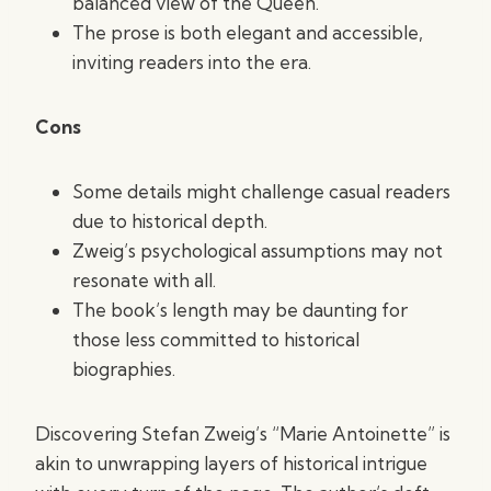
balanced view of the Queen.
The prose is both elegant and accessible,
inviting readers into the era.
Cons
Some details might challenge casual readers
due to historical depth.
Zweig’s psychological assumptions may not
resonate with all.
The book’s length may be daunting for
those less committed to historical
biographies.
Discovering Stefan Zweig’s “Marie Antoinette” is
akin to unwrapping layers of historical intrigue