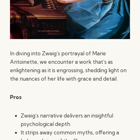
In diving into Zweig’s portrayal of Marie
Antoinette, we encounter a work that’s as
enlightening as it is engrossing, shedding light on
the nuances of her life with grace and detail.
Pros
Zweig’s narrative delivers an insightful
psychological depth.
It strips away common myths, offering a