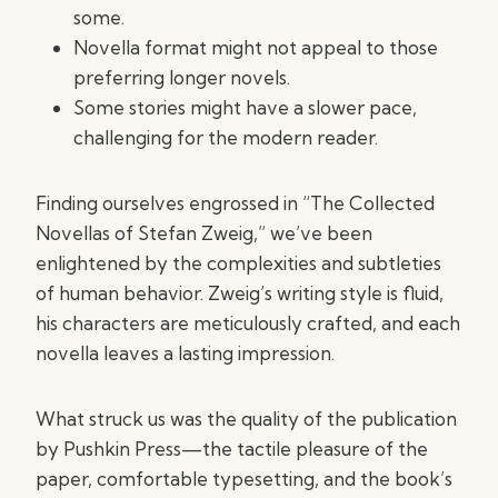
some.
Novella format might not appeal to those
preferring longer novels.
Some stories might have a slower pace,
challenging for the modern reader.
Finding ourselves engrossed in “The Collected
Novellas of Stefan Zweig,” we’ve been
enlightened by the complexities and subtleties
of human behavior. Zweig’s writing style is fluid,
his characters are meticulously crafted, and each
novella leaves a lasting impression.
What struck us was the quality of the publication
by Pushkin Press—the tactile pleasure of the
paper, comfortable typesetting, and the book’s