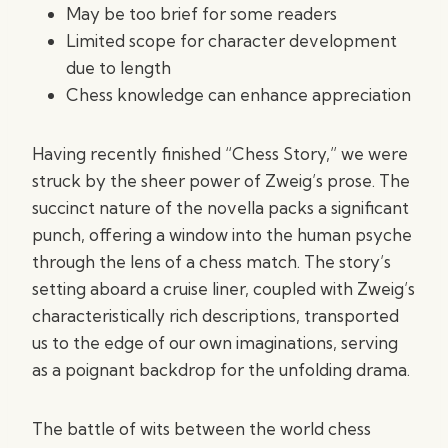
May be too brief for some readers
Limited scope for character development
due to length
Chess knowledge can enhance appreciation
Having recently finished “Chess Story,” we were
struck by the sheer power of Zweig’s prose. The
succinct nature of the novella packs a significant
punch, offering a window into the human psyche
through the lens of a chess match. The story’s
setting aboard a cruise liner, coupled with Zweig’s
characteristically rich descriptions, transported
us to the edge of our own imaginations, serving
as a poignant backdrop for the unfolding drama.
The battle of wits between the world chess