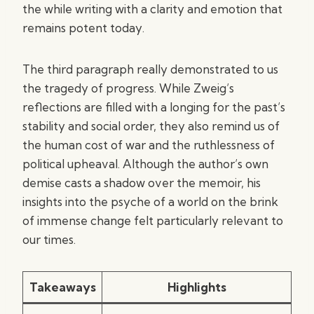
the while writing with a clarity and emotion that
remains potent today.
The third paragraph really demonstrated to us
the tragedy of progress. While Zweig’s
reflections are filled with a longing for the past’s
stability and social order, they also remind us of
the human cost of war and the ruthlessness of
political upheaval. Although the author’s own
demise casts a shadow over the memoir, his
insights into the psyche of a world on the brink
of immense change felt particularly relevant to
our times.
Takeaways
Highlights