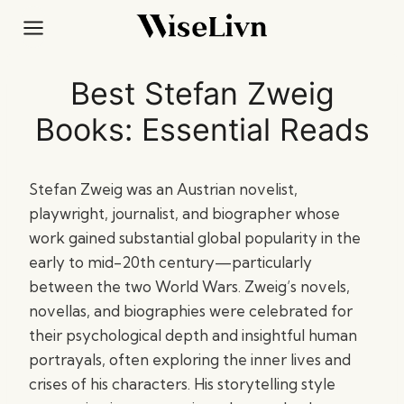
Skip
to
content
Best Stefan Zweig
Books: Essential Reads
Stefan Zweig was an Austrian novelist,
playwright, journalist, and biographer whose
work gained substantial global popularity in the
early to mid-20th century—particularly
between the two World Wars. Zweig’s novels,
novellas, and biographies were celebrated for
their psychological depth and insightful human
portrayals, often exploring the inner lives and
crises of his characters. His storytelling style