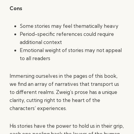
Cons
Some stories may feel thematically heavy
Period-specific references could require
additional context
Emotional weight of stories may not appeal
to all readers
Immersing ourselves in the pages of this book,
we find an array of narratives that transport us
to different realms. Zweig’s prose has a unique
clarity, cutting right to the heart of the
characters’ experiences.
His stories have the power to hold us in their grip,
each one peeling back the layers of the human