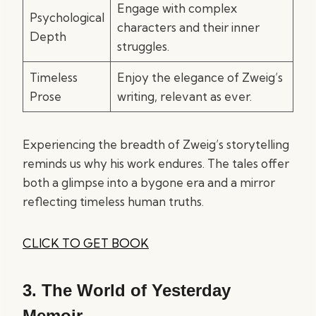
Engage with complex
Psychological
characters and their inner
Depth
struggles.
Timeless
Enjoy the elegance of Zweig’s
Prose
writing, relevant as ever.
Experiencing the breadth of Zweig’s storytelling
reminds us why his work endures. The tales offer
both a glimpse into a bygone era and a mirror
reflecting timeless human truths.
CLICK TO GET BOOK
3.
The World of Yesterday
Memoir