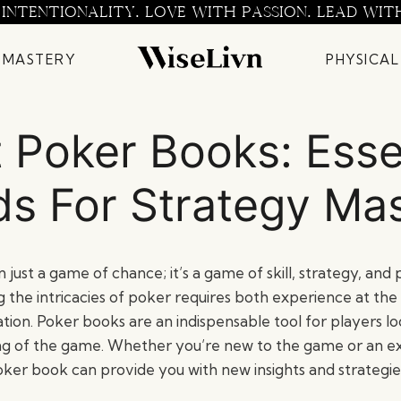
 INTENTIONALITY. LOVE WITH PASSION. LEAD WIT
 MASTERY
PHYSICAL
 Poker Books: Esse
s For Strategy Ma
 just a game of chance; it’s a game of skill, strategy, and
 the intricacies of poker requires both experience at the 
ation. Poker books are an indispensable tool for players l
ng of the game. Whether you’re new to the game or an e
oker book can provide you with new insights and strategi