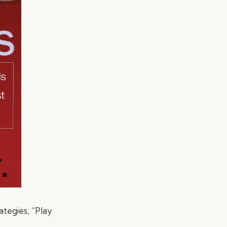
ategies, “Play