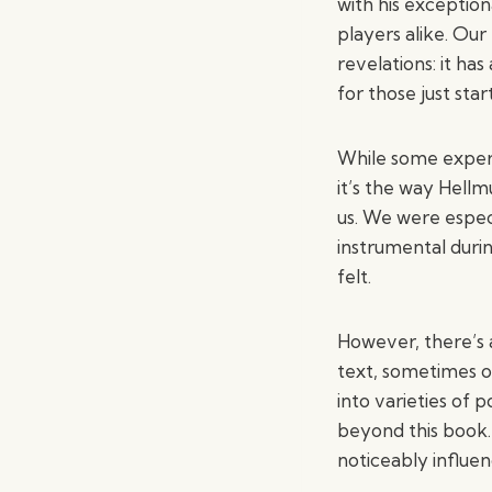
with his exception
players alike. Ou
revelations: it ha
for those just sta
While some experi
it’s the way Hellm
us. We were espec
instrumental durin
felt.
However, there’s 
text, sometimes o
into varieties of
beyond this book. 
noticeably influe