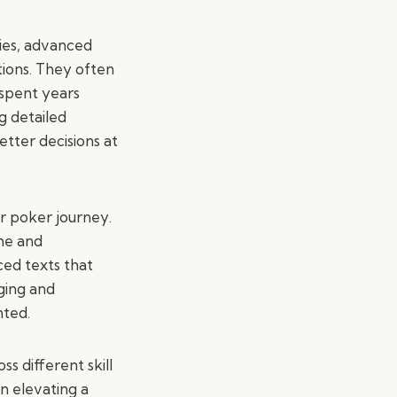
ies, advanced
tions. They often
spent years
ng detailed
tter decisions at
ur poker journey.
me and
ced texts that
ging and
nted.
s different skill
in elevating a