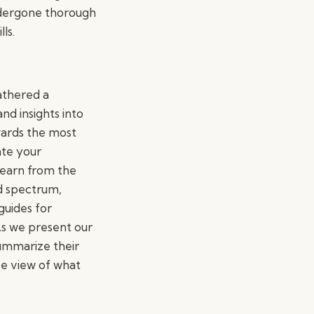
ndergone thorough
ls.
athered a
nd insights into
wards the most
ate your
learn from the
d spectrum,
guides for
s we present our
summarize their
ve view of what