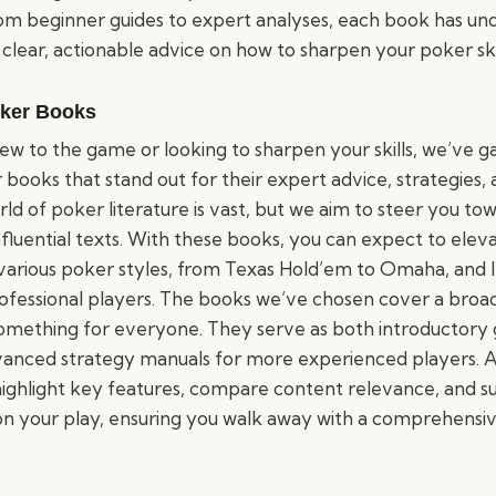
om beginner guides to expert analyses, each book has u
clear, actionable advice on how to sharpen your poker skil
oker Books
w to the game or looking to sharpen your skills, we’ve g
 books that stand out for their expert advice, strategies, a
ld of poker literature is vast, but we aim to steer you to
fluential texts. With these books, you can expect to elev
various poker styles, from Texas Hold’em to Omaha, and 
ofessional players. The books we’ve chosen cover a broa
something for everyone. They serve as both introductory 
anced strategy manuals for more experienced players. A
l highlight key features, compare content relevance, and 
on your play, ensuring you walk away with a comprehensi