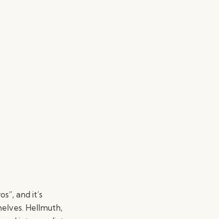
s”, and it’s
elves. Hellmuth,