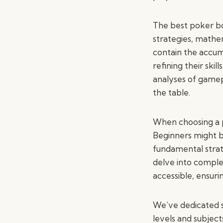
The best poker bo
strategies, mathe
contain the accum
refining their ski
analyses of gamep
the table.
When choosing a p
Beginners might b
fundamental strat
delve into complex
accessible, ensur
We’ve dedicated su
levels and subjects