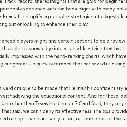
al track record, shares insights that are gold for beginne
r personal experience with the book aligns with many poke
s a knack for simplifying complex strategies into digestible
rting out or looking to enhance their play.
enced players might find certain sections to be a review 
uth distills his knowledge into applicable advice that has l
ially impressed with the hand-ranking charts, which hav
g our games – a quick reference that has saved us during 
a valid critique to be made that Hellmuth’s confident sty
vershadowing the educational content. And for those loo
 poker other than Texas Hold’em or 7 Card Stud, they migh
That said, we can’t deny its effectiveness; the tips provi
nced our approach and very often, our outcomes at the ta