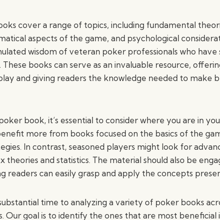
oks cover a range of topics, including fundamental theor
matical aspects of the game, and psychological considera
ulated wisdom of veteran poker professionals who have 
lls. These books can serve as an invaluable resource, offeri
lay and giving readers the knowledge needed to make be
oker book, it’s essential to consider where you are in yo
enefit more from books focused on the basics of the ga
egies. In contrast, seasoned players might look for advan
 theories and statistics. The material should also be enga
ing readers can easily grasp and apply the concepts prese
bstantial time to analyzing a variety of poker books acros
. Our goal is to identify the ones that are most beneficial 