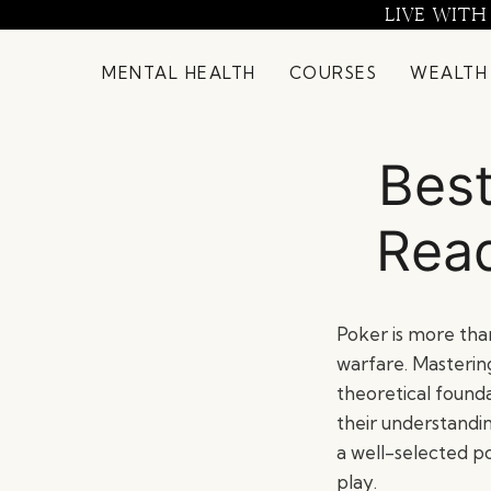
Skip
LIVE WITH
to
content
MENTAL HEALTH
COURSES
WEALTH
Best
Read
Poker is more than
warfare. Mastering
theoretical found
their understandi
a well-selected p
play.