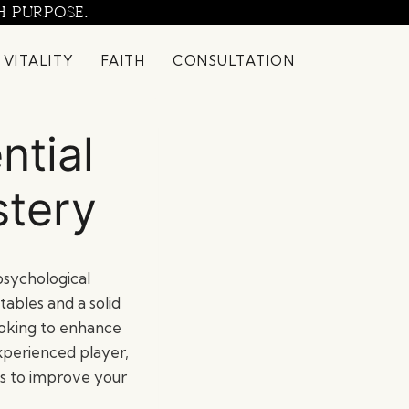
H PURPOSE.
 VITALITY
FAITH
CONSULTATION
ntial
stery
 psychological
tables and a solid
ooking to enhance
xperienced player,
es to improve your