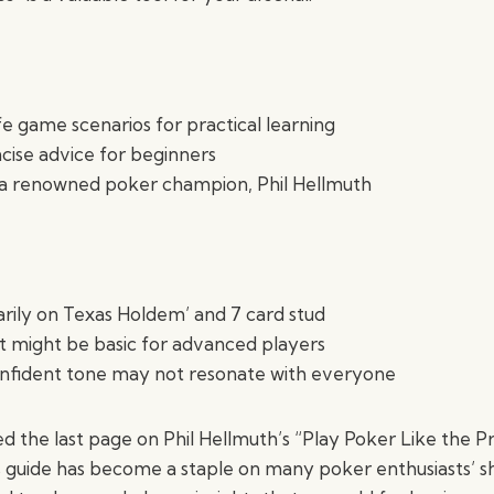
fe game scenarios for practical learning
cise advice for beginners
a renowned poker champion, Phil Hellmuth
rily on Texas Holdem’ and 7 card stud
 might be basic for advanced players
onfident tone may not resonate with everyone
 the last page on Phil Hellmuth’s “Play Poker Like the Pro
 guide has become a staple on many poker enthusiasts’ sh