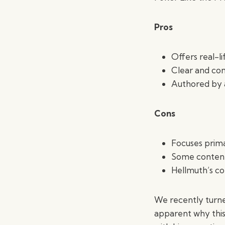
Pros
Offers real-li
Clear and con
Authored by 
Cons
Focuses prima
Some content
Hellmuth’s c
We recently turned
apparent why this