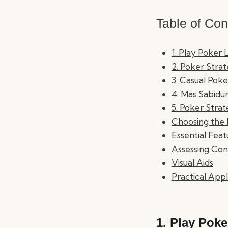
Table of Con
1. Play Poker 
2. Poker Stra
3. Casual Pok
4. Mas Sabidu
5. Poker Strat
Choosing the 
Essential Feat
Assessing Con
Visual Aids
Practical Appl
1.
Play Poke