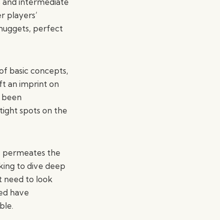
rs and intermediate
r players’
 nuggets, perfect
of basic concepts,
eft an imprint on
e been
tight spots on the
le permeates the
king to dive deep
t need to look
ded have
ble.