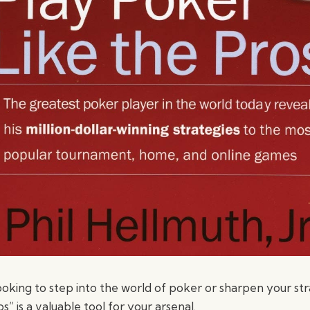
oking to step into the world of poker or sharpen your str
s” is a valuable tool for your arsenal.