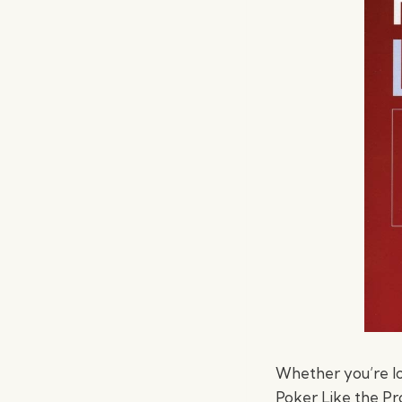
Whether you’re lo
Poker Like the Pro