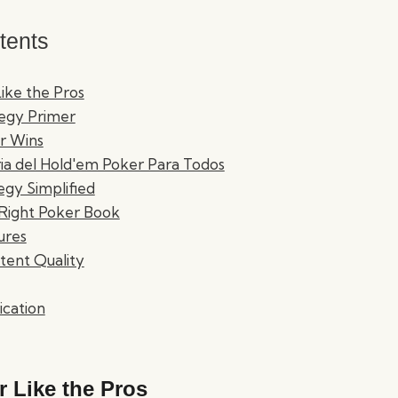
tents
Like the Pros
tegy Primer
er Wins
ria del Hold'em Poker Para Todos
egy Simplified
Right Poker Book
ures
tent Quality
ication
r Like the Pros