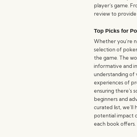
player’s game. Fr
review to provide 
Top Picks for P
Whether you’re ne
selection of poker
the game. The wor
informative and in
understanding of 
experiences of pr
ensuring there’s 
beginners and adv
curated list, we’l
potential impact 
each book offers.