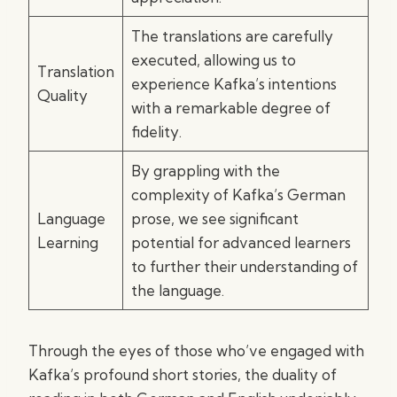
The translations are carefully
executed, allowing us to
Translation
experience Kafka’s intentions
Quality
with a remarkable degree of
fidelity.
By grappling with the
complexity of Kafka’s German
Language
prose, we see significant
Learning
potential for advanced learners
to further their understanding of
the language.
Through the eyes of those who’ve engaged with
Kafka’s profound short stories, the duality of