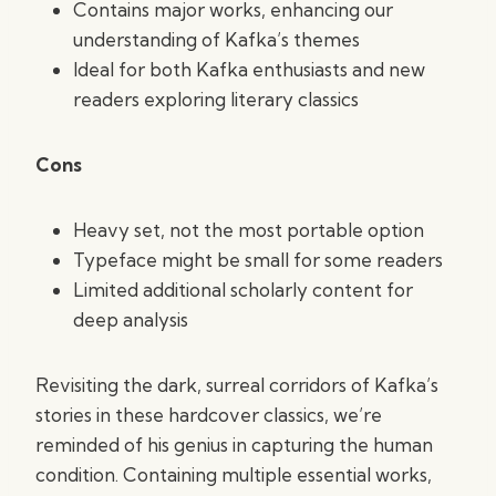
Contains major works, enhancing our
understanding of Kafka’s themes
Ideal for both Kafka enthusiasts and new
readers exploring literary classics
Cons
Heavy set, not the most portable option
Typeface might be small for some readers
Limited additional scholarly content for
deep analysis
Revisiting the dark, surreal corridors of Kafka’s
stories in these hardcover classics, we’re
reminded of his genius in capturing the human
condition. Containing multiple essential works,