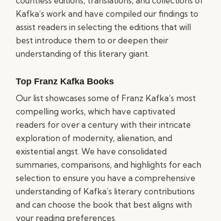
countless editions, translations, and collections of
Kafka’s work and have compiled our findings to
assist readers in selecting the editions that will
best introduce them to or deepen their
understanding of this literary giant.
Top Franz Kafka Books
Our list showcases some of Franz Kafka’s most
compelling works, which have captivated
readers for over a century with their intricate
exploration of modernity, alienation, and
existential angst. We have consolidated
summaries, comparisons, and highlights for each
selection to ensure you have a comprehensive
understanding of Kafka’s literary contributions
and can choose the book that best aligns with
your reading preferences.