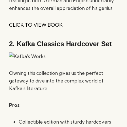
reading in both German and English undeniably
enhances the overall appreciation of his genius.
CLICK TO VIEW BOOK
2.
Kafka Classics Hardcover Set
Owning this collection gives us the perfect
gateway to dive into the complex world of
Kafka’s literature.
Pros
Collectible edition with sturdy hardcovers