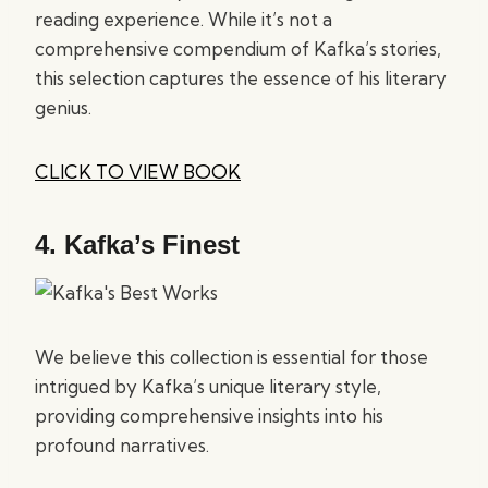
reading experience. While it’s not a
comprehensive compendium of Kafka’s stories,
this selection captures the essence of his literary
genius.
CLICK TO VIEW BOOK
4.
Kafka’s Finest
We believe this collection is essential for those
intrigued by Kafka’s unique literary style,
providing comprehensive insights into his
profound narratives.