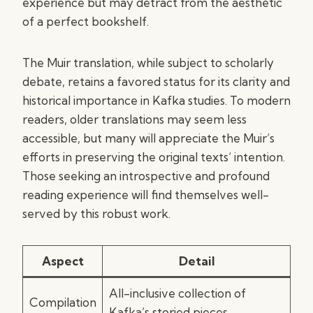
experience but may detract from the aesthetic
of a perfect bookshelf.
The Muir translation, while subject to scholarly
debate, retains a favored status for its clarity and
historical importance in Kafka studies. To modern
readers, older translations may seem less
accessible, but many will appreciate the Muir’s
efforts in preserving the original texts’ intention.
Those seeking an introspective and profound
reading experience will find themselves well-
served by this robust work.
Aspect
Detail
All-inclusive collection of
Compilation
Kafka’s storied pieces