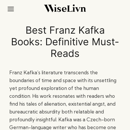
Skip
to
content
Best Franz Kafka
Books: Definitive Must-
Reads
Franz Kafka’s literature transcends the
boundaries of time and space with its unsettling
yet profound exploration of the human
condition. His work resonates with readers who
find his tales of alienation, existential angst, and
bureaucratic absurdity both relatable and
profoundly insightful. Kafka was a Czech-born
German-language writer who has become one