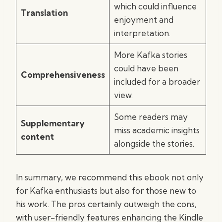
which could influence
Translation
enjoyment and
interpretation.
More Kafka stories
could have been
Comprehensiveness
included for a broader
view.
Some readers may
Supplementary
miss academic insights
content
alongside the stories.
In summary, we recommend this ebook not only
for Kafka enthusiasts but also for those new to
his work. The pros certainly outweigh the cons,
with user-friendly features enhancing the Kindle