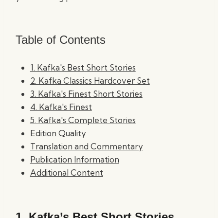
Table of Contents
1. Kafka's Best Short Stories
2. Kafka Classics Hardcover Set
3. Kafka's Finest Short Stories
4. Kafka's Finest
5. Kafka's Complete Stories
Edition Quality
Translation and Commentary
Publication Information
Additional Content
1.
Kafka’s Best Short Stories