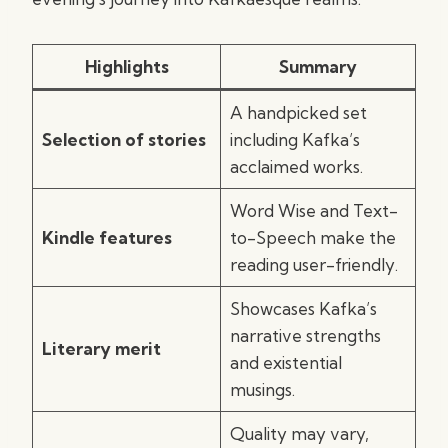
Highlights
Summary
A handpicked set
Selection of stories
including Kafka’s
acclaimed works.
Word Wise and Text-
Kindle features
to-Speech make the
reading user-friendly.
Showcases Kafka’s
narrative strengths
Literary merit
and existential
musings.
Quality may vary,