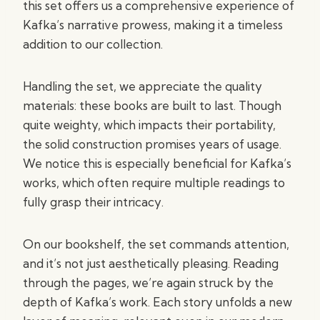
this set offers us a comprehensive experience of
Kafka’s narrative prowess, making it a timeless
addition to our collection.
Handling the set, we appreciate the quality
materials: these books are built to last. Though
quite weighty, which impacts their portability,
the solid construction promises years of usage.
We notice this is especially beneficial for Kafka’s
works, which often require multiple readings to
fully grasp their intricacy.
On our bookshelf, the set commands attention,
and it’s not just aesthetically pleasing. Reading
through the pages, we’re again struck by the
depth of Kafka’s work. Each story unfolds a new