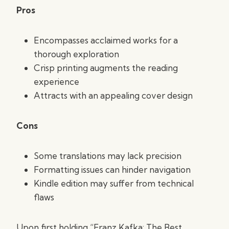
Pros
Encompasses acclaimed works for a
thorough exploration
Crisp printing augments the reading
experience
Attracts with an appealing cover design
Cons
Some translations may lack precision
Formatting issues can hinder navigation
Kindle edition may suffer from technical
flaws
Upon first holding “Franz Kafka: The Best