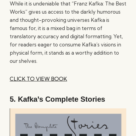
While it is undeniable that “Franz Kafka: The Best
Works” gives us access to the darkly humorous
and thought-provoking universes Kafka is
famous for, it is a mixed bag in terms of
translatory accuracy and digital formatting. Yet,
for readers eager to consume Kafka’s visions in
physical form, it stands as a worthy addition to
our shelves.
CLICK TO VIEW BOOK
5.
Kafka’s Complete Stories