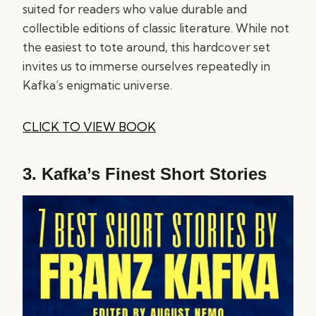
suited for readers who value durable and
collectible editions of classic literature. While not
the easiest to tote around, this hardcover set
invites us to immerse ourselves repeatedly in
Kafka’s enigmatic universe.
CLICK TO VIEW BOOK
3.
Kafka’s Finest Short Stories