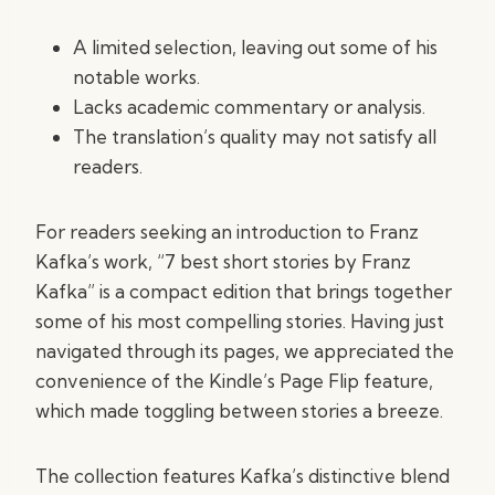
A limited selection, leaving out some of his
notable works.
Lacks academic commentary or analysis.
The translation’s quality may not satisfy all
readers.
For readers seeking an introduction to Franz
Kafka’s work, “7 best short stories by Franz
Kafka” is a compact edition that brings together
some of his most compelling stories. Having just
navigated through its pages, we appreciated the
convenience of the Kindle’s Page Flip feature,
which made toggling between stories a breeze.
The collection features Kafka’s distinctive blend