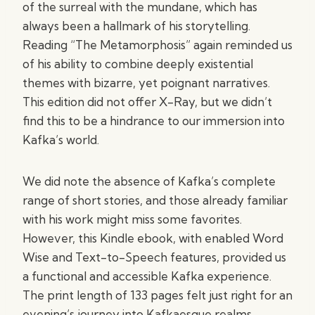
of the surreal with the mundane, which has
always been a hallmark of his storytelling.
Reading “The Metamorphosis” again reminded us
of his ability to combine deeply existential
themes with bizarre, yet poignant narratives.
This edition did not offer X-Ray, but we didn’t
find this to be a hindrance to our immersion into
Kafka’s world.
We did note the absence of Kafka’s complete
range of short stories, and those already familiar
with his work might miss some favorites.
However, this Kindle ebook, with enabled Word
Wise and Text-to-Speech features, provided us
a functional and accessible Kafka experience.
The print length of 133 pages felt just right for an
evening’s journey into Kafkaesque realms.