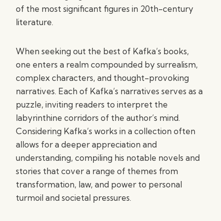
of the most significant figures in 20th-century
literature.
When seeking out the best of Kafka’s books,
one enters a realm compounded by surrealism,
complex characters, and thought-provoking
narratives. Each of Kafka’s narratives serves as a
puzzle, inviting readers to interpret the
labyrinthine corridors of the author’s mind.
Considering Kafka’s works in a collection often
allows for a deeper appreciation and
understanding, compiling his notable novels and
stories that cover a range of themes from
transformation, law, and power to personal
turmoil and societal pressures.