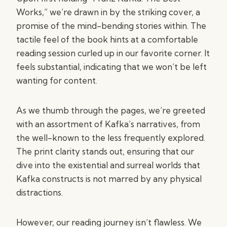
Works,” we’re drawn in by the striking cover, a
promise of the mind-bending stories within. The
tactile feel of the book hints at a comfortable
reading session curled up in our favorite corner. It
feels substantial, indicating that we won’t be left
wanting for content.
As we thumb through the pages, we’re greeted
with an assortment of Kafka’s narratives, from
the well-known to the less frequently explored.
The print clarity stands out, ensuring that our
dive into the existential and surreal worlds that
Kafka constructs is not marred by any physical
distractions.
However, our reading journey isn’t flawless. We