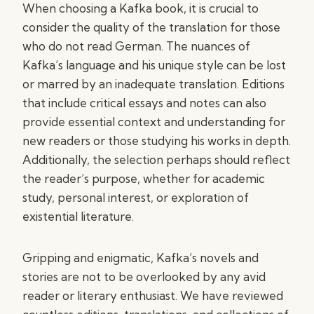
When choosing a Kafka book, it is crucial to
consider the quality of the translation for those
who do not read German. The nuances of
Kafka’s language and his unique style can be lost
or marred by an inadequate translation. Editions
that include critical essays and notes can also
provide essential context and understanding for
new readers or those studying his works in depth.
Additionally, the selection perhaps should reflect
the reader’s purpose, whether for academic
study, personal interest, or exploration of
existential literature.
Gripping and enigmatic, Kafka’s novels and
stories are not to be overlooked by any avid
reader or literary enthusiast. We have reviewed