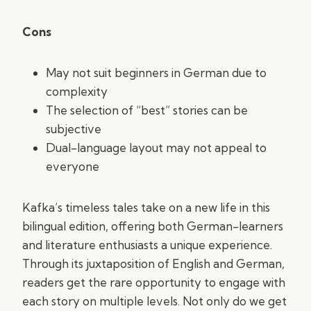
Cons
May not suit beginners in German due to
complexity
The selection of “best” stories can be
subjective
Dual-language layout may not appeal to
everyone
Kafka’s timeless tales take on a new life in this
bilingual edition, offering both German-learners
and literature enthusiasts a unique experience.
Through its juxtaposition of English and German,
readers get the rare opportunity to engage with
each story on multiple levels. Not only do we get