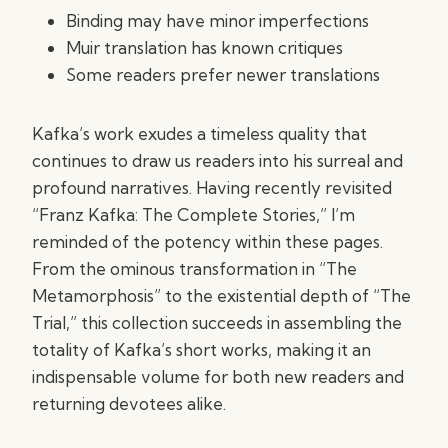
Binding may have minor imperfections
Muir translation has known critiques
Some readers prefer newer translations
Kafka’s work exudes a timeless quality that
continues to draw us readers into his surreal and
profound narratives. Having recently revisited
“Franz Kafka: The Complete Stories,” I’m
reminded of the potency within these pages.
From the ominous transformation in “The
Metamorphosis” to the existential depth of “The
Trial,” this collection succeeds in assembling the
totality of Kafka’s short works, making it an
indispensable volume for both new readers and
returning devotees alike.