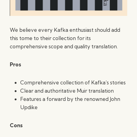
We believe every Kafka enthusiast should add
this tome to their collection for its
comprehensive scope and quality translation.
Pros
Comprehensive collection of Kafka’s stories
Clear and authoritative Muir translation
Features a forward by the renowned John
Updike
Cons