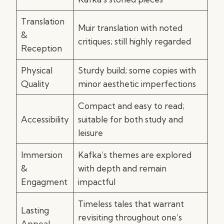
Translation
Muir translation with noted
&
critiques; still highly regarded
Reception
Physical
Sturdy build; some copies with
Quality
minor aesthetic imperfections
Compact and easy to read;
Accessibility
suitable for both study and
leisure
Immersion
Kafka’s themes are explored
&
with depth and remain
Engagment
impactful
Timeless tales that warrant
Lasting
revisiting throughout one’s
Appeal