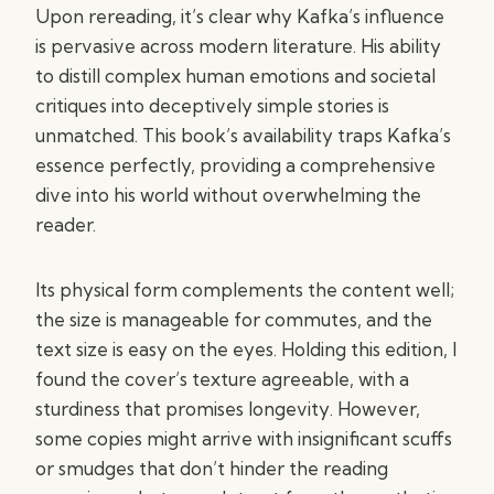
Upon rereading, it’s clear why Kafka’s influence
is pervasive across modern literature. His ability
to distill complex human emotions and societal
critiques into deceptively simple stories is
unmatched. This book’s availability traps Kafka’s
essence perfectly, providing a comprehensive
dive into his world without overwhelming the
reader.
Its physical form complements the content well;
the size is manageable for commutes, and the
text size is easy on the eyes. Holding this edition, I
found the cover’s texture agreeable, with a
sturdiness that promises longevity. However,
some copies might arrive with insignificant scuffs
or smudges that don’t hinder the reading