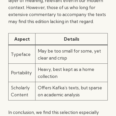
layer of meaning, relevant even in our modern
context. However, those of us who long for
extensive commentary to accompany the texts
may find this edition lacking in that regard.
Aspect
Details
May be too small for some, yet
Typeface
clear and crisp
Heavy, best kept as a home
Portability
collection
Scholarly
Offers Kafka’s texts, but sparse
Content
on academic analysis
In conclusion, we find this selection especially