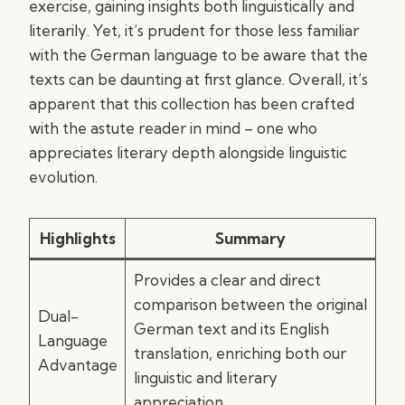
exercise, gaining insights both linguistically and
literarily. Yet, it’s prudent for those less familiar
with the German language to be aware that the
texts can be daunting at first glance. Overall, it’s
apparent that this collection has been crafted
with the astute reader in mind – one who
appreciates literary depth alongside linguistic
evolution.
Highlights
Summary
Provides a clear and direct
comparison between the original
Dual-
German text and its English
Language
translation, enriching both our
Advantage
linguistic and literary
appreciation.