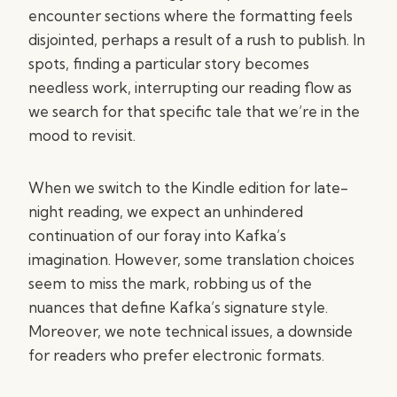
encounter sections where the formatting feels
disjointed, perhaps a result of a rush to publish. In
spots, finding a particular story becomes
needless work, interrupting our reading flow as
we search for that specific tale that we’re in the
mood to revisit.
When we switch to the Kindle edition for late-
night reading, we expect an unhindered
continuation of our foray into Kafka’s
imagination. However, some translation choices
seem to miss the mark, robbing us of the
nuances that define Kafka’s signature style.
Moreover, we note technical issues, a downside
for readers who prefer electronic formats.