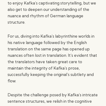
to enjoy Kafka’s captivating storytelling, but we
also get to deepen our understanding of the
nuance and rhythm of German language
structure.
For us, diving into Kafka’s labyrinthine worlds in
his native language followed by the English
translation on the same page has opened up
nuances often lost in translation. It’s evident that
the translators have taken great care to
maintain the integrity of Kafka’s prose,
successfully keeping the original’s subtlety and
flow.
Despite the challenge posed by Kafka’s intricate
sentence structures, we relish in the cognitive