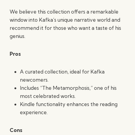
We believe this collection offers a remarkable
window into Kafka’s unique narrative world and
recommend it for those who want a taste of his
genius.
Pros
A curated collection, ideal for Kafka
newcomers.
Includes “The Metamorphosis,” one of his
most celebrated works.
Kindle functionality enhances the reading
experience.
Cons