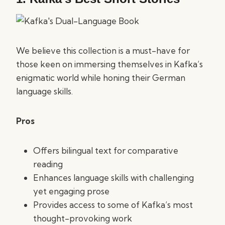
We believe this collection is a must-have for
those keen on immersing themselves in Kafka’s
enigmatic world while honing their German
language skills.
Pros
Offers bilingual text for comparative
reading
Enhances language skills with challenging
yet engaging prose
Provides access to some of Kafka’s most
thought-provoking work