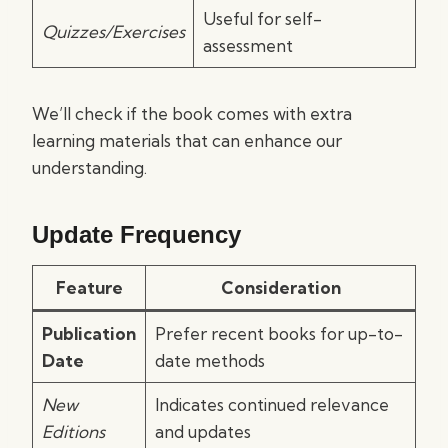
Useful for self-
Quizzes/Exercises
assessment
We’ll check if the book comes with extra
learning materials that can enhance our
understanding.
Update Frequency
Feature
Consideration
Publication
Prefer recent books for up-to-
Date
date methods
New
Indicates continued relevance
Editions
and updates