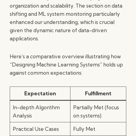
organization and scalability. The section on data
shifting and ML system monitoring particularly
enhanced our understanding, which is crucial
given the dynamic nature of data-driven
applications.
Here’s a comparative overview illustrating how
“Designing Machine Learning Systems” holds up
against common expectations:
Expectation
Fulfillment
In-depth Algorithm
Partially Met (focus
Analysis
on systems)
Practical Use Cases
Fully Met