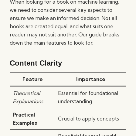
When looking for a book on machine learning,
we need to consider several key aspects to
ensure we make an informed decision. Not all
books are created equal, and what suits one
reader may not suit another. Our guide breaks
down the main features to look for.
Content Clarity
Feature
Importance
Theoretical
Essential for foundational
Explanations
understanding
Practical
Crucial to apply concepts
Examples