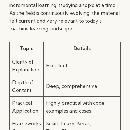
incremental learning, studying a topic at a time.
As the field is continuously evolving, the material
felt current and very relevant to today’s
machine learning landscape.
Topic
Details
Clarity of
Excellent
Explanation
Depth of
Deep, comprehensive
Content
Practical
Highly practical with code
Application
examples and cases
Frameworks
Scikit-Learn, Keras,