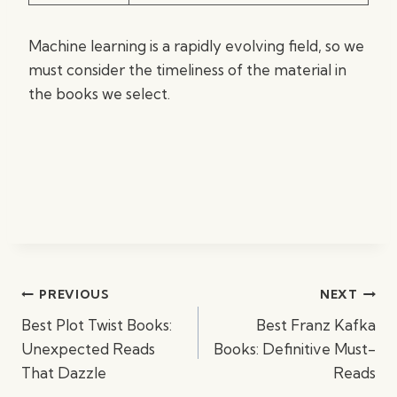
Machine learning is a rapidly evolving field, so we
must consider the timeliness of the material in
the books we select.
Post
PREVIOUS
NEXT
navigation
Best Plot Twist Books:
Best Franz Kafka
Unexpected Reads
Books: Definitive Must-
That Dazzle
Reads