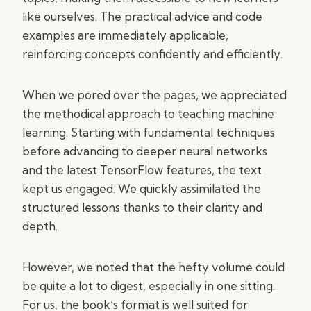
like ourselves. The practical advice and code
examples are immediately applicable,
reinforcing concepts confidently and efficiently.
When we pored over the pages, we appreciated
the methodical approach to teaching machine
learning. Starting with fundamental techniques
before advancing to deeper neural networks
and the latest TensorFlow features, the text
kept us engaged. We quickly assimilated the
structured lessons thanks to their clarity and
depth.
However, we noted that the hefty volume could
be quite a lot to digest, especially in one sitting.
For us, the book’s format is well suited for