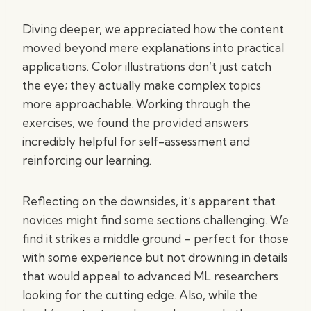
Diving deeper, we appreciated how the content
moved beyond mere explanations into practical
applications. Color illustrations don’t just catch
the eye; they actually make complex topics
more approachable. Working through the
exercises, we found the provided answers
incredibly helpful for self-assessment and
reinforcing our learning.
Reflecting on the downsides, it’s apparent that
novices might find some sections challenging. We
find it strikes a middle ground – perfect for those
with some experience but not drowning in details
that would appeal to advanced ML researchers
looking for the cutting edge. Also, while the