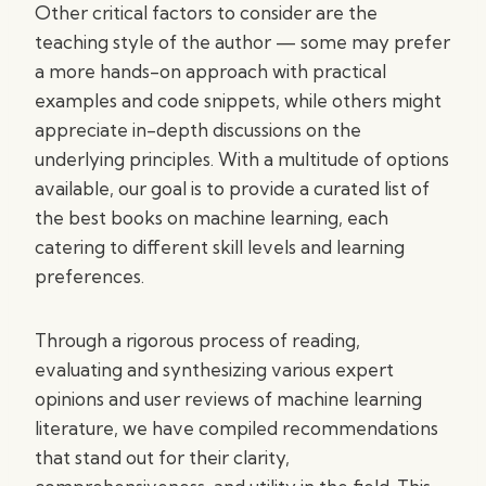
Other critical factors to consider are the
teaching style of the author — some may prefer
a more hands-on approach with practical
examples and code snippets, while others might
appreciate in-depth discussions on the
underlying principles. With a multitude of options
available, our goal is to provide a curated list of
the best books on machine learning, each
catering to different skill levels and learning
preferences.
Through a rigorous process of reading,
evaluating and synthesizing various expert
opinions and user reviews of machine learning
literature, we have compiled recommendations
that stand out for their clarity,