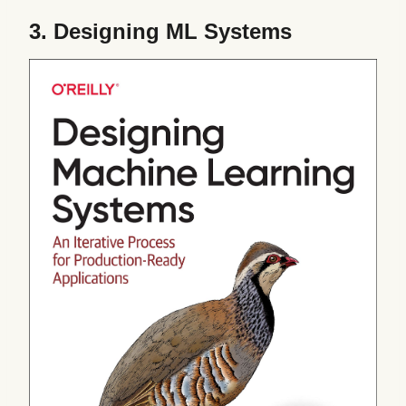
3.
Designing ML Systems