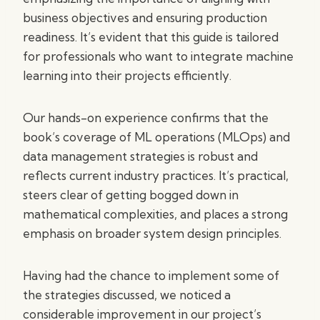
business objectives and ensuring production
readiness. It’s evident that this guide is tailored
for professionals who want to integrate machine
learning into their projects efficiently.
Our hands-on experience confirms that the
book’s coverage of ML operations (MLOps) and
data management strategies is robust and
reflects current industry practices. It’s practical,
steers clear of getting bogged down in
mathematical complexities, and places a strong
emphasis on broader system design principles.
Having had the chance to implement some of
the strategies discussed, we noticed a
considerable improvement in our project’s