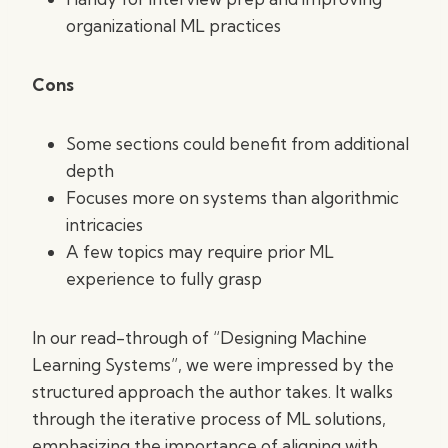
organizational ML practices
Cons
Some sections could benefit from additional
depth
Focuses more on systems than algorithmic
intricacies
A few topics may require prior ML
experience to fully grasp
In our read-through of “Designing Machine
Learning Systems”, we were impressed by the
structured approach the author takes. It walks
through the iterative process of ML solutions,
emphasizing the importance of aligning with