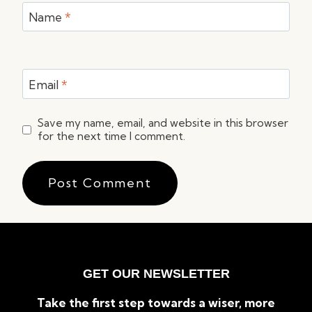
Name
*
Email
*
Save my name, email, and website in this browser
for the next time I comment.
GET OUR NEWSLETTER
Take the first step towards a wiser, more