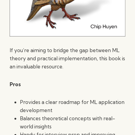
If you’re aiming to bridge the gap between ML
theory and practical implementation, this book is
an invaluable resource.
Pros
Provides a clear roadmap for ML application
development
Balances theoretical concepts with real-
world insights
Handy for interview prep and improving