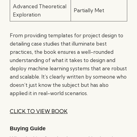
Advanced Theoretical
Partially Met
Exploration
From providing templates for project design to
detailing case studies that illuminate best
practices, the book ensures a well-rounded
understanding of what it takes to design and
deploy machine learning systems that are robust
and scalable. It’s clearly written by someone who
doesn’t just know the subject but has also
applied it in real-world scenarios.
CLICK TO VIEW BOOK
Buying Guide