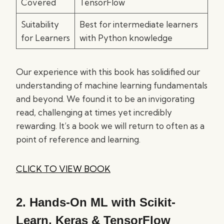
Covered
TensorFlow
Suitability
Best for intermediate learners
for Learners
with Python knowledge
Our experience with this book has solidified our
understanding of machine learning fundamentals
and beyond. We found it to be an invigorating
read, challenging at times yet incredibly
rewarding. It’s a book we will return to often as a
point of reference and learning.
CLICK TO VIEW BOOK
2.
Hands-On ML with Scikit-
Learn, Keras & TensorFlow