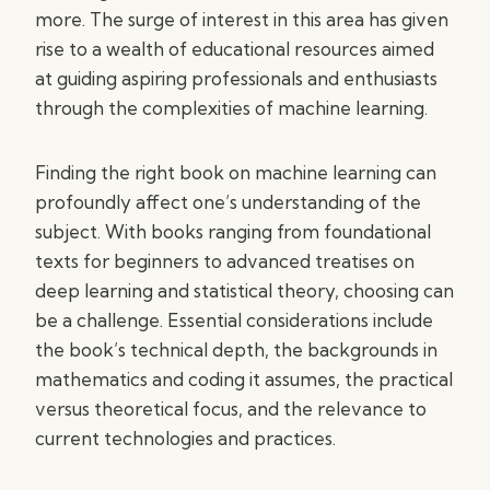
more. The surge of interest in this area has given
rise to a wealth of educational resources aimed
at guiding aspiring professionals and enthusiasts
through the complexities of machine learning.
Finding the right book on machine learning can
profoundly affect one’s understanding of the
subject. With books ranging from foundational
texts for beginners to advanced treatises on
deep learning and statistical theory, choosing can
be a challenge. Essential considerations include
the book’s technical depth, the backgrounds in
mathematics and coding it assumes, the practical
versus theoretical focus, and the relevance to
current technologies and practices.