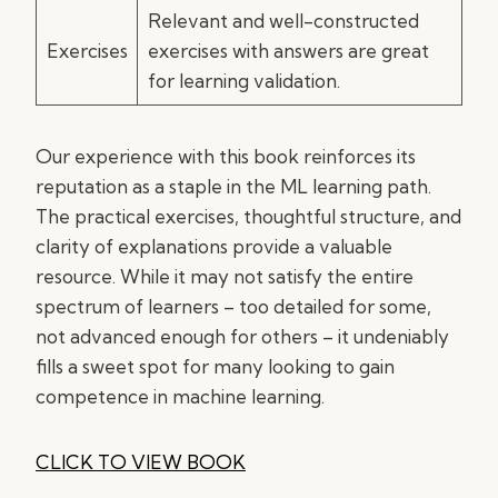
Relevant and well-constructed
Exercises
exercises with answers are great
for learning validation.
Our experience with this book reinforces its
reputation as a staple in the ML learning path.
The practical exercises, thoughtful structure, and
clarity of explanations provide a valuable
resource. While it may not satisfy the entire
spectrum of learners – too detailed for some,
not advanced enough for others – it undeniably
fills a sweet spot for many looking to gain
competence in machine learning.
CLICK TO VIEW BOOK