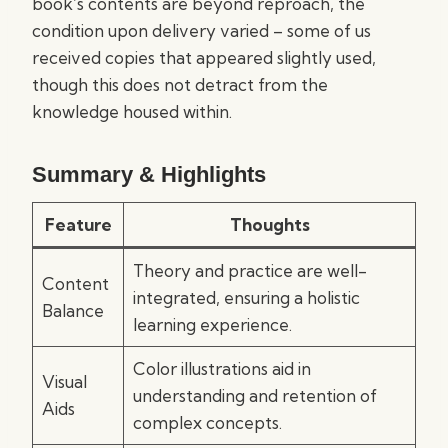
book’s contents are beyond reproach, the
condition upon delivery varied – some of us
received copies that appeared slightly used,
though this does not detract from the
knowledge housed within.
Summary & Highlights
Feature
Thoughts
Theory and practice are well-
Content
integrated, ensuring a holistic
Balance
learning experience.
Color illustrations aid in
Visual
understanding and retention of
Aids
complex concepts.