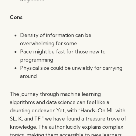
Cons
Density of information can be
overwhelming for some
Pace might be fast for those new to
programming
Physical size could be unwieldy for carrying
around
The journey through machine learning
algorithms and data science can feel like a
daunting endeavor. Yet, with “Hands-On ML with
SL, K, and TF,” we have found a treasure trove of
knowledge. The author lucidly explains complex
topics, making them accessible to new learners