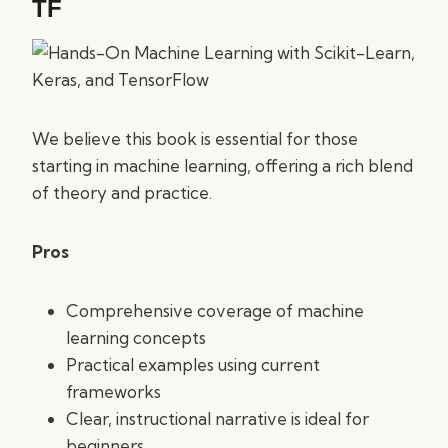
TF
We believe this book is essential for those
starting in machine learning, offering a rich blend
of theory and practice.
Pros
Comprehensive coverage of machine
learning concepts
Practical examples using current
frameworks
Clear, instructional narrative is ideal for
beginners