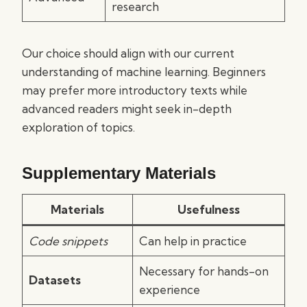
research
Our choice should align with our current
understanding of machine learning. Beginners
may prefer more introductory texts while
advanced readers might seek in-depth
exploration of topics.
Supplementary Materials
Materials
Usefulness
Code snippets
Can help in practice
Necessary for hands-on
Datasets
experience