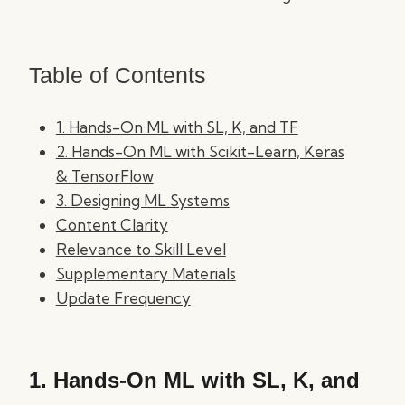
Table of Contents
1. Hands-On ML with SL, K, and TF
2. Hands-On ML with Scikit-Learn, Keras
& TensorFlow
3. Designing ML Systems
Content Clarity
Relevance to Skill Level
Supplementary Materials
Update Frequency
1.
Hands-On ML with SL, K, and