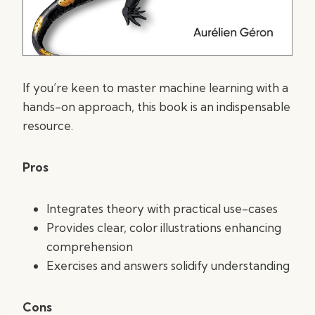
If you’re keen to master machine learning with a
hands-on approach, this book is an indispensable
resource.
Pros
Integrates theory with practical use-cases
Provides clear, color illustrations enhancing
comprehension
Exercises and answers solidify understanding
Cons