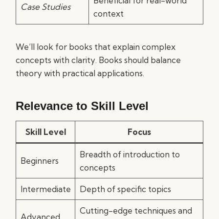
Beneficial for real-world
Case Studies
context
We’ll look for books that explain complex
concepts with clarity. Books should balance
theory with practical applications.
Relevance to Skill Level
Skill Level
Focus
Breadth of introduction to
Beginners
concepts
Intermediate
Depth of specific topics
Cutting-edge techniques and
Advanced