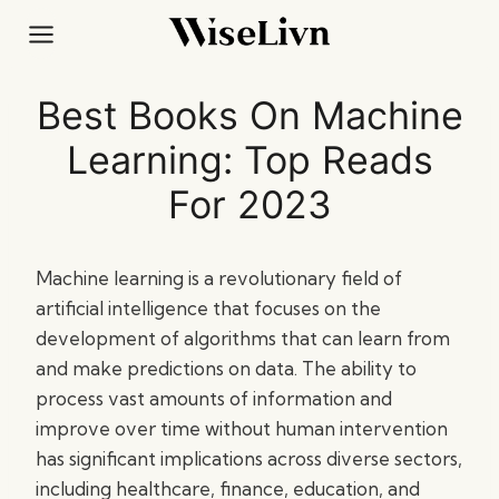
Skip
to
content
Best Books On Machine
Learning: Top Reads
For 2023
Machine learning is a revolutionary field of
artificial intelligence that focuses on the
development of algorithms that can learn from
and make predictions on data. The ability to
process vast amounts of information and
improve over time without human intervention
has significant implications across diverse sectors,
including healthcare, finance, education, and