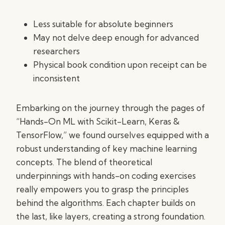
Less suitable for absolute beginners
May not delve deep enough for advanced
researchers
Physical book condition upon receipt can be
inconsistent
Embarking on the journey through the pages of
“Hands-On ML with Scikit-Learn, Keras &
TensorFlow,” we found ourselves equipped with a
robust understanding of key machine learning
concepts. The blend of theoretical
underpinnings with hands-on coding exercises
really empowers you to grasp the principles
behind the algorithms. Each chapter builds on
the last, like layers, creating a strong foundation.