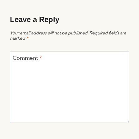
Leave a Reply
Your email address will not be published.
Required fields are
marked
*
Comment
*