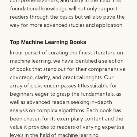
comprehensiveness, and utility in the field. This
foundational knowledge will not only support
readers through the basics but will also pave the
way for more advanced studies and application.
Top Machine Learning Books
In our pursuit of curating the finest literature on
machine learning, we have identified a selection
of books that stand out for their comprehensive
coverage, clarity, and practical insights. Our
array of picks encompasses titles suitable for
beginners eager to grasp the fundamentals, as
well as advanced readers seeking in-depth
analysis on complex algorithms. Each book has
been chosen for its exemplary content and the
value it provides to readers of varying expertise
levels in the field of machine learning.