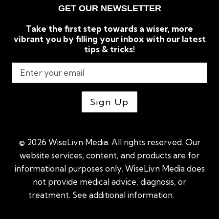
GET OUR NEWSLETTER
Take the first step towards a wiser, more
vibrant you by filling your inbox with our latest
tips & tricks!
© 2026 WiseLivn Media. All rights reserved. Our
website services, content, and products are for
informational purposes only. WiseLivn Media does
not provide medical advice, diagnosis, or
treatment. See additional information.
See
additional information
|
Sitemap