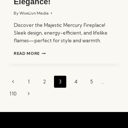
Elegance!
By
WiseLivn Media
Discover the Majestic Mercury Fireplace!
Sleek design, energy-efficient, and lifelike
flames—perfect for style and warmth.
MAJESTIC
READ MORE
MERCURY
FIREPLACE
REVIEWED:
COMFORT
Page
Previous
1
2
3
4
5
…
MEETS
navigation
ELEGANCE!
Page
Next
110
Page