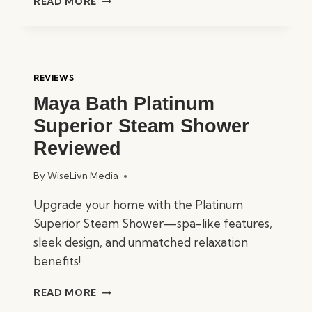
READ MORE
MAYA
BATH
PLATINUM
CATANIA
STEAM
REVIEWS
SHOWER
Maya Bath Platinum
REVIEWED
Superior Steam Shower
Reviewed
By
WiseLivn Media
Upgrade your home with the Platinum
Superior Steam Shower—spa-like features,
sleek design, and unmatched relaxation
benefits!
MAYA
READ MORE
BATH