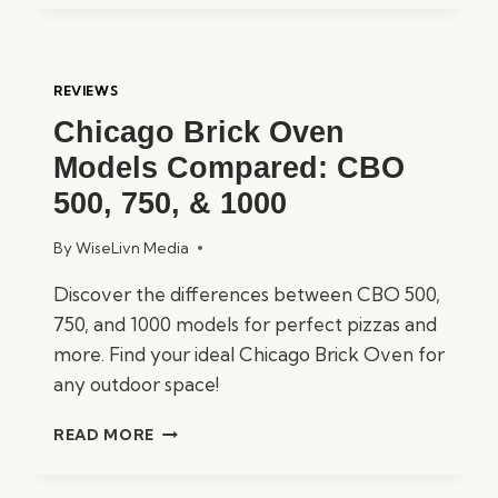
PLATINUM
SUPERIOR
STEAM
SHOWER
REVIEWS
REVIEWED
Chicago Brick Oven
Models Compared: CBO
500, 750, & 1000
By
WiseLivn Media
Discover the differences between CBO 500,
750, and 1000 models for perfect pizzas and
more. Find your ideal Chicago Brick Oven for
any outdoor space!
CHICAGO
READ MORE
BRICK
OVEN
MODELS