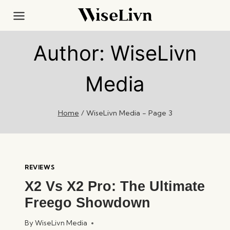
Skip
to
content
Author: WiseLivn
Media
Home
/
WiseLivn Media
- Page 3
REVIEWS
X2 Vs X2 Pro: The Ultimate
Freego Showdown
By
WiseLivn Media