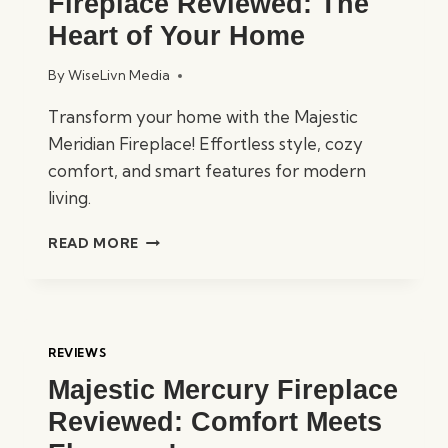
Fireplace Reviewed: The
Heart of Your Home
By
WiseLivn Media
Transform your home with the Majestic
Meridian Fireplace! Effortless style, cozy
comfort, and smart features for modern
living.
MAJESTIC
READ MORE
MERIDIAN
FIREPLACE
REVIEWED:
THE
HEART
REVIEWS
OF
Majestic Mercury Fireplace
YOUR
HOME
Reviewed: Comfort Meets