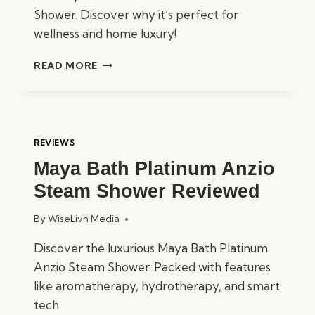
Shower. Discover why it’s perfect for
wellness and home luxury!
MAYA
READ MORE
BATH
PLATINUM
LUCCA
STEAM
SHOWER
REVIEWS
REVIEWED
Maya Bath Platinum Anzio
Steam Shower Reviewed
By
WiseLivn Media
Discover the luxurious Maya Bath Platinum
Anzio Steam Shower. Packed with features
like aromatherapy, hydrotherapy, and smart
tech.