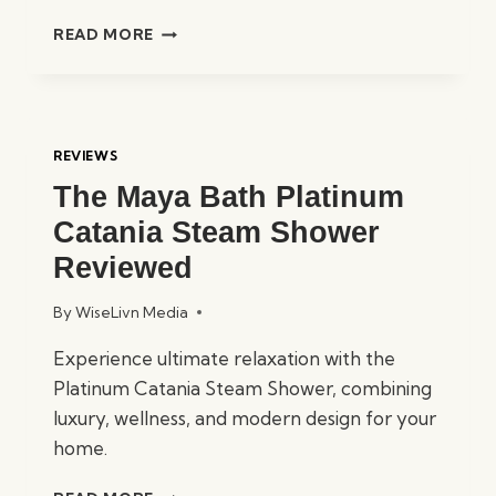
MAYA
READ MORE
BATH
PLATINUM
ANZIO
STEAM
SHOWER
REVIEWS
REVIEWED
The Maya Bath Platinum
Catania Steam Shower
Reviewed
By
WiseLivn Media
Experience ultimate relaxation with the
Platinum Catania Steam Shower, combining
luxury, wellness, and modern design for your
home.
THE