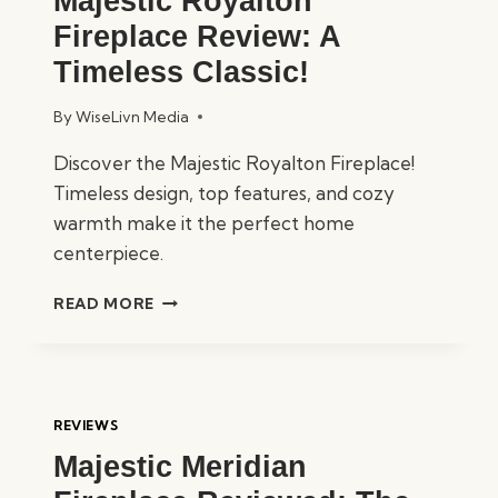
Majestic Royalton
Fireplace Review: A
Timeless Classic!
By
WiseLivn Media
Discover the Majestic Royalton Fireplace!
Timeless design, top features, and cozy
warmth make it the perfect home
centerpiece.
MAJESTIC
READ MORE
ROYALTON
FIREPLACE
REVIEW:
A
TIMELESS
REVIEWS
CLASSIC!
Majestic Meridian