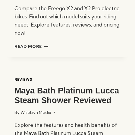
Compare the Freego X2 and X2 Pro electric
bikes. Find out which model suits your riding
needs. Explore features, reviews, and pricing
now!
X2
READ MORE
VS
X2
PRO:
THE
ULTIMATE
REVIEWS
FREEGO
Maya Bath Platinum Lucca
SHOWDOWN
Steam Shower Reviewed
By
WiseLivn Media
Explore the features and health benefits of
the Maya Bath Platinum Lucca Steam