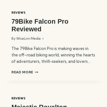
COMPARED:
CBO
REVIEWS
500,
79Bike Falcon Pro
750,
&
Reviewed
1000
By
WiseLivn Media
The 79Bike Falcon Pro is making waves in
the off-road biking world, winning the hearts
of adventurers, thrill-seekers, and lovers…
79BIKE
READ MORE
FALCON
PRO
REVIEWED
REVIEWS