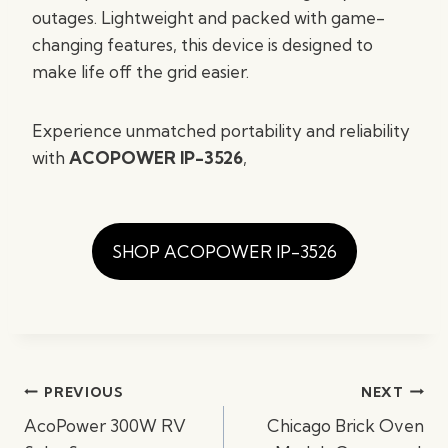
outages. Lightweight and packed with game-
changing features, this device is designed to
make life off the grid easier.
Experience unmatched portability and reliability
with
ACOPOWER IP-3526
,
SHOP ACOPOWER IP-3526
Post
PREVIOUS
NEXT
navigation
AcoPower 300W RV
Chicago Brick Oven