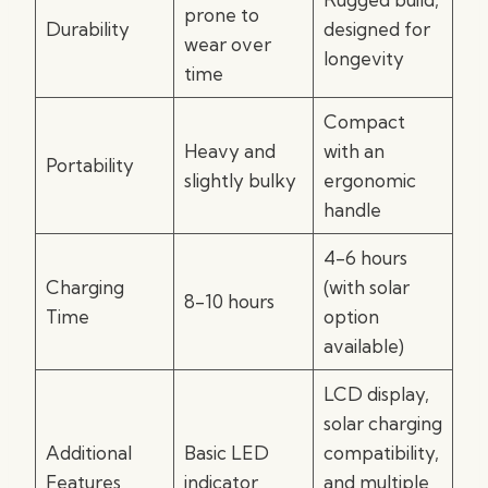
prone to
Durability
designed for
wear over
longevity
time
Compact
Heavy and
with an
Portability
slightly bulky
ergonomic
handle
4-6 hours
Charging
(with solar
8-10 hours
Time
option
available)
LCD display,
solar charging
Additional
Basic LED
compatibility,
Features
indicator
and multiple