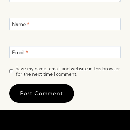
Name
*
Email
*
Save my name, email, and website in this browser
for the next time I comment.