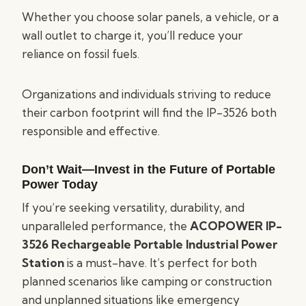
Whether you choose solar panels, a vehicle, or a
wall outlet to charge it, you’ll reduce your
reliance on fossil fuels.
Organizations and individuals striving to reduce
their carbon footprint will find the IP-3526 both
responsible and effective.
Don’t Wait—Invest in the Future of Portable
Power Today
If you’re seeking versatility, durability, and
unparalleled performance, the
ACOPOWER IP-
3526 Rechargeable Portable Industrial Power
Station
is a must-have. It’s perfect for both
planned scenarios like camping or construction
and unplanned situations like emergency