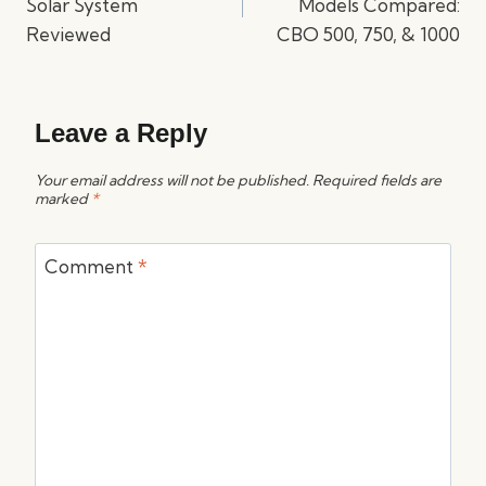
Solar System
Models Compared:
Reviewed
CBO 500, 750, & 1000
Leave a Reply
Your email address will not be published.
Required fields are
marked
*
Comment
*