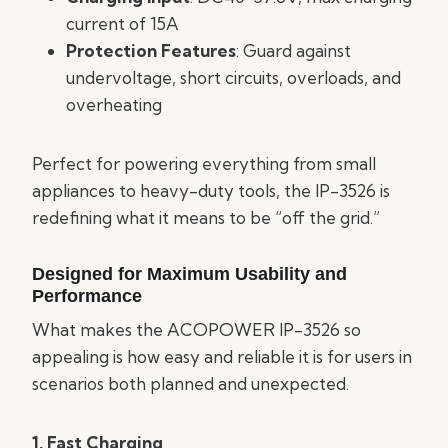
current of 15A
Protection Features
: Guard against
undervoltage, short circuits, overloads, and
overheating
Perfect for powering everything from small
appliances to heavy-duty tools, the IP-3526 is
redefining what it means to be “off the grid.”
Designed for Maximum Usability and
Performance
What makes the ACOPOWER IP-3526 so
appealing is how easy and reliable it is for users in
scenarios both planned and unexpected.
1. Fast Charging