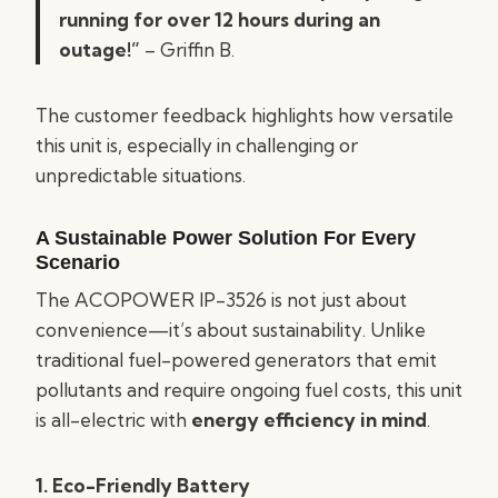
running for over 12 hours during an
outage!”
– Griffin B.
The customer feedback highlights how versatile
this unit is, especially in challenging or
unpredictable situations.
A Sustainable Power Solution For Every
Scenario
The ACOPOWER IP-3526 is not just about
convenience—it’s about sustainability. Unlike
traditional fuel-powered generators that emit
pollutants and require ongoing fuel costs, this unit
is all-electric with
energy efficiency in mind
.
1. Eco-Friendly Battery