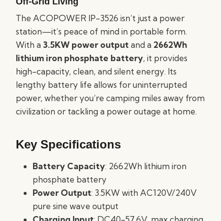
Off-Grid Living
The ACOPOWER IP-3526 isn’t just a power
station—it’s peace of mind in portable form.
With a
3.5KW power output
and a
2662Wh
lithium iron phosphate battery
, it provides
high-capacity, clean, and silent energy. Its
lengthy battery life allows for uninterrupted
power, whether you’re camping miles away from
civilization or tackling a power outage at home.
Key Specifications
Battery Capacity
: 2662Wh lithium iron
phosphate battery
Power Output
: 3.5KW with AC120V/240V
pure sine wave output
Charging Input
: DC40-57.6V, max charging