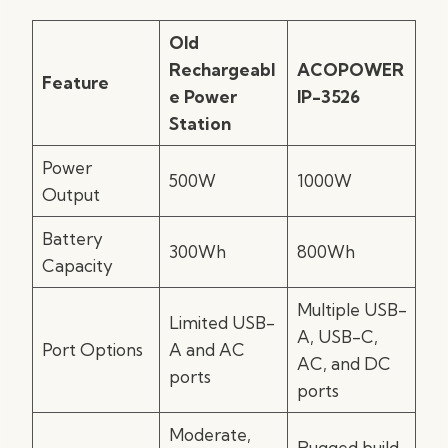
Old
Rechargeabl
ACOPOWER
Feature
e Power
IP-3526
Station
Power
500W
1000W
Output
Battery
300Wh
800Wh
Capacity
Multiple USB-
Limited USB-
A, USB-C,
Port Options
A and AC
AC, and DC
ports
ports
Moderate,
Rugged build,