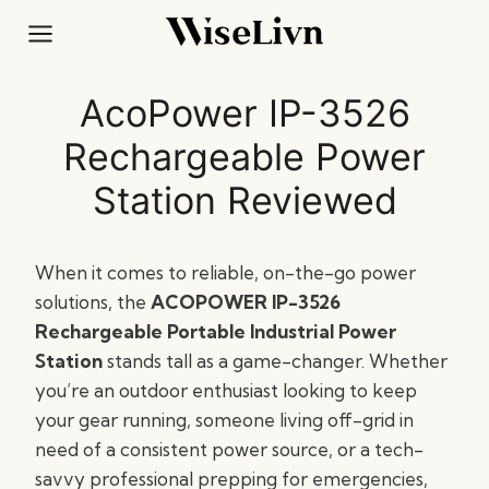
Skip
to
content
AcoPower IP-3526
Rechargeable Power
Station Reviewed
When it comes to reliable, on-the-go power
solutions, the
ACOPOWER IP-3526
Rechargeable Portable Industrial Power
Station
stands tall as a game-changer. Whether
you’re an outdoor enthusiast looking to keep
your gear running, someone living off-grid in
need of a consistent power source, or a tech-
savvy professional prepping for emergencies,