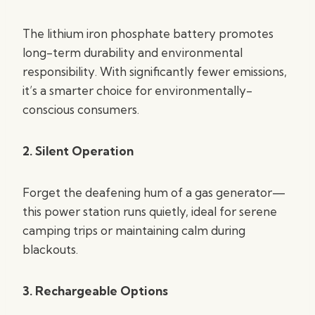
The lithium iron phosphate battery promotes
long-term durability and environmental
responsibility. With significantly fewer emissions,
it’s a smarter choice for environmentally-
conscious consumers.
2. Silent Operation
Forget the deafening hum of a gas generator—
this power station runs quietly, ideal for serene
camping trips or maintaining calm during
blackouts.
3. Rechargeable Options