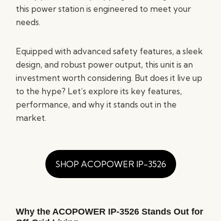
this power station is engineered to meet your
needs.
Equipped with advanced safety features, a sleek
design, and robust power output, this unit is an
investment worth considering. But does it live up
to the hype? Let’s explore its key features,
performance, and why it stands out in the
market.
SHOP ACOPOWER IP-3526
Why the ACOPOWER IP-3526 Stands Out for