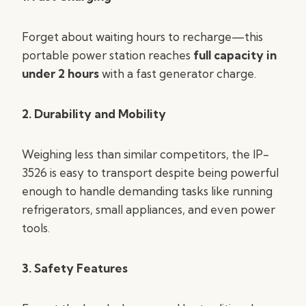
Forget about waiting hours to recharge—this
portable power station reaches
full capacity in
under 2 hours
with a fast generator charge.
2. Durability and Mobility
Weighing less than similar competitors, the IP-
3526 is easy to transport despite being powerful
enough to handle demanding tasks like running
refrigerators, small appliances, and even power
tools.
3. Safety Features