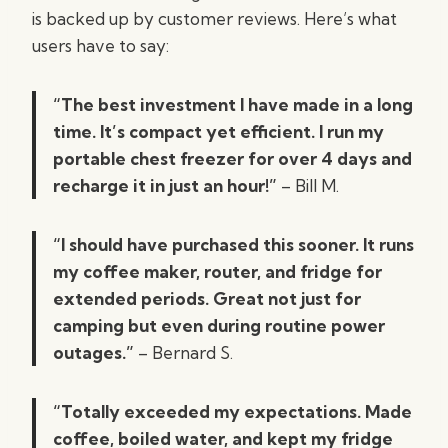
is backed up by customer reviews. Here’s what
users have to say:
“The best investment I have made in a long
time. It’s compact yet efficient. I run my
portable chest freezer for over 4 days and
recharge it in just an hour!”
– Bill M.
“I should have purchased this sooner. It runs
my coffee maker, router, and fridge for
extended periods. Great not just for
camping but even during routine power
outages.”
– Bernard S.
“Totally exceeded my expectations. Made
coffee, boiled water, and kept my fridge