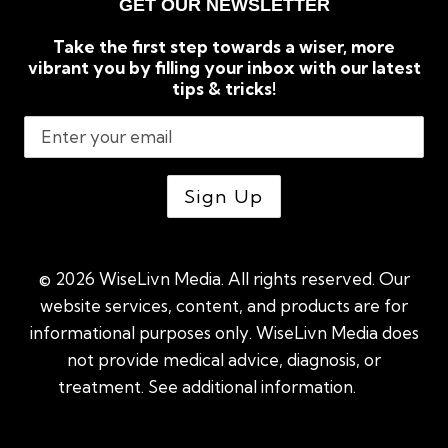
GET OUR NEWSLETTER
Take the first step towards a wiser, more
vibrant you by filling your inbox with our latest
tips & tricks!
© 2026 WiseLivn Media. All rights reserved. Our
website services, content, and products are for
informational purposes only. WiseLivn Media does
not provide medical advice, diagnosis, or
treatment. See additional information.
See
additional information
|
Sitemap