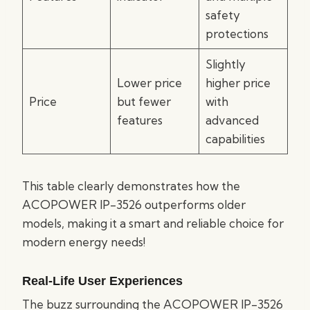
safety
protections
Slightly
Lower price
higher price
Price
but fewer
with
features
advanced
capabilities
This table clearly demonstrates how the
ACOPOWER IP-3526 outperforms older
models, making it a smart and reliable choice for
modern energy needs!
Real-Life User Experiences
The buzz surrounding the ACOPOWER IP-3526