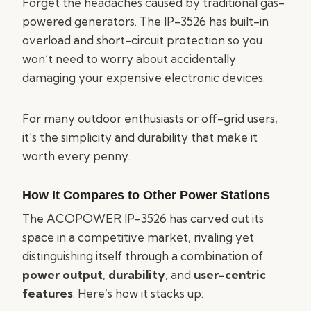
Forget the headaches caused by traditional gas-
powered generators. The IP-3526 has built-in
overload and short-circuit protection so you
won’t need to worry about accidentally
damaging your expensive electronic devices.
For many outdoor enthusiasts or off-grid users,
it’s the simplicity and durability that make it
worth every penny.
How It Compares to Other Power Stations
The ACOPOWER IP-3526 has carved out its
space in a competitive market, rivaling yet
distinguishing itself through a combination of
power output
,
durability
, and
user-centric
features
. Here’s how it stacks up: