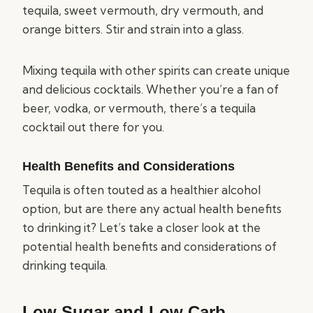
tequila, sweet vermouth, dry vermouth, and
orange bitters. Stir and strain into a glass.
Mixing tequila with other spirits can create unique
and delicious cocktails. Whether you’re a fan of
beer, vodka, or vermouth, there’s a tequila
cocktail out there for you.
Health Benefits and Considerations
Tequila is often touted as a healthier alcohol
option, but are there any actual health benefits
to drinking it? Let’s take a closer look at the
potential health benefits and considerations of
drinking tequila.
Low Sugar and Low Carb