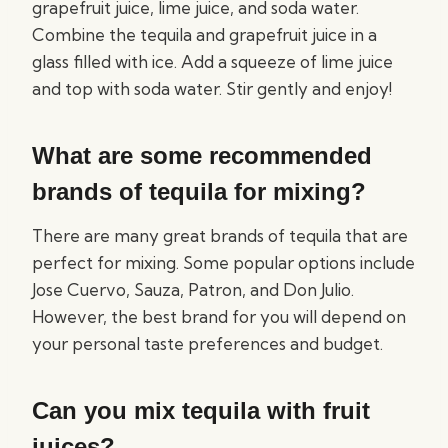
grapefruit juice, lime juice, and soda water.
Combine the tequila and grapefruit juice in a
glass filled with ice. Add a squeeze of lime juice
and top with soda water. Stir gently and enjoy!
What are some recommended
brands of tequila for mixing?
There are many great brands of tequila that are
perfect for mixing. Some popular options include
Jose Cuervo, Sauza, Patron, and Don Julio.
However, the best brand for you will depend on
your personal taste preferences and budget.
Can you mix tequila with fruit
juices?