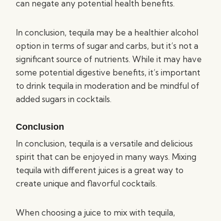
can negate any potential health benefits.
In conclusion, tequila may be a healthier alcohol
option in terms of sugar and carbs, but it’s not a
significant source of nutrients. While it may have
some potential digestive benefits, it’s important
to drink tequila in moderation and be mindful of
added sugars in cocktails.
Conclusion
In conclusion, tequila is a versatile and delicious
spirit that can be enjoyed in many ways. Mixing
tequila with different juices is a great way to
create unique and flavorful cocktails.
When choosing a juice to mix with tequila,