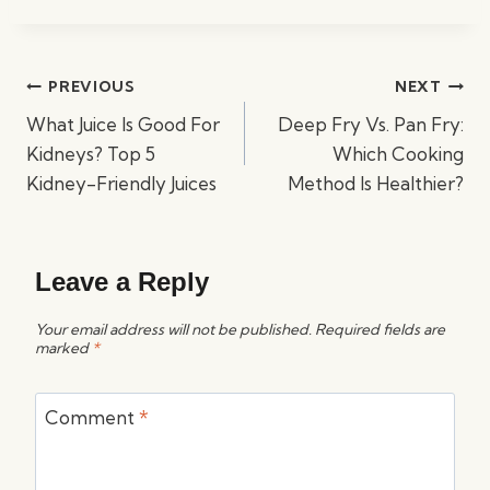
Post
PREVIOUS
NEXT
navigation
What Juice Is Good For
Deep Fry Vs. Pan Fry:
Kidneys? Top 5
Which Cooking
Kidney-Friendly Juices
Method Is Healthier?
Leave a Reply
Your email address will not be published.
Required fields are
marked
*
Comment
*