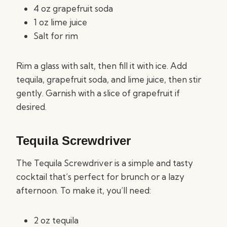
4 oz grapefruit soda
1 oz lime juice
Salt for rim
Rim a glass with salt, then fill it with ice. Add
tequila, grapefruit soda, and lime juice, then stir
gently. Garnish with a slice of grapefruit if
desired.
Tequila Screwdriver
The Tequila Screwdriver is a simple and tasty
cocktail that’s perfect for brunch or a lazy
afternoon. To make it, you’ll need:
2 oz tequila