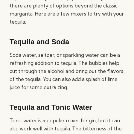
there are plenty of options beyond the classic
margarita. Here are a few mixers to try with your
tequila:
Tequila and Soda
Soda water, seltzer, or sparkling water can be a
refreshing addition to tequila. The bubbles help
cut through the alcohol and bring out the flavors
of the tequila. You can also add a splash of lime
juice for some extra zing.
Tequila and Tonic Water
Tonic water is a popular mixer for gin, but it can
also work well with tequila. The bitterness of the