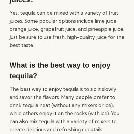
Yes, tequila can be mixed with a variety of fruit
juices. Some popular options include lime juice,
orange juice, grapefruit juice, and pineapple juice.
Just be sure to use fresh, high-quality juice for the
best taste.
What is the best way to enjoy
tequila?
The best way to enjoy tequila is to sip it slowly
and savor the flavors. Many people prefer to
drink tequila neat (without any mixers or ice),
while others enjoy it on the rocks (with ice). You
can also mix tequila with a variety of mixers to
create delicious and refreshing cocktails.