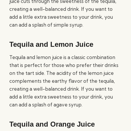
juice cuts through the sweetness of the tequila,
creating a well-balanced drink. If you want to
add a little extra sweetness to your drink, you
can add a splash of simple syrup.
Tequila and Lemon Juice
Tequila and lemon juice is a classic combination
that is perfect for those who prefer their drinks
on the tart side. The acidity of the lemon juice
complements the earthy flavor of the tequila,
creating a well-balanced drink. If you want to
add a little extra sweetness to your drink, you
can add a splash of agave syrup.
Tequila and Orange Juice