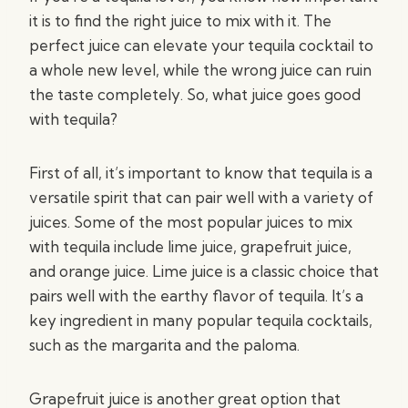
it is to find the right juice to mix with it. The
perfect juice can elevate your tequila cocktail to
a whole new level, while the wrong juice can ruin
the taste completely. So, what juice goes good
with tequila?
First of all, it’s important to know that tequila is a
versatile spirit that can pair well with a variety of
juices. Some of the most popular juices to mix
with tequila include lime juice, grapefruit juice,
and orange juice. Lime juice is a classic choice that
pairs well with the earthy flavor of tequila. It’s a
key ingredient in many popular tequila cocktails,
such as the margarita and the paloma.
Grapefruit juice is another great option that