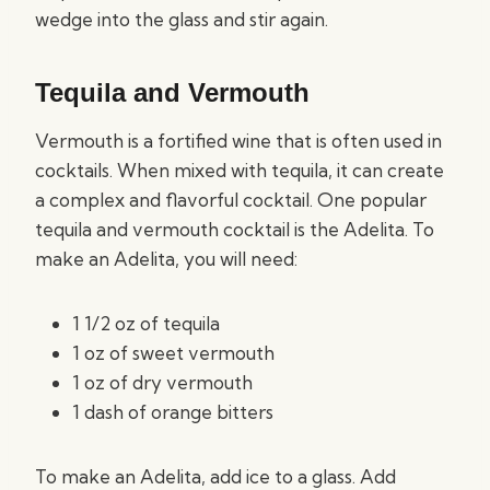
wedge into the glass and stir again.
Tequila and Vermouth
Vermouth is a fortified wine that is often used in
cocktails. When mixed with tequila, it can create
a complex and flavorful cocktail. One popular
tequila and vermouth cocktail is the Adelita. To
make an Adelita, you will need:
1 1/2 oz of tequila
1 oz of sweet vermouth
1 oz of dry vermouth
1 dash of orange bitters
To make an Adelita, add ice to a glass. Add