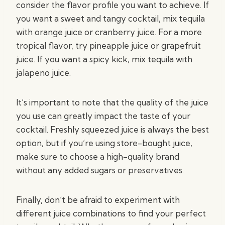
consider the flavor profile you want to achieve. If
you want a sweet and tangy cocktail, mix tequila
with orange juice or cranberry juice. For a more
tropical flavor, try pineapple juice or grapefruit
juice. If you want a spicy kick, mix tequila with
jalapeno juice.
It’s important to note that the quality of the juice
you use can greatly impact the taste of your
cocktail. Freshly squeezed juice is always the best
option, but if you’re using store-bought juice,
make sure to choose a high-quality brand
without any added sugars or preservatives.
Finally, don’t be afraid to experiment with
different juice combinations to find your perfect