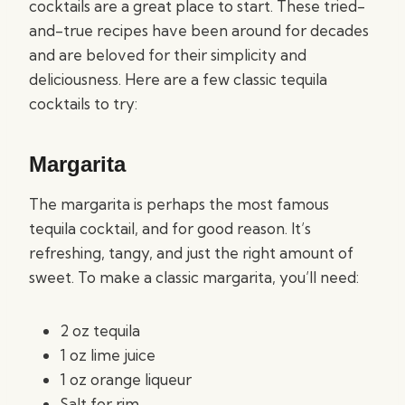
cocktails are a great place to start. These tried-
and-true recipes have been around for decades
and are beloved for their simplicity and
deliciousness. Here are a few classic tequila
cocktails to try:
Margarita
The margarita is perhaps the most famous
tequila cocktail, and for good reason. It’s
refreshing, tangy, and just the right amount of
sweet. To make a classic margarita, you’ll need:
2 oz tequila
1 oz lime juice
1 oz orange liqueur
Salt for rim