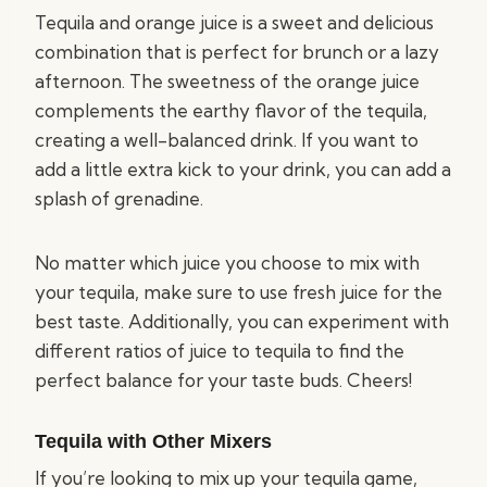
Tequila and orange juice is a sweet and delicious
combination that is perfect for brunch or a lazy
afternoon. The sweetness of the orange juice
complements the earthy flavor of the tequila,
creating a well-balanced drink. If you want to
add a little extra kick to your drink, you can add a
splash of grenadine.
No matter which juice you choose to mix with
your tequila, make sure to use fresh juice for the
best taste. Additionally, you can experiment with
different ratios of juice to tequila to find the
perfect balance for your taste buds. Cheers!
Tequila with Other Mixers
If you’re looking to mix up your tequila game,