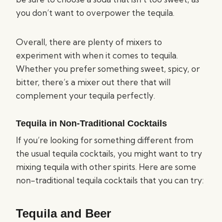
you don’t want to overpower the tequila.
Overall, there are plenty of mixers to
experiment with when it comes to tequila.
Whether you prefer something sweet, spicy, or
bitter, there’s a mixer out there that will
complement your tequila perfectly.
Tequila in Non-Traditional Cocktails
If you’re looking for something different from
the usual tequila cocktails, you might want to try
mixing tequila with other spirits. Here are some
non-traditional tequila cocktails that you can try:
Tequila and Beer