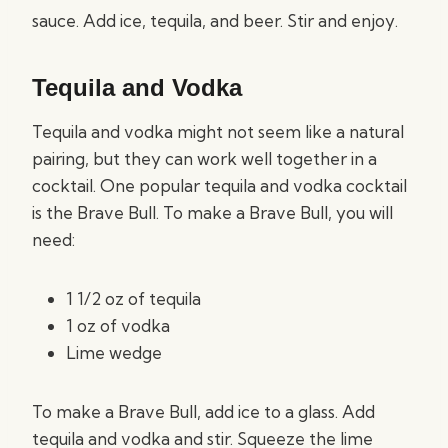
sauce. Add ice, tequila, and beer. Stir and enjoy.
Tequila and Vodka
Tequila and vodka might not seem like a natural
pairing, but they can work well together in a
cocktail. One popular tequila and vodka cocktail
is the Brave Bull. To make a Brave Bull, you will
need:
1 1/2 oz of tequila
1 oz of vodka
Lime wedge
To make a Brave Bull, add ice to a glass. Add
tequila and vodka and stir. Squeeze the lime