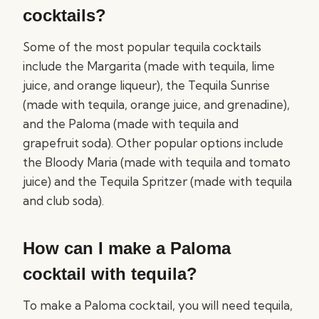
cocktails?
Some of the most popular tequila cocktails
include the Margarita (made with tequila, lime
juice, and orange liqueur), the Tequila Sunrise
(made with tequila, orange juice, and grenadine),
and the Paloma (made with tequila and
grapefruit soda). Other popular options include
the Bloody Maria (made with tequila and tomato
juice) and the Tequila Spritzer (made with tequila
and club soda).
How can I make a Paloma
cocktail with tequila?
To make a Paloma cocktail, you will need tequila,