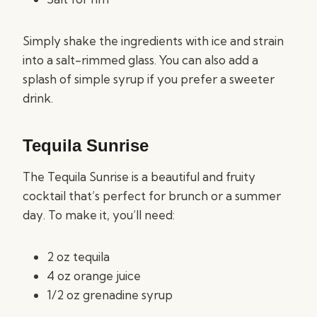
Simply shake the ingredients with ice and strain
into a salt-rimmed glass. You can also add a
splash of simple syrup if you prefer a sweeter
drink.
Tequila Sunrise
The Tequila Sunrise is a beautiful and fruity
cocktail that’s perfect for brunch or a summer
day. To make it, you’ll need:
2 oz tequila
4 oz orange juice
1/2 oz grenadine syrup