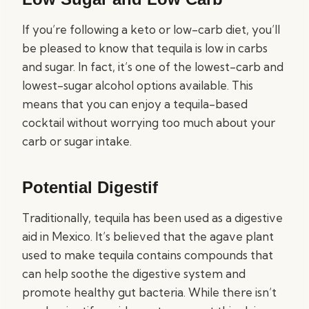
If you’re following a keto or low-carb diet, you’ll
be pleased to know that tequila is low in carbs
and sugar. In fact, it’s one of the lowest-carb and
lowest-sugar alcohol options available. This
means that you can enjoy a tequila-based
cocktail without worrying too much about your
carb or sugar intake.
Potential Digestif
Traditionally, tequila has been used as a digestive
aid in Mexico. It’s believed that the agave plant
used to make tequila contains compounds that
can help soothe the digestive system and
promote healthy gut bacteria. While there isn’t