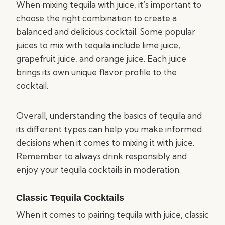
When mixing tequila with juice, it’s important to
choose the right combination to create a
balanced and delicious cocktail. Some popular
juices to mix with tequila include lime juice,
grapefruit juice, and orange juice. Each juice
brings its own unique flavor profile to the
cocktail.
Overall, understanding the basics of tequila and
its different types can help you make informed
decisions when it comes to mixing it with juice.
Remember to always drink responsibly and
enjoy your tequila cocktails in moderation.
Classic Tequila Cocktails
When it comes to pairing tequila with juice, classic