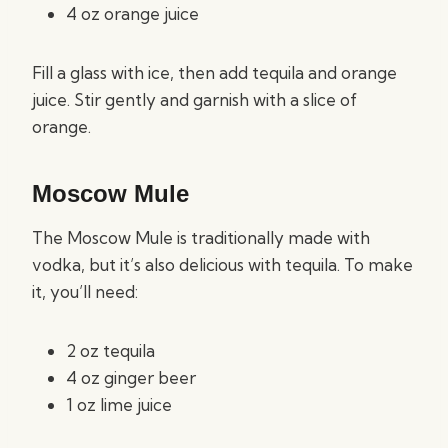
4 oz orange juice
Fill a glass with ice, then add tequila and orange
juice. Stir gently and garnish with a slice of
orange.
Moscow Mule
The Moscow Mule is traditionally made with
vodka, but it’s also delicious with tequila. To make
it, you’ll need:
2 oz tequila
4 oz ginger beer
1 oz lime juice