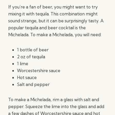
If you’re a fan of beer, you might want to try
mixing it with tequila. This combination might
sound strange, but it can be surprisingly tasty. A
popular tequila and beer cocktail is the
Michelada. To make a Michelada, you will need:
1 bottle of beer
2 oz of tequila
1 lime
Worcestershire sauce
Hot sauce
Salt and pepper
To make a Michelada, rim a glass with salt and
pepper. Squeeze the lime into the glass and add
a few dashes of Worcestershire sauce and hot