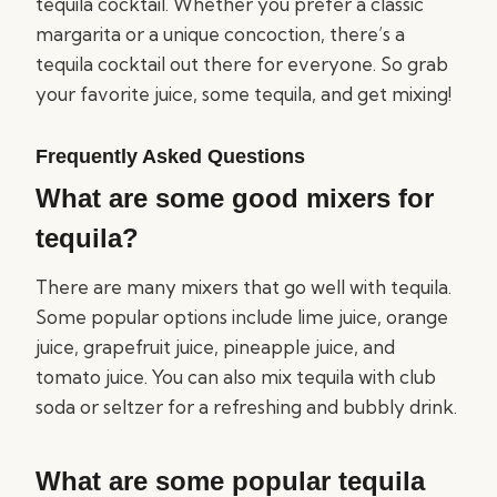
tequila cocktail. Whether you prefer a classic
margarita or a unique concoction, there’s a
tequila cocktail out there for everyone. So grab
your favorite juice, some tequila, and get mixing!
Frequently Asked Questions
What are some good mixers for
tequila?
There are many mixers that go well with tequila.
Some popular options include lime juice, orange
juice, grapefruit juice, pineapple juice, and
tomato juice. You can also mix tequila with club
soda or seltzer for a refreshing and bubbly drink.
What are some popular tequila