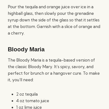
Pour the tequila and orange juice over ice in a
highball glass, then slowly pour the grenadine
syrup down the side of the glass so that it settles
at the bottom. Garnish with a slice of orange and
a cherry.
Bloody Maria
The Bloody Maria is a tequila-based version of
the classic Bloody Mary. It’s spicy, savory, and
perfect for brunch or a hangover cure. To make
it, you’ll need:
2 oz tequila
4 oz tomato juice
1 oz lime juice