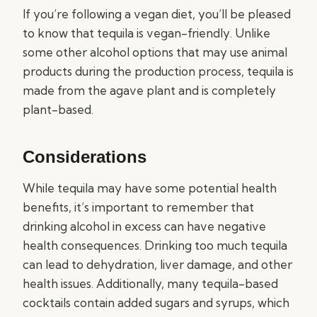
If you’re following a vegan diet, you’ll be pleased
to know that tequila is vegan-friendly. Unlike
some other alcohol options that may use animal
products during the production process, tequila is
made from the agave plant and is completely
plant-based.
Considerations
While tequila may have some potential health
benefits, it’s important to remember that
drinking alcohol in excess can have negative
health consequences. Drinking too much tequila
can lead to dehydration, liver damage, and other
health issues. Additionally, many tequila-based
cocktails contain added sugars and syrups, which