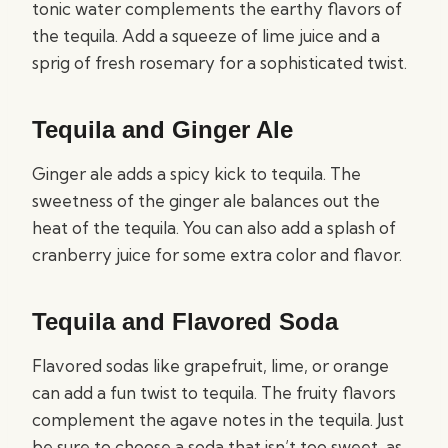
tonic water complements the earthy flavors of
the tequila. Add a squeeze of lime juice and a
sprig of fresh rosemary for a sophisticated twist.
Tequila and Ginger Ale
Ginger ale adds a spicy kick to tequila. The
sweetness of the ginger ale balances out the
heat of the tequila. You can also add a splash of
cranberry juice for some extra color and flavor.
Tequila and Flavored Soda
Flavored sodas like grapefruit, lime, or orange
can add a fun twist to tequila. The fruity flavors
complement the agave notes in the tequila. Just
be sure to choose a soda that isn’t too sweet, as