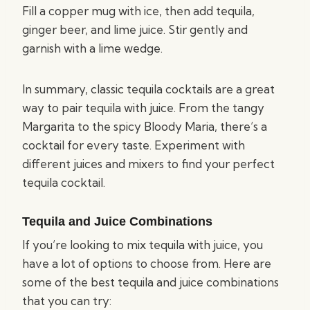
Fill a copper mug with ice, then add tequila,
ginger beer, and lime juice. Stir gently and
garnish with a lime wedge.
In summary, classic tequila cocktails are a great
way to pair tequila with juice. From the tangy
Margarita to the spicy Bloody Maria, there’s a
cocktail for every taste. Experiment with
different juices and mixers to find your perfect
tequila cocktail.
Tequila and Juice Combinations
If you’re looking to mix tequila with juice, you
have a lot of options to choose from. Here are
some of the best tequila and juice combinations
that you can try: