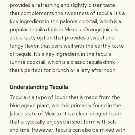
provides a refreshing and slightly bitter taste
that complements the sweetness of tequila. It’s a
key ingredient in the paloma cocktail, which is a
popular tequila drink in Mexico. Orange juice is
also a tasty option that provides a sweet and
tangy flavor that pairs well with the earthy taste
of tequila. It’s a key ingredient in the tequila
sunrise cocktail, which is a classic tequila drink
that’s perfect for brunch or a lazy afternoon.
Understanding Tequila
Tequila is a type of liquor that is made from the
blue agave plant, which is primarily found in the
Jalisco state of Mexico. It is a clear, unaged liquor
that is typically enjoyed in shot form with salt
and lime. However, tequila can also be mixed with