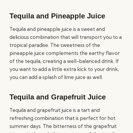
Tequila and Pineapple Juice
Tequila and pineapple juice is a sweet and
delicious combination that will transport you to a
tropical paradise. The sweetness of the
pineapple juice complements the earthy flavor
of the tequila, creating a well-balanced drink. If
you want to add a little extra kick to your drink,
you can add a splash of lime juice as well.
Tequila and Grapefruit Juice
Tequila and grapefruit juice is a tart and
refreshing combination that is perfect for hot
summer days. The bitterness of the grapefruit