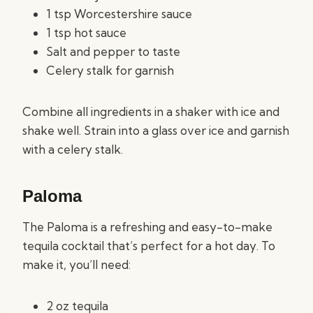
1 tsp Worcestershire sauce
1 tsp hot sauce
Salt and pepper to taste
Celery stalk for garnish
Combine all ingredients in a shaker with ice and
shake well. Strain into a glass over ice and garnish
with a celery stalk.
Paloma
The Paloma is a refreshing and easy-to-make
tequila cocktail that’s perfect for a hot day. To
make it, you’ll need:
2 oz tequila