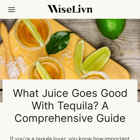
Skip
to
content
What Juice Goes Good
With Tequila? A
Comprehensive Guide
If you’re a tequila lover, you know how important