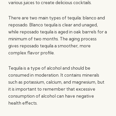
various juices to create delicious cocktails.
There are two main types of tequila: blanco and
reposado. Blanco tequila is clear and unaged,
while reposado tequila is aged in oak barrels for a
minimum of two months. The aging process
gives reposado tequila a smoother, more
complex flavor profile.
Tequila is a type of alcohol and should be
consumed in moderation. It contains minerals
such as potassium, calcium, and magnesium, but
it is important to remember that excessive
consumption of alcohol can have negative
health effects.