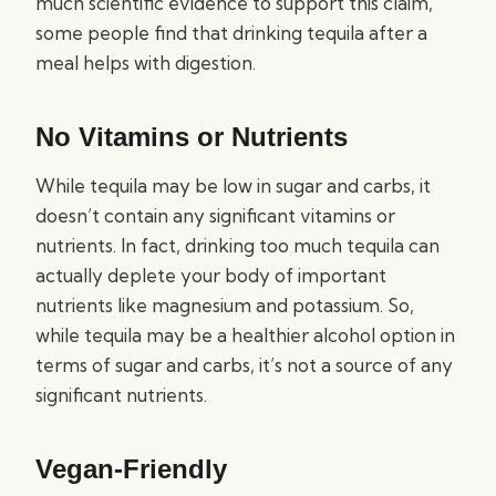
much scientific evidence to support this claim,
some people find that drinking tequila after a
meal helps with digestion.
No Vitamins or Nutrients
While tequila may be low in sugar and carbs, it
doesn’t contain any significant vitamins or
nutrients. In fact, drinking too much tequila can
actually deplete your body of important
nutrients like magnesium and potassium. So,
while tequila may be a healthier alcohol option in
terms of sugar and carbs, it’s not a source of any
significant nutrients.
Vegan-Friendly